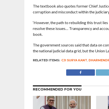
The textbook also quotes former Chief Justice 
corruption and misconduct within the judiciar
‘However, the path to rebuilding this trust lie
resolve these issues… Transparency and account
book.
The government sources said that data on corru
the national judicial data grid, but the Union 
RELATED ITEMS:
CJI SURYA KANT
,
DHARMENDR
RECOMMENDED FOR YOU