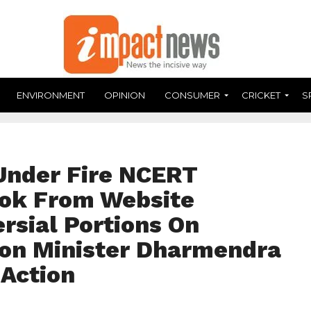
ENVIRONMENT
OPINION
CONSUMER
CRICKET
S
Under Fire NCERT
ok From Website
rsial Portions On
tion Minister Dharmendra
Action