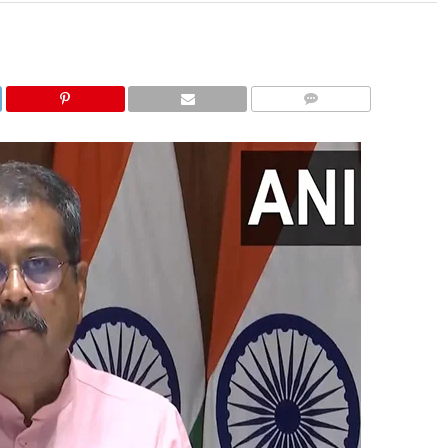
COMMENTS