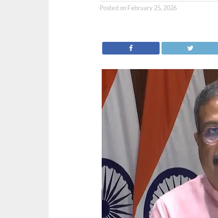
Posted on
February 25, 2026