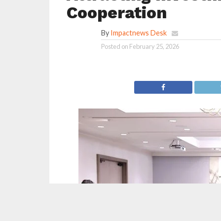
Cooperation
By
Impactnews Desk
Posted on
February 25, 2026