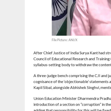
File Picture : ANI/X
After Chief Justice of India Surya Kant had str
Council of Educational Research and Training 
syllabus-setting body to withdraw the conten
A three-judge bench comprising the CJI and j
cognisance of the ‘objectionable’ statements a
Kapil Sibal, alongside Abhishek Singhvi, menti
Union Education Minister Dharmendra Pradhan 
introduction of a section on “corruption” in t
adding that responsibility for this will be fixed