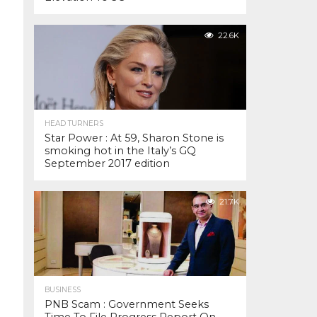
22.6K
HEAD TURNERS
Star Power : At 59, Sharon Stone is
smoking hot in the Italy’s GQ
September 2017 edition
21.7K
BUSINESS
PNB Scam : Government Seeks