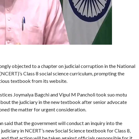
ongly objected to a chapter on judicial corruption in the National
(NCERT)’s Class 8 social science curriculum, prompting the
tious textbook from its website.
ustices Joymalya Bagchi and Vipul M Pancholi took suo motu
bout the judiciary in the new textbook after senior advocate
oned the matter for urgent consideration.
said that the government will conduct an inquiry into the
he judiciary in NCERT’s new Social Science textbook for Class 8,
 and that action will be taken against officials responsible for it.