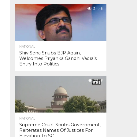
24.4K
NATIONAL
Shiv Sena Snubs BJP Again,
Welcomes Priyanka Gandhi Vadra’s
Entry Into Politics
23.4K
NATIONAL
Supreme Court Snubs Government,
Reiterates Names Of Justices For
Elevation To SC