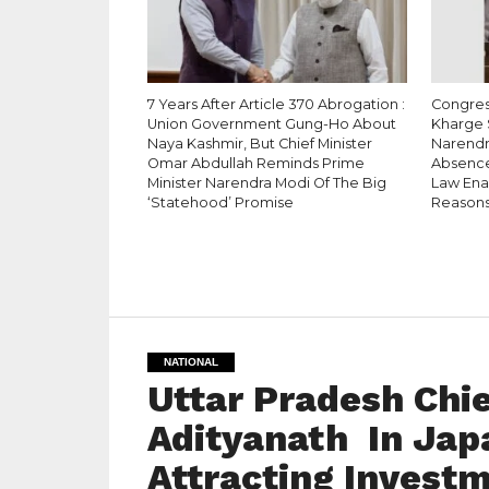
7 Years After Article 370 Abrogation :
Congress
Union Government Gung-Ho About
Kharge 
Naya Kashmir, But Chief Minister
Narendr
Omar Abdullah Reminds Prime
Absence
Minister Narendra Modi Of The Big
Law Enac
‘Statehood’ Promise
Reason
NATIONAL
Uttar Pradesh Chie
Adityanath In Japa
Attracting Investm