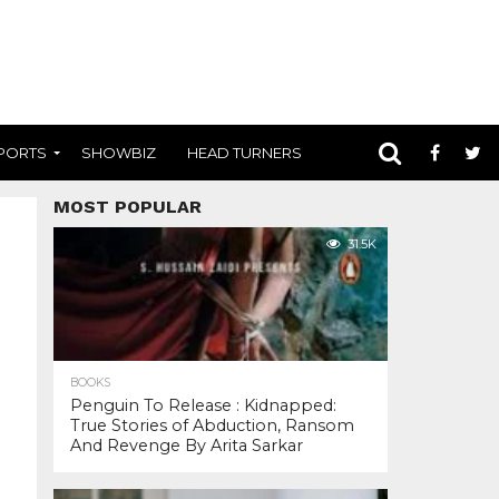
PORTS
SHOWBIZ
HEAD TURNERS
MOST POPULAR
31.5K
BOOKS
Penguin To Release : Kidnapped:
True Stories of Abduction, Ransom
And Revenge By Arita Sarkar