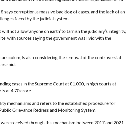
 says corruption, a massive backlog of cases, and the lack of an
enges faced by the judicial system.
ill not allow ‘anyone on earth’ to tarnish the judiciary’s integrity,
e, with sources saying the government was livid with the
curriculum, is also considering the removal of the controversial
es said.
ing cases in the Supreme Court at 81,000, in high courts at
ts at 4.70 crore.
bility mechanisms and refers to the established procedure for
 Public Grievance Redress and Monitoring System.
s were received through this mechanism between 2017 and 2021.