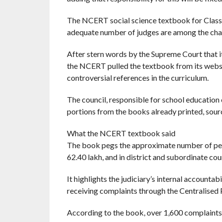
The NCERT social science textbook for Class 8
adequate number of judges are among the chall
After stern words by the Supreme Court that it w
the NCERT pulled the textbook from its websit
controversial references in the curriculum.
The council, responsible for school education 
portions from the books already printed, sourc
What the NCERT textbook said
The book pegs the approximate number of pend
62.40 lakh, and in district and subordinate cour
It highlights the judiciary’s internal accounta
receiving complaints through the Centralised
According to the book, over 1,600 complaint