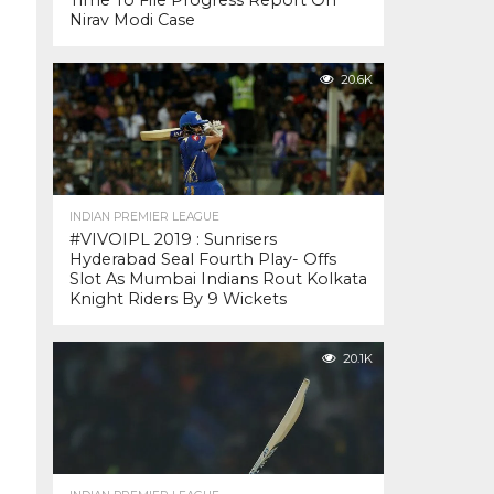
Time To File Progress Report On
Nirav Modi Case
20.6K
INDIAN PREMIER LEAGUE
#VIVOIPL 2019 : Sunrisers
Hyderabad Seal Fourth Play- Offs
Slot As Mumbai Indians Rout Kolkata
Knight Riders By 9 Wickets
20.1K