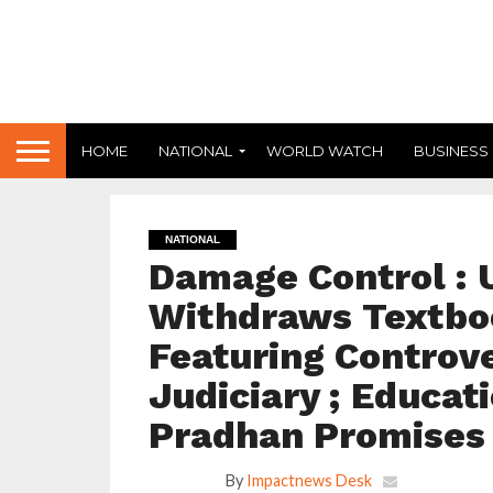
HOME
NATIONAL
WORLD WATCH
BUSINESS
NATIONAL
Damage Control : 
Withdraws Textbo
Featuring Controve
Judiciary ; Educa
Pradhan Promises 
By
Impactnews Desk