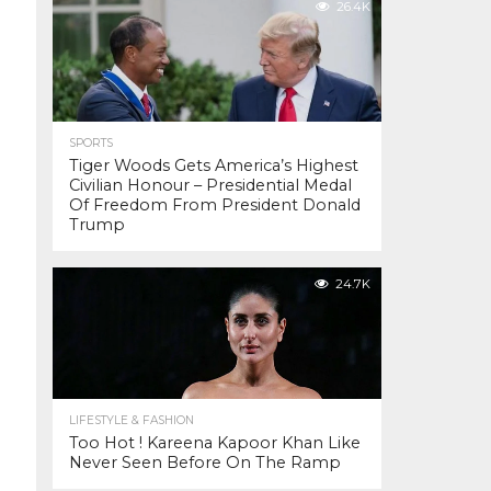
26.4K
SPORTS
Tiger Woods Gets America’s Highest
Civilian Honour – Presidential Medal
Of Freedom From President Donald
Trump
24.7K
LIFESTYLE & FASHION
Too Hot ! Kareena Kapoor Khan Like
Never Seen Before On The Ramp