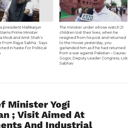
 president Mallikarjun
The minister under whose watch 21
Slams Prime Minister
children lost their lives, when he
a Modi and Amit Shah’s
resigned from his post and returned
 From Rajya Sabha ; Says
to the House yesterday, you
ted In haste For Political
garlanded him as if he had returned
s
from a war against Pakistan – Gaurav
Gogoi, Deputy Leader Congress, Lok
Sabhav
f Minister Yogi
n ; Visit Aimed At
ents And Industrial