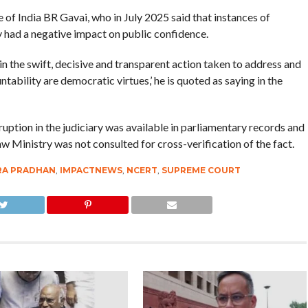
of India BR Gavai, who in July 2025 said that instances of
y had a negative impact on public confidence.
s in the swift, decisive and transparent action taken to address and
ability are democratic virtues,’ he is quoted as saying in the
ption in the judiciary was available in parliamentary records and
Law Ministry was not consulted for cross-verification of the fact.
A PRADHAN
,
IMPACTNEWS
,
NCERT
,
SUPREME COURT