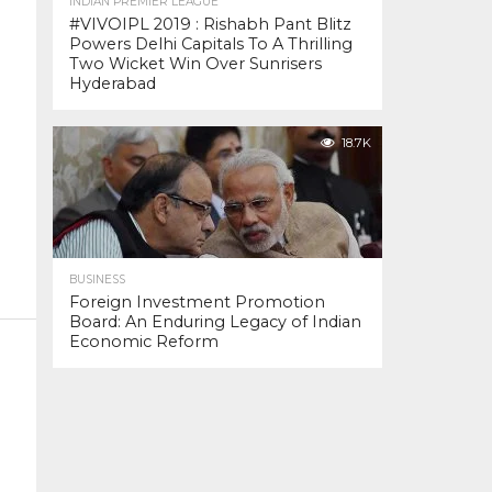
INDIAN PREMIER LEAGUE
#VIVOIPL 2019 : Rishabh Pant Blitz
Powers Delhi Capitals To A Thrilling
Two Wicket Win Over Sunrisers
Hyderabad
18.7K
BUSINESS
Foreign Investment Promotion
Board: An Enduring Legacy of Indian
Economic Reform