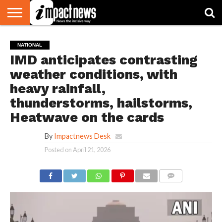
HOME
NATIONAL
WORLD
BUSINESS
ENVIRONMENT
OPINION
CONSUMER
CRICKET
SPORTS
SHOWBIZ
HEAD
NATIONAL
WATCH
TURNERS
IMD anticipates contrasting
weather conditions, with
heavy rainfall,
thunderstorms, hailstorms,
Heatwave on the cards
By
Impactnews Desk
Posted on
April 21, 2026
COMMENTS