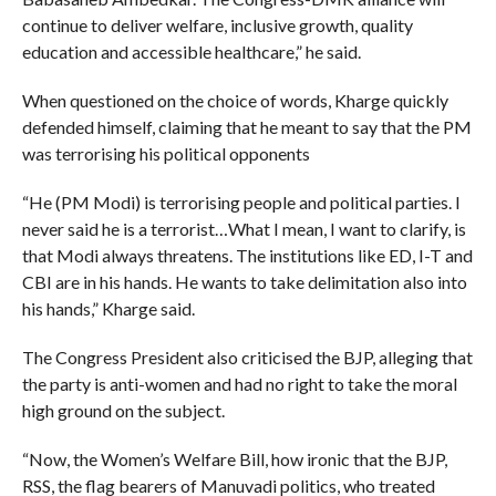
continue to deliver welfare, inclusive growth, quality
education and accessible healthcare,” he said.
When questioned on the choice of words, Kharge quickly
defended himself, claiming that he meant to say that the PM
was terrorising his political opponents
“He (PM Modi) is terrorising people and political parties. I
never said he is a terrorist…What I mean, I want to clarify, is
that Modi always threatens. The institutions like ED, I-T and
CBI are in his hands. He wants to take delimitation also into
his hands,” Kharge said.
The Congress President also criticised the BJP, alleging that
the party is anti-women and had no right to take the moral
high ground on the subject.
“Now, the Women’s Welfare Bill, how ironic that the BJP,
RSS, the flag bearers of Manuvadi politics, who treated