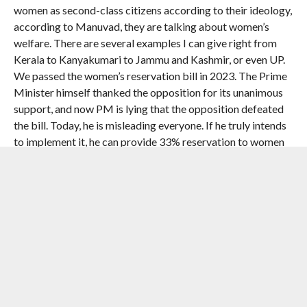
women as second-class citizens according to their ideology,
according to Manuvad, they are talking about women’s
welfare. There are several examples I can give right from
Kerala to Kanyakumari to Jammu and Kashmir, or even UP.
We passed the women’s reservation bill in 2023. The Prime
Minister himself thanked the opposition for its unanimous
support, and now PM is lying that the opposition defeated
the bill. Today, he is misleading everyone. If he truly intends
to implement it, he can provide 33% reservation to women
within the existing 543 Lok Sabha members. As President of
the Congress party, I assure the sisters and daughters of
Tamil Nadu that I stand firmly by the Women’s Reservation
Bill passed in 2023,” he said.
Kharge also made an impassioned appeal to voters to
choose the DMK-Congress alliance in the polls on April 23.
RELATED ITEMS:
CONGRESS
,
CONGRESS PRESIDENT
MALLIKARJUN KHARGE
,
PRIME MINISTER NARENDRA MODI