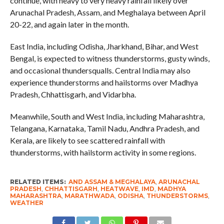
continue, with heavy to very heavy rainfall likely over
Arunachal Pradesh, Assam, and Meghalaya between April
20-22, and again later in the month.
East India, including Odisha, Jharkhand, Bihar, and West
Bengal, is expected to witness thunderstorms, gusty winds,
and occasional thundersqualls. Central India may also
experience thunderstorms and hailstorms over Madhya
Pradesh, Chhattisgarh, and Vidarbha.
Meanwhile, South and West India, including Maharashtra,
Telangana, Karnataka, Tamil Nadu, Andhra Pradesh, and
Kerala, are likely to see scattered rainfall with
thunderstorms, with hailstorm activity in some regions.
RELATED ITEMS:
AND ASSAM & MEGHALAYA
,
ARUNACHAL
PRADESH
,
CHHATTISGARH
,
HEATWAVE
,
IMD
,
MADHYA
MAHARASHTRA
,
MARATHWADA
,
ODISHA
,
THUNDERSTORMS
,
WEATHER