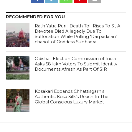
RECOMMENDED FOR YOU
Rath Yatra Puri : Death Toll Rises To 3 , A
Devotee Died Allegedly Due To
Suffocation While Pulling ‘Darpadalan’
chariot of Goddess Subhadra
Odisha : Election Commission of India
Asks 58 lakh Voters To Submit Identity
Documents Afresh As Part Of SIR
Kosakari Expands Chhattisgarh’s
Authentic Kosa Silk’s Reach In The
Global Conscious Luxury Market