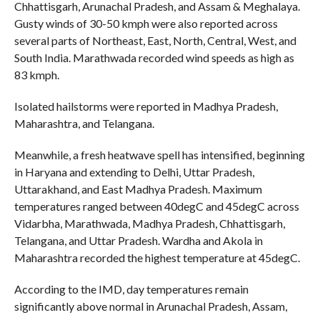
Chhattisgarh, Arunachal Pradesh, and Assam & Meghalaya.
Gusty winds of 30-50 kmph were also reported across
several parts of Northeast, East, North, Central, West, and
South India. Marathwada recorded wind speeds as high as
83 kmph.
Isolated hailstorms were reported in Madhya Pradesh,
Maharashtra, and Telangana.
Meanwhile, a fresh heatwave spell has intensified, beginning
in Haryana and extending to Delhi, Uttar Pradesh,
Uttarakhand, and East Madhya Pradesh. Maximum
temperatures ranged between 40degC and 45degC across
Vidarbha, Marathwada, Madhya Pradesh, Chhattisgarh,
Telangana, and Uttar Pradesh. Wardha and Akola in
Maharashtra recorded the highest temperature at 45degC.
According to the IMD, day temperatures remain
significantly above normal in Arunachal Pradesh, Assam,