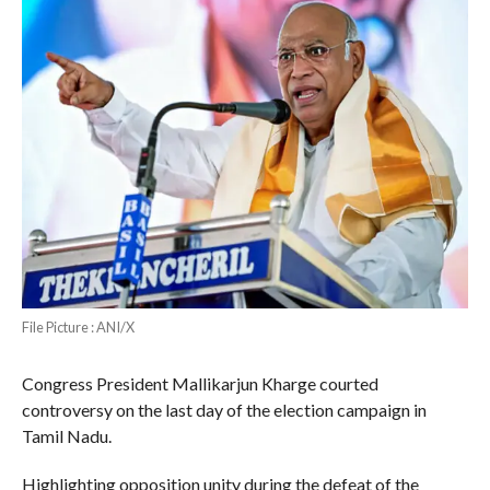
File Picture : ANI/X
Congress President Mallikarjun Kharge courted
controversy on the last day of the election campaign in
Tamil Nadu.
Highlighting opposition unity during the defeat of the