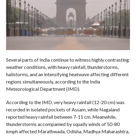
Several parts of India continue to witness highly contrasting
weather conditions, with heavy rainfall, thunderstorms,
hailstorms, and an intensifying heatwave affecting different
regions simultaneously, according to the India
Meteorological Department (IMD).
According to the IMD, very heavy rainfall (12-20 cm) was
recorded in isolated pockets of Assam, while Nagaland
reported heavy rainfall between 7-11 cm. Meanwhile,
thunderstorms accompanied by squally winds of 50-80
kmph affected Marathwada, Odisha, Madhya Maharashtra,