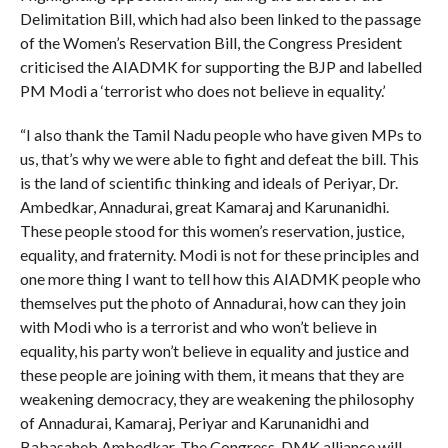
Delimitation Bill, which had also been linked to the passage
of the Women’s Reservation Bill, the Congress President
criticised the AIADMK for supporting the BJP and labelled
PM Modi a ‘terrorist who does not believe in equality.’
“I also thank the Tamil Nadu people who have given MPs to
us, that’s why we were able to fight and defeat the bill. This
is the land of scientific thinking and ideals of Periyar, Dr.
Ambedkar, Annadurai, great Kamaraj and Karunanidhi.
These people stood for this women’s reservation, justice,
equality, and fraternity. Modi is not for these principles and
one more thing I want to tell how this AIADMK people who
themselves put the photo of Annadurai, how can they join
with Modi who is a terrorist and who won’t believe in
equality, his party won’t believe in equality and justice and
these people are joining with them, it means that they are
weakening democracy, they are weakening the philosophy
of Annadurai, Kamaraj, Periyar and Karunanidhi and
Babasaheb Ambedkar. The Congress-DMK alliance will