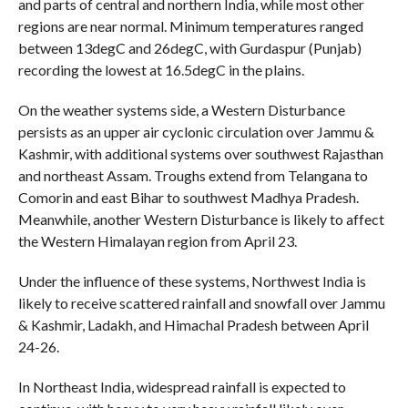
and parts of central and northern India, while most other
regions are near normal. Minimum temperatures ranged
between 13degC and 26degC, with Gurdaspur (Punjab)
recording the lowest at 16.5degC in the plains.
On the weather systems side, a Western Disturbance
persists as an upper air cyclonic circulation over Jammu &
Kashmir, with additional systems over southwest Rajasthan
and northeast Assam. Troughs extend from Telangana to
Comorin and east Bihar to southwest Madhya Pradesh.
Meanwhile, another Western Disturbance is likely to affect
the Western Himalayan region from April 23.
Under the influence of these systems, Northwest India is
likely to receive scattered rainfall and snowfall over Jammu
& Kashmir, Ladakh, and Himachal Pradesh between April
24-26.
In Northeast India, widespread rainfall is expected to