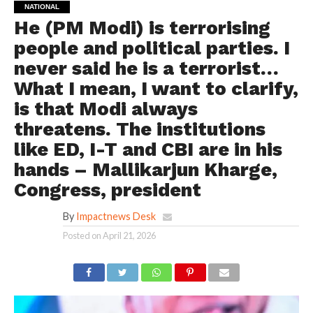
NATIONAL
He (PM Modi) is terrorising
people and political parties. I
never said he is a terrorist…
What I mean, I want to clarify,
is that Modi always
threatens. The institutions
like ED, I-T and CBI are in his
hands – Mallikarjun Kharge,
Congress, president
By
Impactnews Desk
Posted on
April 21, 2026