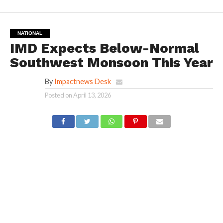
NATIONAL
IMD Expects Below-Normal
Southwest Monsoon This Year
By
Impactnews Desk
Posted on
April 13, 2026