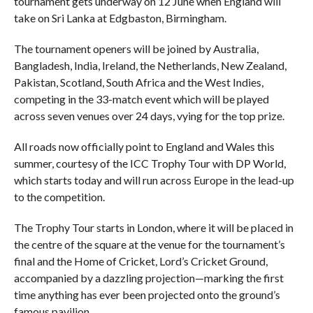
tournament gets underway on 12 June when England will
take on Sri Lanka at Edgbaston, Birmingham.
The tournament openers will be joined by Australia,
Bangladesh, India, Ireland, the Netherlands, New Zealand,
Pakistan, Scotland, South Africa and the West Indies,
competing in the 33-match event which will be played
across seven venues over 24 days, vying for the top prize.
All roads now officially point to England and Wales this
summer, courtesy of the ICC Trophy Tour with DP World,
which starts today and will run across Europe in the lead-up
to the competition.
The Trophy Tour starts in London, where it will be placed in
the centre of the square at the venue for the tournament’s
final and the Home of Cricket, Lord’s Cricket Ground,
accompanied by a dazzling projection—marking the first
time anything has ever been projected onto the ground’s
famous pavilion.