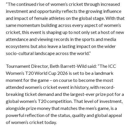
“The continued rise of women’s cricket through increased
investment and opportunity reflects the growing influence
and impact of female athletes on the global stage. With that
same momentum building across every aspect of women’s
cricket, this event is shaping up to not only set a host of new
attendance and viewing records in the sports and media
ecosystems but also leave a lasting impact on the wider
socio-cultural landscape across the world.”
Tournament Director, Beth Barrett-Wild said: “The ICC
Women’s T20 World Cup 2026 is set to be a landmark
moment for the game – on course to become the most
attended women’s cricket event in history, with record-
breaking ticket demand and the largest-ever prize pot for a
global women’s T20 competition. That level of investment,
alongside prize money that matches the men’s game, is a
powerful reflection of the status, quality and global appeal
of women’s cricket today.