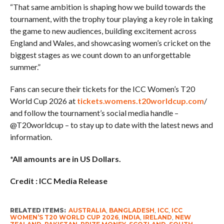
“That same ambition is shaping how we build towards the
tournament, with the trophy tour playing a key role in taking
the game to new audiences, building excitement across
England and Wales, and showcasing women’s cricket on the
biggest stages as we count down to an unforgettable
summer.”
Fans can secure their tickets for the ICC Women’s T20
World Cup 2026 at
tickets.womens.t20worldcup.com
/
and follow the tournament’s social media handle –
@T20worldcup – to stay up to date with the latest news and
information.
*All amounts are in US Dollars.
Credit : ICC Media Release
RELATED ITEMS:
AUSTRALIA
,
BANGLADESH
,
ICC
,
ICC
WOMEN’S T20 WORLD CUP 2026
,
INDIA
,
IRELAND
,
NEW