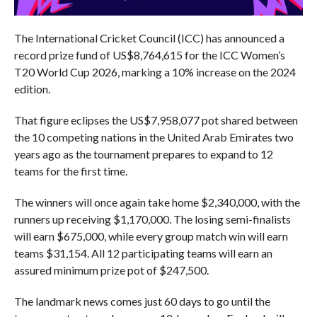
The International Cricket Council (ICC) has announced a
record prize fund of US$8,764,615 for the ICC Women’s
T20 World Cup 2026, marking a 10% increase on the 2024
edition.
That figure eclipses the US$7,958,077 pot shared between
the 10 competing nations in the United Arab Emirates two
years ago as the tournament prepares to expand to 12
teams for the first time.
The winners will once again take home $2,340,000, with the
runners up receiving $1,170,000. The losing semi-finalists
will earn $675,000, while every group match win will earn
teams $31,154. All 12 participating teams will earn an
assured minimum prize pot of $247,500.
The landmark news comes just 60 days to go until the