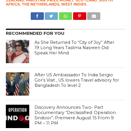
ZEALAND
,
PAKISTAN
,
PRIZE MONEY
,
SCOTLAND
,
SOUTH
AFRICA
,
THE NETHERLANDS
,
WEST INDIES
RECOMMENDED FOR YOU
As She Returned To “City of Joy” After
19 Long Years Taslima Nasreen Did
Speak Her Mind
After US Ambassador To India Sergio
Gor’s Visit , US lowers Travel advisory for
Bangladesh To level 2
Discovery Announces Two- Part
Documentary “Declassified: Operation
Sindoor”; Premiere August 15 From 9
PM – 11 PM