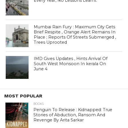
Every Year, No Lessons Learnt
Mumbai Rain Fury : Maximum City Gets
Brief Respite , Orange Alert Remains In
Place ; Reports Of Streets Submerged ,
Trees Uprooted
IMD Gives Updates , Hints Arrival Of
South West Monsoon In kerala On
June 4
MOST POPULAR
BOOKS
Penguin To Release : Kidnapped: True
Stories of Abduction, Ransom And
Revenge By Arita Sarkar