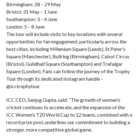
Birmingham: 28 – 29 May
Bristol: 31 May – 1 June
Southampton: 3 – 4 June
London: 5 – 8 June
The tour will include visits to key locations with several
opportunities for fan engagement, particularly across the
host cities, including Millenium Square (Leeds), St Peter’s
Square (Manchester), Bullring (Birmingham), Cabot Circus
(Bristol), Guildhall Square (Southampton) and Trafalgar
Square (London). Fans can follow the journey of the Trophy
Tour through its dedicated Instagram handle –
@icctrophytour
ICC CEO, Sanjog Gupta, said: “The growth of women’s
cricket continues to accelerate, and the expansion of the
ICC Women’s T20 World Cup to 12 teams, combined with a
record prize pool, underlines our commitment to building a
stronger, more competitive global game.