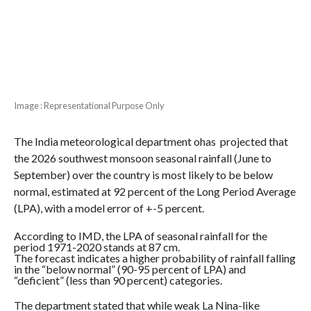
Image : Representational Purpose Only
The India meteorological department ohas projected that
the 2026 southwest monsoon seasonal rainfall (June to
September) over the country is most likely to be below
normal, estimated at 92 percent of the Long Period Average
(LPA), with a model error of +-5 percent.
According to IMD, the LPA of seasonal rainfall for the
period 1971-2020 stands at 87 cm.
The forecast indicates a higher probability of rainfall falling
in the “below normal” (90-95 percent of LPA) and
“deficient” (less than 90 percent) categories.
The department stated that while weak La Nina-like