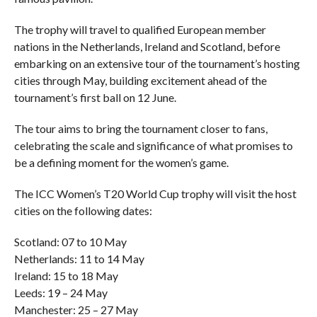
The trophy will travel to qualified European member
nations in the Netherlands, Ireland and Scotland, before
embarking on an extensive tour of the tournament’s hosting
cities through May, building excitement ahead of the
tournament’s first ball on 12 June.
The tour aims to bring the tournament closer to fans,
celebrating the scale and significance of what promises to
be a defining moment for the women’s game.
The ICC Women’s T20 World Cup trophy will visit the host
cities on the following dates:
Scotland: 07 to 10 May
Netherlands: 11 to 14 May
Ireland: 15 to 18 May
Leeds: 19 – 24 May
Manchester: 25 – 27 May