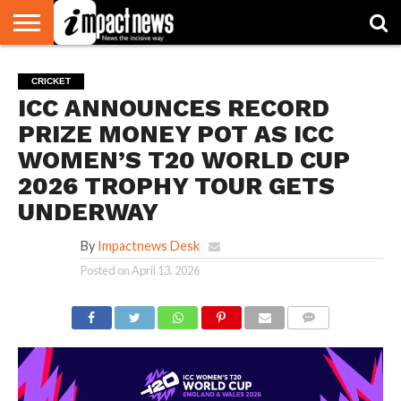
HOME
NATIONAL
WORLD
BUSINESS
ENVIRONMENT
OPINION
CONSUMER
CRICKET
SPORTS
SHOWBIZ
HEAD
CRICKET
WATCH
TURNERS
ICC ANNOUNCES RECORD
PRIZE MONEY POT AS ICC
WOMEN’S T20 WORLD CUP
2026 TROPHY TOUR GETS
UNDERWAY
By
Impactnews Desk
Posted on
April 13, 2026
COMMENTS