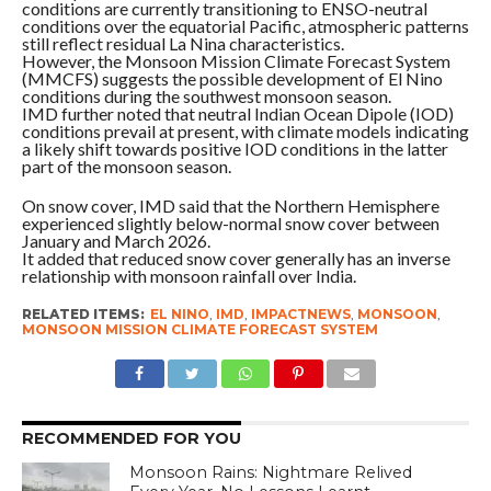
conditions are currently transitioning to ENSO-neutral
conditions over the equatorial Pacific, atmospheric patterns
still reflect residual La Nina characteristics.
However, the Monsoon Mission Climate Forecast System
(MMCFS) suggests the possible development of El Nino
conditions during the southwest monsoon season.
IMD further noted that neutral Indian Ocean Dipole (IOD)
conditions prevail at present, with climate models indicating
a likely shift towards positive IOD conditions in the latter
part of the monsoon season.
On snow cover, IMD said that the Northern Hemisphere
experienced slightly below-normal snow cover between
January and March 2026.
It added that reduced snow cover generally has an inverse
relationship with monsoon rainfall over India.
RELATED ITEMS:
EL NINO
,
IMD
,
IMPACTNEWS
,
MONSOON
,
MONSOON MISSION CLIMATE FORECAST SYSTEM
RECOMMENDED FOR YOU
Monsoon Rains: Nightmare Relived