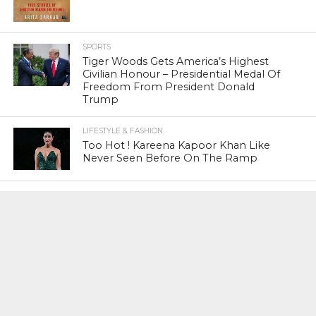
SPORTS
Tiger Woods Gets America’s Highest
Civilian Honour – Presidential Medal Of
Freedom From President Donald
Trump
LIFESTYLE & FASHION
Too Hot ! Kareena Kapoor Khan Like
Never Seen Before On The Ramp
NATIONAL
Shiv Sena Snubs BJP Again, Welcomes
Priyanka Gandhi Vadra’s Entry Into
Politics
NATIONAL
Supreme Court Snubs Government,
Reiterates Names Of Justices For
Elevation To SC