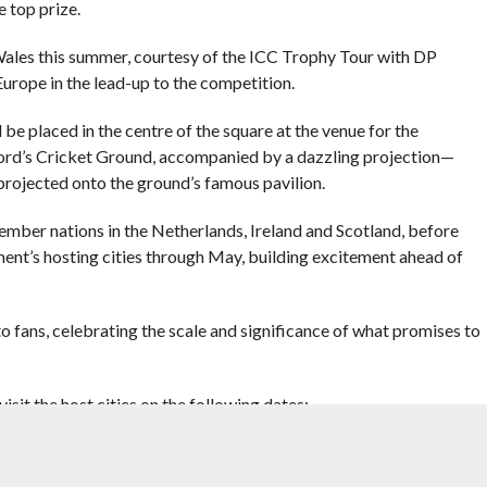
e top prize.
 Wales this summer, courtesy of the ICC Trophy Tour with DP
Europe in the lead-up to the competition.
 be placed in the centre of the square at the venue for the
Lord’s Cricket Ground, accompanied by a dazzling projection—
projected onto the ground’s famous pavilion.
ember nations in the Netherlands, Ireland and Scotland, before
ent’s hosting cities through May, building excitement ahead of
o fans, celebrating the scale and significance of what promises to
it the host cities on the following dates: