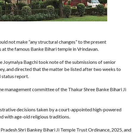
ould not make “any structural changes” to the present
s at the famous Banke Bihari temple in Vrindavan.
ce Joymalya Bagchi took note of the submissions of senior
, and directed that the matter be listed after two weeks to
 status report.
 the management committee of the Thakur Shree Banke Bihari Ji
istrative decisions taken by a court-appointed high-powered
 with age-old religious traditions.
ar Pradesh Shri Bankey Bihari Ji Temple Trust Ordinance, 2025, and