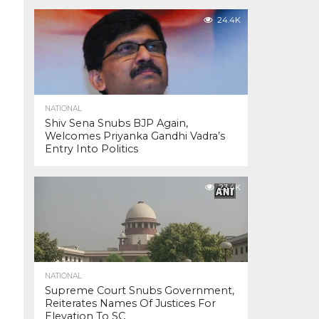
24.4K
NATIONAL
Shiv Sena Snubs BJP Again,
Welcomes Priyanka Gandhi Vadra’s
Entry Into Politics
23.4K
NATIONAL
Supreme Court Snubs Government,
Reiterates Names Of Justices For
Elevation To SC