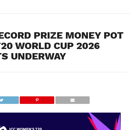
ECORD PRIZE MONEY POT
T20 WORLD CUP 2026
TS UNDERWAY