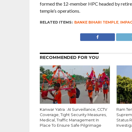
formed the 12-member HPC headed by retired
temple’s operations.
RELATED ITEMS:
BANKE BIHARI TEMPLE
,
IMPA
RECOMMENDED FOR YOU
Kanwar Yatra : AI Surveillance, CCTV
Ram Tem
Coverage, Tight Security Measures,
Supreme
Medical, Traffic Management In
Status 
Place To Ensure Safe Pilgrimage
Investig