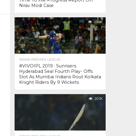
Time To File Progress Report On
Nirav Modi Case
20.6K
INDIAN PREMIER LEAGUE
#VIVOIPL 2019 : Sunrisers
Hyderabad Seal Fourth Play- Offs
Slot As Mumbai Indians Rout Kolkata
Knight Riders By 9 Wickets
20.1K