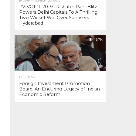
INDIAN PREMIER LEAGUE
#VIVOIPL 2019 : Rishabh Pant Blitz
Powers Delhi Capitals To A Thrilling
Two Wicket Win Over Sunrisers
Hyderabad
18.7K
BUSINESS
Foreign Investment Promotion
Board: An Enduring Legacy of Indian
Economic Reform