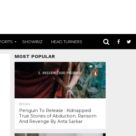
PORTS
SHOWBIZ
HEAD TURNERS
MOST POPULAR
31.5K
BOOKS
Penguin To Release : Kidnapped:
True Stories of Abduction, Ransom
And Revenge By Arita Sarkar