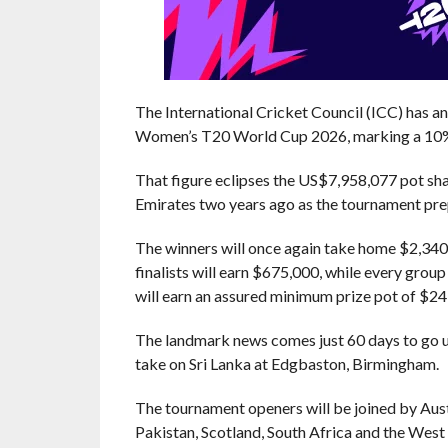
The International Cricket Council (ICC) has a
Women’s T20 World Cup 2026, marking a 10% 
That figure eclipses the US$7,958,077 pot sh
Emirates two years ago as the tournament prep
The winners will once again take home $2,340,
finalists will earn $675,000, while every grou
will earn an assured minimum prize pot of $24
The landmark news comes just 60 days to go u
take on Sri Lanka at Edgbaston, Birmingham.
The tournament openers will be joined by Aust
Pakistan, Scotland, South Africa and the West