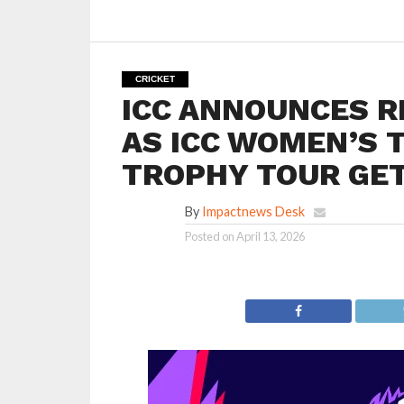
CRICKET
ICC ANNOUNCES R
AS ICC WOMEN’S 
TROPHY TOUR GE
By
Impactnews Desk
Posted on
April 13, 2026