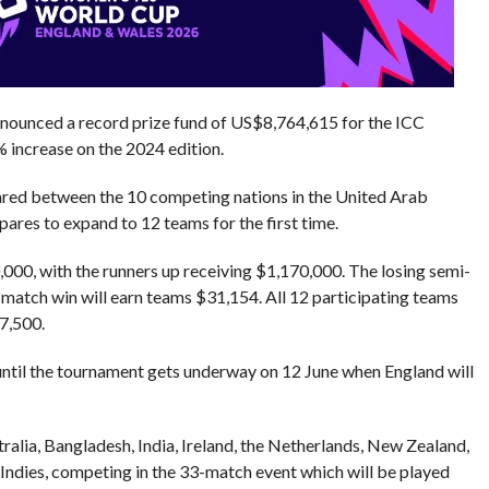
nnounced a record prize fund of US$8,764,615 for the ICC
increase on the 2024 edition.
ared between the 10 competing nations in the United Arab
ares to expand to 12 teams for the first time.
000, with the runners up receiving $1,170,000. The losing semi-
p match win will earn teams $31,154. All 12 participating teams
7,500.
ntil the tournament gets underway on 12 June when England will
ralia, Bangladesh, India, Ireland, the Netherlands, New Zealand,
 Indies, competing in the 33-match event which will be played