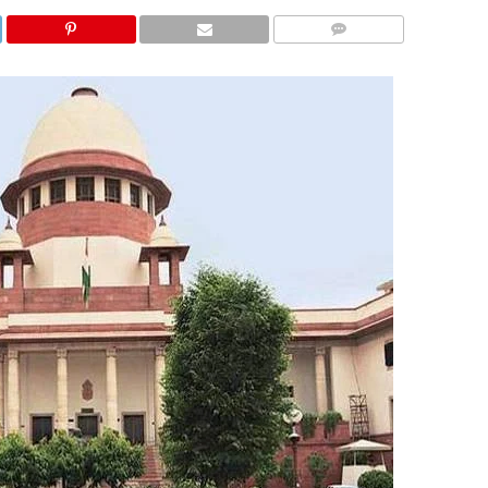
COMMENTS