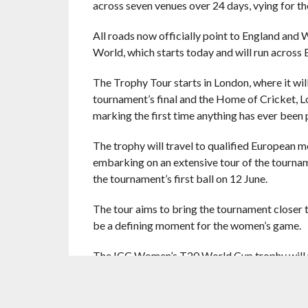
across seven venues over 24 days, vying for th
All roads now officially point to England and
World, which starts today and will run across 
The Trophy Tour starts in London, where it will
tournament’s final and the Home of Cricket, 
marking the first time anything has ever been 
The trophy will travel to qualified European m
embarking on an extensive tour of the tournam
the tournament’s first ball on 12 June.
The tour aims to bring the tournament closer t
be a defining moment for the women’s game.
The ICC Women’s T20 World Cup trophy will vis
Scotland: 07 to 10 May
Netherlands: 11 to 14 May