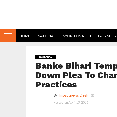
HOME
NATIONAL
WORLD WATCH
BUSINESS
NATIONAL
Banke Bihari Temp
Down Plea To Chan
Practices
By
Impactnews Desk
Posted on
April 13, 2026