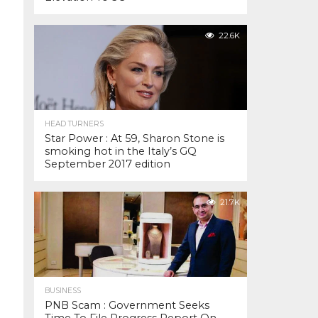
22.6K
HEAD TURNERS
Star Power : At 59, Sharon Stone is
smoking hot in the Italy’s GQ
September 2017 edition
21.7K
BUSINESS
PNB Scam : Government Seeks