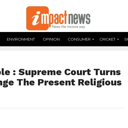
ENVIRONMENT
OPINION
CONSUMER
CRICKET
S
le : Supreme Court Turns
ge The Present Religious