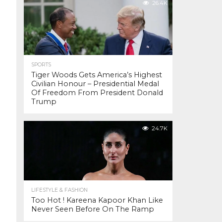
26.4K
SPORTS
Tiger Woods Gets America’s Highest
Civilian Honour – Presidential Medal
Of Freedom From President Donald
Trump
24.7K
LIFESTYLE & FASHION
Too Hot ! Kareena Kapoor Khan Like
Never Seen Before On The Ramp