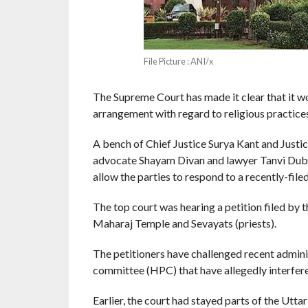
File Picture : ANI/x
The Supreme Court has made it clear that it w
arrangement with regard to religious practice
A bench of Chief Justice Surya Kant and Justi
advocate Shayam Divan and lawyer Tanvi Dubey
allow the parties to respond to a recently-filed
The top court was hearing a petition filed by
Maharaj Temple and Sevayats (priests).
The petitioners have challenged recent admin
committee (HPC) that have allegedly interfered
Earlier, the court had stayed parts of the Utt