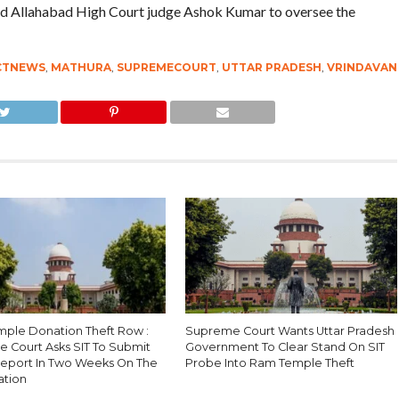
 Allahabad High Court judge Ashok Kumar to oversee the
CTNEWS
,
MATHURA
,
SUPREMECOURT
,
UTTAR PRADESH
,
VRINDAVAN
ple Donation Theft Row :
Supreme Court Wants Uttar Pradesh
 Court Asks SIT To Submit
Government To Clear Stand On SIT
Report In Two Weeks On The
Probe Into Ram Temple Theft
ation