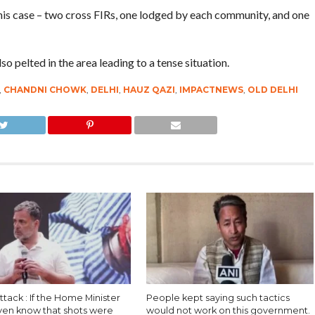
this case – two cross FIRs, one lodged by each community, and one
 pelted in the area leading to a tense situation.
,
CHANDNI CHOWK
,
DELHI
,
HAUZ QAZI
,
IMPACTNEWS
,
OLD DELHI
ttack : If the Home Minister
People kept saying such tactics
even know that shots were
would not work on this government.