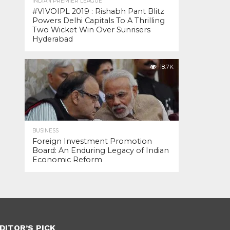
INDIAN PREMIER LEAGUE
#VIVOIPL 2019 : Rishabh Pant Blitz
Powers Delhi Capitals To A Thrilling
Two Wicket Win Over Sunrisers
Hyderabad
18.7K
BUSINESS
Foreign Investment Promotion
Board: An Enduring Legacy of Indian
Economic Reform
DITOR’S PICK