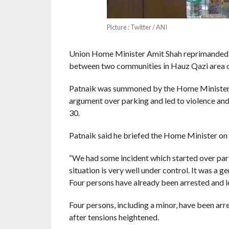
Picture : Twitter / ANI
Union Home Minister Amit Shah reprimanded 
between two communities in Hauz Qazi area of 
Patnaik was summoned by the Home Minister i
argument over parking and led to violence and
30.
Patnaik said he briefed the Home Minister on t
“We had some incident which started over park
situation is very well under control. It was a 
Four persons have already been arrested and leg
Four persons, including a minor, have been arr
after tensions heightened.