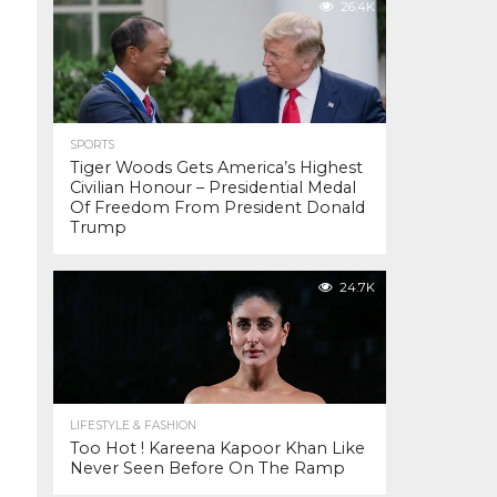
26.4K
SPORTS
Tiger Woods Gets America’s Highest
Civilian Honour – Presidential Medal
Of Freedom From President Donald
Trump
24.7K
LIFESTYLE & FASHION
Too Hot ! Kareena Kapoor Khan Like
Never Seen Before On The Ramp