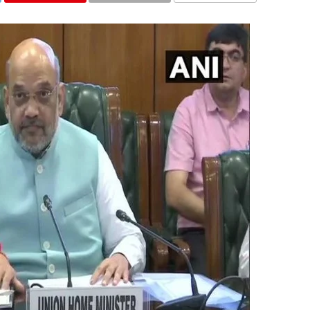
COMMENTS