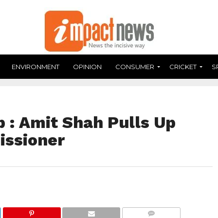
ENVIRONMENT
OPINION
CONSUMER
CRICKET
S
 : Amit Shah Pulls Up
issioner