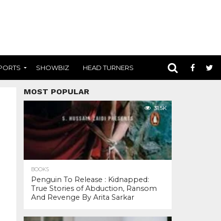
PORTS
SHOWBIZ
HEAD TURNERS
MOST POPULAR
31.5K
BOOKS
Penguin To Release : Kidnapped:
True Stories of Abduction, Ransom
And Revenge By Arita Sarkar