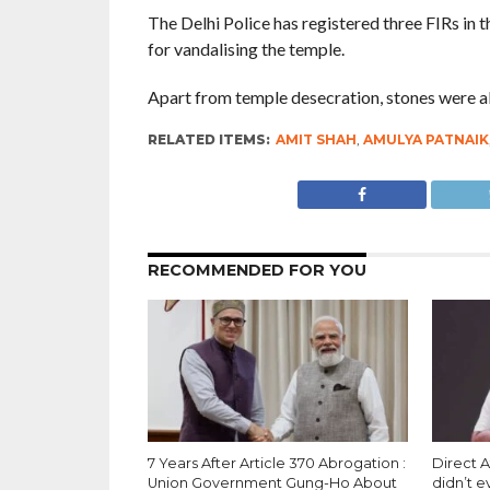
The Delhi Police has registered three FIRs in 
for vandalising the temple.
Apart from temple desecration, stones were also
RELATED ITEMS:
AMIT SHAH
,
AMULYA PATNAIK
RECOMMENDED FOR YOU
7 Years After Article 370 Abrogation :
Direct A
Union Government Gung-Ho About
didn’t 