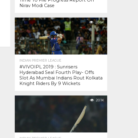
Time To File Progress Report On
Nirav Modi Case
20.6K
INDIAN PREMIER LEAGUE
#VIVOIPL 2019 : Sunrisers
Hyderabad Seal Fourth Play- Offs
Slot As Mumbai Indians Rout Kolkata
Knight Riders By 9 Wickets
20.1K