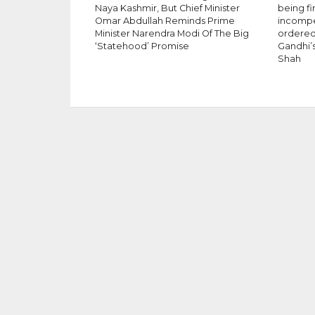
Naya Kashmir, But Chief Minister
being fi
Omar Abdullah Reminds Prime
incompet
Minister Narendra Modi Of The Big
ordered 
‘Statehood’ Promise
Gandhi’s
Shah