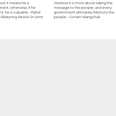
red, it means he is
I believe it is more about taking the
ent; otherwise, if he
message to the people, and every
it, he is culpable – Rahul
government ultimately listens to the
 Blistering Attack On Amit
people – Sonam Wangchuk