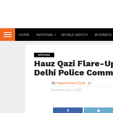
HOME
NATIONAL
WORLD WATCH
BUSINESS
NATIONAL
Hauz Qazi Flare-Up
Delhi Police Comm
By
Impactnews Desk
Posted on
July 3, 2019