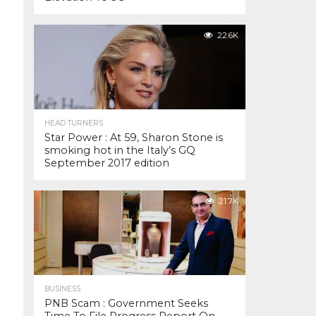
22.6K
HEAD TURNERS
Star Power : At 59, Sharon Stone is
smoking hot in the Italy’s GQ
September 2017 edition
21.7K
BUSINESS
PNB Scam : Government Seeks