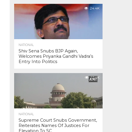
24.4K
NATIONAL
Shiv Sena Snubs BJP Again,
Welcomes Priyanka Gandhi Vadra’s
Entry Into Politics
23.4K
NATIONAL
Supreme Court Snubs Government,
Reiterates Names Of Justices For
Elevation To SC