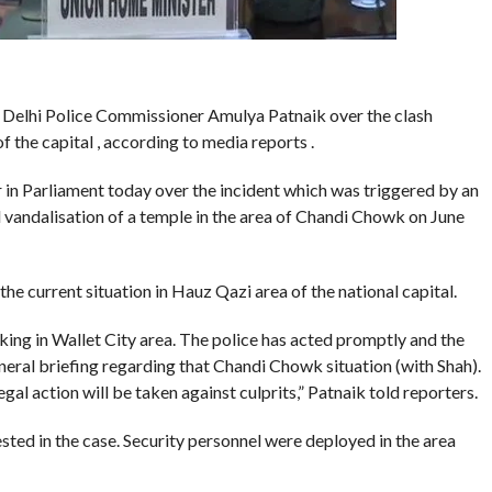
Delhi Police Commissioner Amulya Patnaik over the clash
the capital , according to media reports .
n Parliament today over the incident which was triggered by an
 vandalisation of a temple in the area of Chandi Chowk on June
he current situation in Hauz Qazi area of the national capital.
ing in Wallet City area. The police has acted promptly and the
general briefing regarding that Chandi Chowk situation (with Shah).
al action will be taken against culprits,” Patnaik told reporters.
ested in the case. Security personnel were deployed in the area