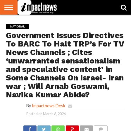
HOME
NATIONAL
WORLD
BUSINESS
ENVIRONMENT
OPINION
CONSUMER
CRICKET
SPORTS
SHOWBIZ
HEAD
NATIONAL
WATCH
TURNERS
Government Issues Directives
To BARC To Halt TRP’s For TV
News Channels ; Cites
‘unwarranted sensationalism
and speculative content’ in
Some Channels On Israel- Iran
war ; Will Arnab Goswami,
Navika Kumar Abide?
By
Impactnews Desk
Posted on
March 6, 2026