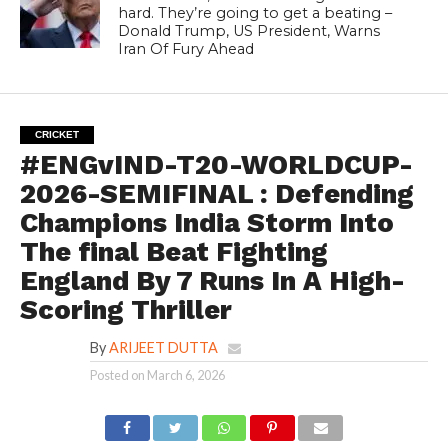
hard. They’re going to get a beating –
Donald Trump, US President, Warns
Iran Of Fury Ahead
CRICKET
#ENGvIND-T20-WORLDCUP-
2026-SEMIFINAL : Defending
Champions India Storm Into
The final Beat Fighting
England By 7 Runs In A High-
Scoring Thriller
By
ARIJEET DUTTA
Posted on
March 6, 2026