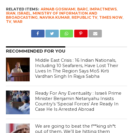
RELATED ITEMS:
ARNAB GOSWAMI
,
BARC
,
IMPACTNEWS
,
IRAN
,
ISRAEL
,
MINISTRY OF INFORMATION AND
BROADCASTING
,
NAVIKA KUMAR
,
REPUBLIC TV
,
TIMES NOW
,
TV
,
WAR
RECOMMENDED FOR YOU
Middle East Crisis : 16 Indian Nationals,
Including 10 Seafarers, Have Lost Their
Lives In The Region Says MoS Kirti
Vardhan Singh In Rajya Sabha
Ready For Any Eventuality : Israeli Prime
Minister Benjamin Netanyahu Insists
Country’s ‘Special Forces’ Are Ready In
Case He Is Arrested Abroad
We are going to beat the f**king sh*t
out of them, We’ll be hitting them