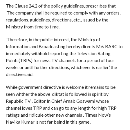
The Clause 24.2 of the policy guidelines, prescribes that
‘The company shall be required to comply with any orders,
regulations, guidelines, directions, etc., issued by the
Ministry from time to time.
‘Therefore, in the public interest, the Ministry of
Information and Broadcasting hereby directs M/s BARC to
immediately withhold reporting the Television Rating
Points(TRPs) for news TV channels for a period of four
weeks or until further directions, whichever is earlier,’ the
directive said.
While government directive is welcome it remains to be
seen whther the above diktat is followed in spirit by
Republic TV , Editor In Chief Arnab Goswami whose
channel loves TRP and can go to any length for high TRP
ratings and ridicule other new channels . Times Now’s
Navika Kumar is not far beind in this game .