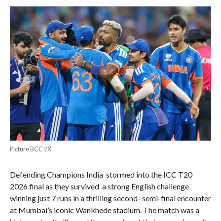
Picture BCCI/X
Defending Champions India stormed into the ICC T20
2026 final as they survived a strong English challenge
winning just 7 runs in a thrilling second- semi-final encounter
at Mumbai’s iconic Wankhede stadium. The match was a