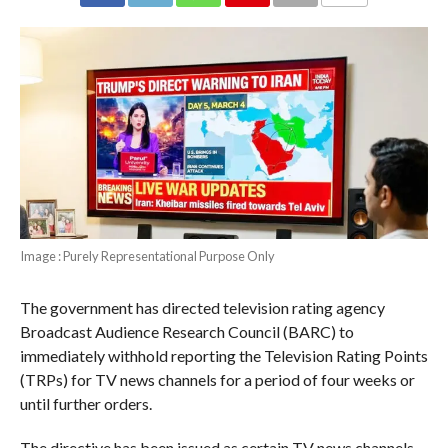
COMMENTS
Image : Purely Representational Purpose Only
The government has directed television rating agency
Broadcast Audience Research Council (BARC) to
immediately withhold reporting the Television Rating Points
(TRPs) for TV news channels for a period of four weeks or
until further orders.
The directive has been issued as certain TV news channels