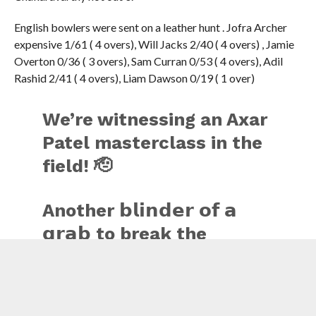
English bowlers were sent on a leather hunt . Jofra Archer
expensive 1/61 ( 4 overs), Will Jacks 2/40 ( 4 overs) , Jamie
Overton 0/36 ( 3 overs), Sam Curran 0/53 ( 4 overs), Adil
Rashid 2/41 ( 4 overs), Liam Dawson 0/19 ( 1 over)
We’re witnessing an Axar
Patel masterclass in the
field! 🫡
Another 𝗯𝗹𝗶𝗻𝗱𝗲𝗿 𝗼𝗳 𝗮
𝗴𝗿𝗮𝗯 to break the
partnership 👏
Wicket No. 5️⃣