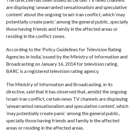
are displaying ‘unwarranted sensationalism and speculative
content’ about the ongoing Israel-Iran conflict, which ‘may
potentially create panic’ among the general public, specially
those having friends and family in the affected areas or
residing in the conflict zones.
According to the ‘Policy Guidelines for Television Rating
Agencies in India’, issued by the Ministry of Information and
Broadcasting on January 16, 2014 for television rating,
BARC is a registered television rating agency.
The Ministry of Information and Broadcasting, in its
directive, said that it has observed that, amidst the ongoing
Israel-Iran conflict, certain news TV channels are displaying
‘unwarranted sensationalism and speculative content’, which
‘may potentially create panic’ among the general public,
specially those having friends and family in the affected
areas or residing in the affected areas.