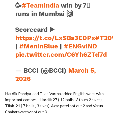
🥳
#TeamIndia
win by 7⃣
runs in Mumbai 🙌
Scorecard ▶️
https://t.co/LxSBs3EDPx
#T20
|
#MenInBlue
|
#ENGvIND
pic.twitter.com/C6Yh6ZTd7d
— BCCI (@BCCI)
March 5,
2026
Hardik Pandya and Tilak Varma added English woes with
important camoes . Hardik 27 ( 12 balls , 3 fours 2 sixes),
Tilak 21 ( 7 balls , 3 sixes). Axar patel not out 2 and Varun
Chakaravarthy not out 0.