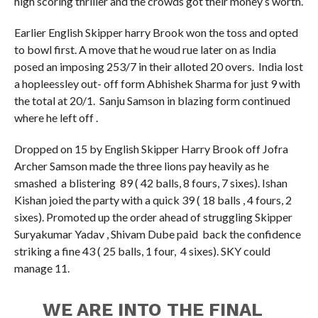
high scoring thriller and the crowds got their money’s worth.
Earlier English Skipper harry Brook won the toss and opted
to bowl first. A move that he woud rue later on as India
posed an imposing 253/7 in their alloted 20 overs. India lost
a hopleessley out- off form Abhishek Sharma for just 9 with
the total at 20/1. Sanju Samson in blazing form continued
where he left off .
Dropped on 15 by English Skipper Harry Brook off Jofra
Archer Samson made the three lions pay heavily as he
smashed a blistering 89 ( 42 balls, 8 fours, 7 sixes). Ishan
Kishan joied the party with a quick 39 ( 18 balls , 4 fours, 2
sixes). Promoted up the order ahead of struggling Skipper
Suryakumar Yadav , Shivam Dube paid back the confidence
striking a fine 43 ( 25 balls, 1 four, 4 sixes). SKY could
manage 11.
WE ARE INTO THE FINAL