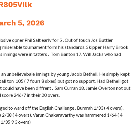
jR805VIlk
arch 5, 2026
losive opner Phil Salt early for 5 . Out of touch Jos Buttler
g miserable tournament form his standards. Skipper Harry Brook
’s innings were in tatters . Tom Banton 17. Will Jacks who had
o an unbelievebale innings by young Jacob Bethell. He simply kept
ll ton 105 ( 7 fours 8 sixes) but got no support. Had Bethell got
t could have been diffrent . Sam Curran 18. Jamie Overton not out
 score 246/7 in their 20 overs.
ed to ward off the English Challenge . Bumrah 1/33 ( 4 overs),
a 2/38 ( 4 overs), Varun Chakaravarthy was hammered 1/64 ( 4
 1/35 9 3 overs)