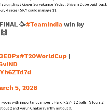
 of struggling Skipper Suryakumar Yadav , Shivam Dube paid back
four, 4 sixes). SKY could manage 11.
FINAL 🥳
#TeamIndia
win by
 🙌
s3EDPx
#T20WorldCup
|
GvIND
C6Yh6ZTd7d
arch 5, 2026
woes with important camoes . Hardik 27 ( 12 balls , 3 fours 2
l not out 2 and Varun Chakaravarthy not out 0.