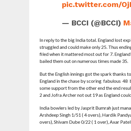
pic.twitter.com/O
— BCCI (@BCCI)
M
In reply to the big India total. England lost exp
struggled and could make only 25. Thus endin
filed when it mattered most out for 7. England
bailed them out on numerous times made 35.
But the English innings got the spark thanks t
England in the chase by scoring fabulous 48 ba
some support from the other end the end resul
2 and Jofra Archer not out 19 as England could
India bowlers led by Jasprit Bumrah just manag
Arshdeep Singh 1/51 ( 4 overs), Hardik Pandy
overs), Shivam Dube 0/22 ( 1 over), Axar Patel