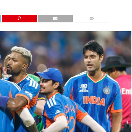
COMMENTS