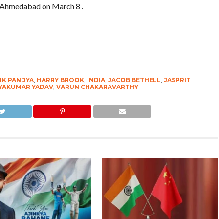
at Ahmedabad on March 8 .
IK PANDYA
,
HARRY BROOK
,
INDIA
,
JACOB BETHELL
,
JASPRIT
YAKUMAR YADAV
,
VARUN CHAKARAVARTHY