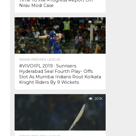
Time To File Progress Report On
Nirav Modi Case
20.6K
INDIAN PREMIER LEAGUE
#VIVOIPL 2019 : Sunrisers
Hyderabad Seal Fourth Play- Offs
Slot As Mumbai Indians Rout Kolkata
Knight Riders By 9 Wickets
20.1K