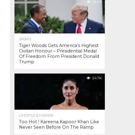
26.4K
SPORTS
Tiger Woods Gets America’s Highest
Civilian Honour – Presidential Medal
Of Freedom From President Donald
Trump
24.7K
LIFESTYLE & FASHION
Too Hot ! Kareena Kapoor Khan Like
Never Seen Before On The Ramp