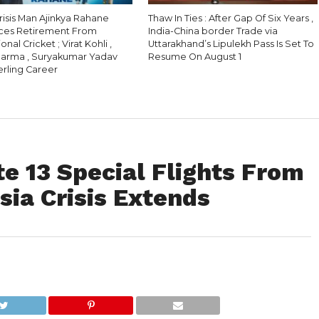
Crisis Man Ajinkya Rahane
Thaw In Ties : After Gap Of Six Years ,
ces Retirement From
India-China border Trade via
onal Cricket ; Virat Kohli ,
Uttarakhand’s Lipulekh Pass Is Set To
harma , Suryakumar Yadav
Resume On August 1
erling Career
e 13 Special Flights From
ia Crisis Extends