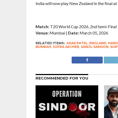
India will now play New Zealand in the final 
Match:
T20 World Cup 2026, 2nd Semi-Final
Venue:
Mumbai |
Date:
March 05, 2026
RELATED ITEMS:
AXAR PATEL
,
ENGLAND
,
HARD
BUMRAH
,
JOFRA ARCHER
,
SANJU SAMSON
,
SUR
RECOMMENDED FOR YOU