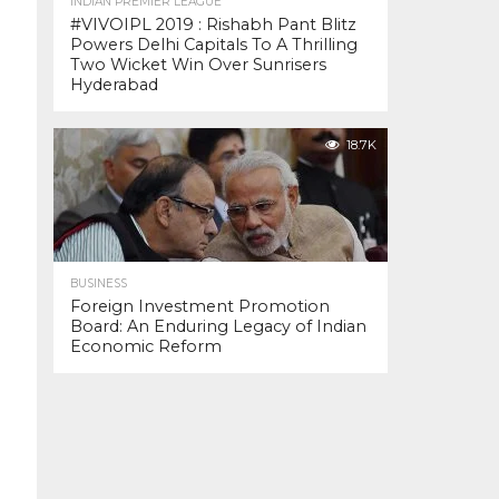
INDIAN PREMIER LEAGUE
#VIVOIPL 2019 : Rishabh Pant Blitz
Powers Delhi Capitals To A Thrilling
Two Wicket Win Over Sunrisers
Hyderabad
18.7K
BUSINESS
Foreign Investment Promotion
Board: An Enduring Legacy of Indian
Economic Reform