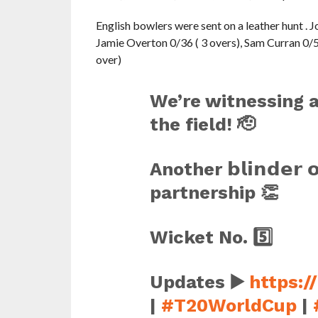
English bowlers were sent on a leather hunt . Jo
Jamie Overton 0/36 ( 3 overs), Sam Curran 0/53
over)
We’re witnessing a
the field! 🫡
Another 𝗯𝗹𝗶𝗻𝗱𝗲𝗿 
partnership 👏
Wicket No. 5️⃣
Updates ▶️
https:/
|
#T20WorldCup
|