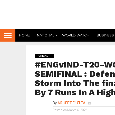
HOME
NATIONAL
WORLD WATCH
BUSINESS
CRICKET
#ENGvIND-T20-W
SEMIFINAL : Defen
Storm Into The fin
By 7 Runs In A Hig
By
ARIJEET DUTTA
Posted on
March 6, 2026