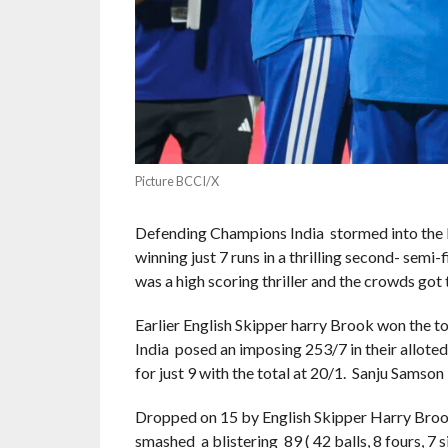
Picture BCCI/X
Defending Champions India stormed into the I
winning just 7 runs in a thrilling second- se
was a high scoring thriller and the crowds got
Earlier English Skipper harry Brook won the to
India posed an imposing 253/7 in their alloted
for just 9 with the total at 20/1. Sanju Samson 
Dropped on 15 by English Skipper Harry Brook
smashed a blistering 89 ( 42 balls, 8 fours, 7 si