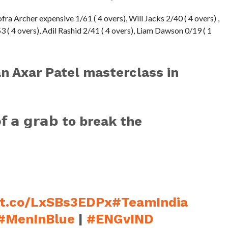
fra Archer expensive 1/61 ( 4 overs), Will Jacks 2/40 ( 4 overs) ,
 ( 4 overs), Adil Rashid 2/41 ( 4 overs), Liam Dawson 0/19 ( 1
n Axar Patel masterclass in
𝗼𝗳 𝗮 𝗴𝗿𝗮𝗯 to break the
/t.co/LxSBs3EDPx
#TeamIndia
#MenInBlue
|
#ENGvIND