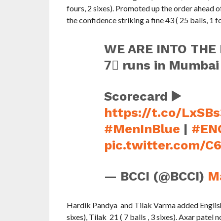
fours, 2 sixes). Promoted up the order ahead
the confidence striking a fine 43 ( 25 balls, 1 
WE ARE INTO THE 
7⃣ runs in Mumbai
Scorecard ▶️
https://t.co/LxSB
#MenInBlue
|
#EN
pic.twitter.com/
— BCCI (@BCCI)
M
Hardik Pandya and Tilak Varma added English 
sixes), Tilak 21 ( 7 balls , 3 sixes). Axar pate