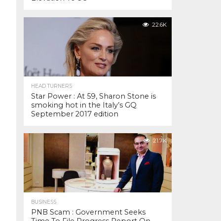
22.6K
HEAD TURNERS
Star Power : At 59, Sharon Stone is
smoking hot in the Italy’s GQ
September 2017 edition
21.7K
BUSINESS
PNB Scam : Government Seeks