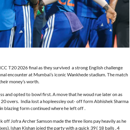
CC T20 2026 final as they survived a strong English challenge
mi-final encounter at Mumbai’s iconic Wankhede stadium. The match
 their money’s worth.
ss and opted to bowl first. A move that he woud rue later on as
 20 overs. India lost a hopleessley out- off form Abhishek Sharma
in blazing form continued where he left off .
 off Jofra Archer Samson made the three lions pay heavily as he
xes). Ishan Kishan joied the party with a quick 39 ( 18 balls , 4