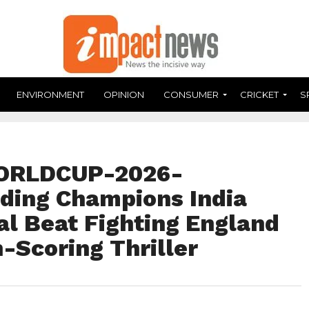
ENVIRONMENT
OPINION
CONSUMER
CRICKET
S
ORLDCUP-2026-
ding Champions India
al Beat Fighting England
h-Scoring Thriller