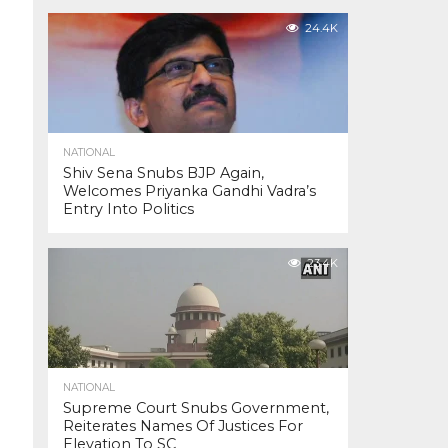
24.4K
NATIONAL
Shiv Sena Snubs BJP Again,
Welcomes Priyanka Gandhi Vadra’s
Entry Into Politics
23.4K
NATIONAL
Supreme Court Snubs Government,
Reiterates Names Of Justices For
Elevation To SC