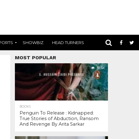
PORTS
SHOWBIZ
HEAD TURNERS
MOST POPULAR
31.5K
BOOKS
Penguin To Release : Kidnapped:
True Stories of Abduction, Ransom
And Revenge By Arita Sarkar