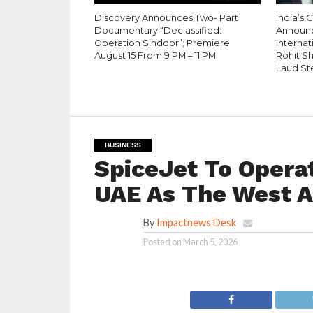
Discovery Announces Two- Part
India’s 
Documentary “Declassified:
Announ
Operation Sindoor”; Premiere
Internati
August 15 From 9 PM – 11 PM
Rohit S
Laud St
BUSINESS
SpiceJet To Operat
UAE As The West As
By
Impactnews Desk
Posted on
March 5, 2026