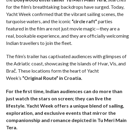
for the film’s breathtaking backdrops have surged. Today,
Yacht Week confirmed that the vibrant sailing scenes, the
turquoise waters, and the iconic
“circle raft”
parties
featured in the film are not just movie magic—they are a
real, bookable experience, and they are officially welcoming
Indian travellers to join the fleet.
The film’s trailer has captivated audiences with glimpses of
the Adriatic coast, showcasing the islands of Hvar, Vis, and
Brač. These locations form the heart of Yacht
Week’s
“Original Route” in Croatia.
For the first time, Indian audiences can do more than
just watch the stars on screen; they can live the
lifestyle. Yacht Week offers a unique blend of sailing,
exploration, and exclusive events that mirror the
companionship and romance depicted in Tu Meri Main
Tera.