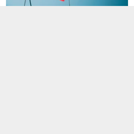
Despite its exclusive reputation, Yacht Week is making the
experience accessible to Indian millennials, couples, and
groups of friends by offering a week-long sailing adventure
starting at
approximately ₹75,000 (€800) per
person.
The plans are flexible in nature, and Guests can
book a full yacht that is ideal for private groups of friends,
or opt for a cabin that works best for couples or pairs.
Furthermore, Yacht Week offers flexible instalment plans,
allowing travellers to secure their spot with an initial
deposit.
“We were thrilled to see Bollywood bring the energy of
Yacht Week to the big screen with Tu Meri Main
Tera,”
said
Sahil Wahid, Director, Revel Travel – Official
Travel Partner
for India.
“The trailer perfectly captures the
spirit of friendship and freedom that defines our global
community. We know Indian travelers have a deep love for