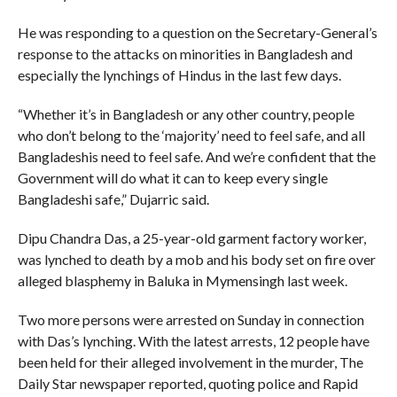
He was responding to a question on the Secretary-General’s
response to the attacks on minorities in Bangladesh and
especially the lynchings of Hindus in the last few days.
“Whether it’s in Bangladesh or any other country, people
who don’t belong to the ‘majority’ need to feel safe, and all
Bangladeshis need to feel safe. And we’re confident that the
Government will do what it can to keep every single
Bangladeshi safe,” Dujarric said.
Dipu Chandra Das, a 25-year-old garment factory worker,
was lynched to death by a mob and his body set on fire over
alleged blasphemy in Baluka in Mymensingh last week.
Two more persons were arrested on Sunday in connection
with Das’s lynching. With the latest arrests, 12 people have
been held for their alleged involvement in the murder, The
Daily Star newspaper reported, quoting police and Rapid