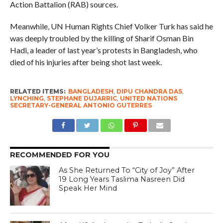
Action Battalion (RAB) sources.
Meanwhile, UN Human Rights Chief Volker Turk has said he
was deeply troubled by the killing of Sharif Osman Bin
Hadi, a leader of last year’s protests in Bangladesh, who
died of his injuries after being shot last week.
RELATED ITEMS:
BANGLADESH
,
DIPU CHANDRA DAS
,
LYNCHING
,
STEPHANE DUJARRIC
,
UNITED NATIONS
SECRETARY-GENERAL ANTONIO GUTERRES
RECOMMENDED FOR YOU
As She Returned To “City of Joy” After
19 Long Years Taslima Nasreen Did
Speak Her Mind