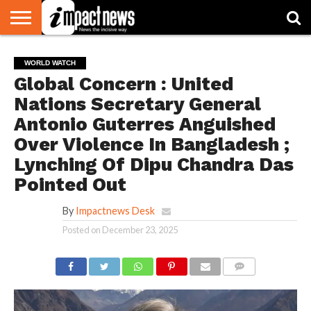
HOME
NATIONAL
WORLD
BUSINESS
ENVIRONMENT
OPINION
CONSUMER
CRICKET
SPORTS
SHOWBIZ
HEAD
WORLD WATCH
WATCH
TURNERS
Global Concern : United
Nations Secretary General
Antonio Guterres Anguished
Over Violence In Bangladesh ;
Lynching Of Dipu Chandra Das
Pointed Out
By
Impactnews Desk
Posted on
December 23, 2025
COMMENTS