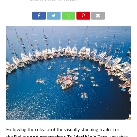
Following the release of the visually stunning trailer for
the
Bollywood entertainer Tu Meri Main Tera
, searches