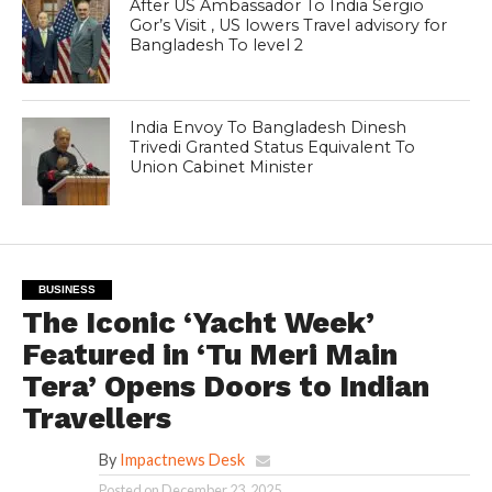
After US Ambassador To India Sergio
Gor’s Visit , US lowers Travel advisory for
Bangladesh To level 2
India Envoy To Bangladesh Dinesh
Trivedi Granted Status Equivalent To
Union Cabinet Minister
BUSINESS
The Iconic ‘Yacht Week’
Featured in ‘Tu Meri Main
Tera’ Opens Doors to Indian
Travellers
By
Impactnews Desk
Posted on
December 23, 2025