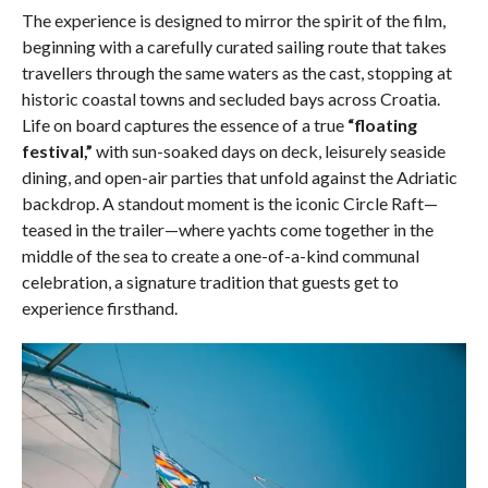
The experience is designed to mirror the spirit of the film,
beginning with a carefully curated sailing route that takes
travellers through the same waters as the cast, stopping at
historic coastal towns and secluded bays across Croatia.
Life on board captures the essence of a true
“floating
festival,”
with sun-soaked days on deck, leisurely seaside
dining, and open-air parties that unfold against the Adriatic
backdrop. A standout moment is the iconic Circle Raft—
teased in the trailer—where yachts come together in the
middle of the sea to create a one-of-a-kind communal
celebration, a signature tradition that guests get to
experience firsthand.