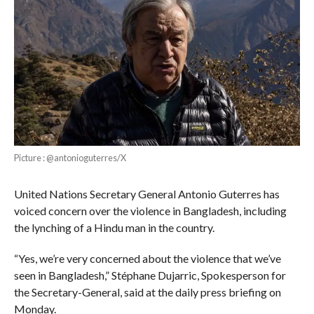
Picture : @antonioguterres/X
United Nations Secretary General Antonio Guterres has
voiced concern over the violence in Bangladesh, including
the lynching of a Hindu man in the country.
“Yes, we’re very concerned about the violence that we’ve
seen in Bangladesh,” Stéphane Dujarric, Spokesperson for
the Secretary-General, said at the daily press briefing on
Monday.