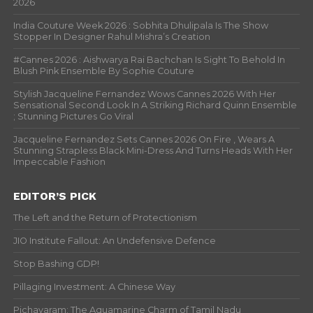
India Couture Week 2026 : Sobhita Dhulipala Is The Show
Stopper In Designer Rahul Mishra’s Creation
#Cannes 2026 : Aishwarya Rai Bachchan Is Sight To Behold In
Blush Pink Ensemble By Sophie Couture
Stylish Jacqueline Fernandez Wows Cannes 2026 With Her
Sensational Second Look In A Striking Richard Quinn Ensemble
; Stunning Pictures Go Viral
Jacqueline Fernandez Sets Cannes 2026 On Fire , Wears A
Stunning Strapless Black Mini-Dress And Turns Heads With Her
Impeccable Fashion
EDITOR’S PICK
The Left and the Return of Protectionism
JIO Institute Fallout: An Undefensive Defence
Stop Bashing GDP!
Pillaging Investment: A Chinese Way
Pichavaram: The Aquamarine Charm of Tamil Nadu