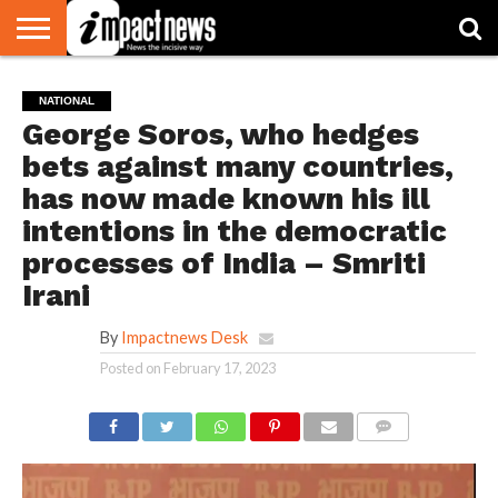
HOME
NATIONAL
WORLD
BUSINESS
ENVIRONMENT
OPINION
CONSUMER
CRICKET
SPORTS
SHOWBIZ
HEAD
NATIONAL
WATCH
TURNERS
George Soros, who hedges
bets against many countries,
has now made known his ill
intentions in the democratic
processes of India – Smriti
Irani
By
Impactnews Desk
Posted on
February 17, 2023
COMMENTS