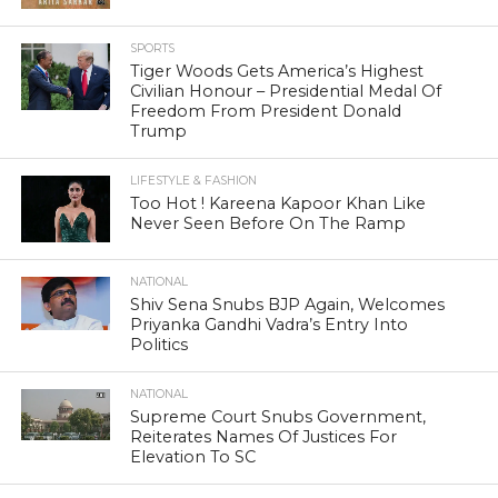
SPORTS
Tiger Woods Gets America’s Highest
Civilian Honour – Presidential Medal Of
Freedom From President Donald
Trump
LIFESTYLE & FASHION
Too Hot ! Kareena Kapoor Khan Like
Never Seen Before On The Ramp
NATIONAL
Shiv Sena Snubs BJP Again, Welcomes
Priyanka Gandhi Vadra’s Entry Into
Politics
NATIONAL
Supreme Court Snubs Government,
Reiterates Names Of Justices For
Elevation To SC
HEAD TURNERS