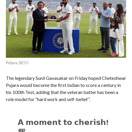
Picture : BCCI
The legendary Sunil Gavasakar on Friday hoped Cheteshwar
Pujara would become the first Indian to score a century in
his 100th Test, adding that the veteran batter has been a
role model for “hard work and self-belief”.
𝗔 𝗺𝗼𝗺𝗲𝗻𝘁 𝘁𝗼 𝗰𝗵𝗲𝗿𝗶𝘀𝗵!
💯