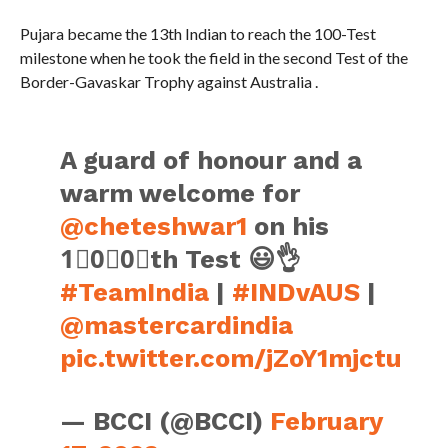
Pujara became the 13th Indian to reach the 100-Test
milestone when he took the field in the second Test of the
Border-Gavaskar Trophy against Australia .
A guard of honour and a
warm welcome for
@cheteshwar1
on his
1⃣0⃣0⃣th Test 😃👌
#TeamIndia
|
#INDvAUS
|
@mastercardindia
pic.twitter.com/jZoY1mjctu
— BCCI (@BCCI)
February
17, 2023