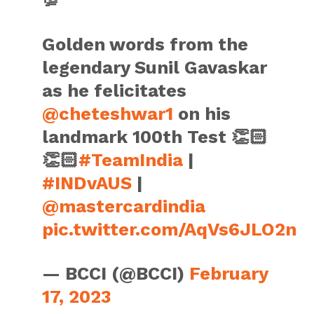
Golden words from the
legendary Sunil Gavaskar
as he felicitates
@cheteshwar1
on his
landmark 100th Test 👏🏻
👏🏻
#TeamIndia
|
#INDvAUS
|
@mastercardindia
pic.twitter.com/AqVs6JLO2n
— BCCI (@BCCI)
February
17, 2023