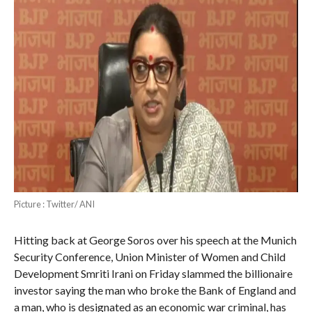
Picture : Twitter/ ANI
Hitting back at George Soros over his speech at the Munich
Security Conference, Union Minister of Women and Child
Development Smriti Irani on Friday slammed the billionaire
investor saying the man who broke the Bank of England and
a man, who is designated as an economic war criminal, has