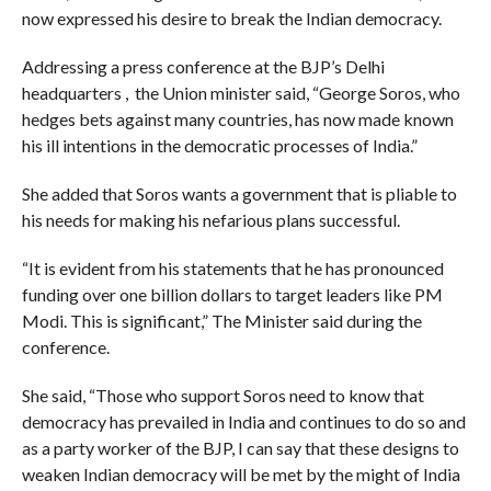
now expressed his desire to break the Indian democracy.
Addressing a press conference at the BJP’s Delhi
headquarters , the Union minister said, “George Soros, who
hedges bets against many countries, has now made known
his ill intentions in the democratic processes of India.”
She added that Soros wants a government that is pliable to
his needs for making his nefarious plans successful.
“It is evident from his statements that he has pronounced
funding over one billion dollars to target leaders like PM
Modi. This is significant,” The Minister said during the
conference.
She said, “Those who support Soros need to know that
democracy has prevailed in India and continues to do so and
as a party worker of the BJP, I can say that these designs to
weaken Indian democracy will be met by the might of India