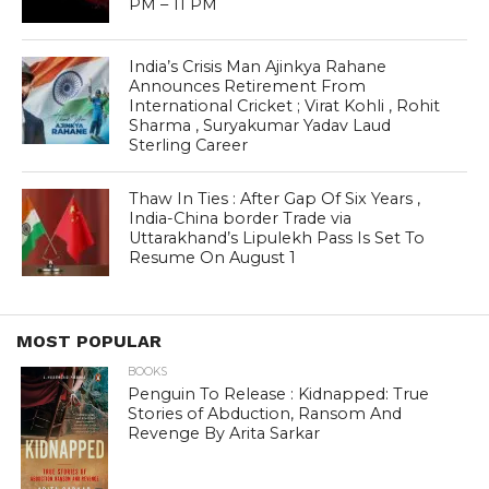
India’s Crisis Man Ajinkya Rahane
Announces Retirement From
International Cricket ; Virat Kohli , Rohit
Sharma , Suryakumar Yadav Laud
Sterling Career
Thaw In Ties : After Gap Of Six Years ,
India-China border Trade via
Uttarakhand’s Lipulekh Pass Is Set To
Resume On August 1
MOST POPULAR
BOOKS
Penguin To Release : Kidnapped: True
Stories of Abduction, Ransom And
Revenge By Arita Sarkar