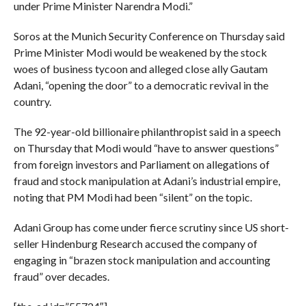
under Prime Minister Narendra Modi.”
Soros at the Munich Security Conference on Thursday said
Prime Minister Modi would be weakened by the stock
woes of business tycoon and alleged close ally Gautam
Adani, “opening the door” to a democratic revival in the
country.
The 92-year-old billionaire philanthropist said in a speech
on Thursday that Modi would “have to answer questions”
from foreign investors and Parliament on allegations of
fraud and stock manipulation at Adani’s industrial empire,
noting that PM Modi had been “silent” on the topic.
Adani Group has come under fierce scrutiny since US short-
seller Hindenburg Research accused the company of
engaging in “brazen stock manipulation and accounting
fraud” over decades.