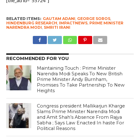
[the_ad id=”55724″]
RELATED ITEMS:
GAUTAM ADANI
,
GEORGE SOROS
,
HINDENBURG RESEARCH
,
IMPACTNEWS
,
PRIME MINISTER
NARENDRA MODI
,
SMRITI IRANI
RECOMMENDED FOR YOU
Maintaining Touch : Prime Minister
Narendra Modi Speaks To New British
Prime Minister Andy Burnham,
Promises To Take Partnership To New
Heights
Congress president Mallikarjun Kharge
Slams Prime Minister Narendra Modi
and Amit Shah’s Absence From Rajya
Sabha ; Says Law Enacted In haste For
Political Reasons