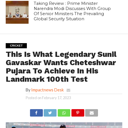
Taking Review : Prime Minister
Narendra Modi Discusses With Group
Of Senior Ministers The Prevailing
Global Security Situation
CRICKET
This Is What Legendary Sunil
Gavaskar Wants Cheteshwar
Pujara To Achieve In His
Landmark 100th Test
By
Impactnews Desk
Posted on
February 17, 2023