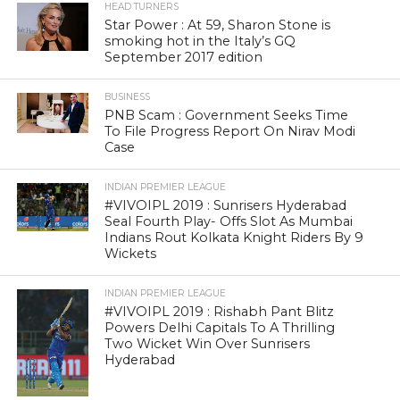
Star Power : At 59, Sharon Stone is
smoking hot in the Italy’s GQ
September 2017 edition
BUSINESS
PNB Scam : Government Seeks Time
To File Progress Report On Nirav Modi
Case
INDIAN PREMIER LEAGUE
#VIVOIPL 2019 : Sunrisers Hyderabad
Seal Fourth Play- Offs Slot As Mumbai
Indians Rout Kolkata Knight Riders By 9
Wickets
INDIAN PREMIER LEAGUE
#VIVOIPL 2019 : Rishabh Pant Blitz
Powers Delhi Capitals To A Thrilling
Two Wicket Win Over Sunrisers
Hyderabad