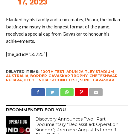
Flanked by his family and team-mates, Pujara, the Indian
batting mainstay in the longest format of the game,
received a special cap from Gavaskar to honour his
achievements.
[the_ad id=”55725″]
RELATED ITEMS:
100TH TEST
,
ARUN JAITLEY STADIUM
,
AUSTRALIA
,
BORDER-GAVASKAR TROPHY
,
CHETESHWAR
PUJARA
,
DELHI
,
INDIA
,
SECOND TEST
,
SUNIL GAVASKAR
RECOMMENDED FOR YOU
Discovery Announces Two- Part
Documentary “Declassified: Operation
Sindoor”; Premiere August 15 From 9
PM – 11 PM