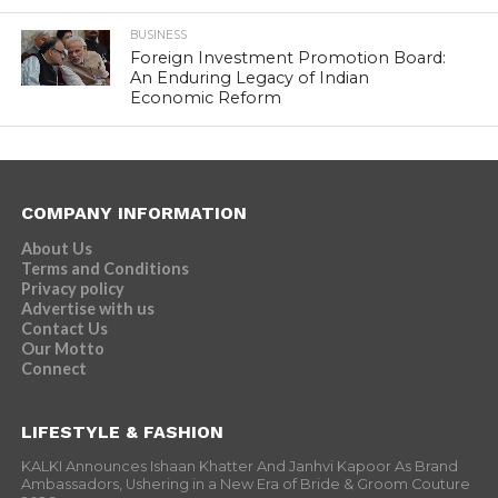
BUSINESS
Foreign Investment Promotion Board:
An Enduring Legacy of Indian
Economic Reform
COMPANY INFORMATION
About Us
Terms and Conditions
Privacy policy
Advertise with us
Contact Us
Our Motto
Connect
LIFESTYLE & FASHION
KALKI Announces Ishaan Khatter And Janhvi Kapoor As Brand
Ambassadors, Ushering in a New Era of Bride & Groom Couture
2026