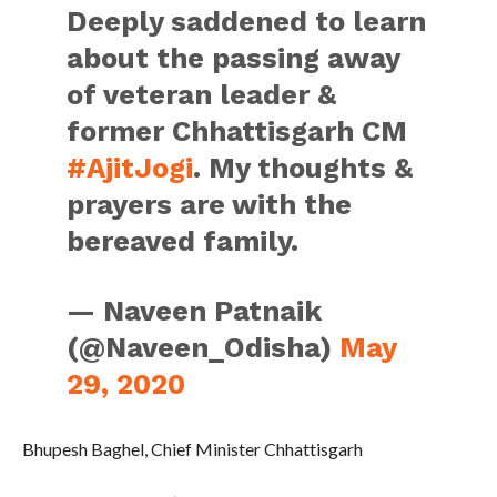
Deeply saddened to learn
about the passing away
of veteran leader &
former Chhattisgarh CM
#AjitJogi
. My thoughts &
prayers are with the
bereaved family.
— Naveen Patnaik
(@Naveen_Odisha)
May
29, 2020
Bhupesh Baghel, Chief Minister Chhattisgarh