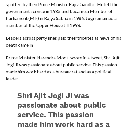
spotted by then Prime Minister Rajiv Gandhi . He left the
government service in 1985 and became a Member of
Parliament (MP) in Rajya Sabha in 1986. Jogi remained a
member of the Upper House till 1998.
Leaders across party lines paid their tributes as news of his
death came in
Prime Minister Narendra Modi , wrote in a tweet, Shri Ajit
Jogi Ji was passionate about public service. This passion
made him work hard as a bureaucrat and as a political
leader
Shri Ajit Jogi Ji was
passionate about public
service. This passion
made him work hard as a