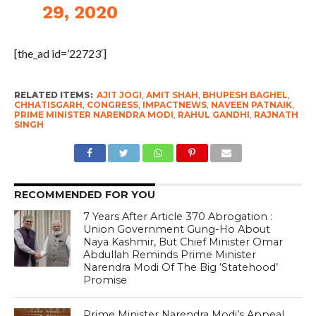
29, 2020
[the_ad id=’22723′]
RELATED ITEMS:
AJIT JOGI
,
AMIT SHAH
,
BHUPESH BAGHEL
,
CHHATISGARH
,
CONGRESS
,
IMPACTNEWS
,
NAVEEN PATNAIK
,
PRIME MINISTER NARENDRA MODI
,
RAHUL GANDHI
,
RAJNATH
SINGH
RECOMMENDED FOR YOU
7 Years After Article 370 Abrogation :
Union Government Gung-Ho About
Naya Kashmir, But Chief Minister Omar
Abdullah Reminds Prime Minister
Narendra Modi Of The Big ‘Statehood’
Promise
Prime Minister Narendra Modi’s Appeal