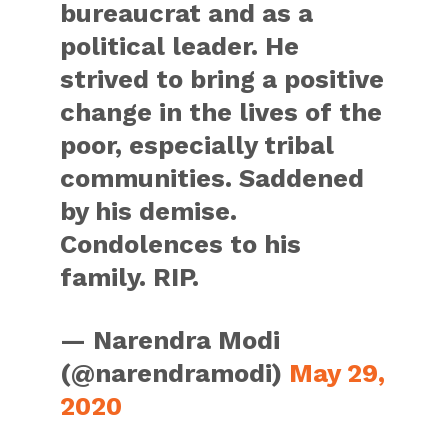
bureaucrat and as a
political leader. He
strived to bring a positive
change in the lives of the
poor, especially tribal
communities. Saddened
by his demise.
Condolences to his
family. RIP.
— Narendra Modi
(@narendramodi)
May 29,
2020