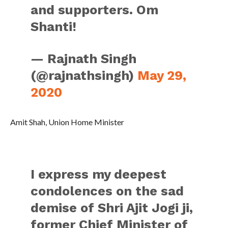
and supporters. Om
Shanti!
— Rajnath Singh
(@rajnathsingh)
May 29,
2020
Amit Shah, Union Home Minister
I express my deepest
condolences on the sad
demise of Shri Ajit Jogi ji,
former Chief Minister of