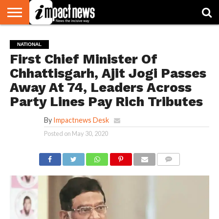
HOME
NATIONAL
WORLD
BUSINESS
ENVIRONMENT
OPINION
CONSUMER
CRICKET
SPORTS
SHOWBIZ
HEAD
NATIONAL
WATCH
TURNERS
First Chief Minister Of
Chhattisgarh, Ajit Jogi Passes
Away At 74, Leaders Across
Party Lines Pay Rich Tributes
By
Impactnews Desk
Posted on
May 30, 2020
COMMENTS