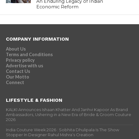
An Enduring Legacy of Indian
Economic Reform
COMPANY INFORMATION
About Us
Terms and Conditions
Privacy policy
Advertise with us
Contact Us
Our Motto
Connect
LIFESTYLE & FASHION
KALKI Announces Ishaan Khatter And Janhvi Kapoor As Brand
Ambassadors, Ushering in a New Era of Bride & Groom Couture
2026
India Couture Week 2026 : Sobhita Dhulipala Is The Show
Stopper In Designer Rahul Mishra’s Creation