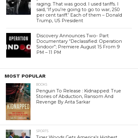
raging. That was good. I used tariffs. I
said, ‘If you’re going to go to war, 250
per cent tariff.’ Each of them – Donald
Trump, US President
Discovery Announces Two- Part
Documentary “Declassified: Operation
Sindoor”; Premiere August 15 From 9
PM – 11 PM
MOST POPULAR
BOOKS
Penguin To Release : Kidnapped: True
Stories of Abduction, Ransom And
Revenge By Arita Sarkar
SPORTS
Tiger Woods Gets America’s Highest