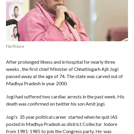
File Picture
After prolonged illness and in hospital for nearly three
weeks , the first chief Minister of Chhattisgarh Ajit Jogi
passed away at the age of 74. The state was carved out of
Madhya Pradesh in year 2000.
Jogi had suffered two cardiac arrests in the past week. His
death was confirmed on twitter his son Amit jogi.
Jogi’s 35 year political career started when he quit IAS
posted in Madhya Pradesh as district Collector Indore
from 1981-1985 to join the Congress party. He was