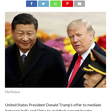
File Picture
United States President Donald Trump’s offer to mediate
between India and China to end their current border