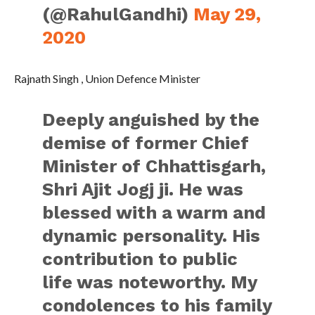
(@RahulGandhi)
May 29,
2020
Rajnath Singh , Union Defence Minister
Deeply anguished by the
demise of former Chief
Minister of Chhattisgarh,
Shri Ajit Jogj ji. He was
blessed with a warm and
dynamic personality. His
contribution to public
life was noteworthy. My
condolences to his family