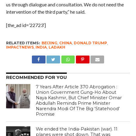
us through dialogue and consultation. We do not need the
intervention of the third party,” he said.
[the_ad id=’22723′]
RELATED ITEMS:
BEIJING
,
CHINA
,
DONALD TRUMP
,
IMPACTNEWS
,
INDIA
,
LADAKH
RECOMMENDED FOR YOU
7 Years After Article 370 Abrogation :
Union Government Gung-Ho About
Naya Kashmir, But Chief Minister Omar
Abdullah Reminds Prime Minister
Narendra Modi Of The Big ‘Statehood’
Promise
We ended the India-Pakistan (war). 11
planes were shot down. That was