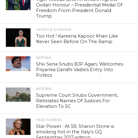
Civilian Honour – Presidential Medal Of
Freedom From President Donald
Trump
LIFESTYLE & FASHION
Too Hot ! Kareena Kapoor Khan Like
Never Seen Before On The Ramp
NATIONAL
Shiv Sena Snubs BJP Again, Welcomes
Priyanka Gandhi Vadra’s Entry Into
Politics
NATIONAL
Supreme Court Snubs Government,
Reiterates Names Of Justices For
Elevation To SC
HEAD TURNERS
Star Power : At 59, Sharon Stone is
smoking hot in the Italy’s GQ
September 2017 edition