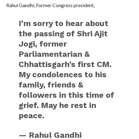
Rahul Gandhi, Former Congress president,
I’m sorry to hear about
the passing of Shri Ajit
Jogi, former
Parliamentarian &
Chhattisgarh’s first CM.
My condolences to his
family, friends &
followers in this time of
grief. May he rest in
peace.
— Rahul Gandhi