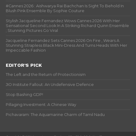
#Cannes 2026 : Aishwarya Rai Bachchan Is Sight To Behold In
Blush Pink Ensemble By Sophie Couture
Stylish Jacqueline Fernandez Wows Cannes 2026 With Her
Sensational Second Look In A Striking Richard Quinn Ensemble
; Stunning Pictures Go Viral
Jacqueline Fernandez Sets Cannes 2026 On Fire , Wears A
Stunning Strapless Black Mini-Dress And Turns Heads With Her
Impeccable Fashion
EDITOR’S PICK
The Left and the Return of Protectionism
JIO Institute Fallout: An Undefensive Defence
Stop Bashing GDP!
Pillaging Investment: A Chinese Way
Pichavaram: The Aquamarine Charm of Tamil Nadu