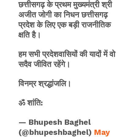
छत्तीसगढ़ के प्रथम मुख्यमंत्री श्री
अजीत जोगी का निधन छत्तीसगढ़
प्रदेश के लिए एक बड़ी राजनीतिक
क्षति है।
हम सभी प्रदेशवासियों की यादों में वो
सदैव जीवित रहेंगे।
विनम्र श्रद्धांजलि।
ॐ शांति:
— Bhupesh Baghel
(@bhupeshbaghel)
May