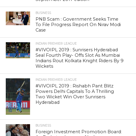
BUSINESS
PNB Scam : Government Seeks Time
To File Progress Report On Nirav Modi
Case
INDIAN PREMIER LEAGUE
#VIVOIPL 2019 : Sunrisers Hyderabad
Seal Fourth Play- Offs Slot As Mumbai
Indians Rout Kolkata Knight Riders By 9
Wickets
INDIAN PREMIER LEAGUE
#VIVOIPL 2019 : Rishabh Pant Blitz
Powers Delhi Capitals To A Thrilling
Two Wicket Win Over Sunrisers
Hyderabad
BUSINESS
Foreign Investment Promotion Board: