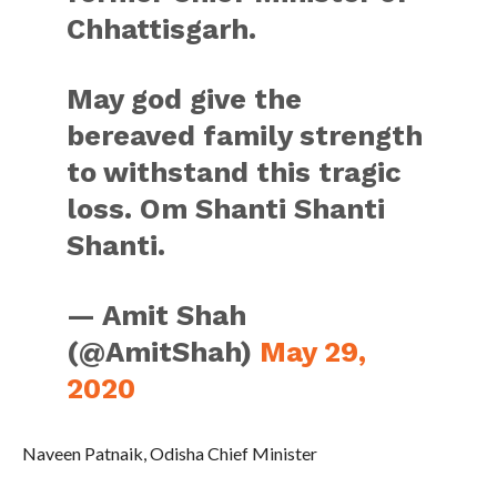
Chhattisgarh.
May god give the
bereaved family strength
to withstand this tragic
loss. Om Shanti Shanti
Shanti.
— Amit Shah
(@AmitShah)
May 29,
2020
Naveen Patnaik, Odisha Chief Minister