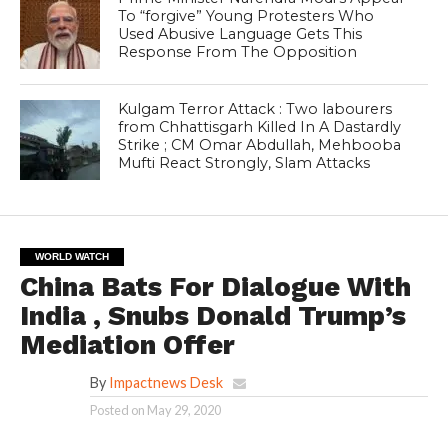
To “forgive” Young Protesters Who
Used Abusive Language Gets This
Response From The Opposition
Kulgam Terror Attack : Two labourers
from Chhattisgarh Killed In A Dastardly
Strike ; CM Omar Abdullah, Mehbooba
Mufti React Strongly, Slam Attacks
WORLD WATCH
China Bats For Dialogue With
India , Snubs Donald Trump’s
Mediation Offer
By
Impactnews Desk
Posted on
May 29, 2020