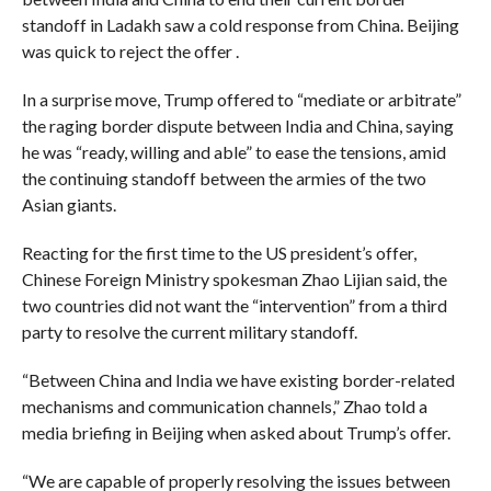
standoff in Ladakh saw a cold response from China. Beijing
was quick to reject the offer .
In a surprise move, Trump offered to “mediate or arbitrate”
the raging border dispute between India and China, saying
he was “ready, willing and able” to ease the tensions, amid
the continuing standoff between the armies of the two
Asian giants.
Reacting for the first time to the US president’s offer,
Chinese Foreign Ministry spokesman Zhao Lijian said, the
two countries did not want the “intervention” from a third
party to resolve the current military standoff.
“Between China and India we have existing border-related
mechanisms and communication channels,” Zhao told a
media briefing in Beijing when asked about Trump’s offer.
“We are capable of properly resolving the issues between