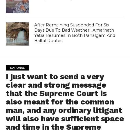
After Remaining Suspended For Six
Days Due To Bad Weather , Amarnath
Yatra Resumes In Both Pahalgam And
Baltal Routes
NATIONAL
I just want to send a very
clear and strong message
that the Supreme Court is
also meant for the common
man, and any ordinary litigant
will also have sufficient space
and time in the Supreme