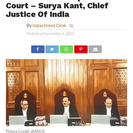
Court – Surya Kant, Chief
Justice Of India
By
Impactnews Desk
Posted on
December 6, 2025
Picture Credit : @ANI/X