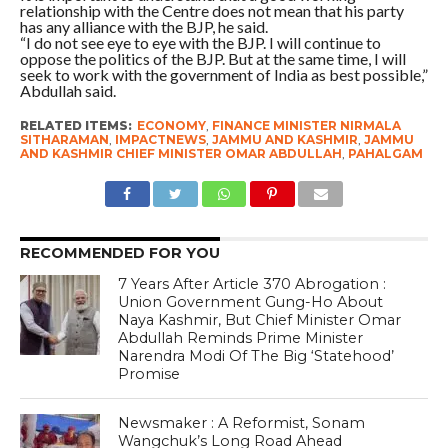
relationship with the Centre does not mean that his party
has any alliance with the BJP, he said.
“I do not see eye to eye with the BJP. I will continue to
oppose the politics of the BJP. But at the same time, I will
seek to work with the government of India as best possible,”
Abdullah said.
RELATED ITEMS:
ECONOMY
,
FINANCE MINISTER NIRMALA
SITHARAMAN
,
IMPACTNEWS
,
JAMMU AND KASHMIR
,
JAMMU
AND KASHMIR CHIEF MINISTER OMAR ABDULLAH
,
PAHALGAM
RECOMMENDED FOR YOU
7 Years After Article 370 Abrogation :
Union Government Gung-Ho About
Naya Kashmir, But Chief Minister Omar
Abdullah Reminds Prime Minister
Narendra Modi Of The Big ‘Statehood’
Promise
Newsmaker : A Reformist, Sonam
Wangchuk’s Long Road Ahead