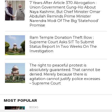
7 Years After Article 370 Abrogation :
Union Government Gung-Ho About
Naya Kashmir, But Chief Minister Omar
Abdullah Reminds Prime Minister
Narendra Modi Of The Big ‘Statehood’
Promise
Ram Temple Donation Theft Row :
Supreme Court Asks SIT To Submit
Status Report In Two Weeks On The
Investigation
The right to peaceful protest is
absolutely guaranteed. That cannot be
denied. Merely because there is
agitation cannot justify police excesses
– Supreme Court
MOST POPULAR
BOOKS