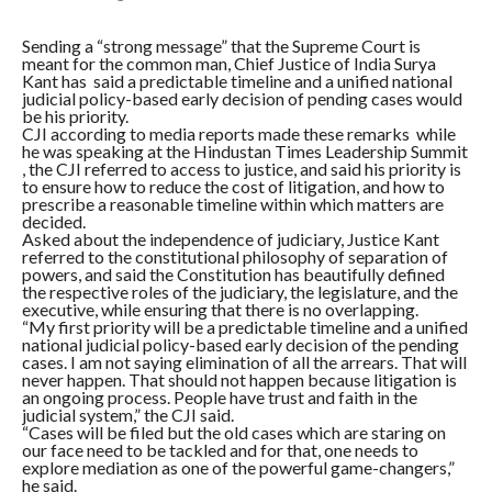
Sending a “strong message” that the Supreme Court is
meant for the common man, Chief Justice of India Surya
Kant has said a predictable timeline and a unified national
judicial policy-based early decision of pending cases would
be his priority.
CJI according to media reports made these remarks while
he was speaking at the Hindustan Times Leadership Summit
, the CJI referred to access to justice, and said his priority is
to ensure how to reduce the cost of litigation, and how to
prescribe a reasonable timeline within which matters are
decided.
Asked about the independence of judiciary, Justice Kant
referred to the constitutional philosophy of separation of
powers, and said the Constitution has beautifully defined
the respective roles of the judiciary, the legislature, and the
executive, while ensuring that there is no overlapping.
“My first priority will be a predictable timeline and a unified
national judicial policy-based early decision of the pending
cases. I am not saying elimination of all the arrears. That will
never happen. That should not happen because litigation is
an ongoing process. People have trust and faith in the
judicial system,” the CJI said.
“Cases will be filed but the old cases which are staring on
our face need to be tackled and for that, one needs to
explore mediation as one of the powerful game-changers,”
he said.