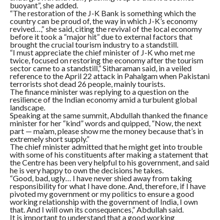
buoyant”, she added.
“The restoration of the J-K Bank is something which the
country can be proud of, the way in which J-K’s economy
revived…,” she said, citing the revival of the local economy
before it took a “major hit” due to external factors that
brought the crucial tourism industry to a standstill.
“I must appreciate the chief minister of J-K who met me
twice, focused on restoring the economy after the tourism
sector came to a standstill,” Sitharaman said, in a veiled
reference to the April 22 attack in Pahalgam when Pakistani
terrorists shot dead 26 people, mainly tourists.
The finance minister was replying to a question on the
resilience of the Indian economy amid a turbulent global
landscape.
Speaking at the same summit, Abdullah thanked the finance
minister for her “kind” words and quipped, “Now, the next
part — ma’am, please show me the money because that’s in
extremely short supply.”
The chief minister admitted that he might get into trouble
with some of his constituents after making a statement that
the Centre has been very helpful to his government, and said
he is very happy to own the decisions he takes.
“Good, bad, ugly… I have never shied away from taking
responsibility for what I have done. And, therefore, if I have
pivoted my government or my politics to ensure a good
working relationship with the government of India, I own
that. And I will own its consequences,” Abdullah said.
It is important to understand that a good working