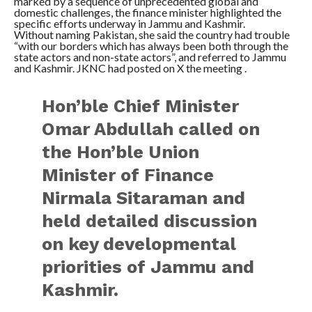
marked by a sequence of unprecedented global and
domestic challenges, the finance minister highlighted the
specific efforts underway in Jammu and Kashmir.
Without naming Pakistan, she said the country had trouble
“with our borders which has always been both through the
state actors and non-state actors”, and referred to Jammu
and Kashmir. JKNC had posted on X the meeting .
Hon’ble Chief Minister
Omar Abdullah called on
the Hon’ble Union
Minister of Finance
Nirmala Sitaraman and
held detailed discussion
on key developmental
priorities of Jammu and
Kashmir.