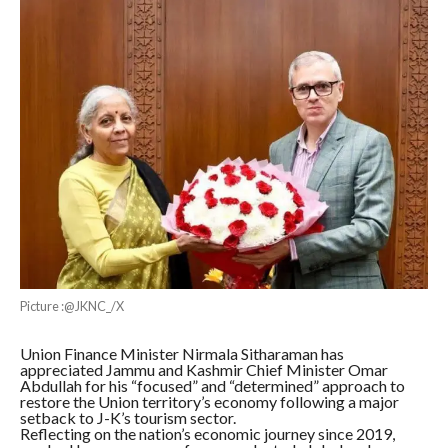
Picture :@JKNC_/X
Union Finance Minister Nirmala Sitharaman has
appreciated Jammu and Kashmir Chief Minister Omar
Abdullah for his “focused” and “determined” approach to
restore the Union territory’s economy following a major
setback to J-K’s tourism sector.
Reflecting on the nation’s economic journey since 2019,