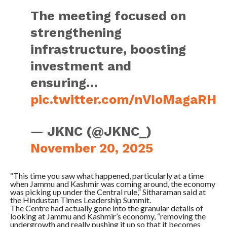
The meeting focused on
strengthening
infrastructure, boosting
investment and
ensuring…
pic.twitter.com/nVIoMagaRH
— JKNC (@JKNC_)
November 20, 2025
“This time you saw what happened, particularly at a time
when Jammu and Kashmir was coming around, the economy
was picking up under the Central rule,” Sitharaman said at
the Hindustan Times Leadership Summit.
The Centre had actually gone into the granular details of
looking at Jammu and Kashmir’s economy, “removing the
undergrowth and really pushing it up so that it becomes