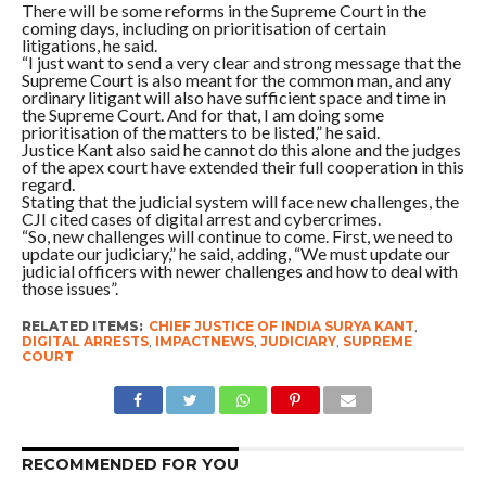
There will be some reforms in the Supreme Court in the
coming days, including on prioritisation of certain
litigations, he said.
“I just want to send a very clear and strong message that the
Supreme Court is also meant for the common man, and any
ordinary litigant will also have sufficient space and time in
the Supreme Court. And for that, I am doing some
prioritisation of the matters to be listed,” he said.
Justice Kant also said he cannot do this alone and the judges
of the apex court have extended their full cooperation in this
regard.
Stating that the judicial system will face new challenges, the
CJI cited cases of digital arrest and cybercrimes.
“So, new challenges will continue to come. First, we need to
update our judiciary,” he said, adding, “We must update our
judicial officers with newer challenges and how to deal with
those issues”.
RELATED ITEMS:
CHIEF JUSTICE OF INDIA SURYA KANT
,
DIGITAL ARRESTS
,
IMPACTNEWS
,
JUDICIARY
,
SUPREME
COURT
RECOMMENDED FOR YOU