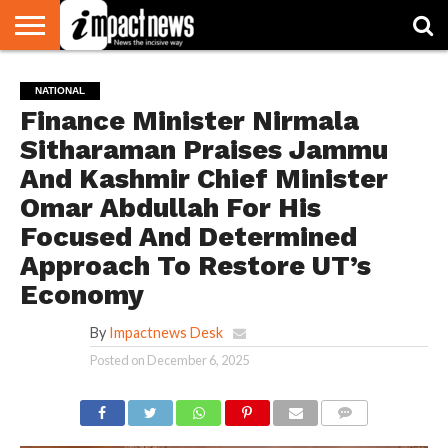
HOME
NATIONAL
WORLD
BUSINESS
ENVIRONMENT
OPINION
CONSUMER
CRICKET
SPORTS
SHOWBIZ
HEAD
NATIONAL
WATCH
TURNERS
Finance Minister Nirmala
Sitharaman Praises Jammu
And Kashmir Chief Minister
Omar Abdullah For His
Focused And Determined
Approach To Restore UT’s
Economy
By
Impactnews Desk
Posted on
December 6, 2025
COMMENTS