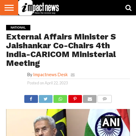
HOME
NATIONAL
WORLD
BUSINESS
ENVIRONMENT
OPINION
CONSUMER
CRICKET
SPORTS
SHOWBIZ
HEAD
NATIONAL
WATCH
TURNERS
External Affairs Minister S
Jaishankar Co-Chairs 4th
India-CARICOM Ministerial
Meeting
By
Impactnews Desk
Posted on
April 22, 2023
COMMENTS