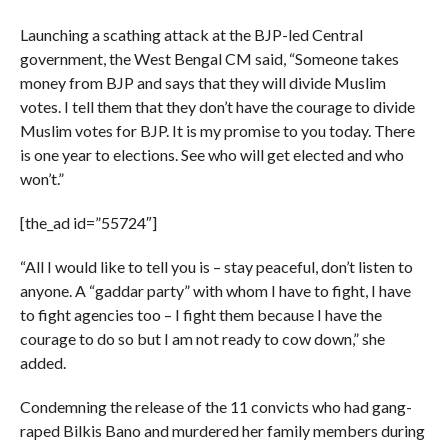
Launching a scathing attack at the BJP-led Central
government, the West Bengal CM said, “Someone takes
money from BJP and says that they will divide Muslim
votes. I tell them that they don’t have the courage to divide
Muslim votes for BJP. It is my promise to you today. There
is one year to elections. See who will get elected and who
won’t.”
[the_ad id=”55724″]
“All I would like to tell you is – stay peaceful, don’t listen to
anyone. A “gaddar party” with whom I have to fight, I have
to fight agencies too – I fight them because I have the
courage to do so but I am not ready to cow down,” she
added.
Condemning the release of the 11 convicts who had gang-
raped Bilkis Bano and murdered her family members during