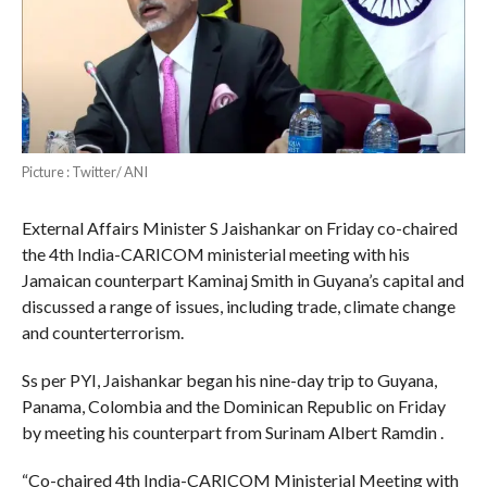
Picture : Twitter/ ANI
External Affairs Minister S Jaishankar on Friday co-chaired
the 4th India-CARICOM ministerial meeting with his
Jamaican counterpart Kaminaj Smith in Guyana’s capital and
discussed a range of issues, including trade, climate change
and counterterrorism.
Ss per PYI, Jaishankar began his nine-day trip to Guyana,
Panama, Colombia and the Dominican Republic on Friday
by meeting his counterpart from Surinam Albert Ramdin .
“Co-chaired 4th India-CARICOM Ministerial Meeting with