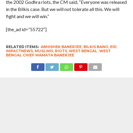
the 2002 Godhra riots, the CM said, “Everyone was released
in the Bilkis case. But we will not tolerate all this. We will
fight and we will win.”
[the_ad id=”55722″]
RELATED ITEMS:
ABHISHEK BANERJEE
,
BILKIS BANO
,
EID
,
IMPACTNEWS
,
MUSLIMS
,
RIOTS
,
WEST BENGAL
,
WEST
BENGAL CHIEF MAMATA BANERJEE
RECOMMENDED FOR YOU
West Bengal Chief Minister Suvendu
Adhikari Inaugurates ISKCON’s kitchen ;
where mid-day meals will be prepared
for 44,000 students of 500 schools in
the city
#West Bengal : Foundation Stone For