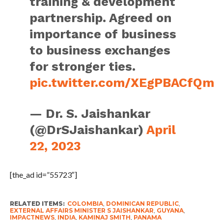
training & development
partnership. Agreed on
importance of business
to business exchanges
for stronger ties.
pic.twitter.com/XEgPBACfQm
— Dr. S. Jaishankar
(@DrSJaishankar)
April
22, 2023
[the_ad id=”55723″]
RELATED ITEMS:
COLOMBIA
,
DOMINICAN REPUBLIC
,
EXTERNAL AFFAIRS MINISTER S JAISHANKAR
,
GUYANA
,
IMPACTNEWS
,
INDIA
,
KAMINAJ SMITH
,
PANAMA