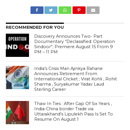
RECOMMENDED FOR YOU
Discovery Announces Two- Part
Documentary “Declassified: Operation
Sindoor”; Premiere August 15 From 9
PM – 11 PM
India’s Crisis Man Ajinkya Rahane
Announces Retirement From
International Cricket ; Virat Kohli , Rohit
Sharma , Suryakumar Yadav Laud
Sterling Career
Thaw In Ties : After Gap Of Six Years ,
India-China border Trade via
Uttarakhand’s Lipulekh Pass Is Set To
Resume On August 1