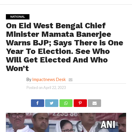
NATIONAL
On Eid West Bengal Chief
Minister Mamata Banerjee
Warns BJP; Says There is One
Year To Election. See Who
Will Get Elected And Who
Won’t
By
Impactnews Desk
Posted on
April 22, 2023