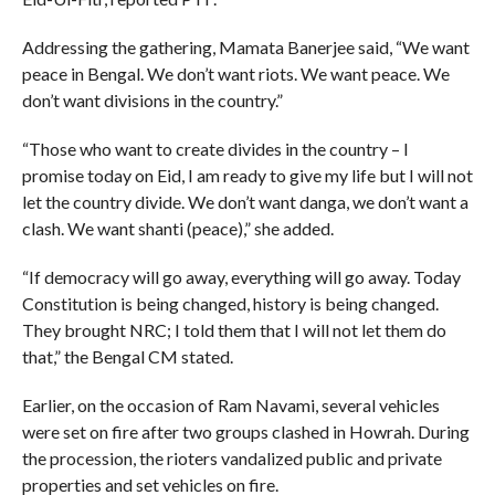
Addressing the gathering, Mamata Banerjee said, “We want
peace in Bengal. We don’t want riots. We want peace. We
don’t want divisions in the country.”
“Those who want to create divides in the country – I
promise today on Eid, I am ready to give my life but I will not
let the country divide. We don’t want danga, we don’t want a
clash. We want shanti (peace),” she added.
“If democracy will go away, everything will go away. Today
Constitution is being changed, history is being changed.
They brought NRC; I told them that I will not let them do
that,” the Bengal CM stated.
Earlier, on the occasion of Ram Navami, several vehicles
were set on fire after two groups clashed in Howrah. During
the procession, the rioters vandalized public and private
properties and set vehicles on fire.