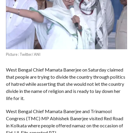
Picture : Twitter/ ANI
West Bengal Chief Mamata Banerjee on Saturday claimed
that people are trying to divide the country through politics
of hatred while asserting that she would not let the country
divide in the name of religion and is ready to lay down her
life for it.
West Bengal Chief Mamata Banerjee and Trinamool
Congress (TMC) MP Abhishek Banerjee visited Red Road
in Kolkata where people offered namaz on the occasion of
Eid-Ul-Fitr, reported PTI .