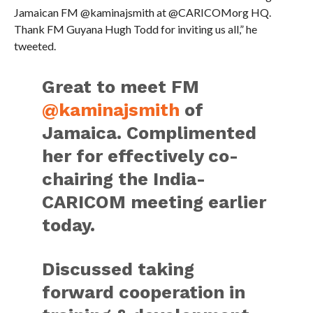
Jamaican FM @kaminajsmith at @CARICOMorg HQ.
Thank FM Guyana Hugh Todd for inviting us all,” he
tweeted.
Great to meet FM
@kaminajsmith
of
Jamaica. Complimented
her for effectively co-
chairing the India-
CARICOM meeting earlier
today.
Discussed taking
forward cooperation in