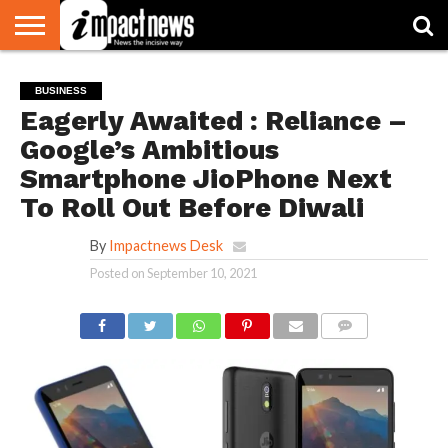
HOME
NATIONAL
WORLD
BUSINESS
ENVIRONMENT
OPINION
CONSUMER
CRICKET
SPORTS
SHOWBIZ
HEAD
BUSINESS
WATCH
TURNERS
Eagerly Awaited : Reliance –
Google’s Ambitious
Smartphone JioPhone Next
To Roll Out Before Diwali
By
Impactnews Desk
Posted on
September 10, 2021
COMMENTS