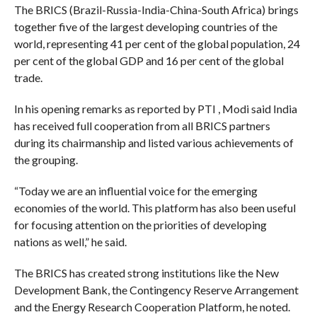
The BRICS (Brazil-Russia-India-China-South Africa) brings
together five of the largest developing countries of the
world, representing 41 per cent of the global population, 24
per cent of the global GDP and 16 per cent of the global
trade.
In his opening remarks as reported by PTI , Modi said India
has received full cooperation from all BRICS partners
during its chairmanship and listed various achievements of
the grouping.
“Today we are an influential voice for the emerging
economies of the world. This platform has also been useful
for focusing attention on the priorities of developing
nations as well,” he said.
The BRICS has created strong institutions like the New
Development Bank, the Contingency Reserve Arrangement
and the Energy Research Cooperation Platform, he noted.