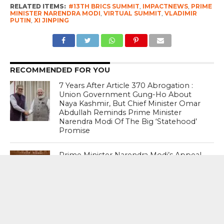
RELATED ITEMS:
#13TH BRICS SUMMIT
,
IMPACTNEWS
,
PRIME
MINISTER NARENDRA MODI
,
VIRTUAL SUMMIT
,
VLADIMIR
PUTIN
,
XI JINPING
RECOMMENDED FOR YOU
7 Years After Article 370 Abrogation :
Union Government Gung-Ho About
Naya Kashmir, But Chief Minister Omar
Abdullah Reminds Prime Minister
Narendra Modi Of The Big ‘Statehood’
Promise
Prime Minister Narendra Modi’s Appeal
To “forgive” Young Protesters Who
Used Abusive Language Gets This
Response From The Opposition
Abusive Language : I agree with it (PM’s
statement). No one should use a