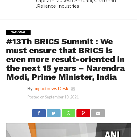
capital – Mukesh Ambani, Chairman
,Reliance Industries
NATIONAL
#13Th BRICS Summit : We
must ensure that BRICS is
even more result-oriented in
the next 15 years – Narendra
Modi, Prime Minister, India
By
Impactnews Desk
Posted on
September 10, 2021