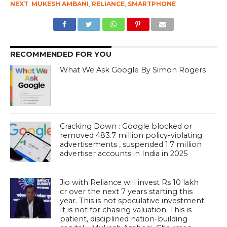
NEXT
,
MUKESH AMBANI
,
RELIANCE
,
SMARTPHONE
RECOMMENDED FOR YOU
What We Ask Google By Simon Rogers
Cracking Down : Google blocked or
removed 483.7 million policy-violating
advertisements , suspended 1.7 million
advertiser accounts in India in 2025
Jio with Reliance will invest Rs 10 lakh
cr over the next 7 years starting this
year. This is not speculative investment.
It is not for chasing valuation. This is
patient, disciplined nation-building