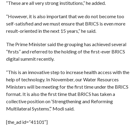
“These are all very strong institutions,” he added.
“However, it is also important that we do not become too
self-satisfied and we must ensure that BRICS is even more
result-oriented in the next 15 years,” he said.
The Prime Minister said the grouping has achieved several
“firsts” and referred to the holding of the first-ever BRICS
digital summit recently.
“This is an innovative step to increase health access with the
help of technology. In November, our Water Resources
Ministers will be meeting for the first time under the BRICS
format. It is also the first time that BRICS has taken a
collective position on ‘Strengthening and Reforming
Multilateral Systems’,” Modi said.
[the_ad id=”41101″]