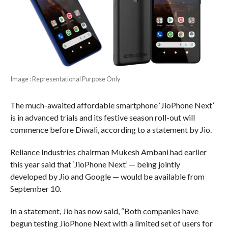
Image : Representational Purpose Only
The much-awaited affordable smartphone ‘JioPhone Next’
is in advanced trials and its festive season roll-out will
commence before Diwali, according to a statement by Jio.
Reliance Industries chairman Mukesh Ambani had earlier
this year said that ‘JioPhone Next’ — being jointly
developed by Jio and Google — would be available from
September 10.
In a statement, Jio has now said, “Both companies have
begun testing JioPhone Next with a limited set of users for