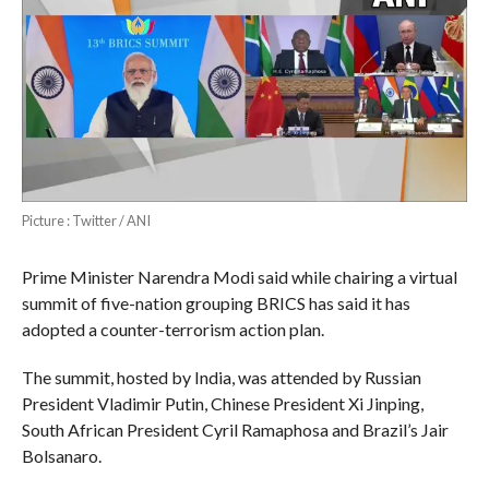
Picture : Twitter / ANI
Prime Minister Narendra Modi said while chairing a virtual
summit of five-nation grouping BRICS has said it has
adopted a counter-terrorism action plan.
The summit, hosted by India, was attended by Russian
President Vladimir Putin, Chinese President Xi Jinping,
South African President Cyril Ramaphosa and Brazil’s Jair
Bolsanaro.