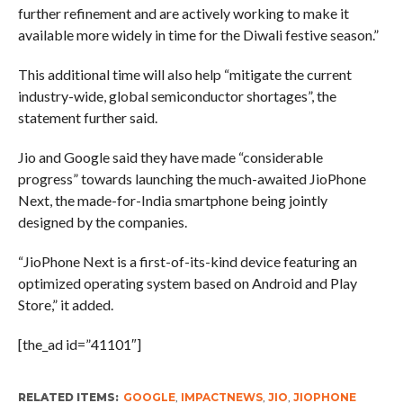
further refinement and are actively working to make it
available more widely in time for the Diwali festive season.”
This additional time will also help “mitigate the current
industry-wide, global semiconductor shortages”, the
statement further said.
Jio and Google said they have made “considerable
progress” towards launching the much-awaited JioPhone
Next, the made-for-India smartphone being jointly
designed by the companies.
“JioPhone Next is a first-of-its-kind device featuring an
optimized operating system based on Android and Play
Store,” it added.
[the_ad id=”41101″]
RELATED ITEMS:
GOOGLE
,
IMPACTNEWS
,
JIO
,
JIOPHONE