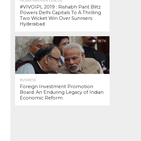
INDIAN PREMIER LEAGUE
#VIVOIPL 2019 : Rishabh Pant Blitz
Powers Delhi Capitals To A Thrilling
Two Wicket Win Over Sunrisers
Hyderabad
18.7K
BUSINESS
Foreign Investment Promotion
Board: An Enduring Legacy of Indian
Economic Reform