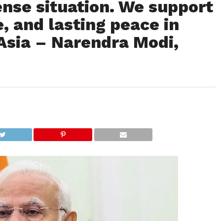
ense situation. We support
, and lasting peace in
Asia – Narendra Modi,