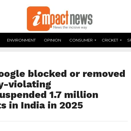
ENVIRONMENT
OPINION
CONSUMER
CRICKET
S
oogle blocked or removed
y-violating
uspended 1.7 million
s in India in 2025