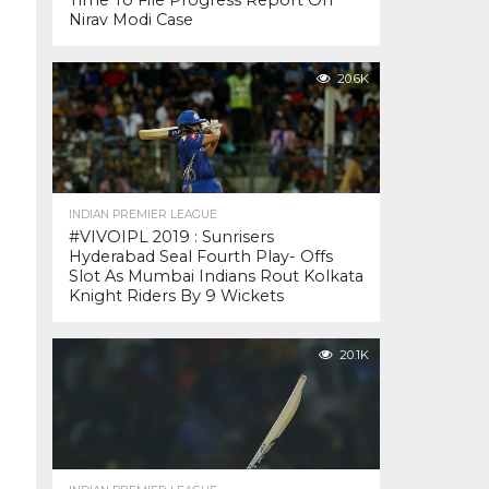
Time To File Progress Report On
Nirav Modi Case
20.6K
INDIAN PREMIER LEAGUE
#VIVOIPL 2019 : Sunrisers
Hyderabad Seal Fourth Play- Offs
Slot As Mumbai Indians Rout Kolkata
Knight Riders By 9 Wickets
20.1K