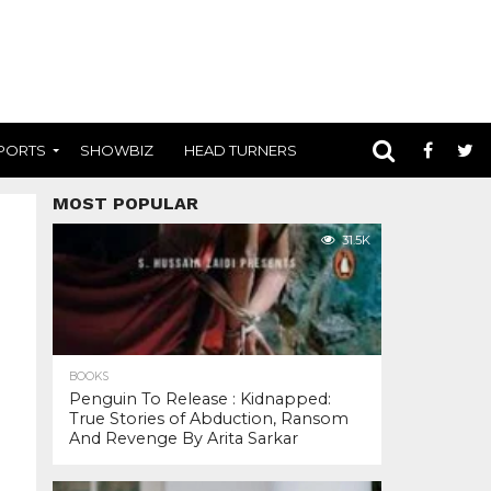
PORTS
SHOWBIZ
HEAD TURNERS
MOST POPULAR
31.5K
BOOKS
Penguin To Release : Kidnapped:
True Stories of Abduction, Ransom
And Revenge By Arita Sarkar