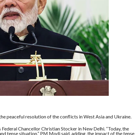
e peaceful resolution of the conflicts in West Asia and Ukraine.
 Federal Chancellor Christian Stocker in New Delhi. “Today, the
and tense situation,” PM Modi said, adding, the impact of the tense