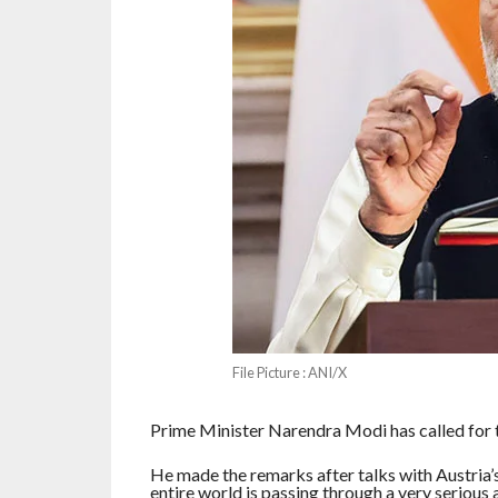
File Picture : ANI/X
Prime Minister Narendra Modi has called for th
He made the remarks after talks with Austria’s
entire world is passing through a very serious 