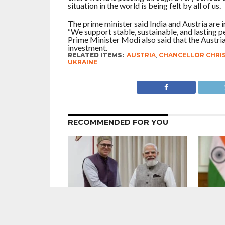
situation in the world is being felt by all of us.
The prime minister said India and Austria are 
“We support stable, sustainable, and lasting p
Prime Minister Modi also said that the Austrian
investment.
RELATED ITEMS:
AUSTRIA
,
CHANCELLOR CHRI
UKRAINE
RECOMMENDED FOR YOU
7 Years After Article 370 Abrogation :
Maintain
Union Government Gung-Ho About
Narendr