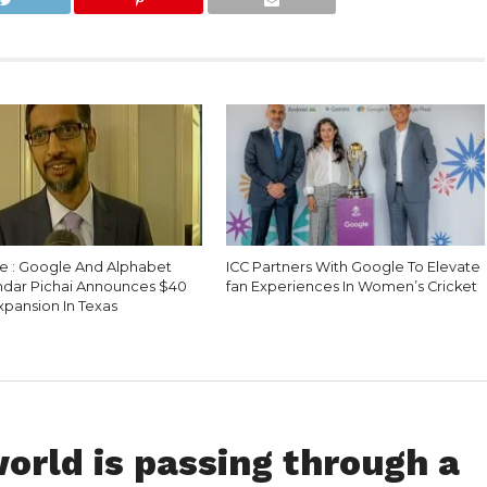
e : Google And Alphabet
ICC Partners With Google To Elevate
dar Pichai Announces $40
fan Experiences In Women’s Cricket
Expansion In Texas
world is passing through a