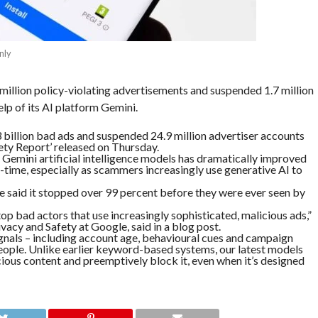
nly
illion policy-violating advertisements and suspended 1.7 million
elp of its AI platform Gemini.
billion bad ads and suspended 24.9 million advertiser accounts
ety Report’ released on Thursday.
 Gemini artificial intelligence models has dramatically improved
al-time, especially as scammers increasingly use generative AI to
le said it stopped over 99 percent before they were ever seen by
p bad actors that use increasingly sophisticated, malicious ads,”
acy and Safety at Google, said in a blog post.
ignals – including account age, behavioural cues and campaign
people. Unlike earlier keyword-based systems, our latest models
cious content and preemptively block it, even when it’s designed