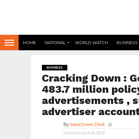
HOME
NATIONAL
WORLD WATCH
BUSINESS
BUSINESS
Cracking Down : G
483.7 million polic
advertisements , s
advertiser account
By
Impactnews Desk
Posted on
April 16, 2026