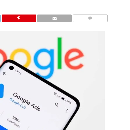
COMMENTS