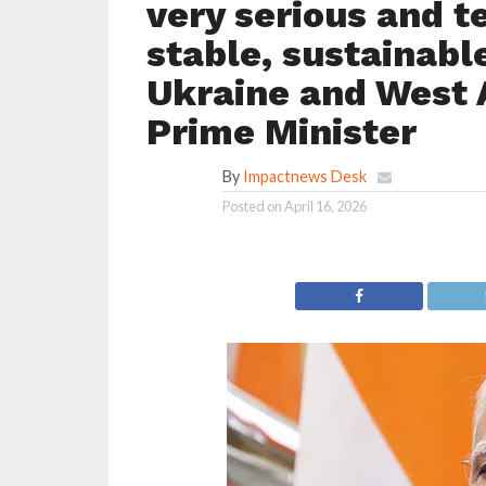
very serious and t
stable, sustainable
Ukraine and West 
Prime Minister
By
Impactnews Desk
Posted on
April 16, 2026