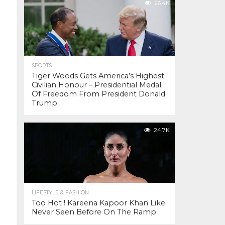
26.4K
SPORTS
Tiger Woods Gets America’s Highest
Civilian Honour – Presidential Medal
Of Freedom From President Donald
Trump
24.7K
LIFESTYLE & FASHION
Too Hot ! Kareena Kapoor Khan Like
Never Seen Before On The Ramp