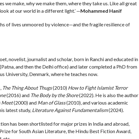
ces we make, why we make them, where they take us. Like all great
ook at our world in a different light.’ —
Mohammed Hanif
hs of lives unmoored by violence—and the fragile resilience of
 poet, novelist, journalist and scholar, born in Ranchi and educated in
(Patna, and then the Delhi office) and later completed a PhD from
us University, Denmark, where he teaches now.
,
The Thing About Thugs
(2010)
How to Fight Islamist Terror
ane
(2016) and
The Body by the Shore
(2022). He is also the author
s Meet
(2000) and
Man of Glass
(2010), and various academic
is latest study,
Literature Against Fundamentalism
(2024).
ction has been shortlisted for major prizes in India and abroad,
Prize for South Asian Literature, the Hindu Best Fiction Award,
 etc.