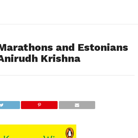
Marathons and Estonians
Anirudh Krishna