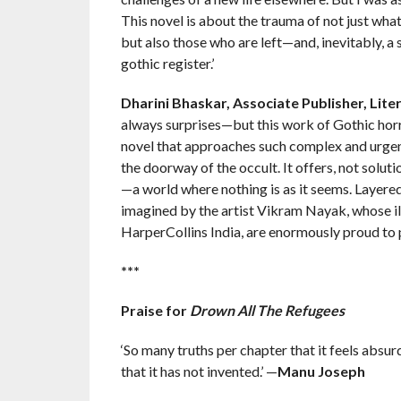
This novel is about the trauma of not just what
but also those who are left—and, inevitably, a 
gothic register.’
Dharini Bhaskar, Associate Publisher, Liter
always surprises—but this work of Gothic horr
novel that approaches such complex and urgent
the doorway of the occult. It offers, not soluti
—a world where nothing is as it seems. Layered
imagined by the artist Vikram Nayak, whose il
HarperCollins India, are enormously proud to p
***
Praise for
Drown All The Refugees
‘So many truths per chapter that it feels absurd to
that it has not invented.’ —
Manu Joseph