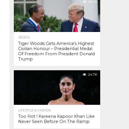
26.4K
SPORTS
Tiger Woods Gets America’s Highest
Civilian Honour – Presidential Medal
Of Freedom From President Donald
Trump
24.7K
LIFESTYLE & FASHION
Too Hot ! Kareena Kapoor Khan Like
Never Seen Before On The Ramp