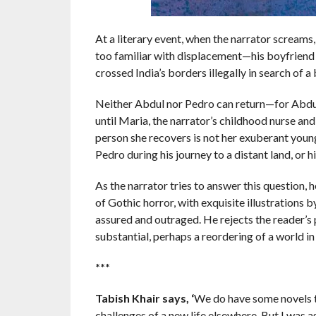
At a literary event, when the narrator screams
too familiar with displacement—his boyfriend 
crossed India’s borders illegally in search of a b
Neither Abdul nor Pedro can return—for Abdul
until Maria, the narrator’s childhood nurse and
person she recovers is not her exuberant youn
Pedro during his journey to a distant land, or 
As the narrator tries to answer this question, 
of Gothic horror, with exquisite illustrations
assured and outraged. He rejects the reader’s 
substantial, perhaps a reordering of a world in 
***
Tabish Khair says, ‘
We do have some novels th
challenges of a new life elsewhere. But I was as