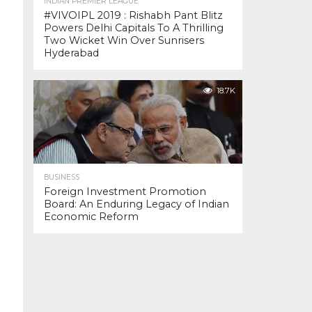
INDIAN PREMIER LEAGUE
#VIVOIPL 2019 : Rishabh Pant Blitz
Powers Delhi Capitals To A Thrilling
Two Wicket Win Over Sunrisers
Hyderabad
18.7K
BUSINESS
Foreign Investment Promotion
Board: An Enduring Legacy of Indian
Economic Reform