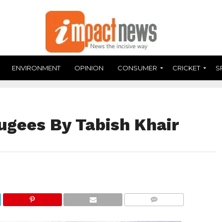
ENVIRONMENT
OPINION
CONSUMER
CRICKET
S
ugees By Tabish Khair
COMMENTS