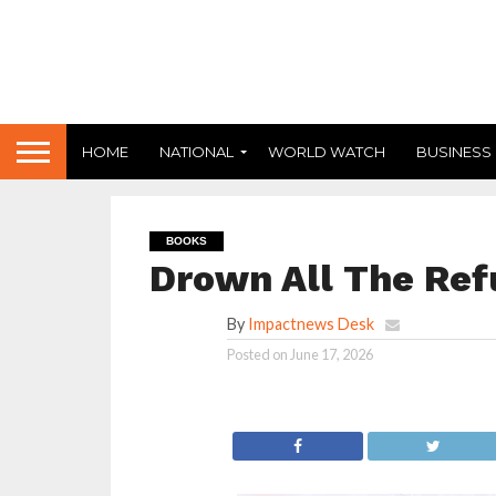
HOME
NATIONAL
WORLD WATCH
BUSINESS
BOOKS
Drown All The Ref
By
Impactnews Desk
Posted on
June 17, 2026