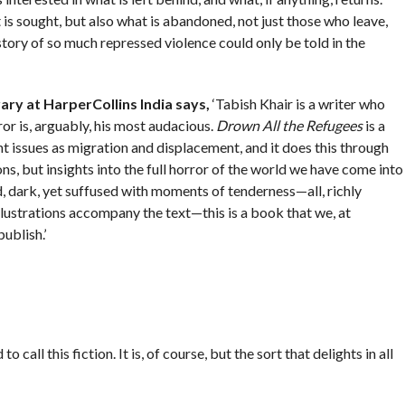
 is sought, but also what is abandoned, not just those who leave,
story of so much repressed violence could only be told in the
ary at HarperCollins India says,
‘Tabish Khair is a writer who
or is, arguably, his most audacious.
Drown All the Refugees
is a
 issues as migration and displacement, and it does this through
ons, but insights into the full horror of the world we have come into
, dark, yet suffused with moments of tenderness—all, richly
lustrations accompany the text—this is a book that we, at
ublish.’
 call this fiction. It is, of course, but the sort that delights in all