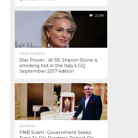
22.6K
HEAD TURNERS
Star Power : At 59, Sharon Stone is
smoking hot in the Italy’s GQ
September 2017 edition
21.7K
BUSINESS
PNB Scam : Government Seeks