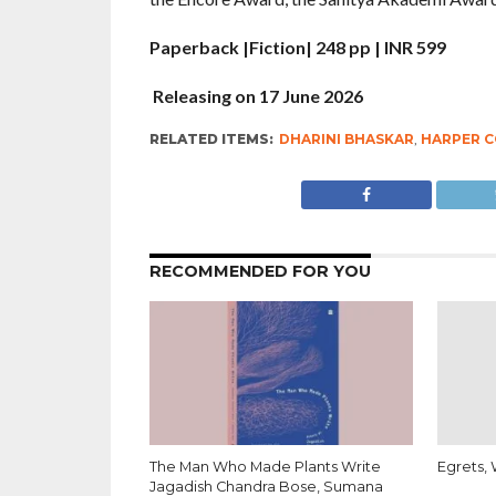
Paperback |Fiction| 248 pp | INR 599
Releasing on 17 June 2026
RELATED ITEMS:
DHARINI BHASKAR
,
HARPER C
RECOMMENDED FOR YOU
The Man Who Made Plants Write
Egrets, 
Jagadish Chandra Bose, Sumana