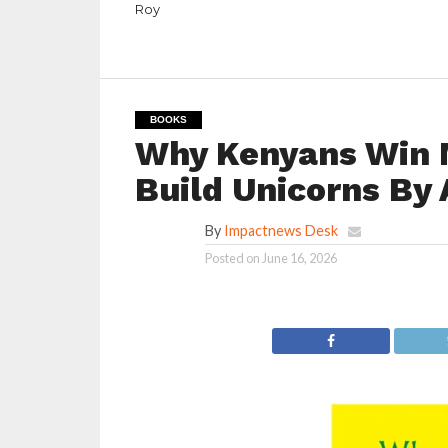
Roy
BOOKS
Why Kenyans Win 
Build Unicorns By 
By
Impactnews Desk
Posted on
June 16, 2026