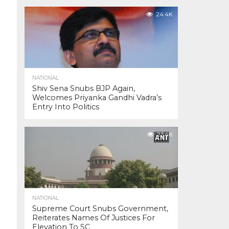
24.4K
NATIONAL
Shiv Sena Snubs BJP Again,
Welcomes Priyanka Gandhi Vadra’s
Entry Into Politics
23.4K
NATIONAL
Supreme Court Snubs Government,
Reiterates Names Of Justices For
Elevation To SC