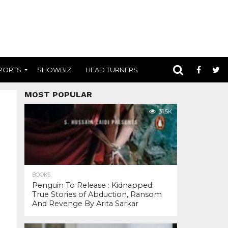
PORTS
SHOWBIZ
HEAD TURNERS
MOST POPULAR
31.5K
BOOKS
Penguin To Release : Kidnapped:
True Stories of Abduction, Ransom
And Revenge By Arita Sarkar