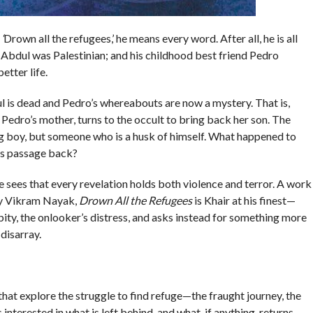
,
‘
Drown all the refugees,’ he means every word. After all, he is all
Abdul was Palestinian; and his childhood best friend Pedro
etter life.
 is dead and Pedro’s whereabouts are now a mystery. That is,
 Pedro’s mother, turns to the occult to bring back her son. The
g boy, but someone who is a husk of himself. What happened to
his passage back?
he sees that every revelation holds both violence and terror. A work
 by Vikram Nayak,
Drown All the Refugees
is Khair at his finest—
pity, the onlooker’s distress, and asks instead for something more
disarray.
at explore the struggle to find refuge—the fraught journey, the
 interested in what is left behind, and what, if anything, returns.