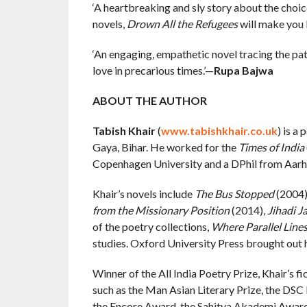
‘A heartbreaking and sly story about the choi
novels,
Drown All the Refugees
will make you l
‘An engaging, empathetic novel tracing the pat
love in precarious times.’—
Rupa Bajwa
ABOUT THE AUTHOR
Tabish Khair
(
www.tabishkhair.co.uk
) is a
Gaya, Bihar. He worked for the
Times of India
Copenhagen University and a DPhil from Aarh
Khair’s novels include
The Bus Stopped
(2004)
from the Missionary Position
(2014),
Jihadi J
of the poetry collections,
Where Parallel Line
studies. Oxford University Press brought out h
Winner of the All India Poetry Prize, Khair’s fi
such as the Man Asian Literary Prize, the DSC 
the Encore Award, the Sahitya Akademi Award,