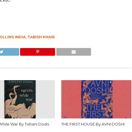
OLLINS INDIA
,
TABISH KHAIR
While War By Tishani Doshi
THE FIRST HOUSE By AVNI DOSHI