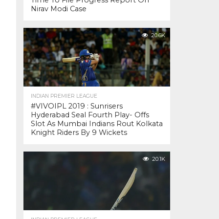
Time To File Progress Report On
Nirav Modi Case
20.6K
INDIAN PREMIER LEAGUE
#VIVOIPL 2019 : Sunrisers
Hyderabad Seal Fourth Play- Offs
Slot As Mumbai Indians Rout Kolkata
Knight Riders By 9 Wickets
20.1K