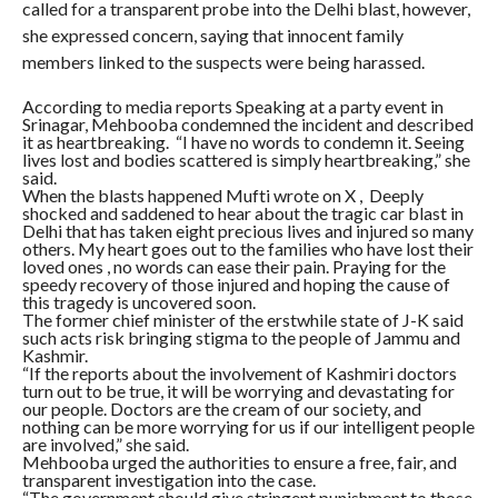
called for a transparent probe into the Delhi blast, however,
she expressed concern, saying that innocent family
members linked to the suspects were being harassed.
According to media reports Speaking at a party event in
Srinagar, Mehbooba condemned the incident and described
it as heartbreaking. “I have no words to condemn it. Seeing
lives lost and bodies scattered is simply heartbreaking,” she
said.
When the blasts happened Mufti wrote on X , Deeply
shocked and saddened to hear about the tragic car blast in
Delhi that has taken eight precious lives and injured so many
others. My heart goes out to the families who have lost their
loved ones , no words can ease their pain. Praying for the
speedy recovery of those injured and hoping the cause of
this tragedy is uncovered soon.
The former chief minister of the erstwhile state of J-K said
such acts risk bringing stigma to the people of Jammu and
Kashmir.
“If the reports about the involvement of Kashmiri doctors
turn out to be true, it will be worrying and devastating for
our people. Doctors are the cream of our society, and
nothing can be more worrying for us if our intelligent people
are involved,” she said.
Mehbooba urged the authorities to ensure a free, fair, and
transparent investigation into the case.
“The government should give stringent punishment to those