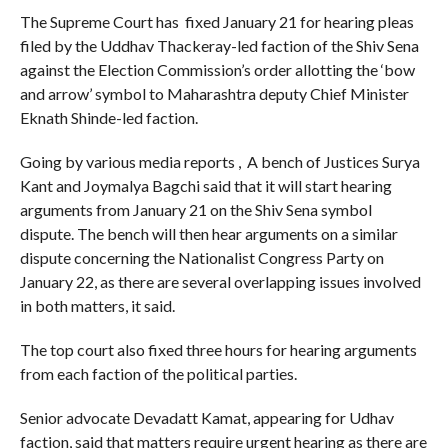
The Supreme Court has fixed January 21 for hearing pleas
filed by the Uddhav Thackeray-led faction of the Shiv Sena
against the Election Commission’s order allotting the ‘bow
and arrow’ symbol to Maharashtra deputy Chief Minister
Eknath Shinde-led faction.
Going by various media reports , A bench of Justices Surya
Kant and Joymalya Bagchi said that it will start hearing
arguments from January 21 on the Shiv Sena symbol
dispute. The bench will then hear arguments on a similar
dispute concerning the Nationalist Congress Party on
January 22, as there are several overlapping issues involved
in both matters, it said.
The top court also fixed three hours for hearing arguments
from each faction of the political parties.
Senior advocate Devadatt Kamat, appearing for Udhav
faction, said that matters require urgent hearing as there are