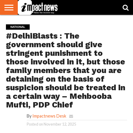
HOME
NATIONAL
WORLD
BUSINESS
ENVIRONMENT
OPINION
CONSUMER
CRICKET
SPORTS
SHOWBIZ
HEAD
NATIONAL
WATCH
TURNERS
#DelhiBlasts : The
government should give
stringent punishment to
those involved in it, but those
family members that you are
detaining on the basis of
suspicion should be treated in
a certain way – Mehbooba
Mufti, PDP Chief
By
Impactnews Desk
Posted on
November 12, 2025