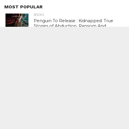
MOST POPULAR
BOOKS
Penguin To Release : Kidnapped: True
Stories of Abduction, Ransom And
Revenge By Arita Sarkar
SPORTS
Tiger Woods Gets America’s Highest
Civilian Honour – Presidential Medal Of
Freedom From President Donald
Trump
LIFESTYLE & FASHION
Too Hot ! Kareena Kapoor Khan Like
Never Seen Before On The Ramp
NATIONAL
Shiv Sena Snubs BJP Again, Welcomes