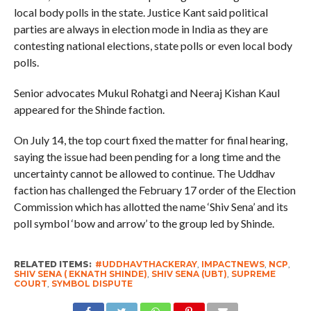
local body polls in the state. Justice Kant said political
parties are always in election mode in India as they are
contesting national elections, state polls or even local body
polls.
Senior advocates Mukul Rohatgi and Neeraj Kishan Kaul
appeared for the Shinde faction.
On July 14, the top court fixed the matter for final hearing,
saying the issue had been pending for a long time and the
uncertainty cannot be allowed to continue. The Uddhav
faction has challenged the February 17 order of the Election
Commission which has allotted the name ‘Shiv Sena’ and its
poll symbol ‘bow and arrow’ to the group led by Shinde.
RELATED ITEMS:
#UDDHAVTHACKERAY
,
IMPACTNEWS
,
NCP
,
SHIV SENA ( EKNATH SHINDE)
,
SHIV SENA (UBT)
,
SUPREME
COURT
,
SYMBOL DISPUTE