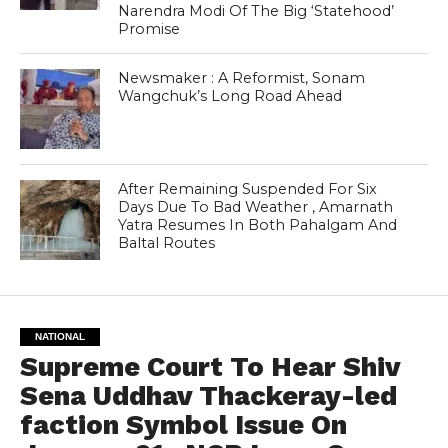
Narendra Modi Of The Big ‘Statehood’
Promise
Newsmaker : A Reformist, Sonam
Wangchuk’s Long Road Ahead
After Remaining Suspended For Six
Days Due To Bad Weather , Amarnath
Yatra Resumes In Both Pahalgam And
Baltal Routes
NATIONAL
Supreme Court To Hear Shiv
Sena Uddhav Thackeray-led
faction Symbol Issue On