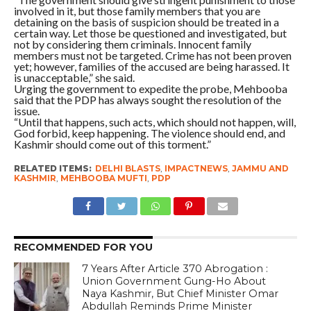
involved in it, but those family members that you are
detaining on the basis of suspicion should be treated in a
certain way. Let those be questioned and investigated, but
not by considering them criminals. Innocent family
members must not be targeted. Crime has not been proven
yet; however, families of the accused are being harassed. It
is unacceptable,” she said.
Urging the government to expedite the probe, Mehbooba
said that the PDP has always sought the resolution of the
issue.
“Until that happens, such acts, which should not happen, will,
God forbid, keep happening. The violence should end, and
Kashmir should come out of this torment.”
RELATED ITEMS:
DELHI BLASTS
,
IMPACTNEWS
,
JAMMU AND
KASHMIR
,
MEHBOOBA MUFTI
,
PDP
RECOMMENDED FOR YOU
7 Years After Article 370 Abrogation :
Union Government Gung-Ho About
Naya Kashmir, But Chief Minister Omar
Abdullah Reminds Prime Minister