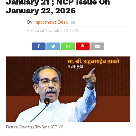
January 21 ; NCP Issue On
January 22, 2026
By
Impactnews Desk
Posted on
November 12, 2025
Picture Credit :@ShivSenaUBT_/X