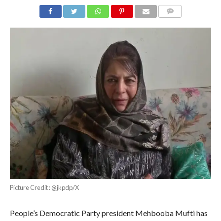
COMMENTS
Picture Credit : @jkpdp/X
People’s Democratic Party president Mehbooba Mufti has