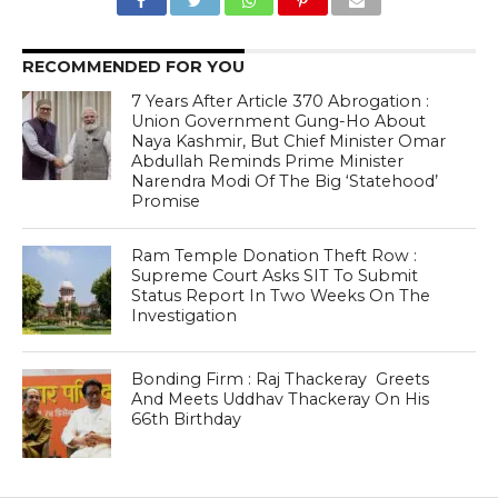
RECOMMENDED FOR YOU
7 Years After Article 370 Abrogation :
Union Government Gung-Ho About
Naya Kashmir, But Chief Minister Omar
Abdullah Reminds Prime Minister
Narendra Modi Of The Big ‘Statehood’
Promise
Ram Temple Donation Theft Row :
Supreme Court Asks SIT To Submit
Status Report In Two Weeks On The
Investigation
Bonding Firm : Raj Thackeray Greets
And Meets Uddhav Thackeray On His
66th Birthday