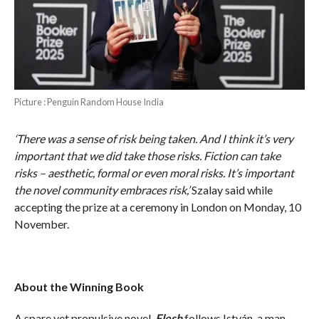
Picture : Penguin Random House India
‘There was a sense of risk being taken. And I think it’s very
important that we did take those risks. Fiction can take
risks – aesthetic, formal or even moral risks. It’s important
the novel community embraces risk,’
Szalay said while
accepting the prize at a ceremony in London on Monday, 10
November.
About the Winning Book
A spare yet propulsive novel,
Flesh
follows István, a man