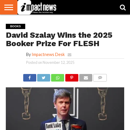
HOME
NATIONAL
WORLD
BUSINESS
ENVIRONMENT
OPINION
CONSUMER
CRICKET
SPORTS
SHOWBIZ
HEAD
BOOKS
WATCH
TURNERS
David Szalay Wins the 2025
Booker Prize For FLESH
By
Impactnews Desk
Posted on
November 12, 2025
COMMENTS