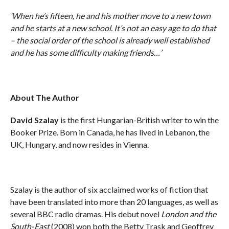
‘When he’s fifteen, he and his mother move to a new town
and he starts at a new school. It’s not an easy age to do that
– the social order of the school is already well established
and he has some difficulty making friends…’
About The Author
David Szalay
is the first Hungarian-British writer to win the
Booker Prize. Born in Canada, he has lived in Lebanon, the
UK, Hungary, and now resides in Vienna.
Szalay is the author of six acclaimed works of fiction that
have been translated into more than 20 languages, as well as
several BBC radio dramas. His debut novel
London and the
South-East
(2008) won both the Betty Trask and Geoffrey