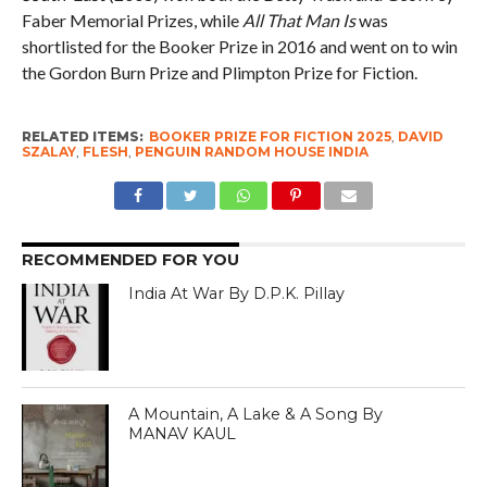
Faber Memorial Prizes, while
All That Man Is
was
shortlisted for the Booker Prize in 2016 and went on to win
the Gordon Burn Prize and Plimpton Prize for Fiction.
RELATED ITEMS:
BOOKER PRIZE FOR FICTION 2025
,
DAVID
SZALAY
,
FLESH
,
PENGUIN RANDOM HOUSE INDIA
RECOMMENDED FOR YOU
India At War By D.P.K. Pillay
A Mountain, A Lake & A Song By
MANAV KAUL