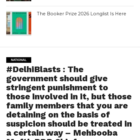
The Booker Prize 2026 Longlist Is Here
NATIONAL
#DelhiBlasts : The
government should give
stringent punishment to
those involved in it, but those
family members that you are
detaining on the basis of
suspicion should be treated in
a certain way – Mehbooba