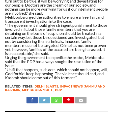
turn out to be true, it will be worrying and devastating for
our people. Doctors are the cream of our society, and
nothing can be more worrying for us if our intelligent people
are involved,” she said.
Mehbooba urged the authorities to ensure a free, fair, and
transparent investigation into the case.
“The government should give stringent punishment to those
involved in it, but those family members that you are
detaining on the basis of suspicion should be treated in a
certain way. Let those be questioned and investigated, but
not by considering them criminals. Innocent family
members must not be targeted. Crime has not been proven
yet; however, families of the accused are being harassed. It
is unacceptable,” she said.
Urging the government to expedite the probe, Mehbooba
said that the PDP has always sought the resolution of the
issue.
“Until that happens, such acts, which should not happen, will,
God forbid, keep happening. The violence should end, and
Kashmir should come out of this torment.”
RELATED ITEMS:
DELHI BLASTS
,
IMPACTNEWS
,
JAMMU AND
KASHMIR
,
MEHBOOBA MUFTI
,
PDP