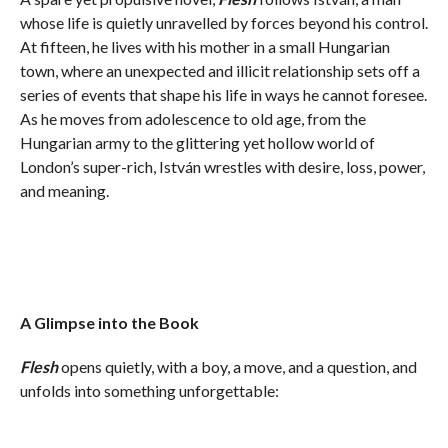
whose life is quietly unravelled by forces beyond his control.
At fifteen, he lives with his mother in a small Hungarian
town, where an unexpected and illicit relationship sets off a
series of events that shape his life in ways he cannot foresee.
As he moves from adolescence to old age, from the
Hungarian army to the glittering yet hollow world of
London’s super-rich, István wrestles with desire, loss, power,
and meaning.
A Glimpse into the Book
Flesh
opens quietly, with a boy, a move, and a question, and
unfolds into something unforgettable: