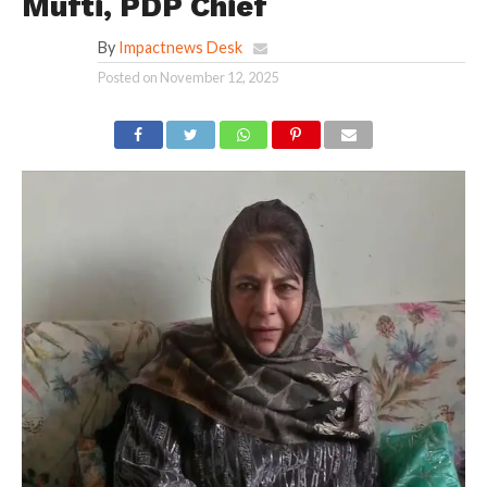
Mufti, PDP Chief
By
Impactnews Desk
Posted on
November 12, 2025