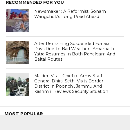
RECOMMENDED FOR YOU
Newsmaker : A Reformist, Sonam
Wangchuk’s Long Road Ahead
After Remaining Suspended For Six
Days Due To Bad Weather , Amarnath
Yatra Resumes In Both Pahalgam And
Baltal Routes
Maiden Visit : Chief of Army Staff
General Dhiraj Seth Visits Border
District In Poonch , Jammu And
kashmir, Reviews Security Situation
MOST POPULAR
BOOKS
Penguin To Release : Kidnapped: True