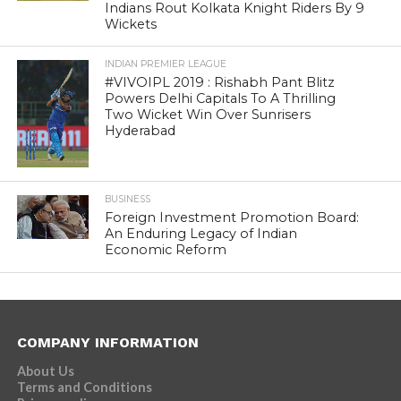
Indians Rout Kolkata Knight Riders By 9
Wickets
INDIAN PREMIER LEAGUE
#VIVOIPL 2019 : Rishabh Pant Blitz
Powers Delhi Capitals To A Thrilling
Two Wicket Win Over Sunrisers
Hyderabad
BUSINESS
Foreign Investment Promotion Board:
An Enduring Legacy of Indian
Economic Reform
COMPANY INFORMATION
About Us
Terms and Conditions