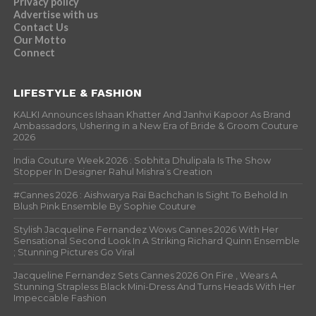
Privacy policy
Advertise with us
Contact Us
Our Motto
Connect
LIFESTYLE & FASHION
KALKI Announces Ishaan Khatter And Janhvi Kapoor As Brand
Ambassadors, Ushering in a New Era of Bride & Groom Couture
2026
India Couture Week 2026 : Sobhita Dhulipala Is The Show
Stopper In Designer Rahul Mishra’s Creation
#Cannes 2026 : Aishwarya Rai Bachchan Is Sight To Behold In
Blush Pink Ensemble By Sophie Couture
Stylish Jacqueline Fernandez Wows Cannes 2026 With Her
Sensational Second Look In A Striking Richard Quinn Ensemble
; Stunning Pictures Go Viral
Jacqueline Fernandez Sets Cannes 2026 On Fire , Wears A
Stunning Strapless Black Mini-Dress And Turns Heads With Her
Impeccable Fashion