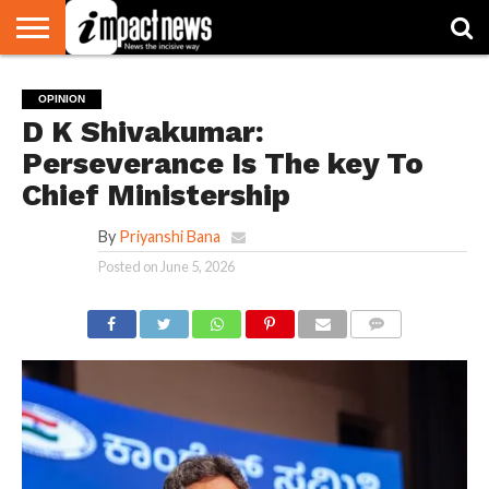
HOME
NATIONAL
WORLD
BUSINESS
ENVIRONMENT
OPINION
CONSUMER
CRICKET
SPORTS
SHOWBIZ
HEAD
OPINION
WATCH
TURNERS
D K Shivakumar:
Perseverance Is The key To
Chief Ministership
By
Priyanshi Bana
Posted on
June 5, 2026
COMMENTS