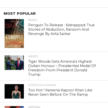
MOST POPULAR
BOOKS
Penguin To Release : Kidnapped: True
Stories of Abduction, Ransom And
Revenge By Arita Sarkar
SPORTS
Tiger Woods Gets America’s Highest
Civilian Honour – Presidential Medal Of
Freedom From President Donald
Trump
LIFESTYLE & FASHION
Too Hot ! Kareena Kapoor Khan Like
Never Seen Before On The Ramp
NATIONAL