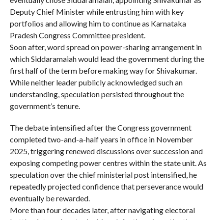
Deputy Chief Minister while entrusting him with key
portfolios and allowing him to continue as Karnataka
Pradesh Congress Committee president.
Soon after, word spread on power-sharing arrangement in
which Siddaramaiah would lead the government during the
first half of the term before making way for Shivakumar.
While neither leader publicly acknowledged such an
understanding, speculation persisted throughout the
government’s tenure.
The debate intensified after the Congress government
completed two-and-a-half years in office in November
2025, triggering renewed discussions over succession and
exposing competing power centres within the state unit. As
speculation over the chief ministerial post intensified, he
repeatedly projected confidence that perseverance would
eventually be rewarded.
More than four decades later, after navigating electoral