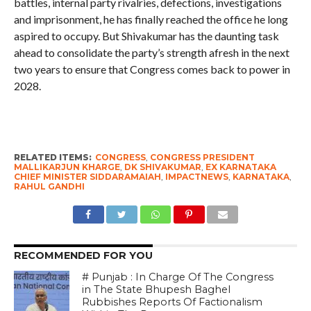
battles, internal party rivalries, defections, investigations
and imprisonment, he has finally reached the office he long
aspired to occupy. But Shivakumar has the daunting task
ahead to consolidate the party’s strength afresh in the next
two years to ensure that Congress comes back to power in
2028.
RELATED ITEMS:
CONGRESS
,
CONGRESS PRESIDENT
MALLIKARJUN KHARGE
,
DK SHIVAKUMAR
,
EX KARNATAKA
CHIEF MINISTER SIDDARAMAIAH
,
IMPACTNEWS
,
KARNATAKA
,
RAHUL GANDHI
RECOMMENDED FOR YOU
# Punjab : In Charge Of The Congress
in The State Bhupesh Baghel
Rubbishes Reports Of Factionalism