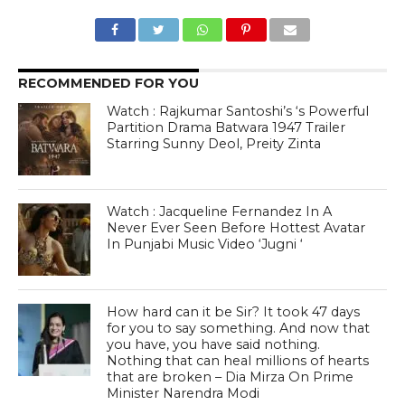
RECOMMENDED FOR YOU
Watch : Rajkumar Santoshi’s ‘s Powerful
Partition Drama Batwara 1947 Trailer
Starring Sunny Deol, Preity Zinta
Watch : Jacqueline Fernandez In A
Never Ever Seen Before Hottest Avatar
In Punjabi Music Video ‘Jugni ‘
How hard can it be Sir? It took 47 days
for you to say something. And now that
you have, you have said nothing.
Nothing that can heal millions of hearts
that are broken – Dia Mirza On Prime
Minister Narendra Modi