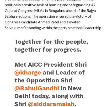
politically sensitive task of housing and safeguarding 42
Gujarat Congress MLAs in Bengaluru ahead of the Rajya
Sabha elections. The operation ensured the victory of
Congress candidate Ahmed Patel and elevated
Shivakumar’s standing within the party’s national leadership.
Together for the people,
together for progress.
Met AICC President Shri
@kharge
and Leader of
the Opposition Shri
@RahulGandhi
in New
Delhi today, along with
Shri
@siddaramaiah
.