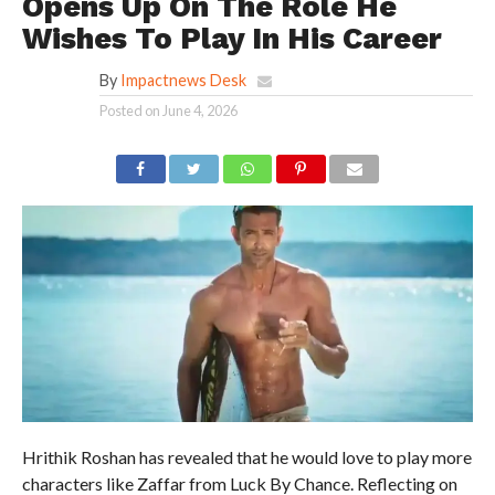
Opens Up On The Role He
Wishes To Play In His Career
By
Impactnews Desk
Posted on
June 4, 2026
Hrithik Roshan has revealed that he would love to play more
characters like Zaffar from Luck By Chance. Reflecting on