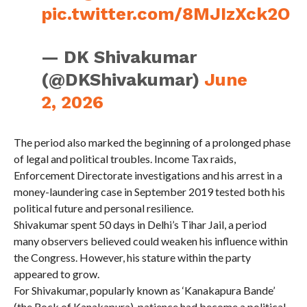
pic.twitter.com/8MJIzXck2O
— DK Shivakumar
(@DKShivakumar)
June
2, 2026
The period also marked the beginning of a prolonged phase
of legal and political troubles. Income Tax raids,
Enforcement Directorate investigations and his arrest in a
money-laundering case in September 2019 tested both his
political future and personal resilience.
Shivakumar spent 50 days in Delhi’s Tihar Jail, a period
many observers believed could weaken his influence within
the Congress. However, his stature within the party
appeared to grow.
For Shivakumar, popularly known as ‘Kanakapura Bande’
(the Rock of Kanakapura), patience had become a political