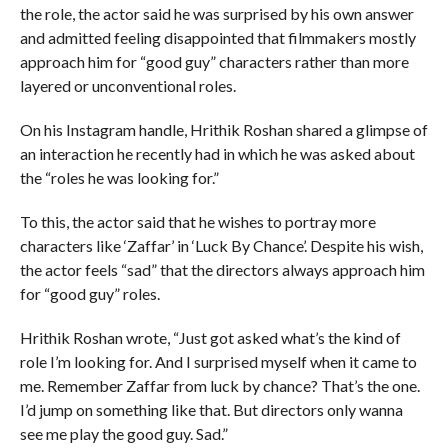
the role, the actor said he was surprised by his own answer
and admitted feeling disappointed that filmmakers mostly
approach him for “good guy” characters rather than more
layered or unconventional roles.
On his Instagram handle, Hrithik Roshan shared a glimpse of
an interaction he recently had in which he was asked about
the “roles he was looking for.”
To this, the actor said that he wishes to portray more
characters like ‘Zaffar’ in ‘Luck By Chance’. Despite his wish,
the actor feels “sad” that the directors always approach him
for “good guy” roles.
Hrithik Roshan wrote, “Just got asked what’s the kind of
role I’m looking for. And I surprised myself when it came to
me. Remember Zaffar from luck by chance? That’s the one.
I’d jump on something like that. But directors only wanna
see me play the good guy. Sad.”