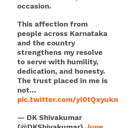
occasion.
This affection from
people across Karnataka
and the country
strengthens my resolve
to serve with humility,
dedication, and honesty.
The trust placed in me is
not…
pic.twitter.com/yl0tQxyukn
— DK Shivakumar
(@DKShivakumar)
June