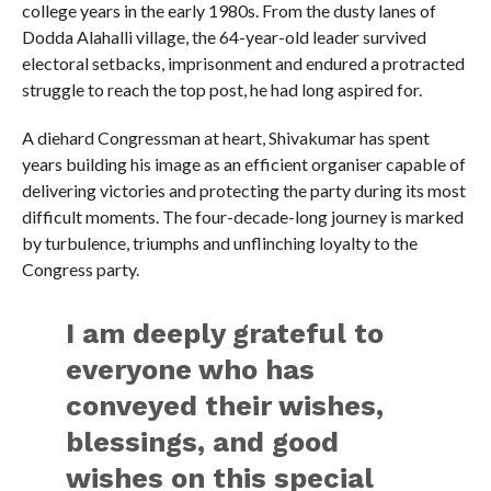
college years in the early 1980s. From the dusty lanes of
Dodda Alahalli village, the 64-year-old leader survived
electoral setbacks, imprisonment and endured a protracted
struggle to reach the top post, he had long aspired for.
A diehard Congressman at heart, Shivakumar has spent
years building his image as an efficient organiser capable of
delivering victories and protecting the party during its most
difficult moments. The four-decade-long journey is marked
by turbulence, triumphs and unflinching loyalty to the
Congress party.
I am deeply grateful to
everyone who has
conveyed their wishes,
blessings, and good
wishes on this special