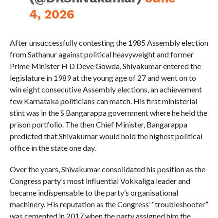
4, 2026
After unsuccessfully contesting the 1985 Assembly election
from Sathanur against political heavyweight and former
Prime Minister H D Deve Gowda, Shivakumar entered the
legislature in 1989 at the young age of 27 and went on to
win eight consecutive Assembly elections, an achievement
few Karnataka politicians can match. His first ministerial
stint was in the S Bangarappa government where he held the
prison portfolio. The then Chief Minister, Bangarappa
predicted that Shivakumar would hold the highest political
office in the state one day.
Over the years, Shivakumar consolidated his position as the
Congress party’s most influential Vokkaliga leader and
became indispensable to the party’s organisational
machinery. His reputation as the Congress’ “troubleshooter”
was cemented in 2017 when the party assigned him the