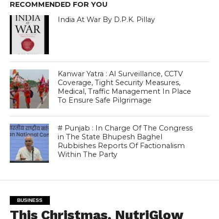
RECOMMENDED FOR YOU
India At War By D.P.K. Pillay
Kanwar Yatra : AI Surveillance, CCTV
Coverage, Tight Security Measures,
Medical, Traffic Management In Place
To Ensure Safe Pilgrimage
# Punjab : In Charge Of The Congress
in The State Bhupesh Baghel
Rubbishes Reports Of Factionalism
Within The Party
BUSINESS
This Christmas, NutriGlow