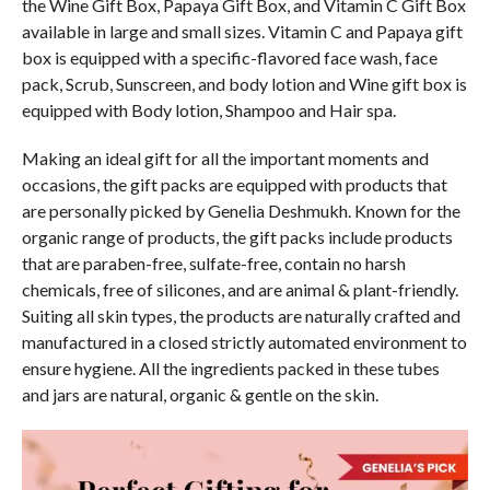
the Wine Gift Box, Papaya Gift Box, and Vitamin C Gift Box
available in large and small sizes. Vitamin C and Papaya gift
box is equipped with a specific-flavored face wash, face
pack, Scrub, Sunscreen, and body lotion and Wine gift box is
equipped with Body lotion, Shampoo and Hair spa.
Making an ideal gift for all the important moments and
occasions, the gift packs are equipped with products that
are personally picked by Genelia Deshmukh. Known for the
organic range of products, the gift packs include products
that are paraben-free, sulfate-free, contain no harsh
chemicals, free of silicones, and are animal & plant-friendly.
Suiting all skin types, the products are naturally crafted and
manufactured in a closed strictly automated environment to
ensure hygiene. All the ingredients packed in these tubes
and jars are natural, organic & gentle on the skin.