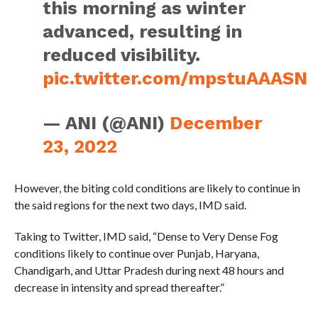
this morning as winter
advanced, resulting in
reduced visibility.
pic.twitter.com/mpstuAAASN
— ANI (@ANI)
December
23, 2022
However, the biting cold conditions are likely to continue in
the said regions for the next two days, IMD said.
Taking to Twitter, IMD said, “Dense to Very Dense Fog
conditions likely to continue over Punjab, Haryana,
Chandigarh, and Uttar Pradesh during next 48 hours and
decrease in intensity and spread thereafter.”