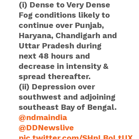
(i) Dense to Very Dense
Fog conditions likely to
continue over Punjab,
Haryana, Chandigarh and
Uttar Pradesh during
next 48 hours and
decrease in intensity &
spread thereafter.
(ii) Depression over
southwest and adjoining
southeast Bay of Bengal.
@ndmaindia
@DDNewslive
pic.twitter.com/SHnLBoLtUX