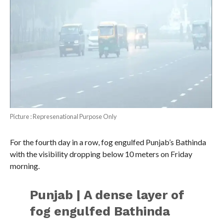
Picture : Represenational Purpose Only
For the fourth day in a row, fog engulfed Punjab’s Bathinda
with the visibility dropping below 10 meters on Friday
morning.
Punjab | A dense layer of
fog engulfed Bathinda