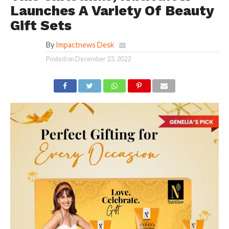
Launches A Variety Of Beauty
Gift Sets
By
Impactnews Desk
Posted on
December 23, 2022