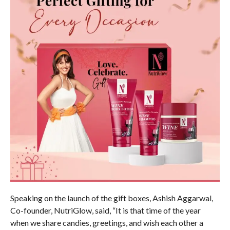
Speaking on the launch of the gift boxes, Ashish Aggarwal,
Co-founder, NutriGlow, said, “It is that time of the year
when we share candies, greetings, and wish each other a