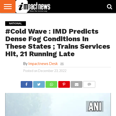
HOME
NATIONAL
WORLD
BUSINESS
ENVIRONMENT
OPINION
CONSUMER
CRICKET
SPORTS
SHOWBIZ
HEAD
NATIONAL
WATCH
TURNERS
#Cold Wave : IMD Predicts
Dense Fog Conditions In
These States ; Trains Services
Hit, 21 Running Late
By
Impactnews Desk
Posted on
December 23, 2022
COMMENTS