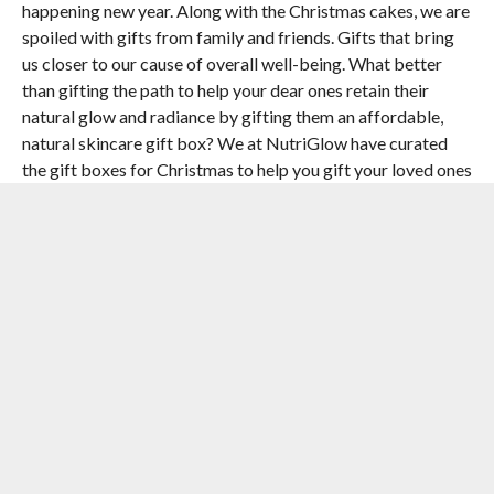
happening new year. Along with the Christmas cakes, we are
spoiled with gifts from family and friends. Gifts that bring
us closer to our cause of overall well-being. What better
than gifting the path to help your dear ones retain their
natural glow and radiance by gifting them an affordable,
natural skincare gift box? We at NutriGlow have curated
the gift boxes for Christmas to help you gift your loved ones
that they will always cherish.”
Perfect for both men and women, the gift boxes are
specially curated for people facing early aging issues and
help them regain their lost radiance and natural glow in their
skin.
[the_ad id=”55722″]
RELATED ITEMS:
ASHISH AGGARWAL
,
CHRISTMAS
,
GIFTS
,
NUTRIGLOW
,
PAPAYA GIFT BOX
,
WINE GIFT BOX