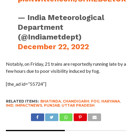
— India Meteorological
Department
(@Indiametdept)
December 22, 2022
Notably, on Friday, 21 trains are reportedly running late by a
few hours due to poor visibility induced by fog.
[the_ad id=”55724″]
RELATED ITEMS:
BHATINDA
,
CHANDIGARH
,
FOG
,
HARYANA
,
IMD
,
IMPACTNEWS
,
PUNJAB
,
UTTAR PRADESH