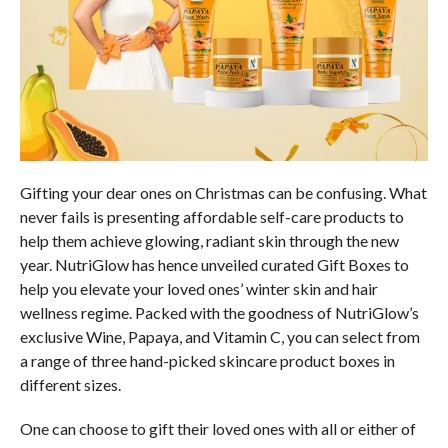
Gifting your dear ones on Christmas can be confusing. What
never fails is presenting affordable self-care products to
help them achieve glowing, radiant skin through the new
year. NutriGlow has hence unveiled curated Gift Boxes to
help you elevate your loved ones’ winter skin and hair
wellness regime. Packed with the goodness of NutriGlow’s
exclusive Wine, Papaya, and Vitamin C, you can select from
a range of three hand-picked skincare product boxes in
different sizes.
One can choose to gift their loved ones with all or either of