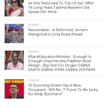
As She Returned To “City of Joy” After
19 Long Years Taslima Nasreen Did
Speak Her Mind
OPINION
Newsmaker : A Reformist, Sonam
Wangchuk’s Long Road Ahead
OPINION
#SackEducationMinister : Enough Is
Enough Dharmendra Pradhan Must
Resign , Big Test For Slogan SABKA
SAATH SABKA VIKAS SABKA VISHWAS
OPINION
10 Downing Street Has A New
Occupant : Will No. 7 Prove To Be lucky
for Andy Burnham?