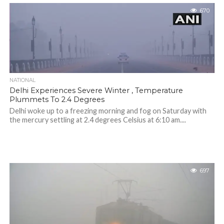
670
NATIONAL
Delhi Experiences Severe Winter , Temperature
Plummets To 2.4 Degrees
Delhi woke up to a freezing morning and fog on Saturday with
the mercury settling at 2.4 degrees Celsius at 6:10 am....
697