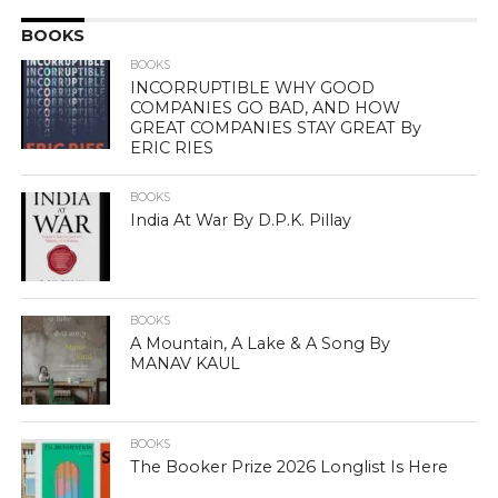
BOOKS
BOOKS
INCORRUPTIBLE WHY GOOD
COMPANIES GO BAD, AND HOW
GREAT COMPANIES STAY GREAT By
ERIC RIES
BOOKS
India At War By D.P.K. Pillay
BOOKS
A Mountain, A Lake & A Song By
MANAV KAUL
BOOKS
The Booker Prize 2026 Longlist Is Here