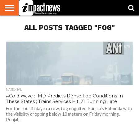
HOME
ALL POSTS TAGGED "FOG"
NATIONAL
WORLD
BUSINESS
ENVIRONMENT
OPINION
CONSUMER
CRICKET
SPORTS
SHOWBIZ
HEAD
WATCH
TURNERS
879
NATIONAL
#Cold Wave : IMD Predicts Dense Fog Conditions In
These States ; Trains Services Hit, 21 Running Late
For the fourth day in a row, fog engulfed Punjab’s Bathinda with
the visibility dropping below 10 meters on Friday morning.
Punjab...