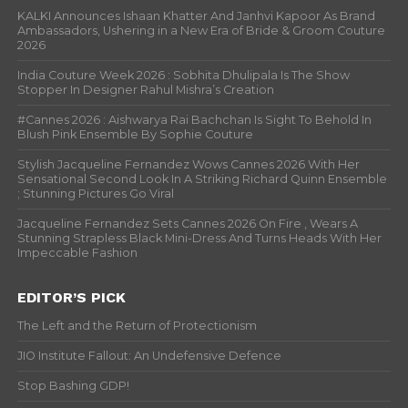
KALKI Announces Ishaan Khatter And Janhvi Kapoor As Brand
Ambassadors, Ushering in a New Era of Bride & Groom Couture
2026
India Couture Week 2026 : Sobhita Dhulipala Is The Show
Stopper In Designer Rahul Mishra’s Creation
#Cannes 2026 : Aishwarya Rai Bachchan Is Sight To Behold In
Blush Pink Ensemble By Sophie Couture
Stylish Jacqueline Fernandez Wows Cannes 2026 With Her
Sensational Second Look In A Striking Richard Quinn Ensemble
; Stunning Pictures Go Viral
Jacqueline Fernandez Sets Cannes 2026 On Fire , Wears A
Stunning Strapless Black Mini-Dress And Turns Heads With Her
Impeccable Fashion
EDITOR’S PICK
The Left and the Return of Protectionism
JIO Institute Fallout: An Undefensive Defence
Stop Bashing GDP!