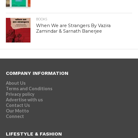
BOOKS
When We are Strangers By Vazira
Zamindar & Sarnath Banerjee
COMPANY INFORMATION
About Us
Terms and Conditions
Privacy policy
Advertise with us
Contact Us
Our Motto
Connect
LIFESTYLE & FASHION