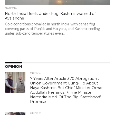
NATIONAL
North India Reels Under Fog, Kashmir warned of
Avalanche
Cold conditions prevailed in north India with dense fog
covering parts of Punjab and Haryana, and Kashmir reeling
under sub-zero temperatures even...
OPINION
OPINION
7 Years After Article 370 Abrogation :
Union Government Gung-Ho About
Naya Kashmir, But Chief Minister Omar
Abdullah Reminds Prime Minister
Narendra Modi Of The Big ‘Statehood’
Promise
OPINION