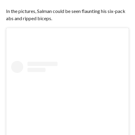
In the pictures, Salman could be seen flaunting his six-pack
abs and ripped biceps.