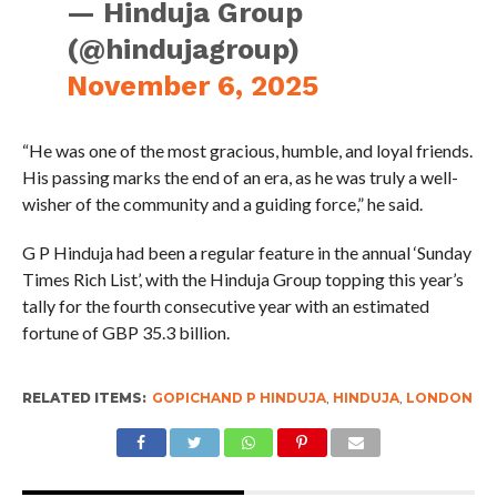
— Hinduja Group
(@hindujagroup)
November 6, 2025
“He was one of the most gracious, humble, and loyal friends.
His passing marks the end of an era, as he was truly a well-
wisher of the community and a guiding force,” he said.
G P Hinduja had been a regular feature in the annual ‘Sunday
Times Rich List’, with the Hinduja Group topping this year’s
tally for the fourth consecutive year with an estimated
fortune of GBP 35.3 billion.
RELATED ITEMS:
GOPICHAND P HINDUJA
,
HINDUJA
,
LONDON