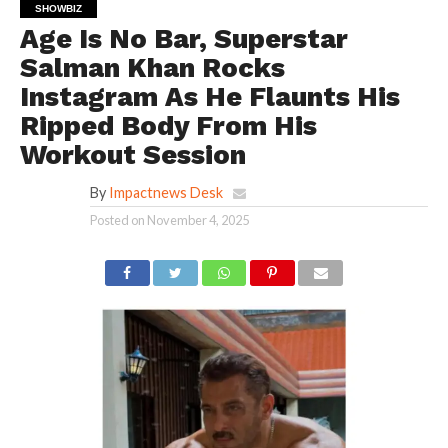
SHOWBIZ
Age Is No Bar, Superstar
Salman Khan Rocks
Instagram As He Flaunts His
Ripped Body From His
Workout Session
By
Impactnews Desk
Posted on
November 4, 2025