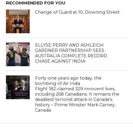
RECOMMENDED FOR YOU
Change of Guard at 10, Downing Street
ELLYSE PERRY AND ASHLEIGH
GARDNER PARTNERSHIP SEES
AUSTRALIA COMPLETE RECORD
CHASE AGAINST INDIA
Forty-one years ago today, the
bombing of Air India
Flight 182 claimed 329 innocent lives,
including 268 Canadians. It remains the
deadliest terrorist attack in Canada’s
history – Prime Minister Mark Carney,
Canada