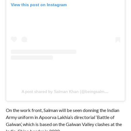
View this post on Instagram
A post shared by Salman Khan (@beingsalmankhan)
On the work front, Salman will be seen donning the Indian
Army uniform in Apoorva Lakhia’s directorial ‘Battle of
Galwan’, which is based on the Galwan Valley clashes at the