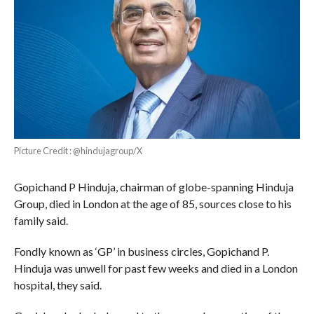
Picture Credit : @hindujagroup/X
Gopichand P Hinduja, chairman of globe-spanning Hinduja
Group, died in London at the age of 85, sources close to his
family said.
Fondly known as ‘GP’ in business circles, Gopichand P.
Hinduja was unwell for past few weeks and died in a London
hospital, they said.