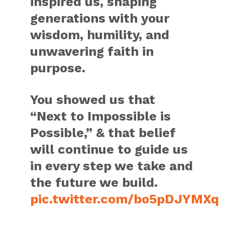
inspired us, shaping
generations with your
wisdom, humility, and
unwavering faith in
purpose.
You showed us that
“Next to Impossible is
Possible,” & that belief
will continue to guide us
in every step we take and
the future we build.
pic.twitter.com/bo5pDJYMXq