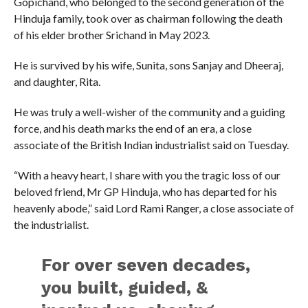
Gopichand, who belonged to the second generation of the
Hinduja family, took over as chairman following the death
of his elder brother Srichand in May 2023.
He is survived by his wife, Sunita, sons Sanjay and Dheeraj,
and daughter, Rita.
He was truly a well-wisher of the community and a guiding
force, and his death marks the end of an era, a close
associate of the British Indian industrialist said on Tuesday.
“With a heavy heart, I share with you the tragic loss of our
beloved friend, Mr GP Hinduja, who has departed for his
heavenly abode,” said Lord Rami Ranger, a close associate of
the industrialist.
For over seven decades,
you built, guided, &