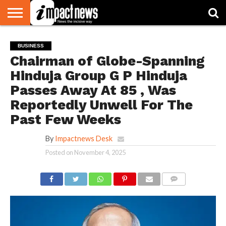
HOME
NATIONAL
WORLD
BUSINESS
ENVIRONMENT
OPINION
CONSUMER
CRICKET
SPORTS
SHOWBIZ
HEAD
BUSINESS
WATCH
TURNERS
Chairman of Globe-Spanning
Hinduja Group G P Hinduja
Passes Away At 85 , Was
Reportedly Unwell For The
Past Few Weeks
By
Impactnews Desk
Posted on
November 4, 2025
COMMENTS