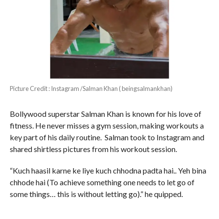
Picture Credit : Instagram /Salman Khan ( beingsalmankhan)
Bollywood superstar Salman Khan is known for his love of
fitness. He never misses a gym session, making workouts a
key part of his daily routine. Salman took to Instagram and
shared shirtless pictures from his workout session.
“Kuch haasil karne ke liye kuch chhodna padta hai.. Yeh bina
chhode hai (To achieve something one needs to let go of
some things… this is without letting go).” he quipped.