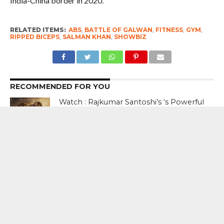
India-China border in 2020.
RELATED ITEMS:
ABS
,
BATTLE OF GALWAN
,
FITNESS
,
GYM
,
RIPPED BICEPS
,
SALMAN KHAN
,
SHOWBIZ
RECOMMENDED FOR YOU
Watch : Rajkumar Santoshi’s ‘s Powerful
Partition Drama Batwara 1947 Trailer
Starring Sunny Deol, Preity Zinta
Watch : Jacqueline Fernandez In A
Never Ever Seen Before Hottest Avatar
In Punjabi Music Video ‘Jugni ‘
How hard can it be Sir? It took 47 days
for you to say something. And now that