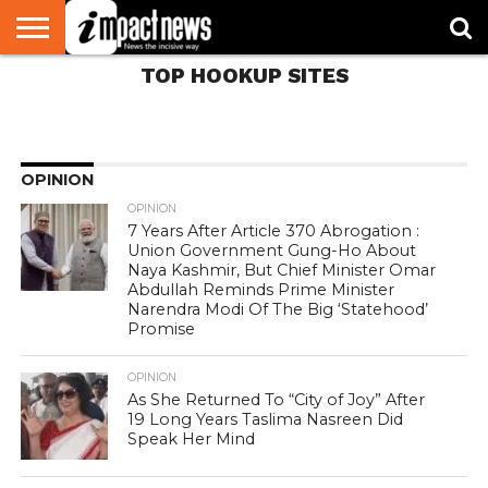
Dark Guest Forums
Without Signing up
TOP HOOKUP SITES
HOME
NATIONAL
WORLD
BUSINESS
ENVIRONMENT
OPINION
CONSUMER
CRICKET
SPORTS
SHOWBIZ
HEAD
WATCH
TURNERS
396
OPINION
OPINION
7 Years After Article 370 Abrogation :
Union Government Gung-Ho About
Naya Kashmir, But Chief Minister Omar
Abdullah Reminds Prime Minister
Narendra Modi Of The Big ‘Statehood’
Promise
OPINION
As She Returned To “City of Joy” After
19 Long Years Taslima Nasreen Did
Speak Her Mind