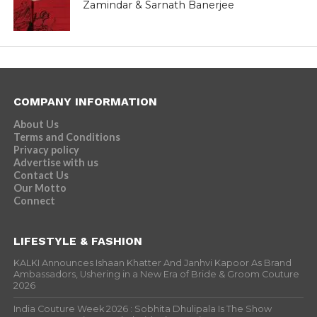
Zamindar & Sarnath Banerjee
COMPANY INFORMATION
About Us
Terms and Conditions
Privacy policy
Advertise with us
Contact Us
Our Motto
Connect
LIFESTYLE & FASHION
KALKI Announces Ishaan Khatter And Janhvi Kapoor As Brand
Ambassadors, Ushering in a New Era of Bride & Groom Couture
2026
India Couture Week 2026 : Sobhita Dhulipala Is The Show