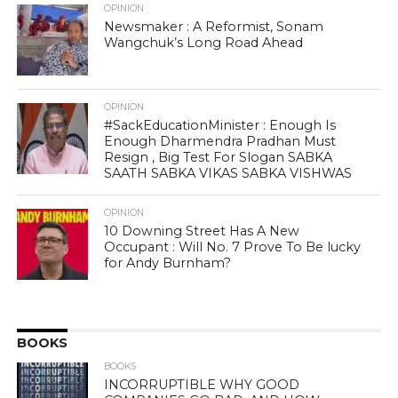
OPINION
Newsmaker : A Reformist, Sonam
Wangchuk’s Long Road Ahead
OPINION
#SackEducationMinister : Enough Is
Enough Dharmendra Pradhan Must
Resign , Big Test For Slogan SABKA
SAATH SABKA VIKAS SABKA VISHWAS
OPINION
10 Downing Street Has A New
Occupant : Will No. 7 Prove To Be lucky
for Andy Burnham?
BOOKS
BOOKS
INCORRUPTIBLE WHY GOOD