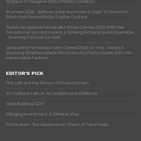
Stopper In Designer Rahul Mishra’s Creation
#Cannes 2026 : Aishwarya Rai Bachchan Is Sight To Behold In
Blush Pink Ensemble By Sophie Couture
Stylish Jacqueline Fernandez Wows Cannes 2026 With Her
Sensational Second Look In A Striking Richard Quinn Ensemble
; Stunning Pictures Go Viral
Jacqueline Fernandez Sets Cannes 2026 On Fire , Wears A
Stunning Strapless Black Mini-Dress And Turns Heads With Her
Impeccable Fashion
EDITOR’S PICK
The Left and the Return of Protectionism
JIO Institute Fallout: An Undefensive Defence
Stop Bashing GDP!
Pillaging Investment: A Chinese Way
Pichavaram: The Aquamarine Charm of Tamil Nadu