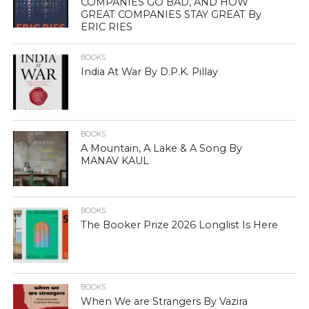
COMPANIES GO BAD, AND HOW
GREAT COMPANIES STAY GREAT By
ERIC RIES
BOOKS
India At War By D.P.K. Pillay
BOOKS
A Mountain, A Lake & A Song By
MANAV KAUL
BOOKS
The Booker Prize 2026 Longlist Is Here
BOOKS
When We are Strangers By Vazira