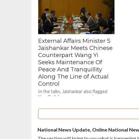
essential...
External Affairs Minister S
Jaishankar Meets Chinese
Counterpart Wang Yi
Seeks Maintenance Of
Peace And Tranquillity
Along The Line of Actual
Control
In the talks, Jaishankar also flagged
New Delhi's concerns over issues
relating to market access, trade
imbalance and uncertainties over
supply chains.
National News Update, Online National Ne
The section will bring to you what is happening in