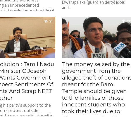
Dwarapalaka (guardian deity) idols
ng an unprecedented
and...
 of knowledge, with artificial
ence rapidly becoming an
sable tool across sectors.
91
78
olution : Tamil Nadu
The money seized by the
 Minister C Joseph
government from the
 Wants Government
alleged theft of donation
spect Sentiments Of
meant for the Ram
nts And Scrap NEET
Temple should be given
ether
to the families of those
innocent students who
g his party's support to the
on's protest outside
took their lives due to
nt to express solidarity with
distress caused by the
 protesting against the NEET
NEET paper leak – Sachin
k issue,...