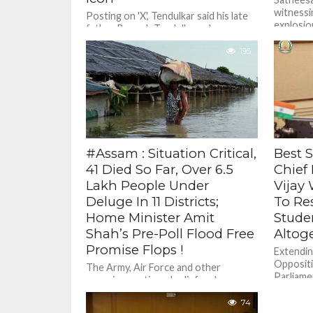
witnessi
Posting on 'X', Tendulkar said his late
explosion
father Ramesh Tendulkar, who was a
intellig
professor, instilled in him certain
indispen
195
values quite early in...
He...
#Assam : Situation Critical,
Best S
41 Died So Far, Over 6.5
Chief
Lakh People Under
Vijay
Deluge In 11 Districts;
To Re
Home Minister Amit
Stude
Shah’s Pre-Poll Flood Free
Altog
Promise Flops !
Extendin
Oppositi
The Army, Air Force and other
Parliame
agencies continued relief and rescue
students
operations, with drones being
paper lea
74
pressed into service, too, to provide