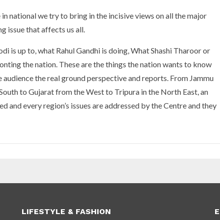
n national we try to bring in the incisive views on all the major
g issue that affects us all.
i is up to, what Rahul Gandhi is doing, What Shashi Tharoor or
onting the nation. These are the things the nation wants to know
the audience the real ground perspective and reports. From Jammu
South to Gujarat from the West to Tripura in the North East, an
nited and every region’s issues are addressed by the Centre and they
LIFESTYLE & FASHION
E