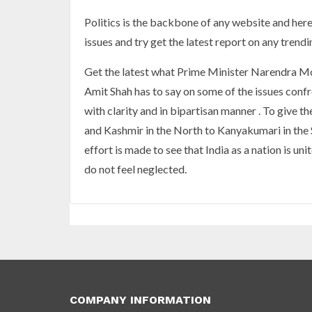
Politics is the backbone of any website and here i
issues and try get the latest report on any trendin
Get the latest what Prime Minister Narendra Mod
Amit Shah has to say on some of the issues confr
with clarity and in bipartisan manner . To give 
and Kashmir in the North to Kanyakumari in the 
effort is made to see that India as a nation is u
do not feel neglected.
COMPANY INFORMATION