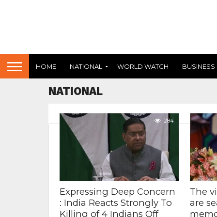
HOME
NATIONAL
WORLD WATCH
BUSINESS
NATIONAL
284
Expressing Deep Concern
The v
: India Reacts Strongly To
are se
Killing of 4 Indians Off
memor