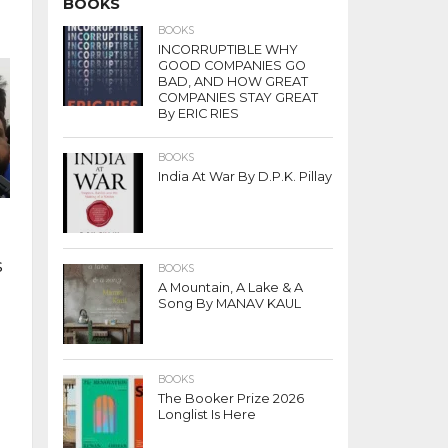
BOOKS
BOOKS
INCORRUPTIBLE WHY
GOOD COMPANIES GO
BAD, AND HOW GREAT
COMPANIES STAY GREAT
By ERIC RIES
BOOKS
India At War By D.P.K. Pillay
s
BOOKS
A Mountain, A Lake & A
Song By MANAV KAUL
BOOKS
The Booker Prize 2026
Longlist Is Here