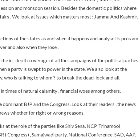
 session and monsoon session. Besides the domestic politics where
ffairs . We look at issues which matters most : Jammu And Kashmir,
ctions of the states as and when it happens and analyse its pros an
ower and also when they lose .
he in- depth coverage of all the campaigns of the political parties
en a party is swept to power in the state. We also look at the
y, who is talking to whom ? to break the dead-lock and all.
n times of natural calamity , financial woes among others.
the dominant BJP and the Congress. Look at their leaders , the news
 news whether for right or wrong reasons.
ks at the role of the parties like Shiv Sena, NCP, Trinamool
( Congress) , Samajwadi party, National Conference, SAD, AAP.