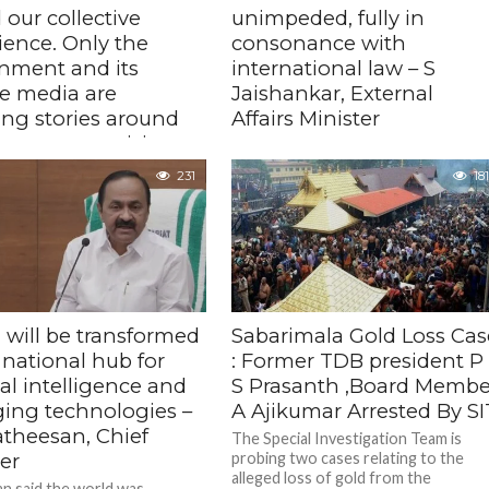
d our collective
unimpeded, fully in
ience. Only the
consonance with
nment and its
international law – S
ve media are
Jaishankar, External
ing stories around
Affairs Minister
spontaneous rising
The minister's comments come at a
f protest – Sonia
time when several Indian seafarers
231
181
have been killed in strikes and many
i, CPP Chairperson
rescued, as commercial vessels...
ed that the 'brutality'
ted by the police personnel
ing under the direct authority
nion Home Minister on
.
 will be transformed
Sabarimala Gold Loss Cas
 national hub for
: Former TDB president P
cial intelligence and
S Prasanth ,Board Membe
ing technologies –
A Ajikumar Arrested By SI
atheesan, Chief
The Special Investigation Team is
er
probing two cases relating to the
alleged loss of gold from the
n said the world was