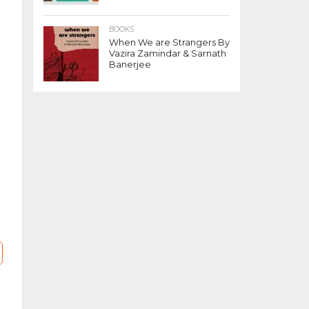
BOOKS
When We are Strangers By
Vazira Zamindar & Sarnath
Banerjee