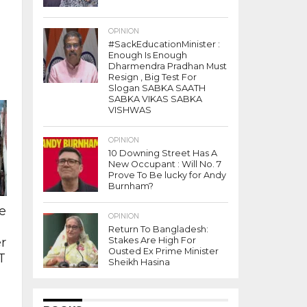
OPINION
#SackEducationMinister :
Enough Is Enough
Dharmendra Pradhan Must
Resign , Big Test For
Slogan SABKA SAATH
SABKA VIKAS SABKA
VISHWAS
OPINION
10 Downing Street Has A
New Occupant : Will No. 7
Prove To Be lucky for Andy
Burnham?
e
OPINION
Return To Bangladesh:
r
Stakes Are High For
Ousted Ex Prime Minister
T
Sheikh Hasina