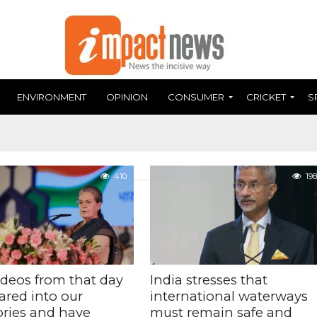
ENVIRONMENT
OPINION
CONSUMER
CRICKET
S
410
198
ideos from that day
India stresses that
ared into our
international waterways
ies and have
must remain safe and