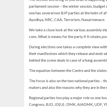
parliament session – the winter session, budget
one has several non BJP parties at the helm of a
Ayodhya, NRC, CAA, Terrorism, Naxal menace.
We take a close look at the various assembly ele
cons. What is means for the party if it retains p
During elections one takes a complete view with t
their manifestoes which they release and ends wh
behind the scene deals in case of a hung assembl
The equation between the Centre and the states i
The focus is also on the two national parties – 
makers and also the reasons why they are in the
Regional parties too play a major role so one loo
Congress, BJD, JD(U) , DMK, AIADMK, UDF, YSR 