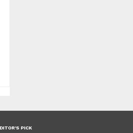
DITOR’S PICK