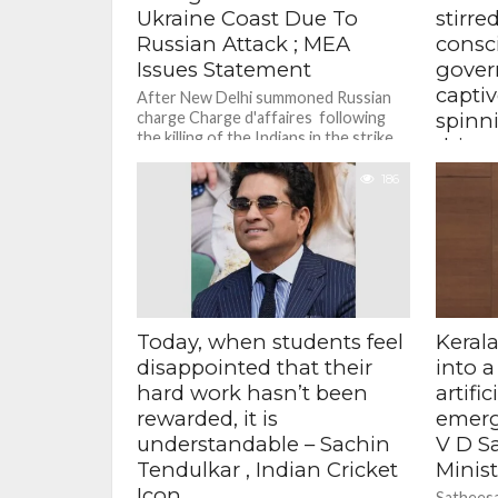
Ukraine Coast Due To
stirre
Russian Attack ; MEA
consc
Issues Statement
gover
capti
After New Delhi summoned Russian
charge Charge d'affaires following
spinn
the killing of the Indians in the strike
this 
on the MV Golden Leo...
tide o
186
Gandh
She claim
perpetra
function
of the U
student..
Today, when students feel
Kerala
disappointed that their
into a
hard work hasn’t been
artifi
rewarded, it is
emerg
understandable – Sachin
V D S
Tendulkar , Indian Cricket
Minist
Icon
Satheesa