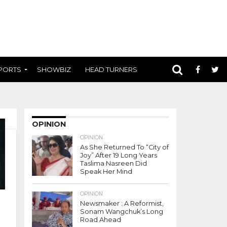
PORTS
SHOWBIZ
HEAD TURNERS
OPINION
OPINION
As She Returned To “City of
Joy” After 19 Long Years
Taslima Nasreen Did
Speak Her Mind
OPINION
Newsmaker : A Reformist,
Sonam Wangchuk’s Long
Road Ahead