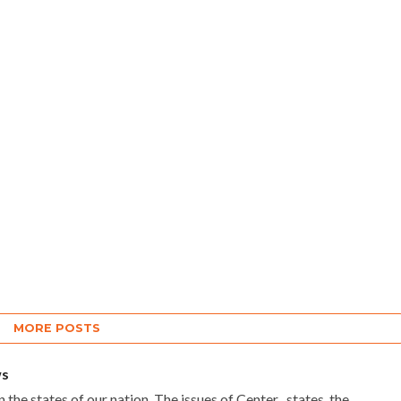
Pilot, Senior Congress
Leader
Pilot made the remarks while
attending a student interaction
programme organised under the
nationwide campaign "Chhatro Ki
Goonj" at Dr Ambedkar Memorial...
MORE POSTS
ws
 the states of our nation. The issues of Center , states, the