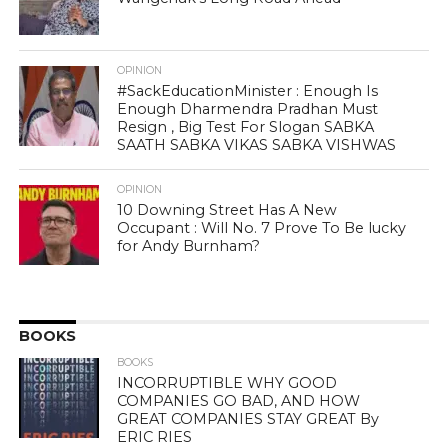
OPINION
#SackEducationMinister : Enough Is
Enough Dharmendra Pradhan Must
Resign , Big Test For Slogan SABKA
SAATH SABKA VIKAS SABKA VISHWAS
OPINION
10 Downing Street Has A New
Occupant : Will No. 7 Prove To Be lucky
for Andy Burnham?
BOOKS
BOOKS
INCORRUPTIBLE WHY GOOD
COMPANIES GO BAD, AND HOW
GREAT COMPANIES STAY GREAT By
ERIC RIES