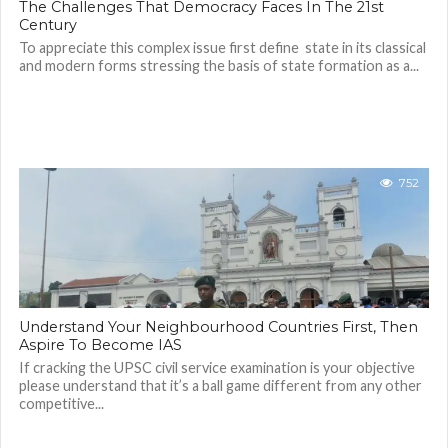
The Challenges That Democracy Faces In The 21st
Century
To appreciate this complex issue first define state in its classical
and modern forms stressing the basis of state formation as a...
752
Understand Your Neighbourhood Countries First, Then
Aspire To Become IAS
If cracking the UPSC civil service examination is your objective
please understand that it’s a ball game different from any other
competitive...