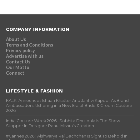
COMPANY INFORMATION
About Us
Terms and Conditions
Privacy policy
Advertise with us
Contact Us
Our Motto
Connect
LIFESTYLE & FASHION
KALKI Announces Ishaan Khatter And Janhvi Kapoor As Brand
Ambassadors, Ushering in a New Era of Bride & Groom Couture
2026
India Couture Week 2026 : Sobhita Dhulipala Is The Show
Stopper In Designer Rahul Mishra’s Creation
#Cannes 2026 : Aishwarya Rai Bachchan Is Sight To Behold In