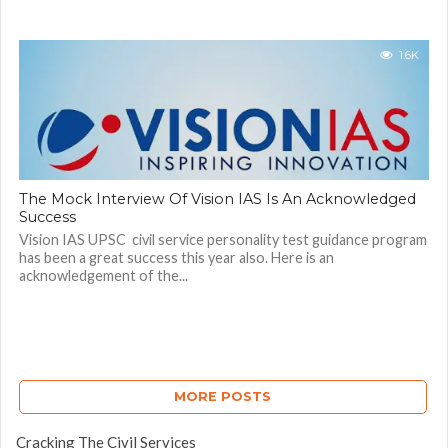
1.6K
The Mock Interview Of Vision IAS Is An Acknowledged
Success
Vision IAS UPSC civil service personality test guidance program
has been a great success this year also. Here is an
acknowledgement of the...
MORE POSTS
Cracking The Civil Services