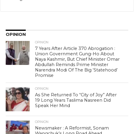
OPINION
OPINION
7 Years After Article 370 Abrogation :
Union Government Gung-Ho About
Naya Kashmir, But Chief Minister Omar
Abdullah Reminds Prime Minister
Narendra Modi Of The Big ‘Statehood’
Promise
OPINION
As She Returned To “City of Joy” After
19 Long Years Taslima Nasreen Did
Speak Her Mind
OPINION
Newsmaker : A Reformist, Sonam
Wangchuk’s Long Road Ahead