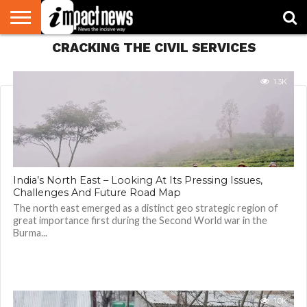
CRACKING THE CIVIL SERVICES
HOME
NATIONAL
WORLD
BUSINESS
ENVIRONMENT
OPINION
CONSUMER
CRICKET
SPORTS
SHOWBIZ
HEAD
WATCH
TURNERS
1.3K
India’s North East – Looking At Its Pressing Issues,
Challenges And Future Road Map
The north east emerged as a distinct geo strategic region of
great importance first during the Second World war in the
Burma...
1.0K