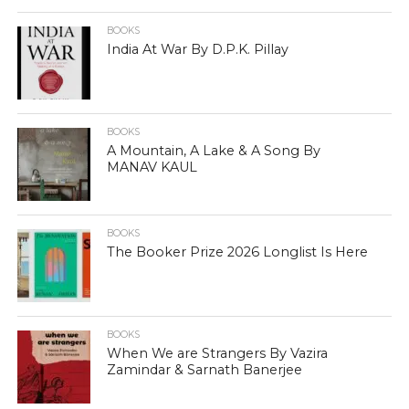
BOOKS
India At War By D.P.K. Pillay
BOOKS
A Mountain, A Lake & A Song By
MANAV KAUL
BOOKS
The Booker Prize 2026 Longlist Is Here
BOOKS
When We are Strangers By Vazira
Zamindar & Sarnath Banerjee