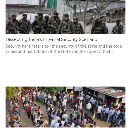
Dissecting India’s Internal Security Scenario
Security here refers to “the security of the state and the core
values and institutions of the state and the society” that...
1.3K