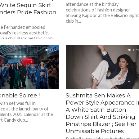
White Sequin Skirt
attendance at the birthday
celebrations of fashion designer
enders Pride Fashion
Shivang Kapoor at the Belisario nigh
club in...
ne Fernandez embodied
oyal’s fearless aesthetic.
n a chic black metallic crop
ed with a dazzling white sequin
816
639
nable Soiree !
Sushmita Sen Makes A
Power Style Appearance I
wish set was full in
ce at the launch party of
A White Satin Button-
alents 2025 calendar at the
Down Shirt And Striking
t Candy club...
Pinstripe Blazer ; See Her
Unmissable Pictures
Sushmita was sight to behold wearin