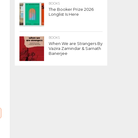
BOOKS
The Booker Prize 2026
Longlist Is Here
BOOKS
When We are Strangers By
Vazira Zamindar & Sarnath
Banerjee