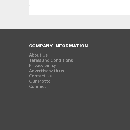
COMPANY INFORMATION
About Us
Terms and Conditions
Privacy policy
Advertise with us
Contact Us
Our Motto
Connect