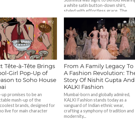
a white satin button-down shirt,
styled with effortless grace. The
shirt, slightly unbuttoned was daring
bold...
872
1.2K
t Tête-à-Tête Brings
From A Family Legacy To
ol-Girl Pop-Up of
A Fashion Revolution: Th
eason to Soho House
Story Of Nishit Gupta And
ai
KALKI Fashion
-up promises to be an
Mumbai-born and globally admired,
table mash-up of the
KALKI Fashion stands today as a
 coolest brands, designed for
vanguard of Indian ethnic wear,
o live for main character
crafting a symphony of tradition and
modernity...