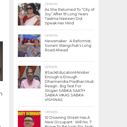
OPINION
As She Returned To “City of
t
Joy” After 19 Long Years
Taslima Nasreen Did
Speak Her Mind
OPINION
Newsmaker : A Reformist,
Sonam Wangchuk’s Long
Road Ahead
OPINION
#SackEducationMinister :
Enough Is Enough
Dharmendra Pradhan Must
Resign , Big Test For
Slogan SABKA SAATH
n
SABKA VIKAS SABKA
VISHWAS
OPINION
10 Downing Street Has A
New Occupant : Will No. 7
g
Prove To Be lucky for Andy