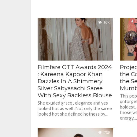
1.6K
Filmfare OTT Awards 2024
Projec
: Kareena Kapoor Khan
the Co
Dazzles In A Shimmery
the S
Silver Sabyasachi Saree
Mumb
With Sexy Backless Blouse
This pop
unforget
She exuded grace , elegance and yes
boldest,
looked hot as well . Not only the saree
those wh
looked hot she defined hotness by...
energy....
759