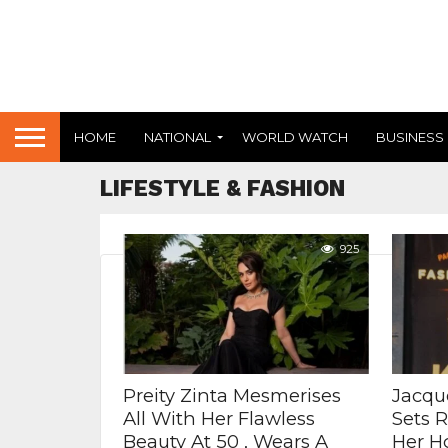
HOME
NATIONAL
WORLD WATCH
BUSINESS
LIFESTYLE & FASHION
925
Preity Zinta Mesmerises
Jacqu
All With Her Flawless
Sets 
Beauty At 50 , Wears A
Her H