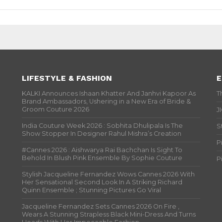
LIFESTYLE & FASHION
E
KALKI Announces Ishaan Khatter And Janhvi Kapoor As
T
Brand Ambassadors, Ushering in a New Era of Bride &
Groom Couture 2026
J
India Couture Week 2026 : Sobhita Dhulipala Is The
S
Show Stopper In Designer Rahul Mishra’s Creation
P
#Cannes 2026 : Aishwarya Rai Bachchan Is Sight To
Behold In Blush Pink Ensemble By Sophie Couture
P
Stylish Jacqueline Fernandez Wows Cannes 2026 With
Her Sensational Second Look In A Striking Richard
Quinn Ensemble ; Stunning Pictures Go Viral
Jacqueline Fernandez Sets Cannes 2026 On Fire ,
Wears A Stunning Strapless Black Mini-Dress And Turns