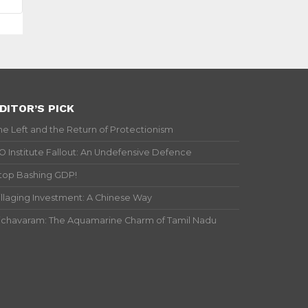
DITOR’S PICK
he Left and the Return of Protectionism
IO Institute Fallout: An Undefensive Defence
top Bashing GDP!
illaging Investment: A Chinese Way
ichavaram: The Aquamarine Charm of Tamil Nadu