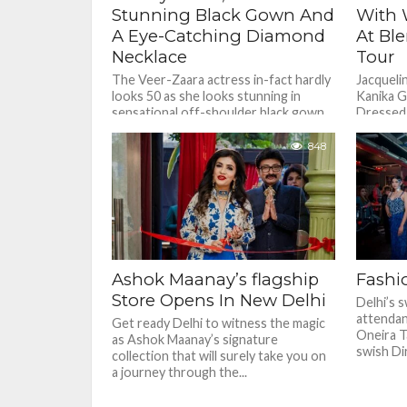
Stunning Black Gown And
With 
A Eye-Catching Diamond
At Bl
Necklace
Tour
The Veer-Zaara actress in-fact hardly
Jacqueli
looks 50 as she looks stunning in
Kanika G
sensational off-shoulder black gown
Dressed i
and gave hints of her cleavage...
top pair
skirt.
848
Ashok Maanay’s flagship
Fashio
Store Opens In New Delhi
Delhi’s s
attendan
Get ready Delhi to witness the magic
Oneira T
as Ashok Maanay’s signature
swish Dir
collection that will surely take you on
a journey through the...