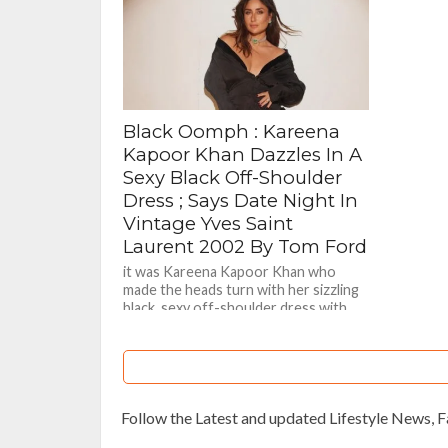
Black Oomph : Kareena
Kapoor Khan Dazzles In A
Sexy Black Off-Shoulder
Dress ; Says Date Night In
Vintage Yves Saint
Laurent 2002 By Tom Ford
it was Kareena Kapoor Khan who
made the heads turn with her sizzling
black sexy off-shoulder dress with
hint of cleavage too
Follow the Latest and updated Lifestyle News,