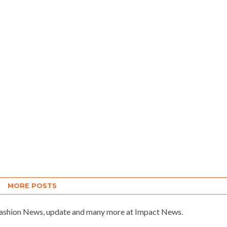
MORE POSTS
 Fashion News, update and many more at Impact News.