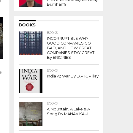
Burnham?
BOOKS
BOOKS
INCORRUPTIBLE WHY
GOOD COMPANIES GO
BAD, AND HOW GREAT
COMPANIES STAY GREAT
By ERIC RIES
e
BOOKS
India At War By D.P.K. Pillay
BOOKS
A Mountain, A Lake & A
Song By MANAV KAUL