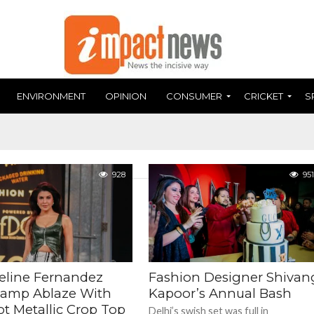
ENVIRONMENT
OPINION
CONSUMER
CRICKET
S
928
951
eline Fernandez
Fashion Designer Shivan
Ramp Ablaze With
Kapoor’s Annual Bash
ot Metallic Crop Top
Delhi’s swish set was full in