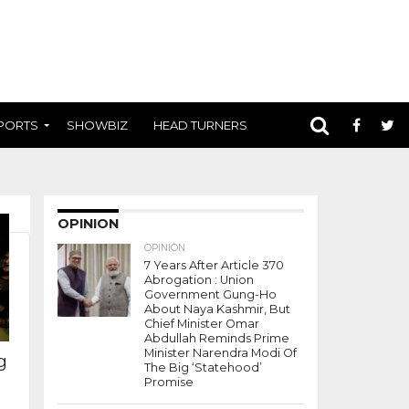
PORTS
SHOWBIZ
HEAD TURNERS
OPINION
OPINION
7 Years After Article 370
Abrogation : Union
Government Gung-Ho
About Naya Kashmir, But
Chief Minister Omar
Abdullah Reminds Prime
Minister Narendra Modi Of
g
The Big ‘Statehood’
Promise