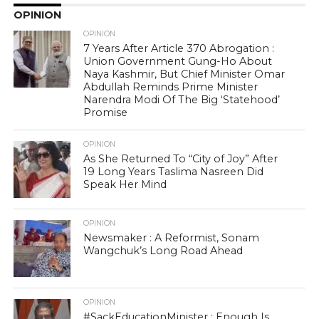
OPINION
OPINION
7 Years After Article 370 Abrogation :
Union Government Gung-Ho About
Naya Kashmir, But Chief Minister Omar
Abdullah Reminds Prime Minister
Narendra Modi Of The Big ‘Statehood’
Promise
OPINION
As She Returned To “City of Joy” After
19 Long Years Taslima Nasreen Did
Speak Her Mind
OPINION
Newsmaker : A Reformist, Sonam
Wangchuk’s Long Road Ahead
OPINION
#SackEducationMinister : Enough Is