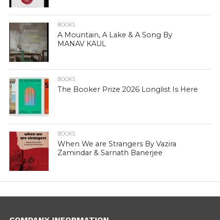
BOOKS
A Mountain, A Lake & A Song By
MANAV KAUL
BOOKS
The Booker Prize 2026 Longlist Is Here
BOOKS
When We are Strangers By Vazira
Zamindar & Sarnath Banerjee
COMPANY INFORMATION