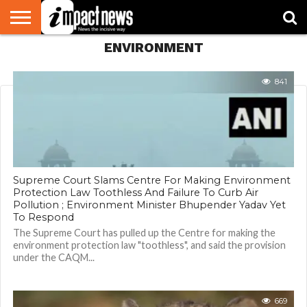
ENVIRONMENT
HOME
NATIONAL
WORLD
BUSINESS
ENVIRONMENT
OPINION
CONSUMER
CRICKET
SPORTS
SHOWBIZ
HEAD
WATCH
TURNERS
841
Supreme Court Slams Centre For Making Environment
Protection Law Toothless And Failure To Curb Air
Pollution ; Environment Minister Bhupender Yadav Yet
To Respond
The Supreme Court has pulled up the Centre for making the
environment protection law "toothless", and said the provision
under the CAQM...
669