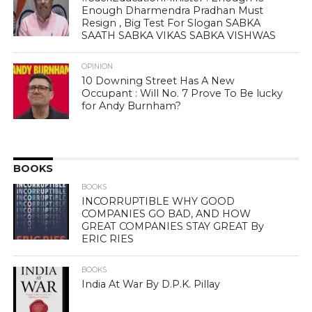
Enough Dharmendra Pradhan Must
Resign , Big Test For Slogan SABKA
SAATH SABKA VIKAS SABKA VISHWAS
OPINION
10 Downing Street Has A New
Occupant : Will No. 7 Prove To Be lucky
for Andy Burnham?
BOOKS
BOOKS
INCORRUPTIBLE WHY GOOD
COMPANIES GO BAD, AND HOW
GREAT COMPANIES STAY GREAT By
ERIC RIES
BOOKS
India At War By D.P.K. Pillay