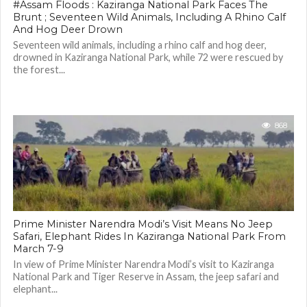
#Assam Floods : Kaziranga National Park Faces The
Brunt ; Seventeen Wild Animals, Including A Rhino Calf
And Hog Deer Drown
Seventeen wild animals, including a rhino calf and hog deer,
drowned in Kaziranga National Park, while 72 were rescued by
the forest...
868
Prime Minister Narendra Modi’s Visit Means No Jeep
Safari, Elephant Rides In Kaziranga National Park From
March 7-9
In view of Prime Minister Narendra Modi’s visit to Kaziranga
National Park and Tiger Reserve in Assam, the jeep safari and
elephant...