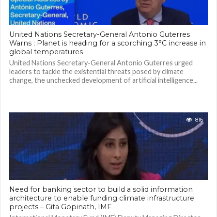
United Nations Secretary-General Antonio Guterres
Warns ; Planet is heading for a scorching 3°C increase in
global temperatures
United Nations Secretary-General Antonio Guterres urged
leaders to tackle the existential threats posed by climate
change, the unchecked development of artificial intelligence...
816
Need for banking sector to build a solid information
architecture to enable funding climate infrastructure
projects – Gita Gopinath, IMF