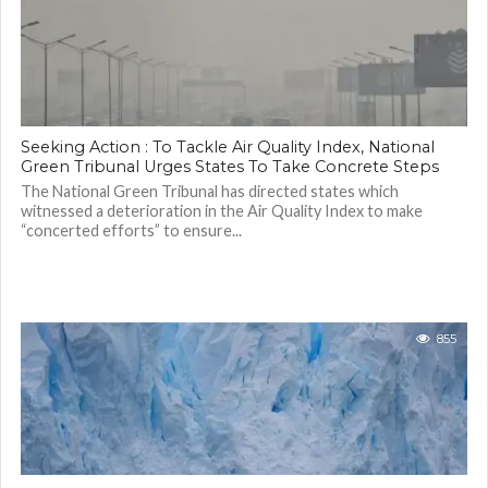
Seeking Action : To Tackle Air Quality Index, National
Green Tribunal Urges States To Take Concrete Steps
The National Green Tribunal has directed states which
witnessed a deterioration in the Air Quality Index to make
“concerted efforts” to ensure...
855