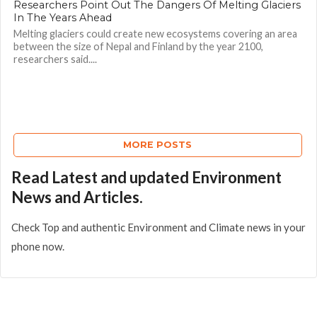
Researchers Point Out The Dangers Of Melting Glaciers
In The Years Ahead
Melting glaciers could create new ecosystems covering an area
between the size of Nepal and Finland by the year 2100,
researchers said....
MORE POSTS
Read Latest and updated Environment
News and Articles.
Check Top and authentic Environment and Climate news in your
phone now.