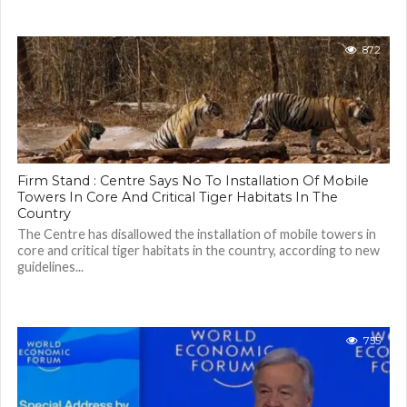
872
Firm Stand : Centre Says No To Installation Of Mobile
Towers In Core And Critical Tiger Habitats In The
Country
The Centre has disallowed the installation of mobile towers in
core and critical tiger habitats in the country, according to new
guidelines...
755