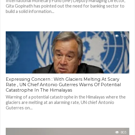
International Monetary Fund (IMF) Deputy Managing Director,
Gita Gopinath has pointed out the need for banking sector to
build a solid information...
738
Expressing Concern : With Glaciers Melting At Scary
Rate , UN Chief Antonio Guterres Warns Of Potential
Catastrophe In The Himalayas
Warning of a potential catastrophe in the Himalayas where the
glaciers are melting at an alarming rate, UN chief Antonio
Guterres on...
803