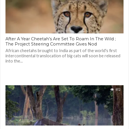
After A Year Cheetah’s Are Set To Roam In The Wild ;
The Project Steering Committee Gives Nod
African cheetahs brought to India as part of the world's first
intercontinental translocation of big cats will soon be released
into the...
812