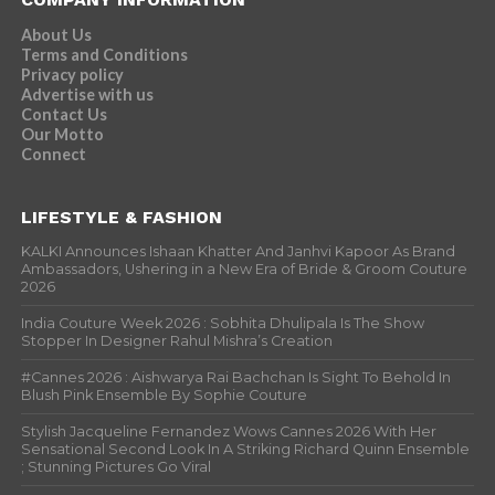
About Us
Terms and Conditions
Privacy policy
Advertise with us
Contact Us
Our Motto
Connect
LIFESTYLE & FASHION
KALKI Announces Ishaan Khatter And Janhvi Kapoor As Brand
Ambassadors, Ushering in a New Era of Bride & Groom Couture
2026
India Couture Week 2026 : Sobhita Dhulipala Is The Show
Stopper In Designer Rahul Mishra’s Creation
#Cannes 2026 : Aishwarya Rai Bachchan Is Sight To Behold In
Blush Pink Ensemble By Sophie Couture
Stylish Jacqueline Fernandez Wows Cannes 2026 With Her
Sensational Second Look In A Striking Richard Quinn Ensemble
; Stunning Pictures Go Viral