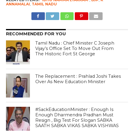
ANNAMALAI
,
TAMIL NADU
RECOMMENDED FOR YOU
Tamil Nadu : Chief Minister C Joseph
Vijay’s Office Set To Move Out From
The Historic Fort St George
The Replacement : Prahlad Joshi Takes
Over As New Education Minister
#SackEducationMinister : Enough Is
Enough Dharmendra Pradhan Must
Resign , Big Test For Slogan SABKA
SAATH SABKA VIKAS SABKA VISHWAS