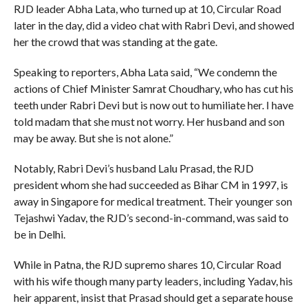
RJD leader Abha Lata, who turned up at 10, Circular Road
later in the day, did a video chat with Rabri Devi, and showed
her the crowd that was standing at the gate.
Speaking to reporters, Abha Lata said, “We condemn the
actions of Chief Minister Samrat Choudhary, who has cut his
teeth under Rabri Devi but is now out to humiliate her. I have
told madam that she must not worry. Her husband and son
may be away. But she is not alone.”
Notably, Rabri Devi’s husband Lalu Prasad, the RJD
president whom she had succeeded as Bihar CM in 1997, is
away in Singapore for medical treatment. Their younger son
Tejashwi Yadav, the RJD’s second-in-command, was said to
be in Delhi.
While in Patna, the RJD supremo shares 10, Circular Road
with his wife though many party leaders, including Yadav, his
heir apparent, insist that Prasad should get a separate house