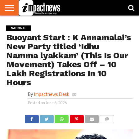
HOME
NATIONAL
WORLD
BUSINESS
ENVIRONMENT
OPINION
CONSUMER
CRICKET
SPORTS
SHOWBIZ
HEAD
NATIONAL
WATCH
TURNERS
Buoyant Start : K Annamalai’s
New Party titled ‘Idhu
Namma lyakkam’ (This Is Our
Movement) Takes Off – 10
Lakh Registrations In 10
Hours
By
Impactnews Desk
Posted on
June 6, 2026
COMMENTS