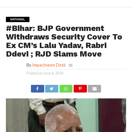
NATIONAL
#Bihar: BJP Government
Withdraws Security Cover To
Ex CM’s Lalu Yadav, Rabri
Ddevi ; RJD Slams Move
By
Impactnews Desk
Posted on
June 6, 2026