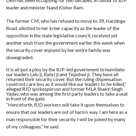
Devi has been occupying for two decades, in favour of BJP
leader and minister Nand Kishor Ram.
The former CM, who has refused to move to 39, Hardinge
Road, allotted to her in her capacity as the leader of the
opposition in the state legislative council, received yet
another snub from the government earlier this week when
the security cover enjoyed by her entire family was
downgraded.
It is all just a ploy by the BJP-led government to humiliate
our leaders Lalu ji, Rabri ji and Tejashwi ji. They have all
returned their security cover. But the ruling dispensation
could not care less as it would like our leaders to be killed,”
alleged RJD spokesperson and former MLA Shakti Singh
Yadav, who was among the first party leaders to take a seat
in front of the gate.
“Henceforth, RJD workers will take it upon themselves to
ensure that our leaders are out of harm’s way. I am here as a
man responsible for their security. I will be joined by many
of my colleagues,” he said.