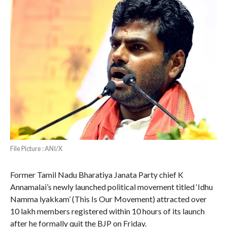
File Picture : ANI/X
Former Tamil Nadu Bharatiya Janata Party chief K
Annamalai’s newly launched political movement titled ‘Idhu
Namma lyakkam’ (This Is Our Movement) attracted over
10 lakh members registered within 10 hours of its launch
after he formally quit the BJP on Friday.