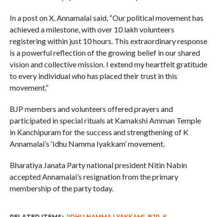
In a post on X, Annamalai said, “Our political movement has
achieved a milestone, with over 10 lakh volunteers
registering within just 10 hours. This extraordinary response
is a powerful reflection of the growing belief in our shared
vision and collective mission. I extend my heartfelt gratitude
to every individual who has placed their trust in this
movement.”
BJP members and volunteers offered prayers and
participated in special rituals at Kamakshi Amman Temple
in Kanchipuram for the success and strengthening of K
Annamalai’s ‘Idhu Namma Iyakkam’ movement.
Bharatiya Janata Party national president Nitin Nabin
accepted Annamalai’s resignation from the primary
membership of the party today.
RELATED ITEMS:
'IDHU NAMMA LYAKKAM'
,
BJP
,
K