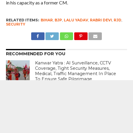
in his capacity as a former CM.
RELATED ITEMS:
BIHAR
,
BJP
,
LALU YADAV
,
RABRI DEVI
,
RJD
,
SECURITY
RECOMMENDED FOR YOU
Kanwar Yatra : AI Surveillance, CCTV
Coverage, Tight Security Measures,
Medical, Traffic Management In Place
To Ensure Safe Pilgrimage
The Replacement : Prahlad Joshi Takes
Over As New Education Minister
#SackEducationMinister : Enough Is