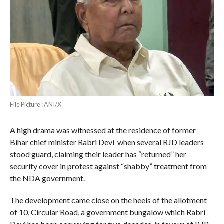
File Picture : ANI/X
A high drama was witnessed at the residence of former
Bihar chief minister Rabri Devi when several RJD leaders
stood guard, claiming their leader has “returned” her
security cover in protest against “shabby” treatment from
the NDA government.
The development came close on the heels of the allotment
of 10, Circular Road, a government bungalow which Rabri