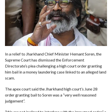
In a relief to Jharkhand Chief Minister Hemant Soren, the
Supreme Court has dismissed the Enforcement
Directorate’s plea challenging a high court order granting
him bail in a money laundering case linked to an alleged land
scam.
The apex court said the Jharkhand high court’s June 28
order granting bail to Soren was a “very well reasoned
judgement”.
“We are not inclined to interfere with the impugned order,” a