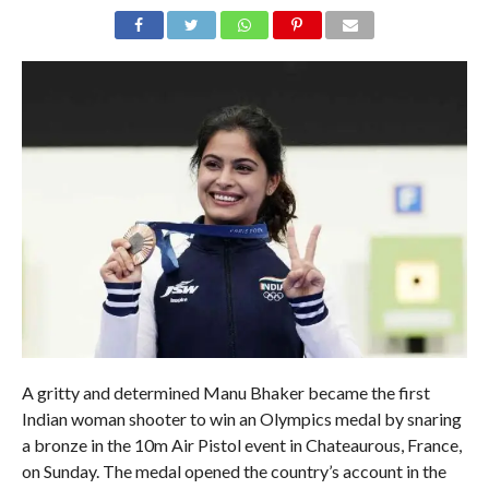
A gritty and determined Manu Bhaker became the first
Indian woman shooter to win an Olympics medal by snaring
a bronze in the 10m Air Pistol event in Chateaurous, France,
on Sunday. The medal opened the country’s account in the