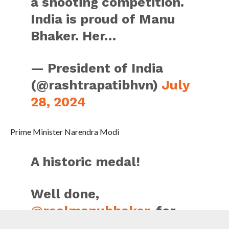
a shooting competition.
India is proud of Manu
Bhaker. Her…
— President of India
(@rashtrapatibhvn)
July
28, 2024
Prime Minister Narendra Modi
A historic medal!
Well done,
@realmanubhaker
, for
winning India’s FIRST