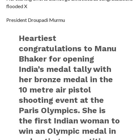
flooded X
President Droupadi Murmu
Heartiest
congratulations to Manu
Bhaker for opening
India’s medal tally with
her bronze medal in the
10 metre air pistol
shooting event at the
Paris Olympics. She is
the first Indian woman to
win an Olympic medal in