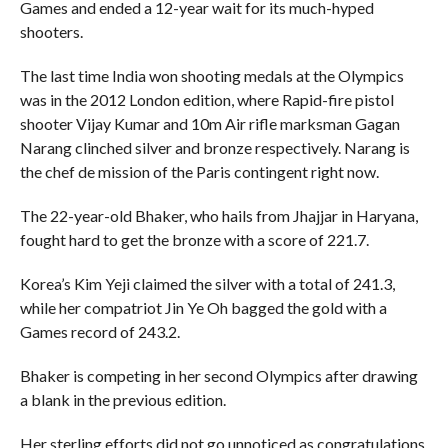
Games and ended a 12-year wait for its much-hyped
shooters.
The last time India won shooting medals at the Olympics
was in the 2012 London edition, where Rapid-fire pistol
shooter Vijay Kumar and 10m Air rifle marksman Gagan
Narang clinched silver and bronze respectively. Narang is
the chef de mission of the Paris contingent right now.
The 22-year-old Bhaker, who hails from Jhajjar in Haryana,
fought hard to get the bronze with a score of 221.7.
Korea’s Kim Yeji claimed the silver with a total of 241.3,
while her compatriot Jin Ye Oh bagged the gold with a
Games record of 243.2.
Bhaker is competing in her second Olympics after drawing
a blank in the previous edition.
Her sterling efforts did not go unnoticed as congratulations