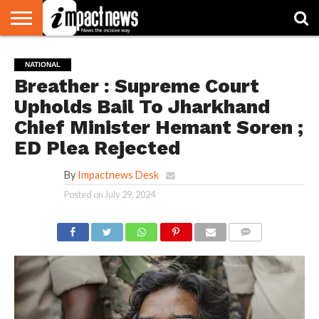
HOME
NATIONAL
WORLD
BUSINESS
ENVIRONMENT
OPINION
CONSUMER
CRICKET
SPORTS
SHOWBIZ
HEAD
NATIONAL
WATCH
TURNERS
Breather : Supreme Court
Upholds Bail To Jharkhand
Chief Minister Hemant Soren ;
ED Plea Rejected
By
Impactnews Desk
Posted on
July 29, 2024
COMMENTS