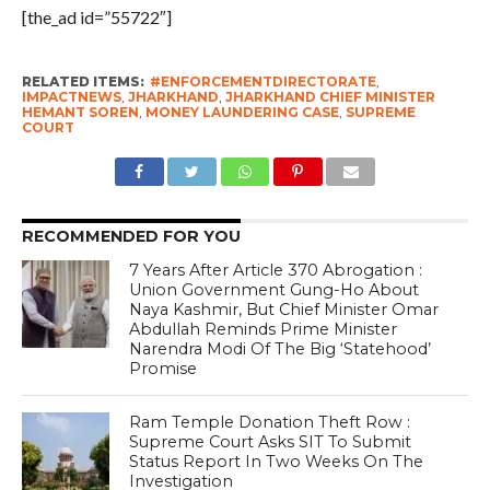
[the_ad id=”55722″]
RELATED ITEMS:
#ENFORCEMENTDIRECTORATE
,
IMPACTNEWS
,
JHARKHAND
,
JHARKHAND CHIEF MINISTER
HEMANT SOREN
,
MONEY LAUNDERING CASE
,
SUPREME
COURT
RECOMMENDED FOR YOU
7 Years After Article 370 Abrogation :
Union Government Gung-Ho About
Naya Kashmir, But Chief Minister Omar
Abdullah Reminds Prime Minister
Narendra Modi Of The Big ‘Statehood’
Promise
Ram Temple Donation Theft Row :
Supreme Court Asks SIT To Submit
Status Report In Two Weeks On The
Investigation