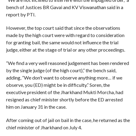
bench of Justices BR Gavai and KV Viswanathan said in a
report by PTI.
However, the top court said that since the observations
made by the high court were with regard to consideration
for granting bail, the same would not influence the trial
judge, either at the stage of trial or any other proceedings.
“We find a very well reasoned judgement has been rendered
by the single judge (of the high court),” the bench said,
adding, “We don’t want to observe anything more… if we
observe, you (ED) might be in difficulty.” Soren, the
executive president of the Jharkhand Mukti Morcha, had
resigned as chief minister shortly before the ED arrested
him on January 31 in the case.
After coming out of jail on bail in the case, he returned as the
chief minister of Jharkhand on July 4.