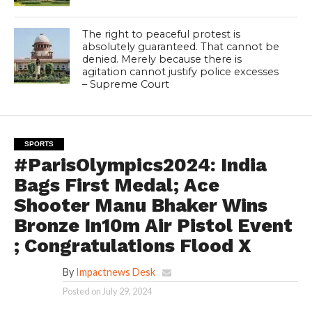
The right to peaceful protest is
absolutely guaranteed. That cannot be
denied. Merely because there is
agitation cannot justify police excesses
– Supreme Court
SPORTS
#ParisOlympics2024: India
Bags First Medal; Ace
Shooter Manu Bhaker Wins
Bronze In10m Air Pistol Event
; Congratulations Flood X
By
Impactnews Desk
Posted on
July 29, 2024