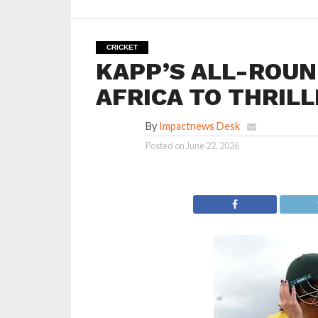
CRICKET
KAPP’S ALL-ROUN
AFRICA TO THRILL
By
Impactnews Desk
Posted on
June 22, 2026