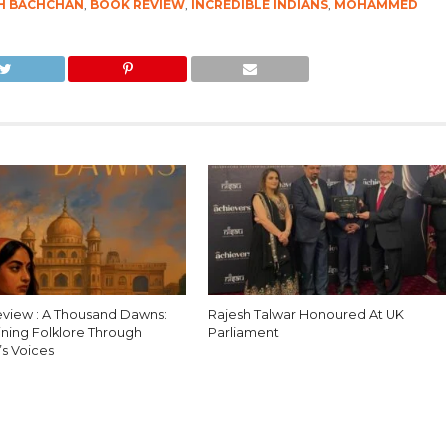
H BACHCHAN
,
BOOK REVIEW
,
INCREDIBLE INDIANS
,
MOHAMMED
view : A Thousand Dawns:
Rajesh Talwar Honoured At UK
ning Folklore Through
Parliament
s Voices