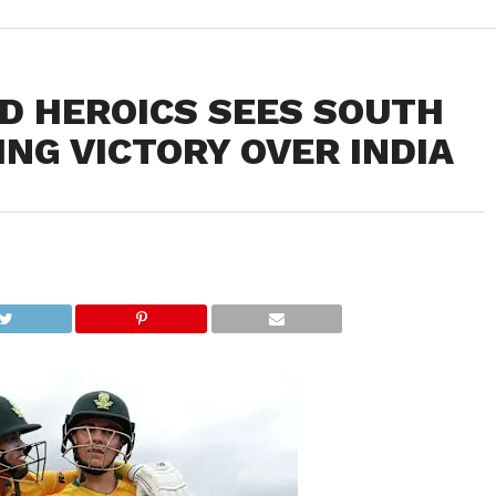
D HEROICS SEES SOUTH
ING VICTORY OVER INDIA