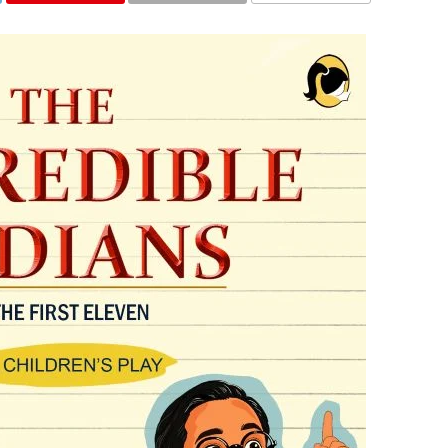
COMMENTS