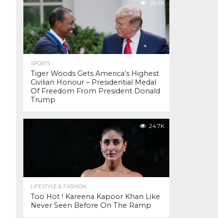
26.4K
SPORTS
Tiger Woods Gets America’s Highest
Civilian Honour – Presidential Medal
Of Freedom From President Donald
Trump
24.7K
LIFESTYLE & FASHION
Too Hot ! Kareena Kapoor Khan Like
Never Seen Before On The Ramp