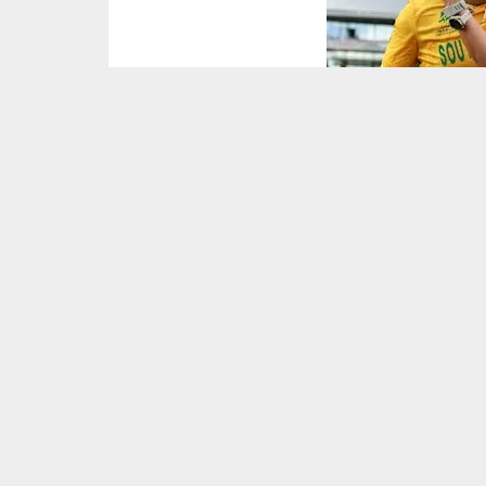
Picture : ICC/X
Marizanne Kapp was the hero as South Africa
match, defeating India by six wickets.
India (ICC Ranking: 3) were on track for a huge 
their opponents to 158 for seven as Kapp took
South Africa (ICC Ranking: 5) were sluggish t
Brits moved the Proteas into the ascendancy a
Marizanne Kapp or
immense pressure 