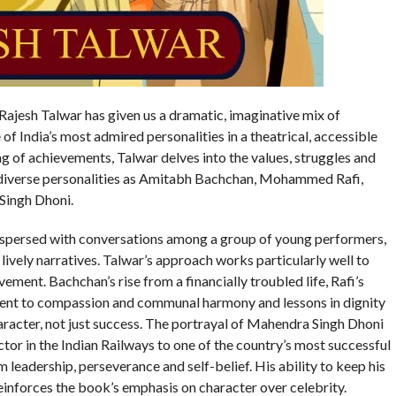
Rajesh Talwar has given us a dramatic, imaginative mix of
of India’s most admired personalities in a theatrical, accessible
ng of achievements, Talwar delves into the values, struggles and
 diverse personalities as Amitabh Bachchan, Mohammed Rafi,
Singh Dhoni.
erspersed with conversations among a group of young performers,
lively narratives. Talwar’s approach works particularly well to
ment. Bachchan’s rise from a financially troubled life, Rafi’s
ent to compassion and communal harmony and lessons in dignity
aracter, not just success. The portrayal of Mahendra Singh Dhoni
ector in the Indian Railways to one of the country’s most successful
m leadership, perseverance and self-belief. His ability to keep his
einforces the book’s emphasis on character over celebrity.