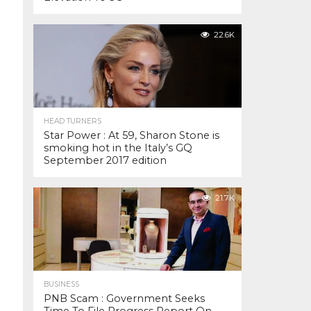
22.6K
HEAD TURNERS
Star Power : At 59, Sharon Stone is
smoking hot in the Italy’s GQ
September 2017 edition
21.7K
BUSINESS
PNB Scam : Government Seeks