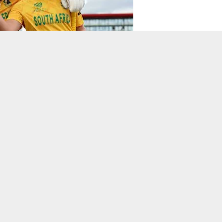
 won a thrilling, see-sawing ICC Women’s T20 World Cup 2026
total until South Africa found their lines and lengths, restricting
 two for 27.
o begin their chase before a 97-run stand from Kapp and Tazmin
nd Kapp took them to victory with 81 not out.
chestrated a chase under
to steer South Africa home