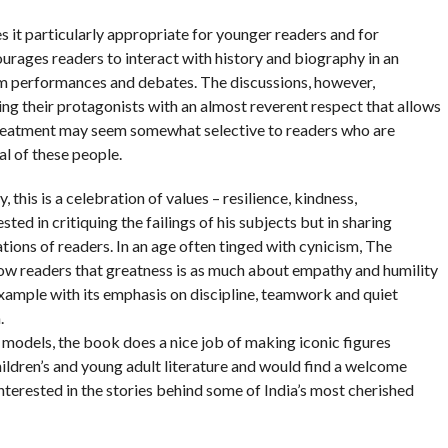
 it particularly appropriate for younger readers and for
urages readers to interact with history and biography in an
oom performances and debates. The discussions, however,
ing their protagonists with an almost reverent respect that allows
 treatment may seem somewhat selective to readers who are
al of these people.
this is a celebration of values – resilience, kindness,
sted in critiquing the failings of his subjects but in sharing
ations of readers. In an age often tinged with cynicism, The
show readers that greatness is as much about empathy and humility
example with its emphasis on discipline, teamwork and quiet
.
 models, the book does a nice job of making iconic figures
children’s and young adult literature and would find a welcome
interested in the stories behind some of India’s most cherished