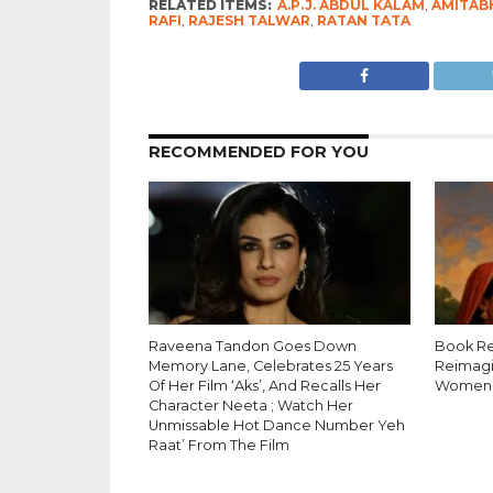
RELATED ITEMS:
A.P.J. ABDUL KALAM
,
AMITAB
RAFI
,
RAJESH TALWAR
,
RATAN TATA
RECOMMENDED FOR YOU
Raveena Tandon Goes Down
Book Re
Memory Lane, Celebrates 25 Years
Reimagi
Of Her Film ‘Aks’, And Recalls Her
Women’
Character Neeta ; Watch Her
Unmissable Hot Dance Number Yeh
Raat’ From The Film