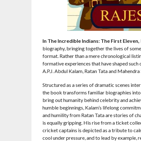
In The Incredible Indians: The First Eleven,
biography, bringing together the lives of some 
format. Rather than a mere chronological listi
formative experiences that have shaped such
A.P.J. Abdul Kalam, Ratan Tata and Mahendra 
Structured as a series of dramatic scenes int
the book transforms familiar biographies into 
bring out humanity behind celebrity and achieve
humble beginnings, Kalam’s lifelong commitm
and humility from Ratan Tata are stories of ch
is equally gripping. His rise from a ticket coll
cricket captains is depicted as a tribute to cal
cool under pressure, and to lead by example, r