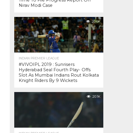
Time To File Progress Report On
Nirav Modi Case
20.6K
INDIAN PREMIER LEAGUE
#VIVOIPL 2019 : Sunrisers
Hyderabad Seal Fourth Play- Offs
Slot As Mumbai Indians Rout Kolkata
Knight Riders By 9 Wickets
20.1K