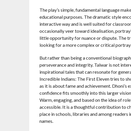
The play’s simple, fundamental language makes
educational purposes. The dramatic style enco
interactive way and is well suited for classr
occasionally veer toward idealisation, portray
little opportunity for nuance or dispute. The
looking for a more complex or critical portray
But rather than being a conventional biography, 
perseverance and integrity. Talwar is not intere
inspirational tales that can resonate for gener
Incredible Indians: The First Eleven tries to 
as it is about fame and achievement. Dhoni’s 
confidence fits smoothly into this larger vision
Warm, engaging, and based on the idea of role
accessible. It is a thoughtful contribution to 
place in schools, libraries and among readers 
names.