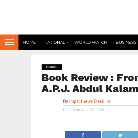
HOME
NATIONAL
WORLD WATCH
BUSINESS
BOOKS
Book Review : Fr
A.P.J. Abdul Kala
By
Impactnews Desk
Posted on
June 22, 2026