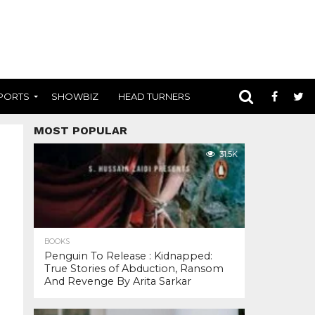
PORTS
SHOWBIZ
HEAD TURNERS
MOST POPULAR
31.5K
BOOKS
Penguin To Release : Kidnapped:
True Stories of Abduction, Ransom
And Revenge By Arita Sarkar