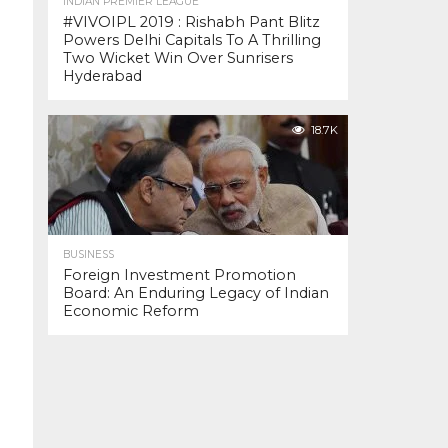
INDIAN PREMIER LEAGUE
#VIVOIPL 2019 : Rishabh Pant Blitz
Powers Delhi Capitals To A Thrilling
Two Wicket Win Over Sunrisers
Hyderabad
18.7K
BUSINESS
Foreign Investment Promotion
Board: An Enduring Legacy of Indian
Economic Reform