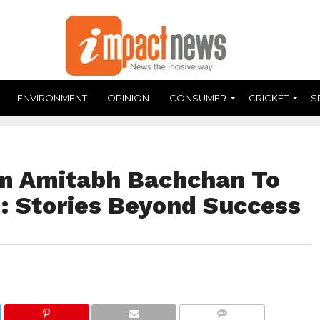
ENVIRONMENT
OPINION
CONSUMER
CRICKET
S
om Amitabh Bachchan To
m: Stories Beyond Success