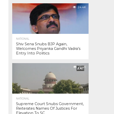
24.4K
NATIONAL
Shiv Sena Snubs BJP Again,
Welcomes Priyanka Gandhi Vadra’s
Entry Into Politics
23.4K
NATIONAL
Supreme Court Snubs Government,
Reiterates Names Of Justices For
Elevation To SC