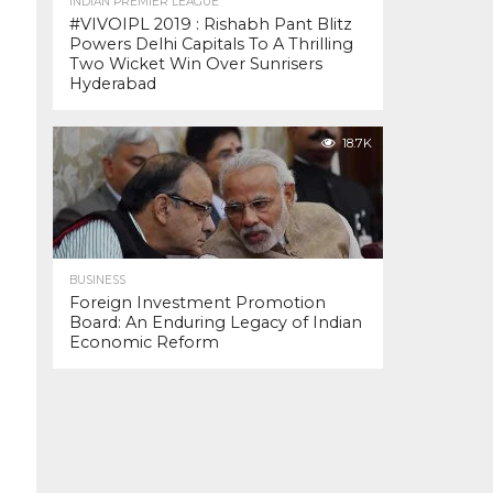
INDIAN PREMIER LEAGUE
#VIVOIPL 2019 : Rishabh Pant Blitz
Powers Delhi Capitals To A Thrilling
Two Wicket Win Over Sunrisers
Hyderabad
18.7K
BUSINESS
Foreign Investment Promotion
Board: An Enduring Legacy of Indian
Economic Reform