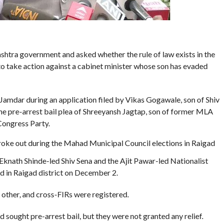
htra government and asked whether the rule of law exists in the
s’ to take action against a cabinet minister whose son has evaded
mdar during an application filed by Vikas Gogawale, son of Shiv
e pre-arrest bail plea of Shreeyansh Jagtap, son of former MLA
Congress Party.
 broke out during the Mahad Municipal Council elections in Raigad
knath Shinde-led Shiv Sena and the Ajit Pawar-led Nationalist
d in Raigad district on December 2.
other, and cross-FIRs were registered.
sought pre-arrest bail, but they were not granted any relief.