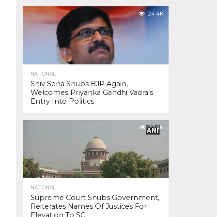
24.4K
NATIONAL
Shiv Sena Snubs BJP Again,
Welcomes Priyanka Gandhi Vadra’s
Entry Into Politics
23.4K
NATIONAL
Supreme Court Snubs Government,
Reiterates Names Of Justices For
Elevation To SC