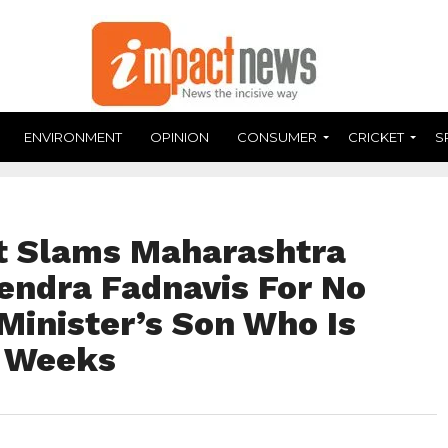
ENVIRONMENT
OPINION
CONSUMER
CRICKET
S
t Slams Maharashtra
vendra Fadnavis For No
Minister’s Son Who Is
r Weeks