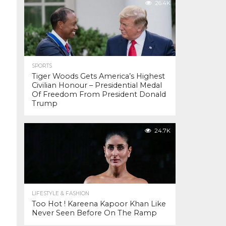
26.4K
SPORTS
Tiger Woods Gets America’s Highest
Civilian Honour – Presidential Medal
Of Freedom From President Donald
Trump
24.7K
LIFESTYLE & FASHION
Too Hot ! Kareena Kapoor Khan Like
Never Seen Before On The Ramp