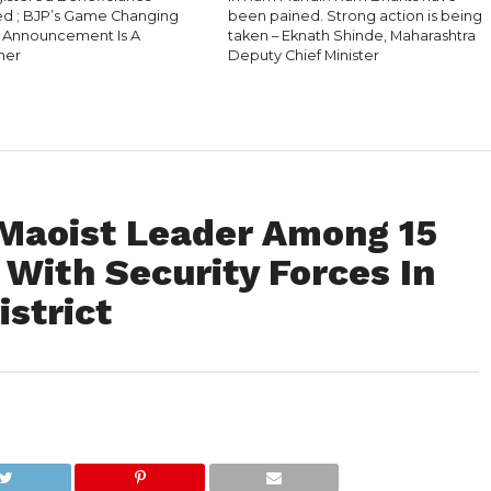
 ; BJP’s Game Changing
been pained. Strong action is being
l Announcement Is A
taken – Eknath Shinde, Maharashtra
ner
Deputy Chief Minister
Maoist Leader Among 15
t With Security Forces In
strict