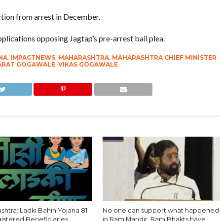
tion from arrest in December.
ications opposing Jagtap’s pre-arrest bail plea.
NA
,
IMPACTNEWS
,
MAHARASHTRA
,
MAHARASHTRA CHIEF MINISTER
HARAT GOGAWALE
,
VIKAS GOGAWALE
htra: Ladki Bahin Yojana 81
No one can support what happened
gistered Beneficiaries
in Ram Mandir. Ram Bhakts have