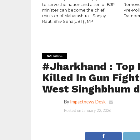
to serve the nation and a senior BJP
Removed
minister can become the chief
Pre-Pol
minister of Maharashtra – Sanjay
Dampe
Raut, Shiv Sena(UBT) , MP
NATIONAL
#Jharkhand : Top 
Killed In Gun Figh
West Singhbhum di
By
Impactnews Desk
Posted on
January 22, 2026