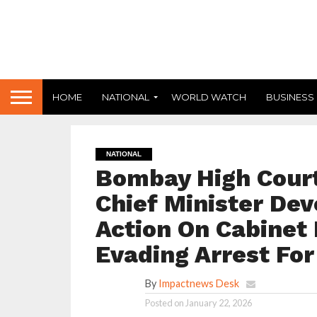
HOME
NATIONAL
WORLD WATCH
BUSINESS
NATIONAL
Bombay High Cour
Chief Minister De
Action On Cabinet 
Evading Arrest Fo
By
Impactnews Desk
Posted on
January 22, 2026