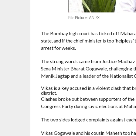
File Picture : ANI/X
The Bombay high court has ticked off Maharas
state, and if the chief minister is too ‘helples
arrest for weeks.
The strong words came from Justice Madhav Ja
Sena Minister Bharat Gogawale, challenging th
Manik Jagtap and a leader of the Nationalist 
Vikas is a key accused in a violent clash that
district.
Clashes broke out between supporters of the E
Congress Party during civic elections at Maha
The two sides lodged complaints against each 
Vikas Gogawale and his cousin Mahesh too had 