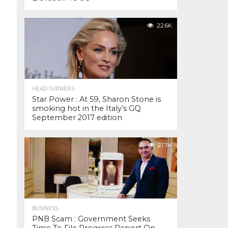
22.6K
HEAD TURNERS
Star Power : At 59, Sharon Stone is
smoking hot in the Italy’s GQ
September 2017 edition
21.7K
BUSINESS
PNB Scam : Government Seeks