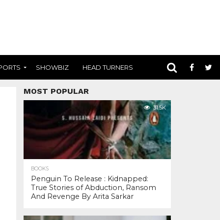
PORTS
SHOWBIZ
HEAD TURNERS
MOST POPULAR
31.5K
BOOKS
Penguin To Release : Kidnapped:
True Stories of Abduction, Ransom
And Revenge By Arita Sarkar