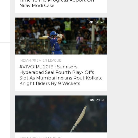
Time To File Progress Report On
Nirav Modi Case
20.6K
INDIAN PREMIER LEAGUE
#VIVOIPL 2019 : Sunrisers
Hyderabad Seal Fourth Play- Offs
Slot As Mumbai Indians Rout Kolkata
Knight Riders By 9 Wickets
20.1K