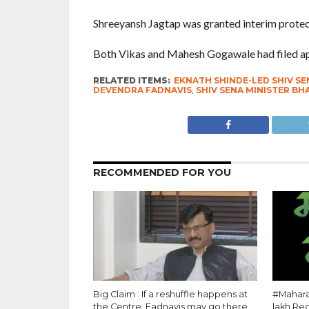
Shreeyansh Jagtap was granted interim protec
Both Vikas and Mahesh Gogawale had filed appl
RELATED ITEMS:
EKNATH SHINDE-LED SHIV SE
DEVENDRA FADNAVIS
,
SHIV SENA MINISTER B
RECOMMENDED FOR YOU
Big Claim : If a reshuffle happens at
#Maharas
the Centre, Fadnavis may go there
lakh Re