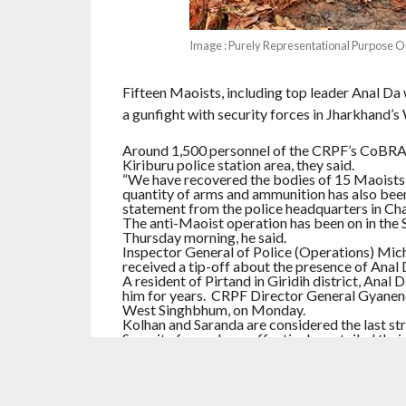
Image : Purely Representational Purpose O
Fifteen Maoists, including top leader Anal Da 
a gunfight with security forces in Jharkhand’s
Around 1,500 personnel of the CRPF’s CoBRA un
Kiriburu police station area, they said.
“We have recovered the bodies of 15 Maoists, 
quantity of arms and ammunition has also been 
statement from the police headquarters in Cha
The anti-Maoist operation has been on in the 
Thursday morning, he said.
Inspector General of Police (Operations) Micha
received a tip-off about the presence of Anal D
A resident of Pirtand in Giridih district, Anal
him for years. CRPF Director General Gyanendr
West Singhbhum, on Monday.
Kolhan and Saranda are considered the last st
Security forces have effectively curtailed thei
Ranchi, and Parasnath, officials said.
RELATED ITEMS:
IMPACTNEWS
,
JHARKHAND
,
M