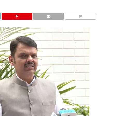
COMMENTS