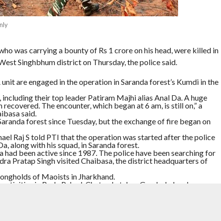
nly
who was carrying a bounty of Rs 1 crore on his head, were killed in
 West Singhbhum district on Thursday, the police said.
it are engaged in the operation in Saranda forest’s Kumdi in the
including their top leader Patiram Majhi alias Anal Da. A huge
recovered. The encounter, which began at 6 am, is still on,” a
ibasa said.
Saranda forest since Tuesday, but the exchange of fire began on
el Raj S told PTI that the operation was started after the police
a, along with his squad, in Saranda forest.
 Da had been active since 1987. The police have been searching for
a Pratap Singh visited Chaibasa, the district headquarters of
rongholds of Maoists in Jharkhand.
r activities in Buda Pahad, Chatra, Latehar, Gumla, Lohardaga,
AOISTS
,
SECURITY FORCES