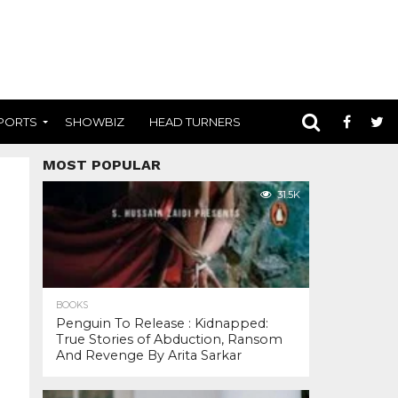
PORTS
SHOWBIZ
HEAD TURNERS
MOST POPULAR
31.5K
BOOKS
Penguin To Release : Kidnapped:
True Stories of Abduction, Ransom
And Revenge By Arita Sarkar