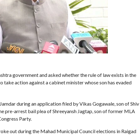
htra government and asked whether the rule of law exists in the
s’ to take action against a cabinet minister whose son has evaded
mdar during an application filed by Vikas Gogawale, son of Shiv
e pre-arrest bail plea of Shreeyansh Jagtap, son of former MLA
Congress Party.
 broke out during the Mahad Municipal Council elections in Raigad