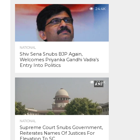
24.4K
NATIONAL
Shiv Sena Snubs BJP Again,
Welcomes Priyanka Gandhi Vadra’s
Entry Into Politics
23.4K
NATIONAL
Supreme Court Snubs Government,
Reiterates Names Of Justices For
Elevation To SC