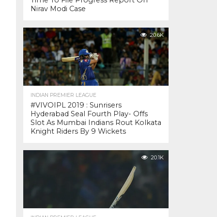
Time To File Progress Report On
Nirav Modi Case
20.6K
INDIAN PREMIER LEAGUE
#VIVOIPL 2019 : Sunrisers
Hyderabad Seal Fourth Play- Offs
Slot As Mumbai Indians Rout Kolkata
Knight Riders By 9 Wickets
20.1K