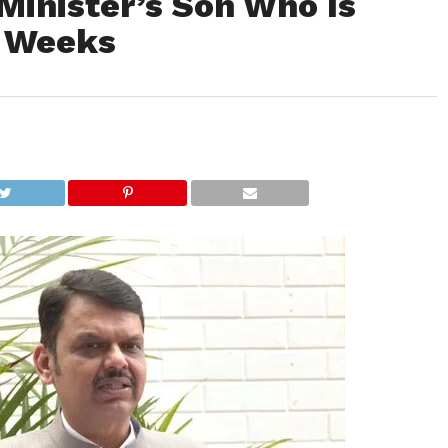
Minister’s Son Who Is
r Weeks