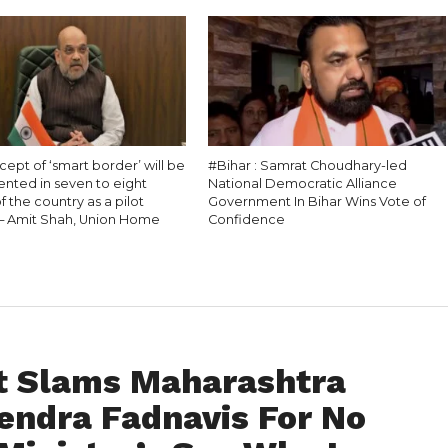
ept of ‘smart border’ will be
#Bihar : Samrat Choudhary-led
nted in seven to eight
National Democratic Alliance
f the country as a pilot
Government In Bihar Wins Vote of
 – Amit Shah, Union Home
Confidence
t Slams Maharashtra
vendra Fadnavis For No