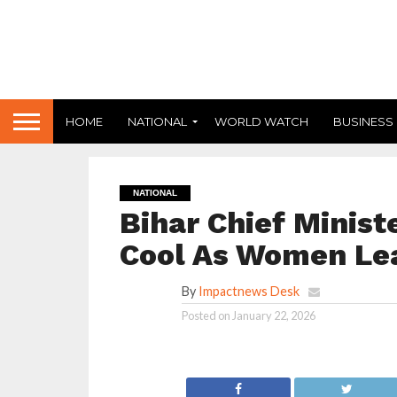
HOME
NATIONAL
WORLD WATCH
BUSINESS
NATIONAL
Bihar Chief Minist
Cool As Women Leav
By
Impactnews Desk
Posted on
January 22, 2026