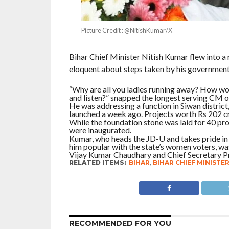
Picture Credit : @NitishKumar/X
Bihar Chief Minister Nitish Kumar flew into 
eloquent about steps taken by his government
“Why are all you ladies running away? How wou
and listen?” snapped the longest serving CM of
He was addressing a function in Siwan district,
launched a week ago. Projects worth Rs 202 cr
While the foundation stone was laid for 40 pr
were inaugurated.
Kumar, who heads the JD-U and takes pride in
him popular with the state’s women voters, w
Vijay Kumar Chaudhary and Chief Secretary P
RELATED ITEMS:
BIHAR
,
BIHAR CHIEF MINISTE
RECOMMENDED FOR YOU