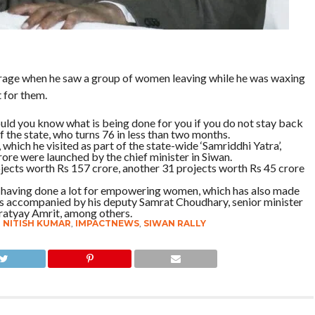
a rage when he saw a group of women leaving while he was waxing
 for them.
ld you know what is being done for you if you do not stay back
 the state, who turns 76 in less than two months.
 which he visited as part of the state-wide ‘Samriddhi Yatra’,
ore were launched by the chief minister in Siwan.
ojects worth Rs 157 crore, another 31 projects worth Rs 45 crore
 having done a lot for empowering women, which has also made
as accompanied by his deputy Samrat Choudhary, senior minister
ratyay Amrit, among others.
R NITISH KUMAR
,
IMPACTNEWS
,
SIWAN RALLY