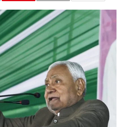
COMMENTS