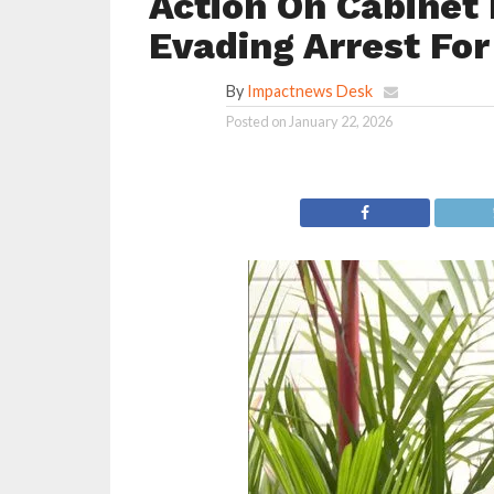
Action On Cabinet 
Evading Arrest Fo
By
Impactnews Desk
Posted on
January 22, 2026