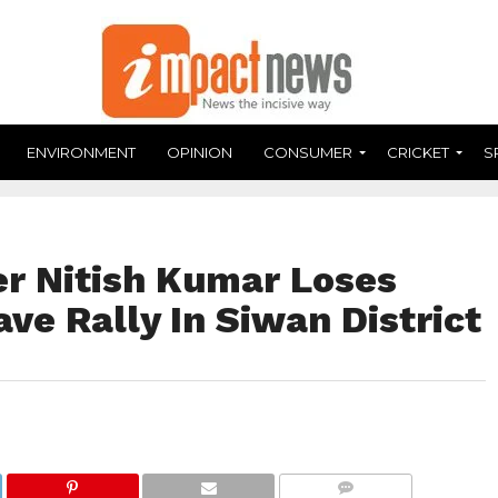
ENVIRONMENT
OPINION
CONSUMER
CRICKET
S
er Nitish Kumar Loses
e Rally In Siwan District