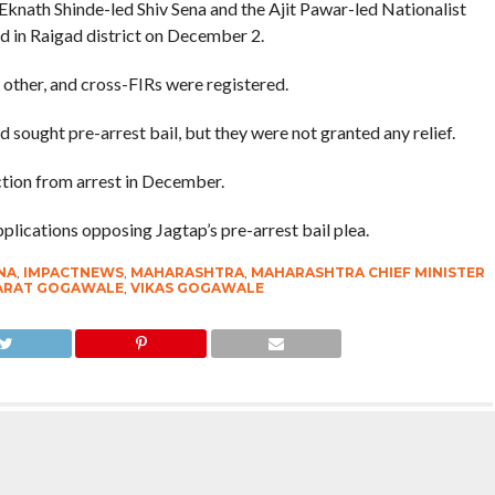
knath Shinde-led Shiv Sena and the Ajit Pawar-led Nationalist
d in Raigad district on December 2.
other, and cross-FIRs were registered.
sought pre-arrest bail, but they were not granted any relief.
tion from arrest in December.
ications opposing Jagtap’s pre-arrest bail plea.
NA
,
IMPACTNEWS
,
MAHARASHTRA
,
MAHARASHTRA CHIEF MINISTER
HARAT GOGAWALE
,
VIKAS GOGAWALE