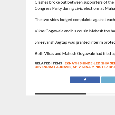
Clashes broke out between supporters of the E
Congress Party during civic elections at Maha
The two sides lodged complaints against each 
Vikas Gogawale and his cousin Mahesh too had 
Shreeyansh Jagtap was granted interim protec
Both Vikas and Mahesh Gogawale had filed appl
RELATED ITEMS:
EKNATH SHINDE-LED SHIV SE
DEVENDRA FADNAVIS
,
SHIV SENA MINISTER B
RECOMMENDED FOR YOU