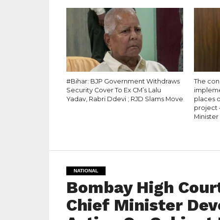
#Bihar: BJP Government Withdraws
The conc
Security Cover To Ex CM’s Lalu
impleme
Yadav, Rabri Ddevi ; RJD Slams Move
places o
project
Minister
NATIONAL
Bombay High Cour
Chief Minister De