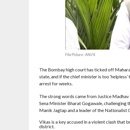
File Picture : ANI/X
The Bombay high court has ticked off Maharas
state, and if the chief minister is too ‘helples
arrest for weeks.
The strong words came from Justice Madhav Ja
Sena Minister Bharat Gogawale, challenging th
Manik Jagtap and a leader of the Nationalist 
Vikas is a key accused in a violent clash that
district.