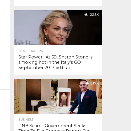
22.6K
HEAD TURNERS
Star Power : At 59, Sharon Stone is
smoking hot in the Italy’s GQ
September 2017 edition
21.7K
BUSINESS
PNB Scam : Government Seeks