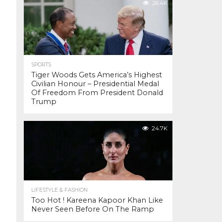
26.4K
SPORTS
Tiger Woods Gets America’s Highest
Civilian Honour – Presidential Medal
Of Freedom From President Donald
Trump
24.7K
LIFESTYLE & FASHION
Too Hot ! Kareena Kapoor Khan Like
Never Seen Before On The Ramp