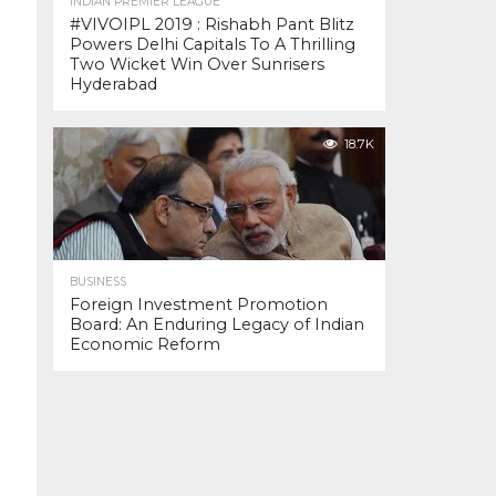
INDIAN PREMIER LEAGUE
#VIVOIPL 2019 : Rishabh Pant Blitz
Powers Delhi Capitals To A Thrilling
Two Wicket Win Over Sunrisers
Hyderabad
18.7K
BUSINESS
Foreign Investment Promotion
Board: An Enduring Legacy of Indian
Economic Reform