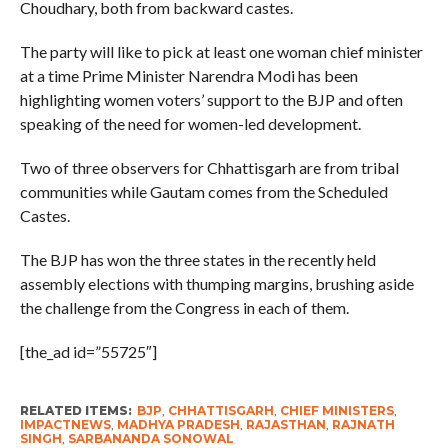
Choudhary, both from backward castes.
The party will like to pick at least one woman chief minister
at a time Prime Minister Narendra Modi has been
highlighting women voters’ support to the BJP and often
speaking of the need for women-led development.
Two of three observers for Chhattisgarh are from tribal
communities while Gautam comes from the Scheduled
Castes.
The BJP has won the three states in the recently held
assembly elections with thumping margins, brushing aside
the challenge from the Congress in each of them.
[the_ad id=”55725″]
RELATED ITEMS:
BJP
,
CHHATTISGARH
,
CHIEF MINISTERS
,
IMPACTNEWS
,
MADHYA PRADESH
,
RAJASTHAN
,
RAJNATH
SINGH
,
SARBANANDA SONOWAL