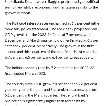
Shaktikanta Das, however, flagged protracted geopolitical
turmoil and global economic fragmentation as risks to the
growth outlook.
The RBI kept interest rates unchanged at 6.5 per cent inthe
monetary policy statement. The apex bank projected real
GDP growth for the 2023-24 fiscal at 7 per cent, with
December and March quarter growth estimated at 6.5 per
cent and 6 per cent, respectively. The growth in the first,
second and third quarters of the next fiscal is estimated at
6.7 per cent, 6.5 per cent, and 6.4 per cent, respectively.
The Indian economy rose by 7.2 per cent in the 2022-23
fiscal ended March 2023.
The country’s real GDP grew 7.8 per cent and 7.6 per cent
year-on-year in the June and September quarters, up from
6.1 per cent in the March quarter. The central bank’s
projection is significantly higher than forecasts by