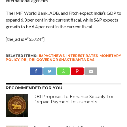
international agencies.
The IMF, World Bank, ADB, and Fitch expect India’s GDP to
expand 6.3 per cent in the current fiscal, while S&P expects
growth to be 6.4 per cent in the current fiscal.
[the_ad id=”55724″]
RELATED ITEMS:
IMPACTNEWS
,
INTEREST RATES
,
MONETARY
POLICY
,
RBI
,
RBI GOVERNOR SHAKTIKANTA DAS
RECOMMENDED FOR YOU
RBI Proposes To Enhance Security For
Prepaid Payment Instruments