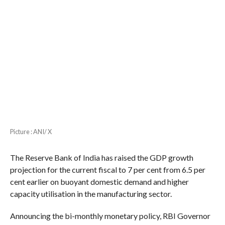
Picture : ANI/ X
The Reserve Bank of India has raised the GDP growth
projection for the current fiscal to 7 per cent from 6.5 per
cent earlier on buoyant domestic demand and higher
capacity utilisation in the manufacturing sector.
Announcing the bi-monthly monetary policy, RBI Governor