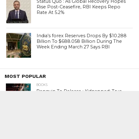
Status Quo : As Global Recovery Hopes
Rise Post-Ceasefire, RBI Keeps Repo
Rate At 5.2%
India’s forex Reserves Drops By $10.288
Billion To $688.058 Billion During The
Week Ending March 27 Says RBI
MOST POPULAR
BOOKS
Penguin To Release : Kidnapped: True
Stories of Abduction, Ransom And
Revenge By Arita Sarkar
SPORTS
Tiger Woods Gets America’s Highest