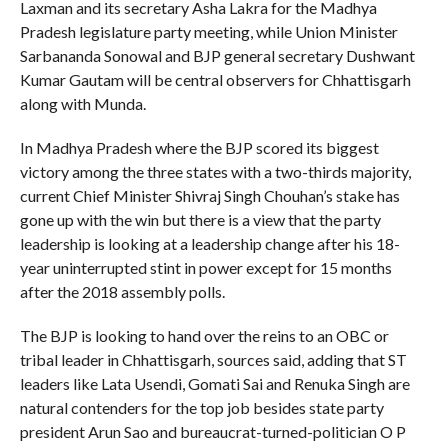
Laxman and its secretary Asha Lakra for the Madhya
Pradesh legislature party meeting, while Union Minister
Sarbananda Sonowal and BJP general secretary Dushwant
Kumar Gautam will be central observers for Chhattisgarh
along with Munda.
In Madhya Pradesh where the BJP scored its biggest
victory among the three states with a two-thirds majority,
current Chief Minister Shivraj Singh Chouhan’s stake has
gone up with the win but there is a view that the party
leadership is looking at a leadership change after his 18-
year uninterrupted stint in power except for 15 months
after the 2018 assembly polls.
The BJP is looking to hand over the reins to an OBC or
tribal leader in Chhattisgarh, sources said, adding that ST
leaders like Lata Usendi, Gomati Sai and Renuka Singh are
natural contenders for the top job besides state party
president Arun Sao and bureaucrat-turned-politician O P