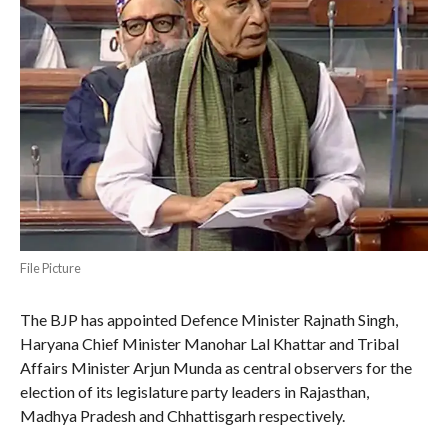
File Picture
The BJP has appointed Defence Minister Rajnath Singh,
Haryana Chief Minister Manohar Lal Khattar and Tribal
Affairs Minister Arjun Munda as central observers for the
election of its legislature party leaders in Rajasthan,
Madhya Pradesh and Chhattisgarh respectively.