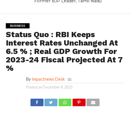
Former BJP Leader, Tamil Nadu
BUSINESS
Status Quo : RBI Keeps
Interest Rates Unchanged At
6.5 % ; Real GDP Growth For
2023-24 Fiscal Projected At 7
%
By
Impactnews Desk
Posted on
December 8, 2023