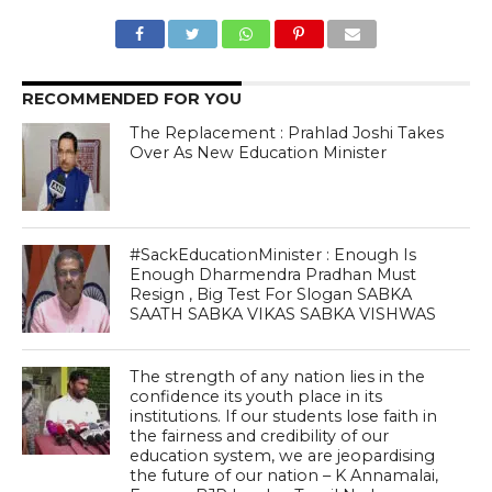
RECOMMENDED FOR YOU
The Replacement : Prahlad Joshi Takes
Over As New Education Minister
#SackEducationMinister : Enough Is
Enough Dharmendra Pradhan Must
Resign , Big Test For Slogan SABKA
SAATH SABKA VIKAS SABKA VISHWAS
The strength of any nation lies in the
confidence its youth place in its
institutions. If our students lose faith in
the fairness and credibility of our
education system, we are jeopardising
the future of our nation – K Annamalai,