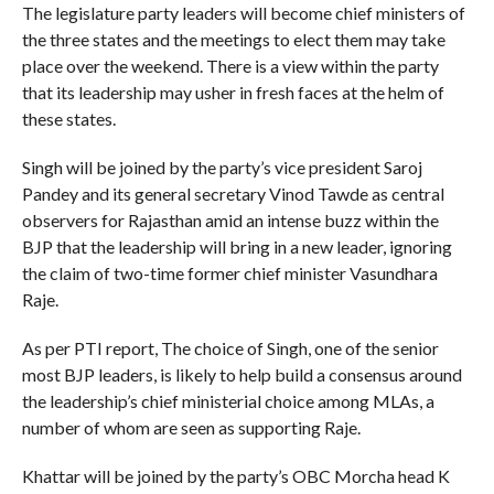
The legislature party leaders will become chief ministers of
the three states and the meetings to elect them may take
place over the weekend. There is a view within the party
that its leadership may usher in fresh faces at the helm of
these states.
Singh will be joined by the party’s vice president Saroj
Pandey and its general secretary Vinod Tawde as central
observers for Rajasthan amid an intense buzz within the
BJP that the leadership will bring in a new leader, ignoring
the claim of two-time former chief minister Vasundhara
Raje.
As per PTI report, The choice of Singh, one of the senior
most BJP leaders, is likely to help build a consensus around
the leadership’s chief ministerial choice among MLAs, a
number of whom are seen as supporting Raje.
Khattar will be joined by the party’s OBC Morcha head K