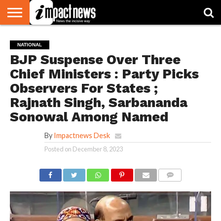
HOME
NATIONAL
WORLD
BUSINESS
ENVIRONMENT
OPINION
CONSUMER
CRICKET
SPORTS
SHOWBIZ
HEAD
NATIONAL
WATCH
TURNERS
BJP Suspense Over Three
Chief Ministers : Party Picks
Observers For States ;
Rajnath Singh, Sarbananda
Sonowal Among Named
By
Impactnews Desk
Posted on
December 8, 2023
COMMENTS