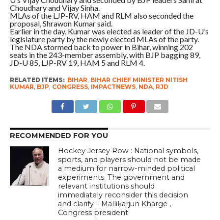
Choudhary and Vijay Sinha.
MLAs of the LJP-RV, HAM and RLM also seconded the
proposal, Shrawon Kumar said.
Earlier in the day, Kumar was elected as leader of the JD-U’s
legislature party by the newly elected MLAs of the party.
The NDA stormed back to power in Bihar, winning 202
seats in the 243-member assembly, with BJP bagging 89,
JD-U 85, LJP-RV 19, HAM 5 and RLM 4.
RELATED ITEMS:
BIHAR
,
BIHAR CHIEF MINISTER NITISH
KUMAR
,
BJP
,
CONGRESS
,
IMPACTNEWS
,
NDA
,
RJD
RECOMMENDED FOR YOU
Hockey Jersey Row : National symbols,
sports, and players should not be made
a medium for narrow-minded political
experiments. The government and
relevant institutions should
immediately reconsider this decision
and clarify – Mallikarjun Kharge ,
Congress president