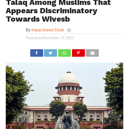
Talaq Among Muslims That
Appears Discriminatory
Towards Wivesb
By
Impactnews Desk
Posted on
November 19, 2025