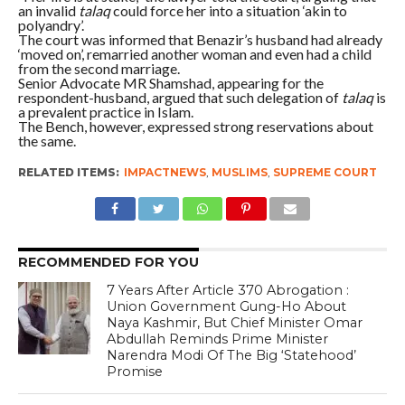
an invalid
talaq
could force her into a situation ‘akin to
polyandry’.
The court was informed that Benazir’s husband had already
‘moved on’, remarried another woman and even had a child
from the second marriage.
Senior Advocate MR Shamshad, appearing for the
respondent-husband, argued that such delegation of
talaq
is
a prevalent practice in Islam.
The Bench, however, expressed strong reservations about
the same.
RELATED ITEMS:
IMPACTNEWS
,
MUSLIMS
,
SUPREME COURT
RECOMMENDED FOR YOU
7 Years After Article 370 Abrogation :
Union Government Gung-Ho About
Naya Kashmir, But Chief Minister Omar
Abdullah Reminds Prime Minister
Narendra Modi Of The Big ‘Statehood’
Promise