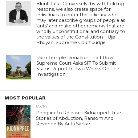
Blunt Talk : Conversely, by withholding
reasons, we also create space for
individuals to enter the judiciary who
may later describe groups of people as
‘ants’ and make other remarks that are
wholly unconstitutional and contrary to
the values of the Constitution – Ujjal
Bhuyan, Supreme Court Judge
Ram Temple Donation Theft Row :
Supreme Court Asks SIT To Submit
Status Report In Two Weeks On The
Investigation
MOST POPULAR
BOOKS
Penguin To Release : Kidnapped: True
Stories of Abduction, Ransom And
Revenge By Arita Sarkar