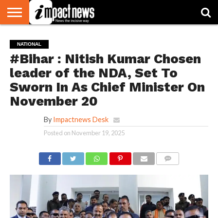
HOME
NATIONAL
WORLD
BUSINESS
ENVIRONMENT
OPINION
CONSUMER
CRICKET
SPORTS
SHOWBIZ
HEAD
NATIONAL
WATCH
TURNERS
#Bihar : Nitish Kumar Chosen
leader of the NDA, Set To
Sworn In As Chief Minister On
November 20
By
Impactnews Desk
Posted on
November 19, 2025
COMMENTS