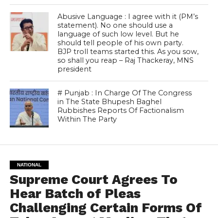
Abusive Language : I agree with it (PM’s
statement). No one should use a
language of such low level. But he
should tell people of his own party.
BJP troll teams started this. As you sow,
so shall you reap – Raj Thackeray, MNS
president
# Punjab : In Charge Of The Congress
in The State Bhupesh Baghel
Rubbishes Reports Of Factionalism
Within The Party
NATIONAL
Supreme Court Agrees To
Hear Batch of Pleas
Challenging Certain Forms Of