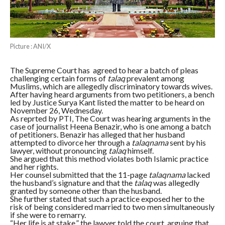
Picture : ANI/X
The Supreme Court has agreed to hear a batch of pleas
challenging certain forms of
talaq
prevalent among
Muslims, which are allegedly discriminatory towards wives.
After having heard arguments from two petitioners, a bench
led by Justice Surya Kant listed the matter to be heard on
November 26, Wednesday.
As reprted by PTI, The Court was hearing arguments in the
case of journalist Heena Benazir, who is one among a batch
of petitioners. Benazir has alleged that her husband
attempted to divorce her through a
talaqnama
sent by his
lawyer, without pronouncing
talaq
himself.
She argued that this method violates both Islamic practice
and her rights.
Her counsel submitted that the 11-page
talaqnama
lacked
the husband’s signature and that the
talaq
was allegedly
granted by someone other than the husband.
She further stated that such a practice exposed her to the
risk of being considered married to two men simultaneously
if she were to remarry.
“Her life is at stake,” the lawyer told the court, arguing that