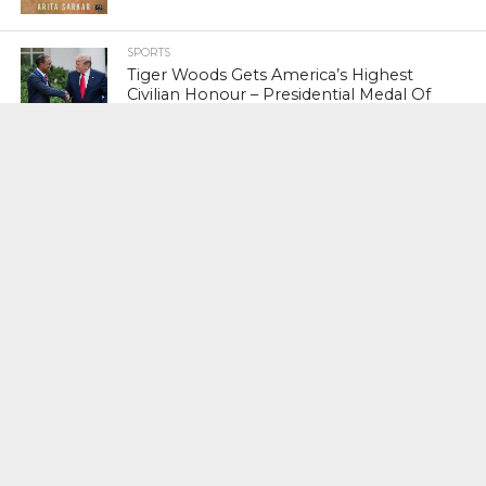
SPORTS
Tiger Woods Gets America’s Highest
Civilian Honour – Presidential Medal Of
Freedom From President Donald
Trump
LIFESTYLE & FASHION
Too Hot ! Kareena Kapoor Khan Like
Never Seen Before On The Ramp
NATIONAL
Shiv Sena Snubs BJP Again, Welcomes
Priyanka Gandhi Vadra’s Entry Into
Politics
NATIONAL
Supreme Court Snubs Government,
Reiterates Names Of Justices For
Elevation To SC