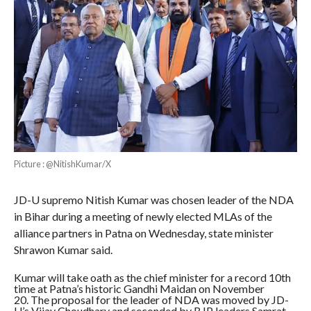
Picture : @NitishKumar/X
JD-U supremo Nitish Kumar was chosen leader of the NDA
in Bihar during a meeting of newly elected MLAs of the
alliance partners in Patna on Wednesday, state minister
Shrawon Kumar said.
Kumar will take oath as the chief minister for a record 10th
time at Patna’s historic Gandhi Maidan on November
20. The proposal for the leader of NDA was moved by JD-
U’s Vijay Choudhary and seconded by BJP leaders Samrat