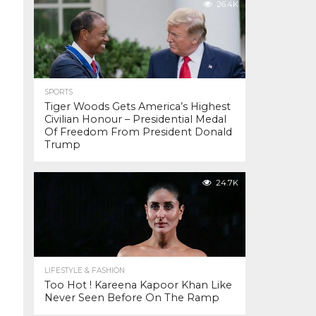
26.4K
SPORTS
Tiger Woods Gets America’s Highest
Civilian Honour – Presidential Medal
Of Freedom From President Donald
Trump
24.7K
LIFESTYLE & FASHION
Too Hot ! Kareena Kapoor Khan Like
Never Seen Before On The Ramp