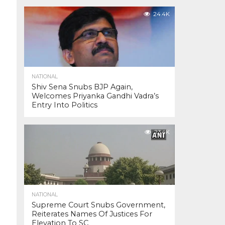
24.4K
NATIONAL
Shiv Sena Snubs BJP Again,
Welcomes Priyanka Gandhi Vadra’s
Entry Into Politics
23.4K
NATIONAL
Supreme Court Snubs Government,
Reiterates Names Of Justices For
Elevation To SC