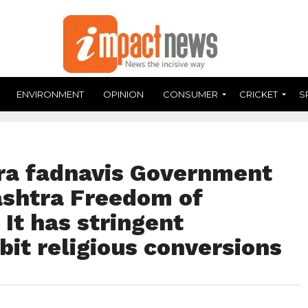
ENVIRONMENT
OPINION
CONSUMER
CRICKET
S
ra fadnavis Government
shtra Freedom of
; It has stringent
bit religious conversions