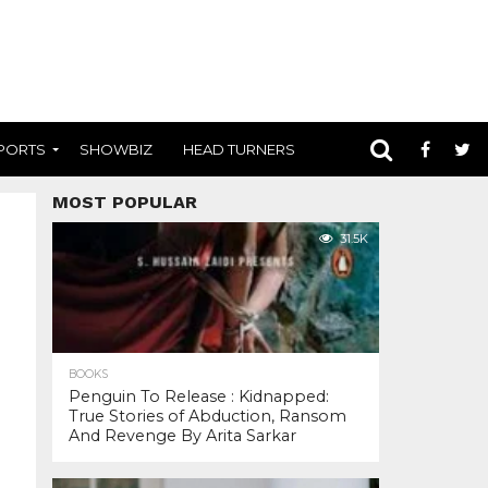
PORTS
SHOWBIZ
HEAD TURNERS
MOST POPULAR
31.5K
BOOKS
Penguin To Release : Kidnapped:
True Stories of Abduction, Ransom
And Revenge By Arita Sarkar