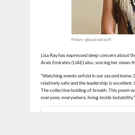
Picture : @Lisaraniray/X
Lisa Ray has expressed deep concern about the
Arab Emirates (UAE) also, voicing her views t
“Watching events unfold in our second home, D
relatively safe and the leadership is excellent
The collective holding of breath. This poem w
everyone, everywhere, living inside instability