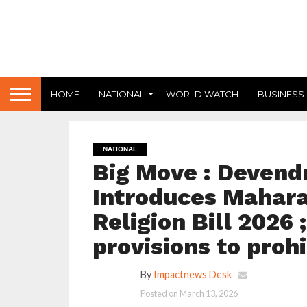
HOME
NATIONAL
WORLD WATCH
BUSINESS
NATIONAL
Big Move : Devend
Introduces Mahara
Religion Bill 2026 
provisions to prohi
By
Impactnews Desk
Posted on
March 13, 2026