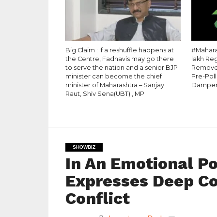
Big Claim : If a reshuffle happens at
#Maharas
the Centre, Fadnavis may go there
lakh Re
to serve the nation and a senior BJP
Removed
minister can become the chief
Pre-Pol
minister of Maharashtra – Sanjay
Dampe
Raut, Shiv Sena(UBT) , MP
SHOWBIZ
In An Emotional P
Expresses Deep C
Conflict