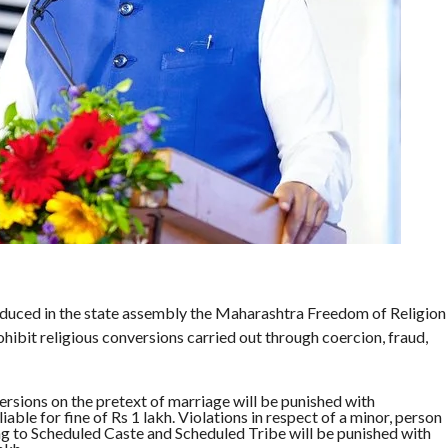
uced in the state assembly the Maharashtra Freedom of Religion
ohibit religious conversions carried out through coercion, fraud,
versions on the pretext of marriage will be punished with
able for fine of Rs 1 lakh. Violations in respect of a minor, person
 to Scheduled Caste and Scheduled Tribe will be punished with