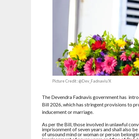
Picture Credit : @Dev_Fadnavis/X
The Devendra Fadnavis government has introd
Bill 2026, which has stringent provisions to pr
inducement or marriage.
As per the Bill, those involved in unlawful con
imprisonment of seven years and shall also be li
of unsound mind or woman or person belonging