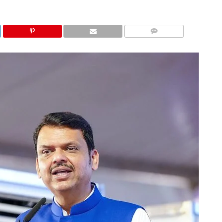
COMMENTS