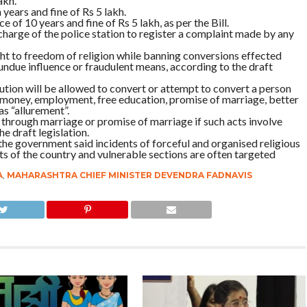
akh.
 years and fine of Rs 5 lakh.
e of 10 years and fine of Rs 5 lakh, as per the Bill.
 charge of the police station to register a complaint made by any
ight to freedom of religion while banning conversions effected
undue influence or fraudulent means, according to the draft
tution will be allowed to convert or attempt to convert a person
, money, employment, free education, promise of marriage, better
 as “allurement”.
t through marriage or promise of marriage if such acts involve
e draft legislation.
 the government said incidents of forceful and organised religious
s of the country and vulnerable sections are often targeted
A
,
MAHARASHTRA CHIEF MINISTER DEVENDRA FADNAVIS