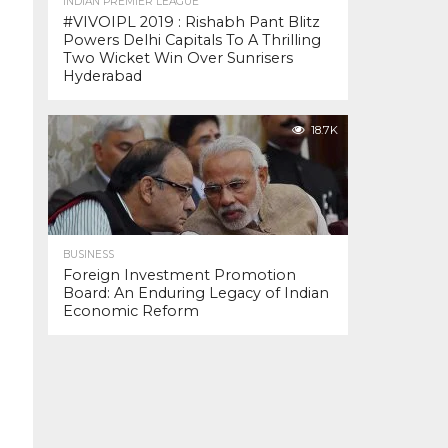
INDIAN PREMIER LEAGUE
#VIVOIPL 2019 : Rishabh Pant Blitz
Powers Delhi Capitals To A Thrilling
Two Wicket Win Over Sunrisers
Hyderabad
18.7K
BUSINESS
Foreign Investment Promotion
Board: An Enduring Legacy of Indian
Economic Reform