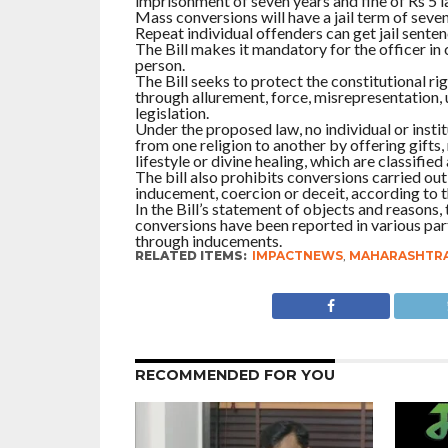
imprisonment of seven years and fine of Rs 5 l
Mass conversions will have a jail term of seven
Repeat individual offenders can get jail sentenc
The Bill makes it mandatory for the officer in
person.
The Bill seeks to protect the constitutional r
through allurement, force, misrepresentation, 
legislation.
Under the proposed law, no individual or insti
from one religion to another by offering gifts
lifestyle or divine healing, which are classified
The bill also prohibits conversions carried ou
inducement, coercion or deceit, according to th
In the Bill’s statement of objects and reasons,
conversions have been reported in various part
through inducements.
RELATED ITEMS:
IMPACTNEWS
,
MAHARASHTR
RECOMMENDED FOR YOU