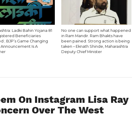
htra: Ladki Bahin Yojana 81
No one can support what happened
gistered Beneficiaries
in Ram Mandir. Ram Bhakts have
 ; BJP’s Game Changing
been pained. Strong action is being
l Announcement Is A
taken – Eknath Shinde, Maharashtra
ner
Deputy Chief Minister
oem On Instagram Lisa Ray
oncern Over The West