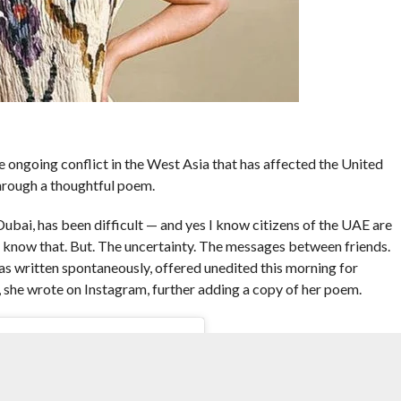
 ongoing conflict in the West Asia that has affected the United
hrough a thoughtful poem.
ubai, has been difficult — and yes I know citizens of the UAE are
. I know that. But. The uncertainty. The messages between friends.
as written spontaneously, offered unedited this morning for
”, she wrote on Instagram, further adding a copy of her poem.