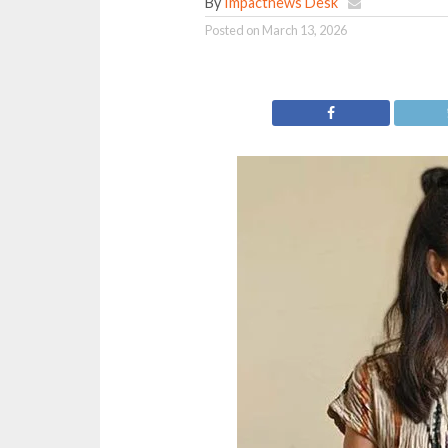
By
Impactnews Desk
Posted on
March 13, 2026