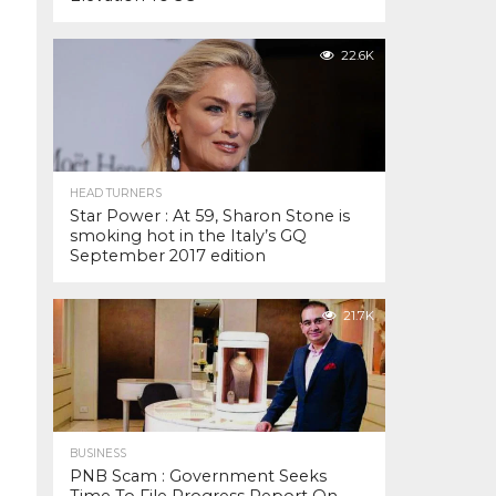
22.6K
HEAD TURNERS
Star Power : At 59, Sharon Stone is
smoking hot in the Italy’s GQ
September 2017 edition
21.7K
BUSINESS
PNB Scam : Government Seeks