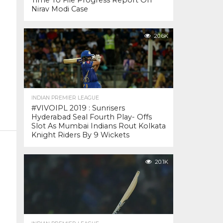
Time To File Progress Report On
Nirav Modi Case
20.6K
INDIAN PREMIER LEAGUE
#VIVOIPL 2019 : Sunrisers
Hyderabad Seal Fourth Play- Offs
Slot As Mumbai Indians Rout Kolkata
Knight Riders By 9 Wickets
20.1K