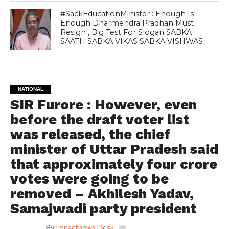
#SackEducationMinister : Enough Is
Enough Dharmendra Pradhan Must
Resign , Big Test For Slogan SABKA
SAATH SABKA VIKAS SABKA VISHWAS
NATIONAL
SIR Furore : However, even
before the draft voter list
was released, the chief
minister of Uttar Pradesh said
that approximately four crore
votes were going to be
removed – Akhilesh Yadav,
Samajwadi party president
By
Impactnews Desk