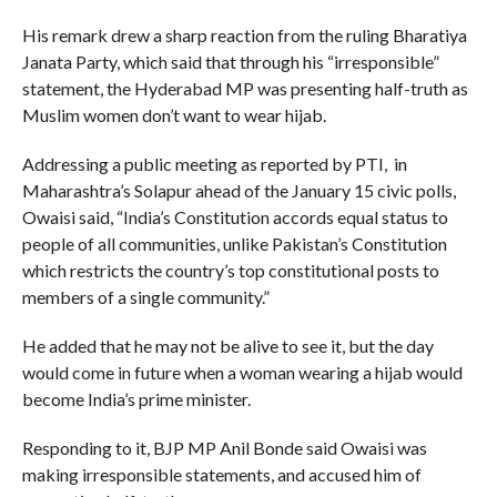
His remark drew a sharp reaction from the ruling Bharatiya
Janata Party, which said that through his “irresponsible”
statement, the Hyderabad MP was presenting half-truth as
Muslim women don’t want to wear hijab.
Addressing a public meeting as reported by PTI, in
Maharashtra’s Solapur ahead of the January 15 civic polls,
Owaisi said, “India’s Constitution accords equal status to
people of all communities, unlike Pakistan’s Constitution
which restricts the country’s top constitutional posts to
members of a single community.”
He added that he may not be alive to see it, but the day
would come in future when a woman wearing a hijab would
become India’s prime minister.
Responding to it, BJP MP Anil Bonde said Owaisi was
making irresponsible statements, and accused him of