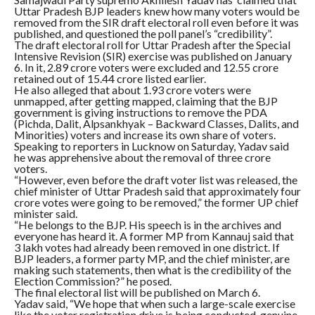
Uttar Pradesh BJP leaders knew how many voters would be
removed from the SIR draft electoral roll even before it was
published, and questioned the poll panel’s “credibility”.
The draft electoral roll for Uttar Pradesh after the Special
Intensive Revision (SIR) exercise was published on January
6. In it, 2.89 crore voters were excluded and 12.55 crore
retained out of 15.44 crore listed earlier.
He also alleged that about 1.93 crore voters were
unmapped, after getting mapped, claiming that the BJP
government is giving instructions to remove the PDA
(Pichda, Dalit, Alpsankhyak – Backward Classes, Dalits, and
Minorities) voters and increase its own share of voters.
Speaking to reporters in Lucknow on Saturday, Yadav said
he was apprehensive about the removal of three crore
voters.
“However, even before the draft voter list was released, the
chief minister of Uttar Pradesh said that approximately four
crore votes were going to be removed,” the former UP chief
minister said.
“He belongs to the BJP. His speech is in the archives and
everyone has heard it. A former MP from Kannauj said that
3 lakh votes had already been removed in one district. If
BJP leaders, a former party MP, and the chief minister, are
making such statements, then what is the credibility of the
Election Commission?” he posed.
The final electoral list will be published on March 6.
Yadav said, “We hope that when such a large-scale exercise
like the voter registration drive is being conducted, genuine