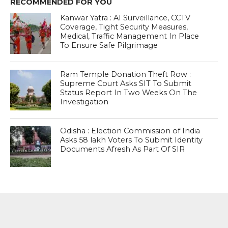
RECOMMENDED FOR YOU
Kanwar Yatra : AI Surveillance, CCTV
Coverage, Tight Security Measures,
Medical, Traffic Management In Place
To Ensure Safe Pilgrimage
Ram Temple Donation Theft Row :
Supreme Court Asks SIT To Submit
Status Report In Two Weeks On The
Investigation
Odisha : Election Commission of India
Asks 58 lakh Voters To Submit Identity
Documents Afresh As Part Of SIR
MOST POPULAR
BOOKS
Penguin To Release : Kidnapped: True