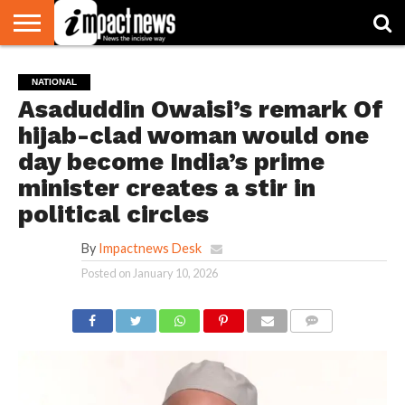
HOME
NATIONAL
WORLD
BUSINESS
ENVIRONMENT
OPINION
CONSUMER
CRICKET
SPORTS
SHOWBIZ
HEAD
NATIONAL
WATCH
TURNERS
Asaduddin Owaisi’s remark Of
hijab-clad woman would one
day become India’s prime
minister creates a stir in
political circles
By
Impactnews Desk
Posted on
January 10, 2026
COMMENTS