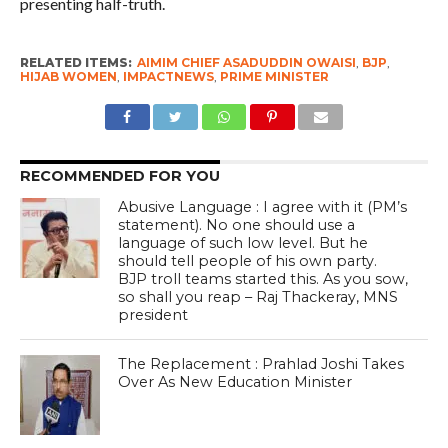
presenting half-truth.
RELATED ITEMS:
AIMIM CHIEF ASADUDDIN OWAISI
,
BJP
,
HIJAB WOMEN
,
IMPACTNEWS
,
PRIME MINISTER
RECOMMENDED FOR YOU
Abusive Language : I agree with it (PM’s
statement). No one should use a
language of such low level. But he
should tell people of his own party.
BJP troll teams started this. As you sow,
so shall you reap – Raj Thackeray, MNS
president
The Replacement : Prahlad Joshi Takes
Over As New Education Minister