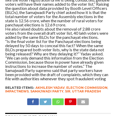
voters will have their names added to the voter list.” Raising
the question about data provided by Booth Level Officers
(BLOs), the Samajwadi Party chief asked how it is that the
total number of voters for the Assembly elections in the
state is 12.56 crore, when the number of rural voters for
panchayat elections is 12.69 crore.
He also raised doubts about the removal of 2.88 crore
voters from the overall draft voter list, 40 lakh voters were
added by the same BLOs for the panchayat elections.
“Is the final voter list for the Panchayat elections being
delayed by 50 days to conceal this fact? When the same
BLOs prepared both voter lists, why is the state data not
being released? Why are they delaying it?” Yadav asked.
“We can only demand this information from the Election
Commission, because those in power have already given
instructions to increase the number of votes.” The
Samajwadi Party supremo said that party workers have
been provided with the draft of complaints, which they can
file with authorities whenever they spot fraudulent voting
RELATED ITEMS:
AKHILESH YADAV
,
ELECTION COMMISSION
,
IMPACTNEWS
,
SAMAJWADI PARTY
,
SIR
,
UTTAR PRADESH