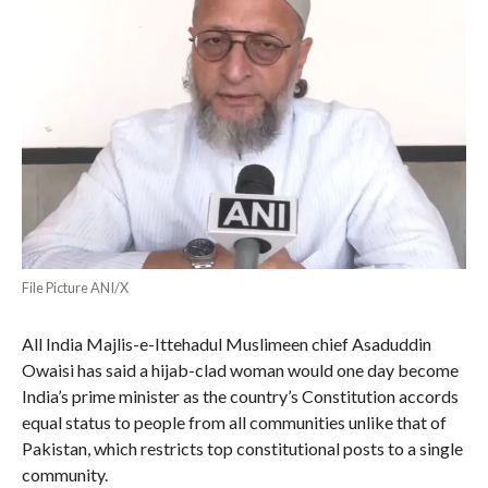
File Picture ANI/X
All India Majlis-e-Ittehadul Muslimeen chief Asaduddin
Owaisi has said a hijab-clad woman would one day become
India’s prime minister as the country’s Constitution accords
equal status to people from all communities unlike that of
Pakistan, which restricts top constitutional posts to a single
community.