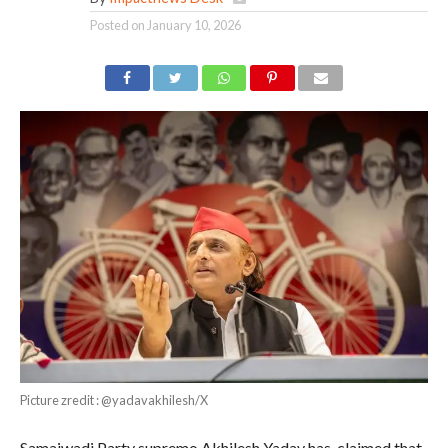
Posted on
January 10, 2026
Picture zredit : @yadavakhilesh/X
Samajwadi Party supremo Akhilesh Yadav has claimed that