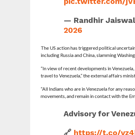
pic.twitter.com/j
— Randhir Jaiswa
2026
The US action has triggered political uncertai
including Russia and China, slamming Washingt
“In view of recent developments in Venezuela, I
travel to Venezuela,” the external affairs minist
“All Indians who are in Venezuela for any reaso
movements, and remain in contact with the Emba
Advisory for Venezu
🔗
https://t.co/v