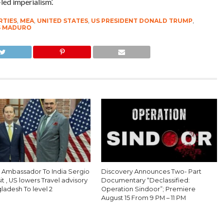
led imperialism’.
RTIES
,
MEA
,
UNITED STATES
,
US PRESIDENT DONALD TRUMP
,
S MADURO
S Ambassador To India Sergio
Discovery Announces Two- Part
sit , US lowers Travel advisory
Documentary “Declassified:
ladesh To level 2
Operation Sindoor”; Premiere
August 15 From 9 PM – 11 PM