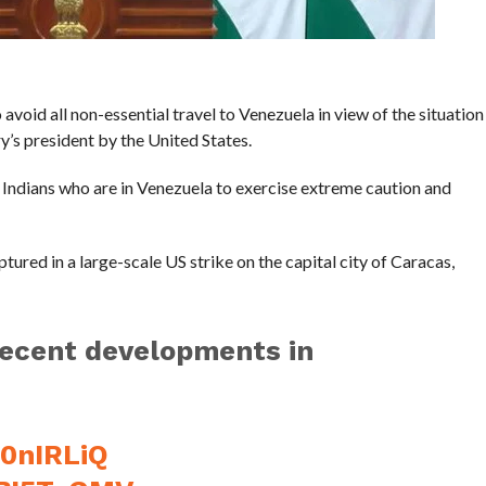
 avoid all non-essential travel to Venezuela in view of the situation
ry’s president by the United States.
l Indians who are in Venezuela to exercise extreme caution and
red in a large-scale US strike on the capital city of Caracas,
recent developments in
U0nIRLiQ