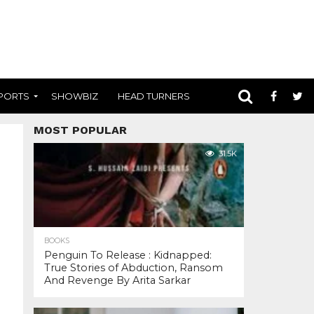
PORTS
SHOWBIZ
HEAD TURNERS
MOST POPULAR
31.5K
BOOKS
Penguin To Release : Kidnapped:
True Stories of Abduction, Ransom
And Revenge By Arita Sarkar