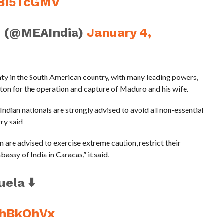
VBI5TcGMV
l (@MEAIndia)
January 4,
nty in the South American country, with many leading powers,
on for the operation and capture of Maduro and his wife.
ndian nationals are strongly advised to avoid all non-essential
ry said.
n are advised to exercise extreme caution, restrict their
ssy of India in Caracas,” it said.
ela ⬇️
z4hBkOhVx