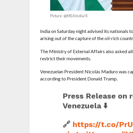
Picture : @MEAIndia/X
India on Saturday night advised its nationals to
arising out of the capture of the oil-rich count
The Ministry of External Affairs also asked al
restrict their movements.
Venezuelan President Nicolás Maduro was captu
according to President Donald Trump.
Press Release on 
Venezuela ⬇️
🔗
https://t.co/Pr