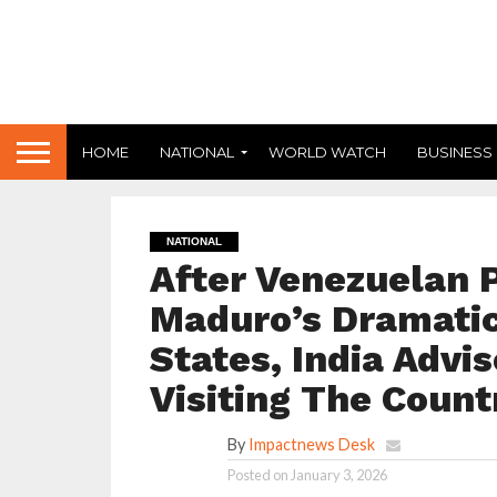
HOME
NATIONAL
WORLD WATCH
BUSINESS
NATIONAL
After Venezuelan 
Maduro’s Dramatic
States, India Advi
Visiting The Count
By
Impactnews Desk
Posted on
January 3, 2026