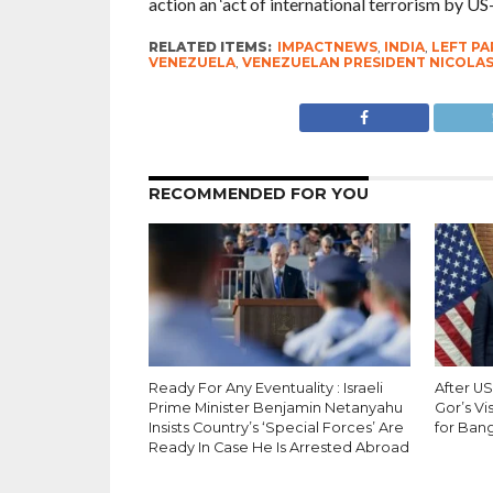
action an ‘act of international terrorism by US-
RELATED ITEMS:
IMPACTNEWS
,
INDIA
,
LEFT PA
VENEZUELA
,
VENEZUELAN PRESIDENT NICOLA
RECOMMENDED FOR YOU
Ready For Any Eventuality : Israeli
After U
Prime Minister Benjamin Netanyahu
Gor’s Vi
Insists Country’s ‘Special Forces’ Are
for Bang
Ready In Case He Is Arrested Abroad