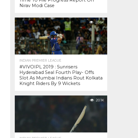
Time To File Progress Report On
Nirav Modi Case
20.6K
INDIAN PREMIER LEAGUE
#VIVOIPL 2019 : Sunrisers
Hyderabad Seal Fourth Play- Offs
Slot As Mumbai Indians Rout Kolkata
Knight Riders By 9 Wickets
20.1K