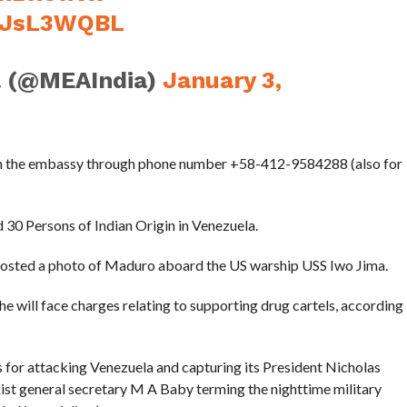
hzJsL3WQBL
l (@MEAIndia)
January 3,
with the embassy through phone number +58-412-9584288 (also for
30 Persons of Indian Origin in Venezuela.
posted a photo of Maduro aboard the US warship USS Iwo Jima.
 will face charges relating to supporting drug cartels, according
 for attacking Venezuela and capturing its President Nicholas
t general secretary M A Baby terming the nighttime military