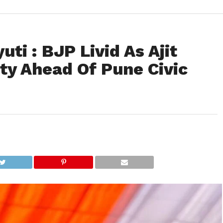
ti : BJP Livid As Ajit
ty Ahead Of Pune Civic