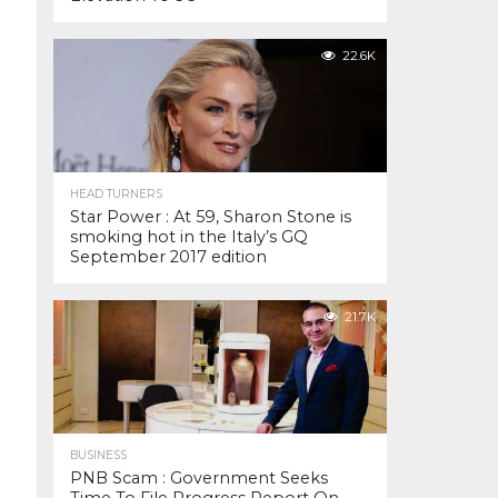
22.6K
HEAD TURNERS
Star Power : At 59, Sharon Stone is
smoking hot in the Italy’s GQ
September 2017 edition
21.7K
BUSINESS
PNB Scam : Government Seeks