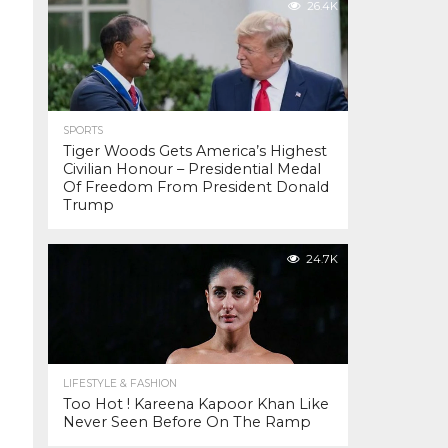
26.4K
SPORTS
Tiger Woods Gets America’s Highest
Civilian Honour – Presidential Medal
Of Freedom From President Donald
Trump
24.7K
LIFESTYLE & FASHION
Too Hot ! Kareena Kapoor Khan Like
Never Seen Before On The Ramp