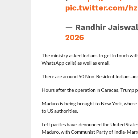
pic.twitter.com/
— Randhir Jaiswa
2026
The ministry asked Indians to get in touch 
WhatsApp calls) as well as email.
There are around 50 Non-Resident Indians and 
Hours after the operation in Caracas, Trump 
Maduro is being brought to New York, where he
to US authorities.
Left parties have denounced the United States
Maduro, with Communist Party of India-Marxis