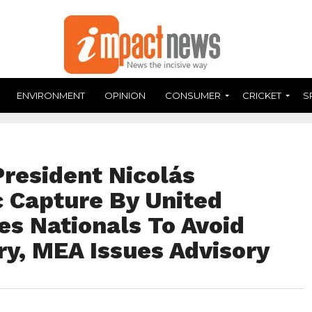
ENVIRONMENT
OPINION
CONSUMER
CRICKET
S
President Nicolás
 Capture By United
ses Nationals To Avoid
ry, MEA Issues Advisory