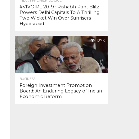
INDIAN PREMIER LEAGUE
#VIVOIPL 2019 : Rishabh Pant Blitz
Powers Delhi Capitals To A Thrilling
Two Wicket Win Over Sunrisers
Hyderabad
18.7K
BUSINESS
Foreign Investment Promotion
Board: An Enduring Legacy of Indian
Economic Reform