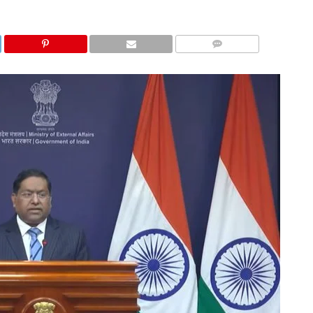
COMMENTS