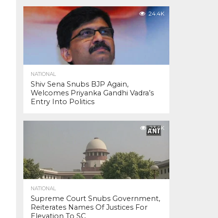
24.4K
NATIONAL
Shiv Sena Snubs BJP Again,
Welcomes Priyanka Gandhi Vadra’s
Entry Into Politics
23.4K
NATIONAL
Supreme Court Snubs Government,
Reiterates Names Of Justices For
Elevation To SC