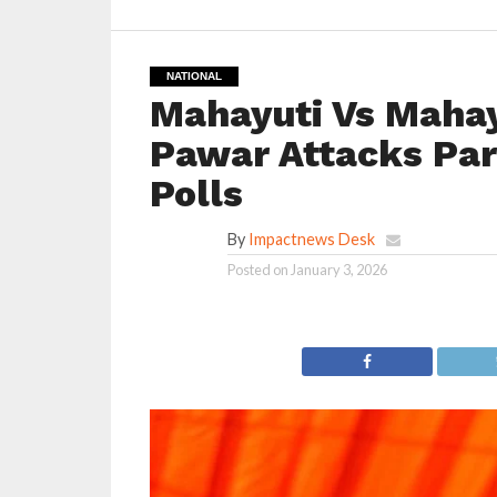
NATIONAL
Mahayuti Vs Mahayu
Pawar Attacks Par
Polls
By
Impactnews Desk
Posted on
January 3, 2026