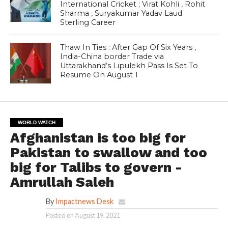
International Cricket ; Virat Kohli , Rohit
Sharma , Suryakumar Yadav Laud
Sterling Career
Thaw In Ties : After Gap Of Six Years ,
India-China border Trade via
Uttarakhand’s Lipulekh Pass Is Set To
Resume On August 1
WORLD WATCH
Afghanistan is too big for
Pakistan to swallow and too
big for Talibs to govern -
Amrullah Saleh
By
Impactnews Desk
Posted on
August 19, 2021