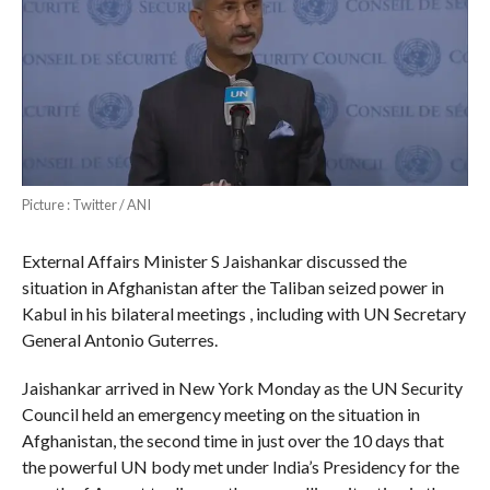
Picture : Twitter / ANI
External Affairs Minister S Jaishankar discussed the
situation in Afghanistan after the Taliban seized power in
Kabul in his bilateral meetings , including with UN Secretary
General Antonio Guterres.
Jaishankar arrived in New York Monday as the UN Security
Council held an emergency meeting on the situation in
Afghanistan, the second time in just over the 10 days that
the powerful UN body met under India’s Presidency for the