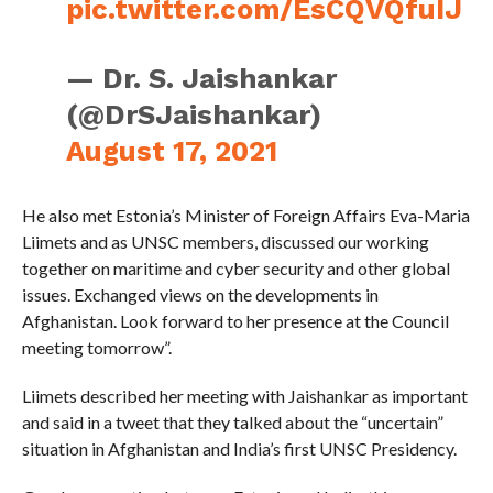
pic.twitter.com/EsCQVQfuIJ
— Dr. S. Jaishankar
(@DrSJaishankar)
August 17, 2021
He also met Estonia’s Minister of Foreign Affairs Eva-Maria
Liimets and as UNSC members, discussed our working
together on maritime and cyber security and other global
issues. Exchanged views on the developments in
Afghanistan. Look forward to her presence at the Council
meeting tomorrow”.
Liimets described her meeting with Jaishankar as important
and said in a tweet that they talked about the “uncertain”
situation in Afghanistan and India’s first UNSC Presidency.