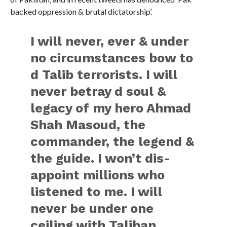
backed oppression & brutal dictatorship’.
I will never, ever & under
no circumstances bow to
d Talib terrorists. I will
never betray d soul &
legacy of my hero Ahmad
Shah Masoud, the
commander, the legend &
the guide. I won’t dis-
appoint millions who
listened to me. I will
never be under one
ceiling with Taliban.