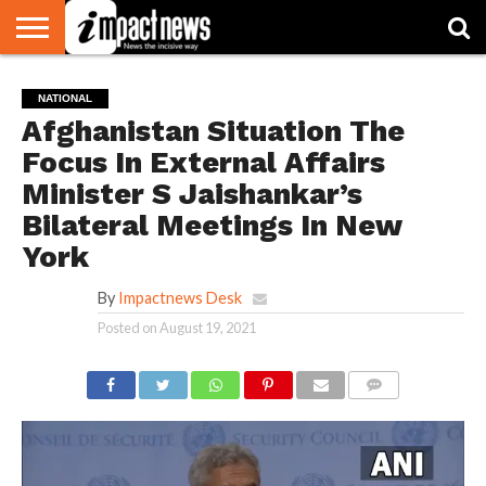
HOME
NATIONAL
WORLD
BUSINESS
ENVIRONMENT
OPINION
CONSUMER
CRICKET
SPORTS
SHOWBIZ
HEAD
NATIONAL
WATCH
TURNERS
Afghanistan Situation The
Focus In External Affairs
Minister S Jaishankar’s
Bilateral Meetings In New
York
By
Impactnews Desk
Posted on
August 19, 2021
COMMENTS