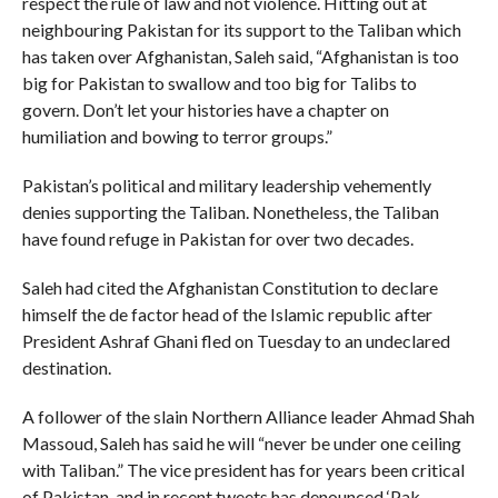
respect the rule of law and not violence. Hitting out at
neighbouring Pakistan for its support to the Taliban which
has taken over Afghanistan, Saleh said, “Afghanistan is too
big for Pakistan to swallow and too big for Talibs to
govern. Don’t let your histories have a chapter on
humiliation and bowing to terror groups.”
Pakistan’s political and military leadership vehemently
denies supporting the Taliban. Nonetheless, the Taliban
have found refuge in Pakistan for over two decades.
Saleh had cited the Afghanistan Constitution to declare
himself the de factor head of the Islamic republic after
President Ashraf Ghani fled on Tuesday to an undeclared
destination.
A follower of the slain Northern Alliance leader Ahmad Shah
Massoud, Saleh has said he will “never be under one ceiling
with Taliban.” The vice president has for years been critical
of Pakistan, and in recent tweets has denounced ‘Pak