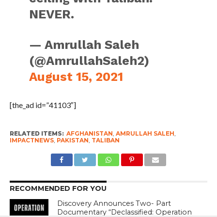
NEVER.
— Amrullah Saleh
(@AmrullahSaleh2)
August 15, 2021
[the_ad id=”41103″]
RELATED ITEMS:
AFGHANISTAN
,
AMRULLAH SALEH
,
IMPACTNEWS
,
PAKISTAN
,
TALIBAN
RECOMMENDED FOR YOU
Discovery Announces Two- Part
Documentary “Declassified: Operation