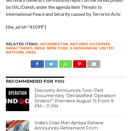
by ISIL/Da’esh, under the agenda item Threats to
International Peace and Security caused by Terrorist Acts’.
[the_ad id=”41099″]
RELATED ITEMS:
AFGHANISTAN
,
ANTONIO GUTERRES
,
IMPACTNEWS
,
INDIA
,
NEW YORK
,
S JAISHANKAR
,
UNITED
NATIONS
,
UNSC
RECOMMENDED FOR YOU
Discovery Announces Two- Part
Documentary “Declassified: Operation
Sindoor”; Premiere August 15 From 9
PM – 11 PM
India’s Crisis Man Ajinkya Rahane
Announces Retirement From