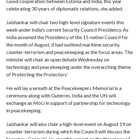
Good cooperation between Estonia and India, this year
celebrating 30 years of diplomatic relations, she added.
Jaishankar will chair two high-level signature events this
week under India’s current Security Council Presidency. As
India assumed the Presidency of the 15-nation Council for
the month of August, it had outlined maritime security,
counter-terrorism and peacekeeping as the focus areas. The
minister will chair an open debate Wednesday on
technology and peacekeeping under the overarching theme
of Protecting the Protectors’.
He will lay a wreath at the Peacekeepers Memorial in a
ceremony along with Guterres. India and the UN will
exchange an MoU in support of partnership for technology
in peacekeeping.
Jaishankar will also chair a high-level event on August 19 on
counter-terrorism during which the Council will discuss the
Secretary General’s six-monthly report on the threat posed