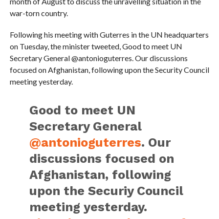
month of August to discuss the unravelling situation in the
war-torn country.
Following his meeting with Guterres in the UN headquarters
on Tuesday, the minister tweeted, Good to meet UN
Secretary General @antonioguterres. Our discussions
focused on Afghanistan, following upon the Security Council
meeting yesterday.
Good to meet UN
Secretary General
@antonioguterres
. Our
discussions focused on
Afghanistan, following
upon the Securiy Council
meeting yesterday.