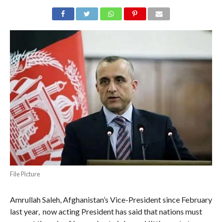
File Picture
Amrullah Saleh, Afghanistan’s Vice-President since February
last year, now acting President has said that nations must