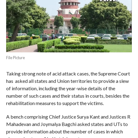
File Picture
Taking strong note of acid attack cases, the Supreme Court
has asked all states and Union territories to provide a slew
of information, including the year-wise details of the
number of such cases and their status in courts, besides the
rehabilitation measures to support the victims.
A bench comprising Chief Justice Surya Kant and Justices R
Mahadevan and Joymalya Bagchi asked states and UTs to
provide information about the number of cases in which