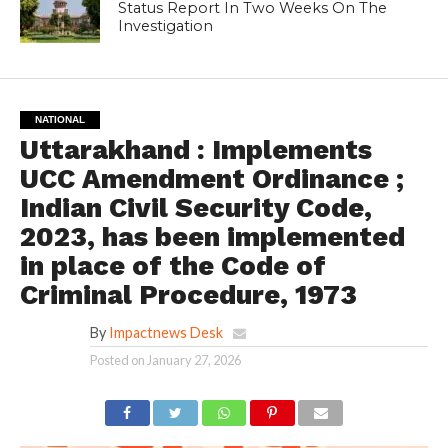
Status Report In Two Weeks On The
Investigation
NATIONAL
Uttarakhand : Implements
UCC Amendment Ordinance ;
Indian Civil Security Code,
2023, has been implemented
in place of the Code of
Criminal Procedure, 1973
By
Impactnews Desk
Posted on
January 27, 2026