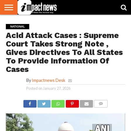
HOME
NATIONAL
WORLD
BUSINESS
ENVIRONMENT
OPINION
CONSUMER
CRICKET
SPORTS
SHOWBIZ
HEAD
NATIONAL
WATCH
TURNERS
Acid Attack Cases : Supreme
Court Takes Strong Note ,
Gives Directives To All States
To Provide Information Of
Cases
By
Impactnews Desk
Posted on
January 27, 2026
COMMENTS