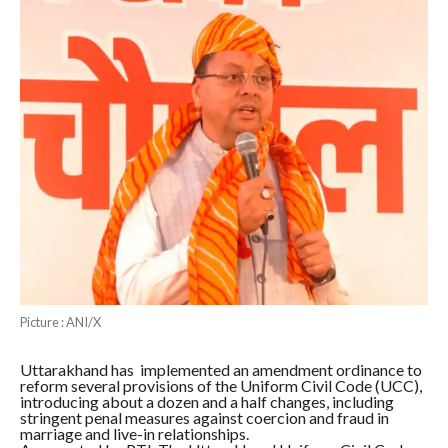
Picture : ANI/X
Uttarakhand has implemented an amendment ordinance to
reform several provisions of the Uniform Civil Code (UCC),
introducing about a dozen and a half changes, including
stringent penal measures against coercion and fraud in
marriage and live-in relationships.