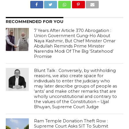
RECOMMENDED FOR YOU
7 Years After Article 370 Abrogation :
Union Government Gung-Ho About
Naya Kashmir, But Chief Minister Omar
Abdullah Reminds Prime Minister
Narendra Modi Of The Big ‘Statehood’
Promise
Blunt Talk : Conversely, by withholding
reasons, we also create space for
individuals to enter the judiciary who
may later describe groups of people as
‘ants’ and make other remarks that are
wholly unconstitutional and contrary to
the values of the Constitution – Ujjal
Bhuyan, Supreme Court Judge
Ram Temple Donation Theft Row :
Supreme Court Asks SIT To Submit