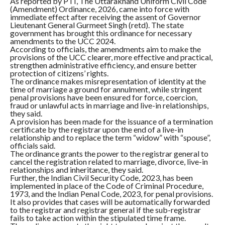
As reported by PTI, The Uttarakhand Uniform Civil Code
(Amendment) Ordinance, 2026, came into force with
immediate effect after receiving the assent of Governor
Lieutenant General Gurmeet Singh (retd). The state
government has brought this ordinance for necessary
amendments to the UCC 2024.
According to officials, the amendments aim to make the
provisions of the UCC clearer, more effective and practical,
strengthen administrative efficiency, and ensure better
protection of citizens’ rights.
The ordinance makes misrepresentation of identity at the
time of marriage a ground for annulment, while stringent
penal provisions have been ensured for force, coercion,
fraud or unlawful acts in marriage and live-in relationships,
they said.
A provision has been made for the issuance of a termination
certificate by the registrar upon the end of a live-in
relationship and to replace the term “widow” with “spouse”,
officials said.
The ordinance grants the power to the registrar general to
cancel the registration related to marriage, divorce, live-in
relationships and inheritance, they said.
Further, the Indian Civil Security Code, 2023, has been
implemented in place of the Code of Criminal Procedure,
1973, and the Indian Penal Code, 2023, for penal provisions.
It also provides that cases will be automatically forwarded
to the registrar and registrar general if the sub-registrar
fails to take action within the stipulated time frame.