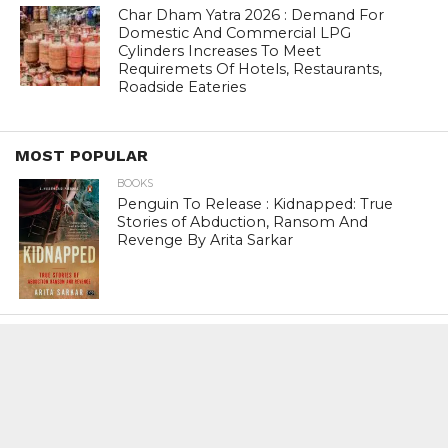
Char Dham Yatra 2026 : Demand For
Domestic And Commercial LPG
Cylinders Increases To Meet
Requiremets Of Hotels, Restaurants,
Roadside Eateries
MOST POPULAR
BOOKS
Penguin To Release : Kidnapped: True
Stories of Abduction, Ransom And
Revenge By Arita Sarkar
SPORTS
Tiger Woods Gets America’s Highest
Civilian Honour – Presidential Medal Of
Freedom From President Donald
Trump