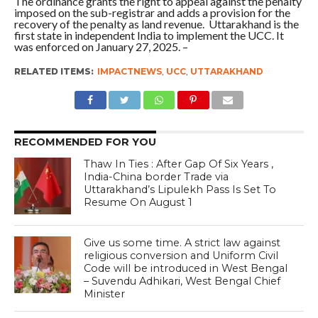
The ordinance grants the right to appeal against the penalty
imposed on the sub-registrar and adds a provision for the
recovery of the penalty as land revenue. Uttarakhand is the
first state in independent India to implement the UCC. It
was enforced on January 27, 2025. –
RELATED ITEMS:
IMPACTNEWS
,
UCC
,
UTTARAKHAND
RECOMMENDED FOR YOU
Thaw In Ties : After Gap Of Six Years ,
India-China border Trade via
Uttarakhand’s Lipulekh Pass Is Set To
Resume On August 1
Give us some time. A strict law against
religious conversion and Uniform Civil
Code will be introduced in West Bengal
– Suvendu Adhikari, West Bengal Chief
Minister