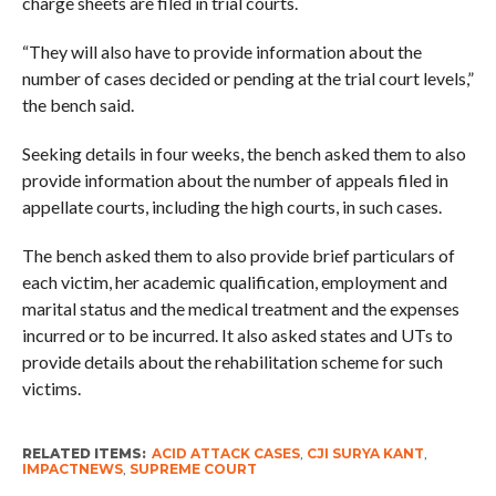
charge sheets are filed in trial courts.
“They will also have to provide information about the
number of cases decided or pending at the trial court levels,”
the bench said.
Seeking details in four weeks, the bench asked them to also
provide information about the number of appeals filed in
appellate courts, including the high courts, in such cases.
The bench asked them to also provide brief particulars of
each victim, her academic qualification, employment and
marital status and the medical treatment and the expenses
incurred or to be incurred. It also asked states and UTs to
provide details about the rehabilitation scheme for such
victims.
RELATED ITEMS:
ACID ATTACK CASES
,
CJI SURYA KANT
,
IMPACTNEWS
,
SUPREME COURT