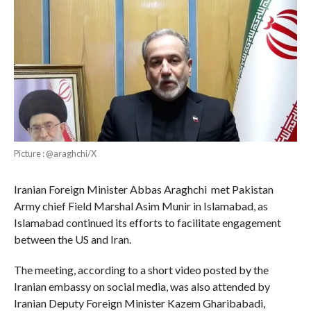
Picture : @araghchi/X
Iranian Foreign Minister Abbas Araghchi met Pakistan
Army chief Field Marshal Asim Munir in Islamabad, as
Islamabad continued its efforts to facilitate engagement
between the US and Iran.
The meeting, according to a short video posted by the
Iranian embassy on social media, was also attended by
Iranian Deputy Foreign Minister Kazem Gharibabadi,