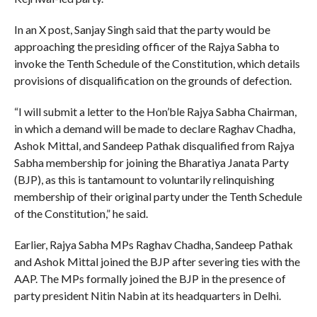
In an X post, Sanjay Singh said that the party would be
approaching the presiding officer of the Rajya Sabha to
invoke the Tenth Schedule of the Constitution, which details
provisions of disqualification on the grounds of defection.
“I will submit a letter to the Hon’ble Rajya Sabha Chairman,
in which a demand will be made to declare Raghav Chadha,
Ashok Mittal, and Sandeep Pathak disqualified from Rajya
Sabha membership for joining the Bharatiya Janata Party
(BJP), as this is tantamount to voluntarily relinquishing
membership of their original party under the Tenth Schedule
of the Constitution,” he said.
Earlier, Rajya Sabha MPs Raghav Chadha, Sandeep Pathak
and Ashok Mittal joined the BJP after severing ties with the
AAP. The MPs formally joined the BJP in the presence of
party president Nitin Nabin at its headquarters in Delhi.