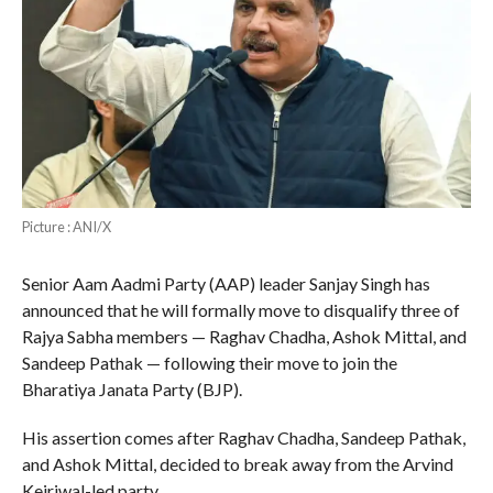
Picture : ANI/X
Senior Aam Aadmi Party (AAP) leader Sanjay Singh has
announced that he will formally move to disqualify three of
Rajya Sabha members — Raghav Chadha, Ashok Mittal, and
Sandeep Pathak — following their move to join the
Bharatiya Janata Party (BJP).
His assertion comes after Raghav Chadha, Sandeep Pathak,
and Ashok Mittal, decided to break away from the Arvind
Kejriwal-led party.