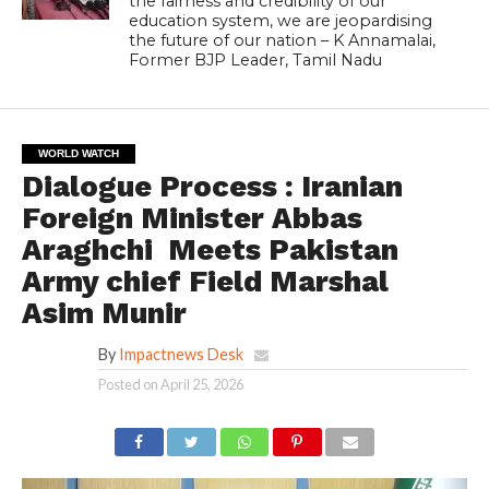
the fairness and credibility of our
education system, we are jeopardising
the future of our nation – K Annamalai,
Former BJP Leader, Tamil Nadu
WORLD WATCH
Dialogue Process : Iranian
Foreign Minister Abbas
Araghchi Meets Pakistan
Army chief Field Marshal
Asim Munir
By
Impactnews Desk
Posted on
April 25, 2026