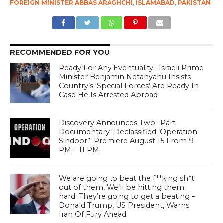
FOREIGN MINISTER ABBAS ARAGHCHI
,
ISLAMABAD
,
PAKISTAN
RECOMMENDED FOR YOU
Ready For Any Eventuality : Israeli Prime
Minister Benjamin Netanyahu Insists
Country’s ‘Special Forces’ Are Ready In
Case He Is Arrested Abroad
Discovery Announces Two- Part
Documentary “Declassified: Operation
Sindoor”; Premiere August 15 From 9
PM – 11 PM
We are going to beat the f**king sh*t
out of them, We’ll be hitting them
hard. They’re going to get a beating –
Donald Trump, US President, Warns
Iran Of Fury Ahead