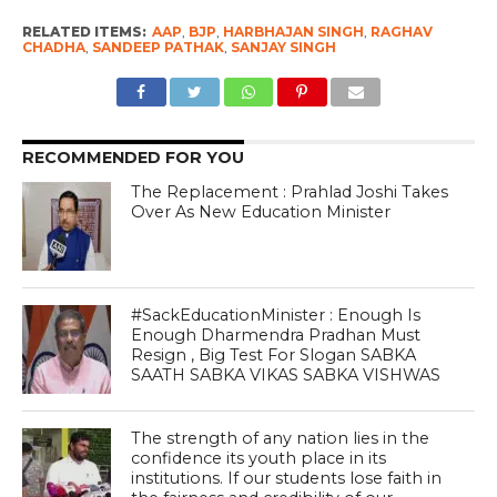
RELATED ITEMS:
AAP
,
BJP
,
HARBHAJAN SINGH
,
RAGHAV
CHADHA
,
SANDEEP PATHAK
,
SANJAY SINGH
RECOMMENDED FOR YOU
The Replacement : Prahlad Joshi Takes
Over As New Education Minister
#SackEducationMinister : Enough Is
Enough Dharmendra Pradhan Must
Resign , Big Test For Slogan SABKA
SAATH SABKA VIKAS SABKA VISHWAS
The strength of any nation lies in the
confidence its youth place in its
institutions. If our students lose faith in