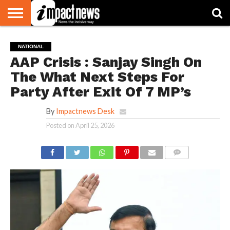
HOME
NATIONAL
WORLD
BUSINESS
ENVIRONMENT
OPINION
CONSUMER
CRICKET
SPORTS
SHOWBIZ
HEAD
NATIONAL
WATCH
TURNERS
AAP Crisis : Sanjay Singh On
The What Next Steps For
Party After Exit Of 7 MP’s
By
Impactnews Desk
Posted on
April 25, 2026
COMMENTS