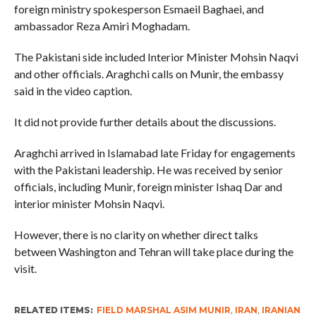
foreign ministry spokesperson Esmaeil Baghaei, and
ambassador Reza Amiri Moghadam.
The Pakistani side included Interior Minister Mohsin Naqvi
and other officials. Araghchi calls on Munir, the embassy
said in the video caption.
It did not provide further details about the discussions.
Araghchi arrived in Islamabad late Friday for engagements
with the Pakistani leadership. He was received by senior
officials, including Munir, foreign minister Ishaq Dar and
interior minister Mohsin Naqvi.
However, there is no clarity on whether direct talks
between Washington and Tehran will take place during the
visit.
RELATED ITEMS:
FIELD MARSHAL ASIM MUNIR
,
IRAN
,
IRANIAN