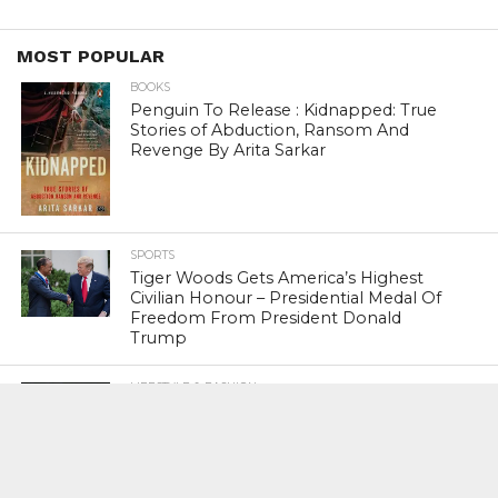
MOST POPULAR
BOOKS
Penguin To Release : Kidnapped: True
Stories of Abduction, Ransom And
Revenge By Arita Sarkar
SPORTS
Tiger Woods Gets America’s Highest
Civilian Honour – Presidential Medal Of
Freedom From President Donald
Trump
LIFESTYLE & FASHION
Too Hot ! Kareena Kapoor Khan Like
Never Seen Before On The Ramp
NATIONAL