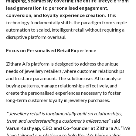
mapping, seamlessly covering the entire lifecycle from
lead generation to personalised engagement,
conversion, and loyalty experience creation.
This
technology fundamentally shifts the paradigm from simple
automation to scaled, intelligent retail without requiring a
disruptive platform overhaul.
Focus on Personalised Retail Experience
Zithara AI’s platform is designed to address the unique
needs of jewellery retailers, where customer relationships
and trust are paramount. The solution uses AI to analyse
buying patterns, manage relationships effectively, and
create the personalised experiences necessary to foster
long-term customer loyalty in jewellery purchases.
“
Jewellery retail is fundamentally built on relationships,
trust, and understanding a customer’s milestones
,” said
Varun Kashyap, CEO and Co-founder at Zithara AI.
“
We
have tailored our platform to help Kerala’s high-quality