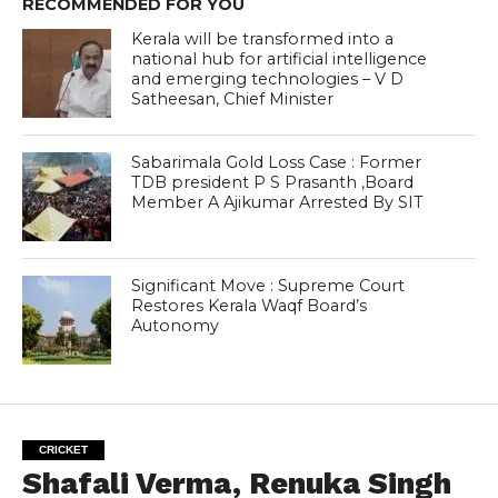
RECOMMENDED FOR YOU
Kerala will be transformed into a
national hub for artificial intelligence
and emerging technologies – V D
Satheesan, Chief Minister
Sabarimala Gold Loss Case : Former
TDB president P S Prasanth ,Board
Member A Ajikumar Arrested By SIT
Significant Move : Supreme Court
Restores Kerala Waqf Board’s
Autonomy
CRICKET
Shafali Verma, Renuka Singh