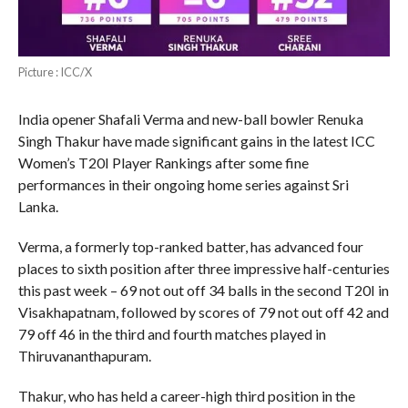
Picture : ICC/X
India opener Shafali Verma and new-ball bowler Renuka
Singh Thakur have made significant gains in the latest ICC
Women’s T20I Player Rankings after some fine
performances in their ongoing home series against Sri
Lanka.
Verma, a formerly top-ranked batter, has advanced four
places to sixth position after three impressive half-centuries
this past week – 69 not out off 34 balls in the second T20I in
Visakhapatnam, followed by scores of 79 not out off 42 and
79 off 46 in the third and fourth matches played in
Thiruvananthapuram.
Thakur, who has held a career-high third position in the