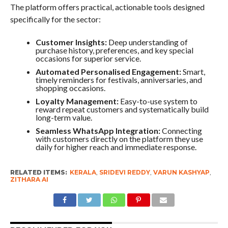
The platform offers practical, actionable tools designed
specifically for the sector:
Customer Insights:
Deep understanding of
purchase history, preferences, and key special
occasions for superior service.
Automated Personalised Engagement:
Smart,
timely reminders for festivals, anniversaries, and
shopping occasions.
Loyalty Management:
Easy-to-use system to
reward repeat customers and systematically build
long-term value.
Seamless WhatsApp Integration:
Connecting
with customers directly on the platform they use
daily for higher reach and immediate response.
RELATED ITEMS:
KERALA
,
SRIDEVI REDDY
,
VARUN KASHYAP
,
ZITHARA AI