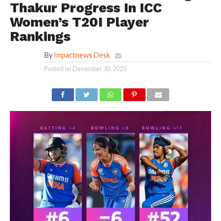
Thakur Progress In ICC
Women’s T20I Player
Rankings
By
Impactnews Desk
Posted on
December 30, 2025