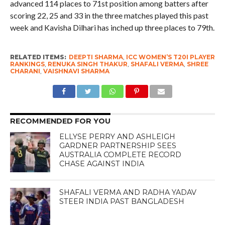
advanced 114 places to 71st position among batters after
scoring 22, 25 and 33 in the three matches played this past
week and Kavisha Dilhari has inched up three places to 79th.
RELATED ITEMS:
DEEPTI SHARMA
,
ICC WOMEN’S T20I PLAYER
RANKINGS
,
RENUKA SINGH THAKUR
,
SHAFALI VERMA
,
SHREE
CHARANI
,
VAISHNAVI SHARMA
RECOMMENDED FOR YOU
ELLYSE PERRY AND ASHLEIGH
GARDNER PARTNERSHIP SEES
AUSTRALIA COMPLETE RECORD
CHASE AGAINST INDIA
SHAFALI VERMA AND RADHA YADAV
STEER INDIA PAST BANGLADESH