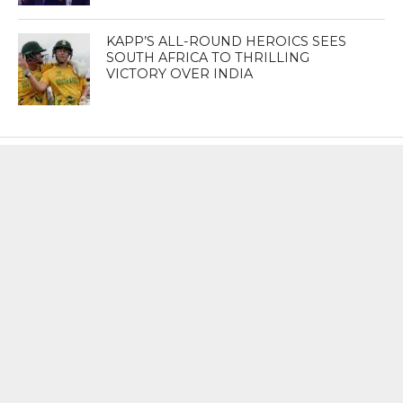
KAPP’S ALL-ROUND HEROICS SEES
SOUTH AFRICA TO THRILLING
VICTORY OVER INDIA
MOST POPULAR
BOOKS
Penguin To Release : Kidnapped: True
Stories of Abduction, Ransom And
Revenge By Arita Sarkar
SPORTS
Tiger Woods Gets America’s Highest
Civilian Honour – Presidential Medal Of
Freedom From President Donald
Trump