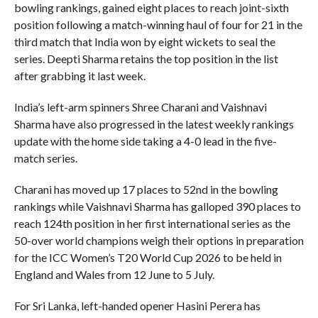
bowling rankings, gained eight places to reach joint-sixth
position following a match-winning haul of four for 21 in the
third match that India won by eight wickets to seal the
series. Deepti Sharma retains the top position in the list
after grabbing it last week.
India’s left-arm spinners Shree Charani and Vaishnavi
Sharma have also progressed in the latest weekly rankings
update with the home side taking a 4-0 lead in the five-
match series.
Charani has moved up 17 places to 52nd in the bowling
rankings while Vaishnavi Sharma has galloped 390 places to
reach 124th position in her first international series as the
50-over world champions weigh their options in preparation
for the ICC Women’s T20 World Cup 2026 to be held in
England and Wales from 12 June to 5 July.
For Sri Lanka, left-handed opener Hasini Perera has