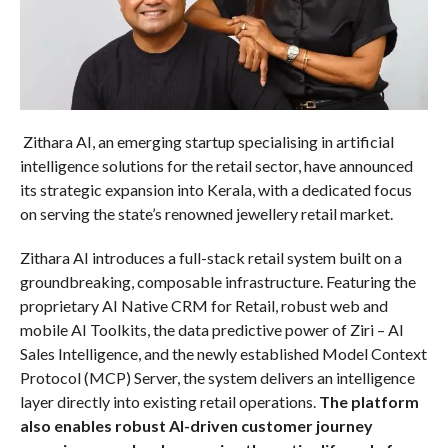
Zithara AI, an emerging startup specialising in artificial
intelligence solutions for the retail sector, have announced
its strategic expansion into Kerala, with a dedicated focus
on serving the state’s renowned jewellery retail market.
Zithara AI introduces a full-stack retail system built on a
groundbreaking, composable infrastructure. Featuring the
proprietary AI Native CRM for Retail, robust web and
mobile AI Toolkits, the data predictive power of Ziri – AI
Sales Intelligence, and the newly established Model Context
Protocol (MCP) Server, the system delivers an intelligence
layer directly into existing retail operations.
The platform
also enables robust AI-driven customer journey