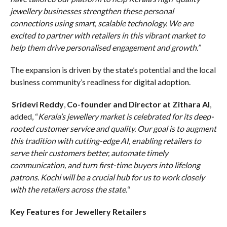
jewellery businesses strengthen these personal
connections using smart, scalable technology. We are
excited to partner with retailers in this vibrant market to
help them drive personalised engagement and growth.”
The expansion is driven by the state’s potential and the local
business community’s readiness for digital adoption.
Sridevi Reddy
,
Co-founder and Director at Zithara AI
,
added, “
Kerala’s jewellery market is celebrated for its deep-
rooted customer service and quality. Our goal is to augment
this tradition with cutting-edge AI, enabling retailers to
serve their customers better, automate timely
communication, and turn first-time buyers into lifelong
patrons. Kochi will be a crucial hub for us to work closely
with the retailers across the state.
“
Key Features for Jewellery Retailers