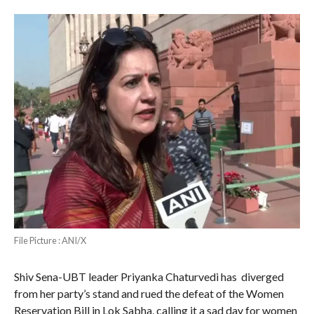
File Picture : ANI/X
Shiv Sena-UBT leader Priyanka Chaturvedi has diverged
from her party’s stand and rued the defeat of the Women
Reservation Bill in Lok Sabha, calling it a sad day for women