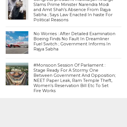
Slams Prime Minister Narendra Modi
and Amit Shah’s Absence From Rajya
Sabha ; Says Law Enacted In haste For
Political Reasons
No Worries : After Detailed Examination
Boeing Finds No Fault In Dreamliner
Fuel Switch ; Government Informs In
Rajya Sabha
#Monsoon Session Of Parliament :
Stage Ready For A Stormy One
Between Government And Opposition;
NEET Paper Leak, Ram Temple Theft,
Women’s Reservation Bill Etc To Set
Fire Works
MOST POPULAR
BOOKS
Penguin To Release : Kidnapped: True