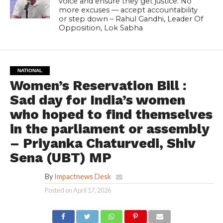
voice and ensure they get justice. No
more excuses — accept accountability
or step down – Rahul Gandhi, Leader Of
Opposition, Lok Sabha
NATIONAL
Women’s Reservation Bill :
Sad day for India’s women
who hoped to find themselves
in the parliament or assembly
– Priyanka Chaturvedi, Shiv
Sena (UBT) MP
By
Impactnews Desk
Posted on
April 17, 2026