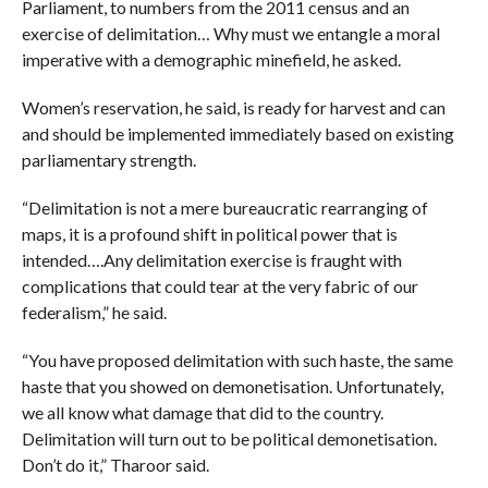
Parliament, to numbers from the 2011 census and an
exercise of delimitation… Why must we entangle a moral
imperative with a demographic minefield, he asked.
Women’s reservation, he said, is ready for harvest and can
and should be implemented immediately based on existing
parliamentary strength.
“Delimitation is not a mere bureaucratic rearranging of
maps, it is a profound shift in political power that is
intended….Any delimitation exercise is fraught with
complications that could tear at the very fabric of our
federalism,” he said.
“You have proposed delimitation with such haste, the same
haste that you showed on demonetisation. Unfortunately,
we all know what damage that did to the country.
Delimitation will turn out to be political demonetisation.
Don’t do it,” Tharoor said.