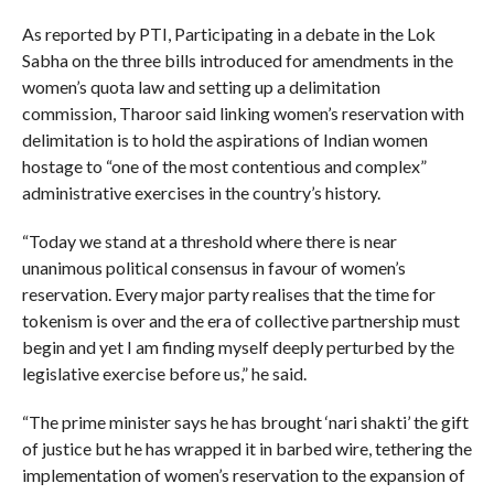
As reported by PTI, Participating in a debate in the Lok
Sabha on the three bills introduced for amendments in the
women’s quota law and setting up a delimitation
commission, Tharoor said linking women’s reservation with
delimitation is to hold the aspirations of Indian women
hostage to “one of the most contentious and complex”
administrative exercises in the country’s history.
“Today we stand at a threshold where there is near
unanimous political consensus in favour of women’s
reservation. Every major party realises that the time for
tokenism is over and the era of collective partnership must
begin and yet I am finding myself deeply perturbed by the
legislative exercise before us,” he said.
“The prime minister says he has brought ‘nari shakti’ the gift
of justice but he has wrapped it in barbed wire, tethering the
implementation of women’s reservation to the expansion of