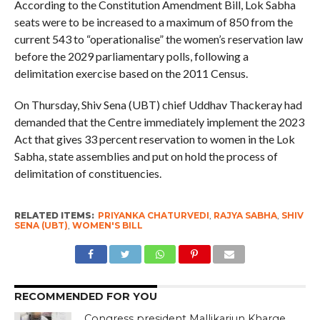
According to the Constitution Amendment Bill, Lok Sabha
seats were to be increased to a maximum of 850 from the
current 543 to “operationalise” the women’s reservation law
before the 2029 parliamentary polls, following a
delimitation exercise based on the 2011 Census.
On Thursday, Shiv Sena (UBT) chief Uddhav Thackeray had
demanded that the Centre immediately implement the 2023
Act that gives 33 percent reservation to women in the Lok
Sabha, state assemblies and put on hold the process of
delimitation of constituencies.
RELATED ITEMS:
PRIYANKA CHATURVEDI
,
RAJYA SABHA
,
SHIV
SENA (UBT)
,
WOMEN'S BILL
RECOMMENDED FOR YOU
Congress president Mallikarjun Kharge