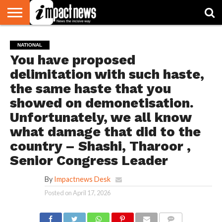
HOME
NATIONAL
WORLD
BUSINESS
ENVIRONMENT
OPINION
CONSUMER
CRICKET
SPORTS
SHOWBIZ
HEAD
NATIONAL
WATCH
TURNERS
You have proposed
delimitation with such haste,
the same haste that you
showed on demonetisation.
Unfortunately, we all know
what damage that did to the
country – Shashi, Tharoor ,
Senior Congress Leader
By
Impactnews Desk
Posted on
April 17, 2026