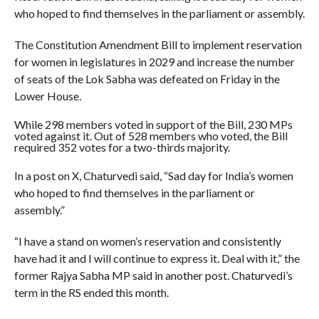
who hoped to find themselves in the parliament or assembly.
The Constitution Amendment Bill to implement reservation
for women in legislatures in 2029 and increase the number
of seats of the Lok Sabha was defeated on Friday in the
Lower House.
While 298 members voted in support of the Bill, 230 MPs
voted against it. Out of 528 members who voted, the Bill
required 352 votes for a two-thirds majority.
In a post on X, Chaturvedi said, “Sad day for India’s women
who hoped to find themselves in the parliament or
assembly.”
“I have a stand on women’s reservation and consistently
have had it and I will continue to express it. Deal with it,” the
former Rajya Sabha MP said in another post. Chaturvedi’s
term in the RS ended this month.