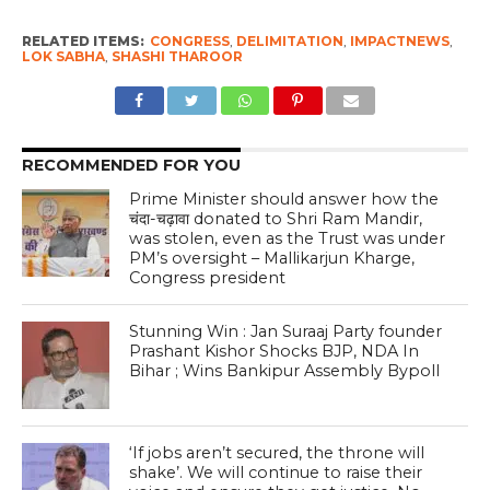
RELATED ITEMS:
CONGRESS
,
DELIMITATION
,
IMPACTNEWS
,
LOK SABHA
,
SHASHI THAROOR
RECOMMENDED FOR YOU
Prime Minister should answer how the
चंदा-चढ़ावा donated to Shri Ram Mandir,
was stolen, even as the Trust was under
PM’s oversight – Mallikarjun Kharge,
Congress president
Stunning Win : Jan Suraaj Party founder
Prashant Kishor Shocks BJP, NDA In
Bihar ; Wins Bankipur Assembly Bypoll
‘If jobs aren’t secured, the throne will
shake’. We will continue to raise their