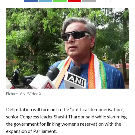
COMMENTS
Picture : ANI/Video X
Delimitation will turn out to be “political demonetisation”,
senior Congress leader Shashi Tharoor said while slamming
the government for linking women’s reservation with the
expansion of Parliament.