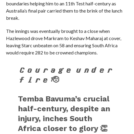
boundaries helping him to an 11th Test half-century as
Australia’s final pair carried them to the brink of the lunch
break.
The innings was eventually brought to a close when
Hazlewood drove Markram to Keshav Maharaj at cover,
leaving Starc unbeaten on 58 and ensuring South Africa
would require 282 to be crowned champions.
𝑪𝒐𝒖𝒓𝒂𝒈𝒆 𝒖𝒏𝒅𝒆𝒓
𝒇𝒊𝒓𝒆 🫡
Temba Bavuma’s crucial
half-century, despite an
injury, inches South
Africa closer to glory 👏