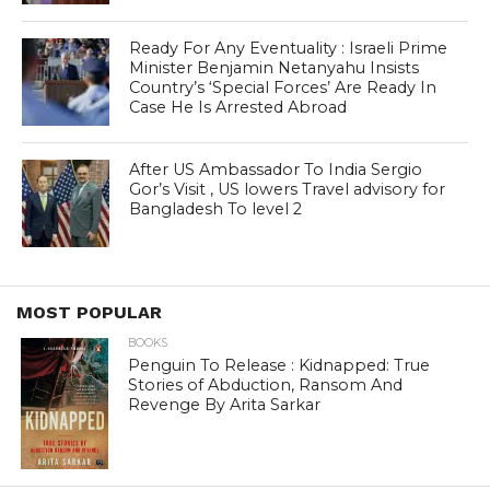
Ready For Any Eventuality : Israeli Prime
Minister Benjamin Netanyahu Insists
Country’s ‘Special Forces’ Are Ready In
Case He Is Arrested Abroad
After US Ambassador To India Sergio
Gor’s Visit , US lowers Travel advisory for
Bangladesh To level 2
MOST POPULAR
BOOKS
Penguin To Release : Kidnapped: True
Stories of Abduction, Ransom And
Revenge By Arita Sarkar