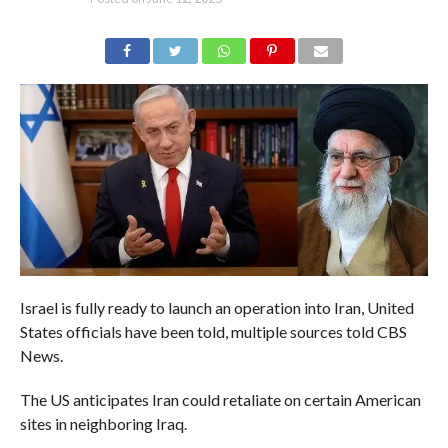
Israel is fully ready to launch an operation into Iran, United
States officials have been told, multiple sources told CBS
News.
The US anticipates Iran could retaliate on certain American
sites in neighboring Iraq.