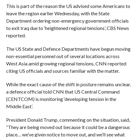
This is part of the reason the US advised some Americans to
leave the region earlier Wednesday, with the State
Department ordering non-emergency government officials
to exit Iraq due to ‘heightened regional tensions’, CBS News
reported.
The US State and Defence Departments have begun moving
non-essential personnel out of several locations across
West Asia amid growing regional tensions, CNN reported
citing US officials and sources familiar with the matter.
While the exact cause of the shift in posture remains unclear,
a defence official told CNN that US Central Command
(CENTCOM) is monitoring ‘developing tension in the
Middle East’.
President Donald Trump, commenting on the situation, said,
“They are being moved out because it could be a dangerous
place… we’ve given notice to move out, and we’ll see what