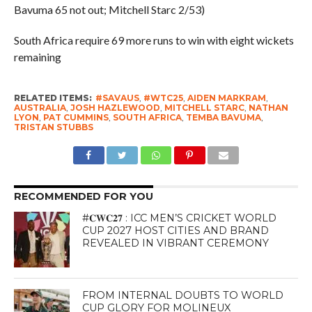
Bavuma 65 not out; Mitchell Starc 2/53)
South Africa require 69 more runs to win with eight wickets
remaining
RELATED ITEMS:
#SAVAUS
,
#WTC25
,
AIDEN MARKRAM
,
AUSTRALIA
,
JOSH HAZLEWOOD
,
MITCHELL STARC
,
NATHAN
LYON
,
PAT CUMMINS
,
SOUTH AFRICA
,
TEMBA BAVUMA
,
TRISTAN STUBBS
RECOMMENDED FOR YOU
#𝐂𝐖𝐂𝟐𝟕 : ICC MEN’S CRICKET WORLD
CUP 2027 HOST CITIES AND BRAND
REVEALED IN VIBRANT CEREMONY
FROM INTERNAL DOUBTS TO WORLD
CUP GLORY FOR MOLINEUX