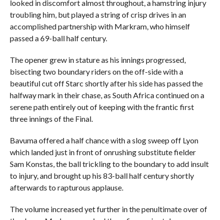
looked in discomfort almost throughout, a hamstring injury
troubling him, but played a string of crisp drives in an
accomplished partnership with Markram, who himself
passed a 69-ball half century.
The opener grew in stature as his innings progressed,
bisecting two boundary riders on the off-side with a
beautiful cut off Starc shortly after his side has passed the
halfway mark in their chase, as South Africa continued on a
serene path entirely out of keeping with the frantic first
three innings of the Final.
Bavuma offered a half chance with a slog sweep off Lyon
which landed just in front of onrushing substitute fielder
Sam Konstas, the ball trickling to the boundary to add insult
to injury, and brought up his 83-ball half century shortly
afterwards to rapturous applause.
The volume increased yet further in the penultimate over of