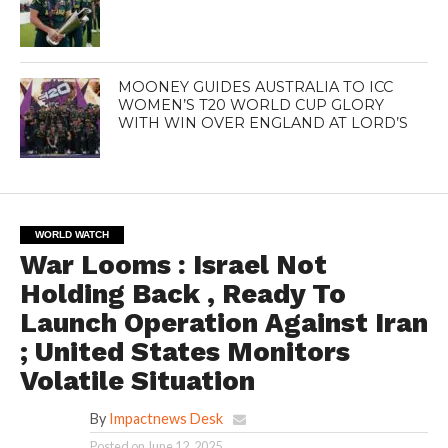
MOONEY GUIDES AUSTRALIA TO ICC
WOMEN’S T20 WORLD CUP GLORY
WITH WIN OVER ENGLAND AT LORD’S
WORLD WATCH
War Looms : Israel Not
Holding Back , Ready To
Launch Operation Against Iran
; United States Monitors
Volatile Situation
By
Impactnews Desk
Posted on
June 12, 2025