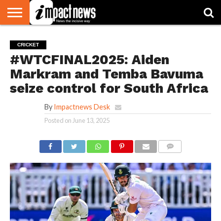
HOME
NATIONAL
WORLD
BUSINESS
ENVIRONMENT
OPINION
CONSUMER
CRICKET
SPORTS
SHOWBIZ
HEAD
CRICKET
WATCH
TURNERS
#WTCFINAL2025: Aiden
Markram and Temba Bavuma
seize control for South Africa
By
Impactnews Desk
Posted on
June 13, 2025
COMMENTS