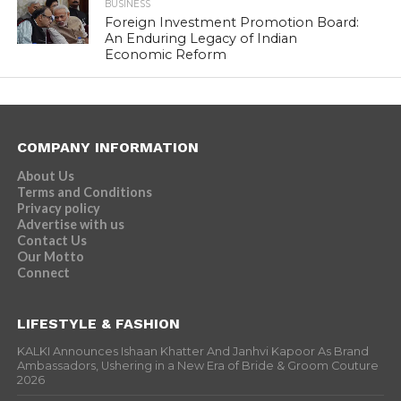
BUSINESS
Foreign Investment Promotion Board:
An Enduring Legacy of Indian
Economic Reform
COMPANY INFORMATION
About Us
Terms and Conditions
Privacy policy
Advertise with us
Contact Us
Our Motto
Connect
LIFESTYLE & FASHION
KALKI Announces Ishaan Khatter And Janhvi Kapoor As Brand
Ambassadors, Ushering in a New Era of Bride & Groom Couture
2026