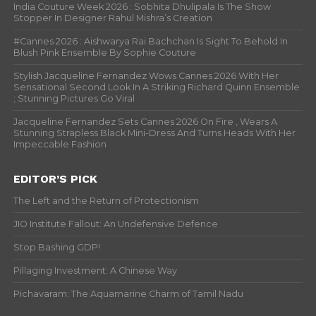
India Couture Week 2026 : Sobhita Dhulipala Is The Show
Stopper In Designer Rahul Mishra’s Creation
#Cannes 2026 : Aishwarya Rai Bachchan Is Sight To Behold In
Blush Pink Ensemble By Sophie Couture
Stylish Jacqueline Fernandez Wows Cannes 2026 With Her
Sensational Second Look In A Striking Richard Quinn Ensemble
; Stunning Pictures Go Viral
Jacqueline Fernandez Sets Cannes 2026 On Fire , Wears A
Stunning Strapless Black Mini-Dress And Turns Heads With Her
Impeccable Fashion
EDITOR’S PICK
The Left and the Return of Protectionism
JIO Institute Fallout: An Undefensive Defence
Stop Bashing GDP!
Pillaging Investment: A Chinese Way
Pichavaram: The Aquamarine Charm of Tamil Nadu