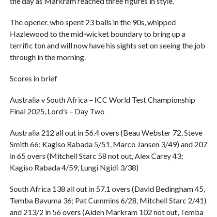
the day as Markram reached three figures in style.
The opener, who spent 23 balls in the 90s, whipped
Hazlewood to the mid-wicket boundary to bring up a
terrific ton and will now have his sights set on seeing the job
through in the morning.
Scores in brief
Australia v South Africa – ICC World Test Championship
Final 2025, Lord’s – Day Two
Australia 212 all out in 56.4 overs (Beau Webster 72, Steve
Smith 66; Kagiso Rabada 5/51, Marco Jansen 3/49) and 207
in 65 overs (Mitchell Starc 58 not out, Alex Carey 43;
Kagiso Rabada 4/59, Lungi Ngidi 3/38)
South Africa 138 all out in 57.1 overs (David Bedingham 45,
Temba Bavuma 36; Pat Cummins 6/28, Mitchell Starc 2/41)
and 213/2 in 56 overs (Aiden Markram 102 not out, Temba