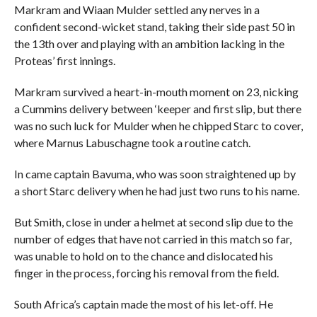
Markram and Wiaan Mulder settled any nerves in a
confident second-wicket stand, taking their side past 50 in
the 13th over and playing with an ambition lacking in the
Proteas’ first innings.
Markram survived a heart-in-mouth moment on 23, nicking
a Cummins delivery between ‘keeper and first slip, but there
was no such luck for Mulder when he chipped Starc to cover,
where Marnus Labuschagne took a routine catch.
In came captain Bavuma, who was soon straightened up by
a short Starc delivery when he had just two runs to his name.
But Smith, close in under a helmet at second slip due to the
number of edges that have not carried in this match so far,
was unable to hold on to the chance and dislocated his
finger in the process, forcing his removal from the field.
South Africa’s captain made the most of his let-off. He