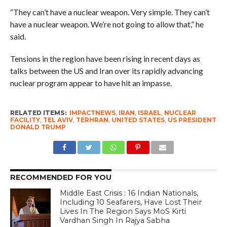
“They can’t have a nuclear weapon. Very simple. They can’t
have a nuclear weapon. We’re not going to allow that,” he
said.
Tensions in the region have been rising in recent days as
talks between the US and Iran over its rapidly advancing
nuclear program appear to have hit an impasse.
RELATED ITEMS:
IMPACTNEWS
,
IRAN
,
ISRAEL
,
NUCLEAR
FACILITY
,
TEL AVIV
,
TERHRAN
,
UNITED STATES
,
US PRESIDENT
DONALD TRUMP
RECOMMENDED FOR YOU
Middle East Crisis : 16 Indian Nationals,
Including 10 Seafarers, Have Lost Their
Lives In The Region Says MoS Kirti
Vardhan Singh In Rajya Sabha