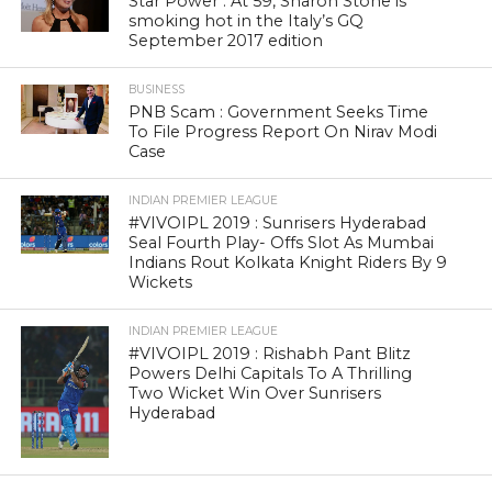
Star Power : At 59, Sharon Stone is
smoking hot in the Italy’s GQ
September 2017 edition
BUSINESS
PNB Scam : Government Seeks Time
To File Progress Report On Nirav Modi
Case
INDIAN PREMIER LEAGUE
#VIVOIPL 2019 : Sunrisers Hyderabad
Seal Fourth Play- Offs Slot As Mumbai
Indians Rout Kolkata Knight Riders By 9
Wickets
INDIAN PREMIER LEAGUE
#VIVOIPL 2019 : Rishabh Pant Blitz
Powers Delhi Capitals To A Thrilling
Two Wicket Win Over Sunrisers
Hyderabad