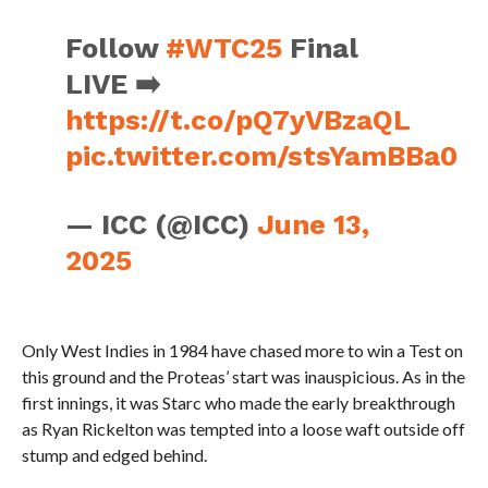
Follow
#WTC25
Final
LIVE ➡️
https://t.co/pQ7yVBzaQL
pic.twitter.com/stsYamBBa0
— ICC (@ICC)
June 13,
2025
Only West Indies in 1984 have chased more to win a Test on
this ground and the Proteas’ start was inauspicious. As in the
first innings, it was Starc who made the early breakthrough
as Ryan Rickelton was tempted into a loose waft outside off
stump and edged behind.