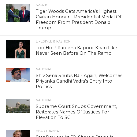
SPORTS
Tiger Woods Gets America’s Highest
Civilian Honour – Presidential Medal Of
Freedom From President Donald
Trump
LIFESTYLE & FASHION
Too Hot ! Kareena Kapoor Khan Like
Never Seen Before On The Ramp
NATIONAL
Shiv Sena Snubs BJP Again, Welcomes
Priyanka Gandhi Vadra’s Entry Into
Politics
NATIONAL
Supreme Court Snubs Government,
Reiterates Names Of Justices For
Elevation To SC
HEAD TURNERS