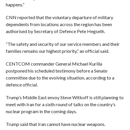
happens.”
CNN reported that the voluntary departure of military
dependents from locations across the region has been
authorised by Secretary of Defence Pete Hegseth.
“The safety and security of our service members and their
families remains our highest priority,” an official said.
CENTCOM commander General Michael Kurilla
postponed his scheduled testimony before a Senate
committee due to the evolving situation, according to a
defence official.
Trump’s Middle East envoy Steve Witkoff is still planning to
meet with Iran for a sixth round of talks on the country’s
nuclear program in the coming days.
Trump said that Iran cannot have nuclear weapons.