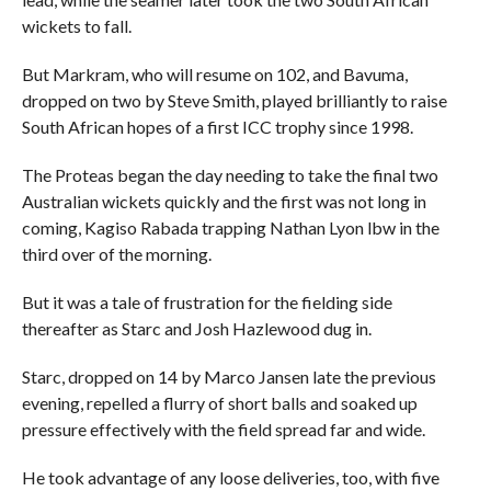
wickets to fall.
But Markram, who will resume on 102, and Bavuma,
dropped on two by Steve Smith, played brilliantly to raise
South African hopes of a first ICC trophy since 1998.
The Proteas began the day needing to take the final two
Australian wickets quickly and the first was not long in
coming, Kagiso Rabada trapping Nathan Lyon lbw in the
third over of the morning.
But it was a tale of frustration for the fielding side
thereafter as Starc and Josh Hazlewood dug in.
Starc, dropped on 14 by Marco Jansen late the previous
evening, repelled a flurry of short balls and soaked up
pressure effectively with the field spread far and wide.
He took advantage of any loose deliveries, too, with five