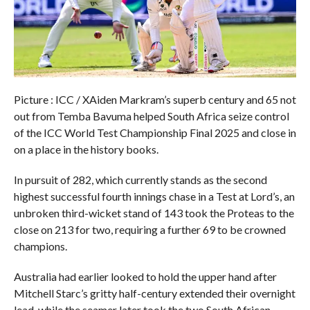
Picture : ICC / XAiden Markram’s superb century and 65 not
out from Temba Bavuma helped South Africa seize control
of the ICC World Test Championship Final 2025 and close in
on a place in the history books.
In pursuit of 282, which currently stands as the second
highest successful fourth innings chase in a Test at Lord’s, an
unbroken third-wicket stand of 143 took the Proteas to the
close on 213 for two, requiring a further 69 to be crowned
champions.
Australia had earlier looked to hold the upper hand after
Mitchell Starc’s gritty half-century extended their overnight
lead, while the seamer later took the two South African