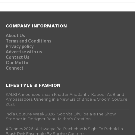
COMPANY INFORMATION
About Us
Terms and Conditions
Privacy policy
Advertise with us
Contact Us
Our Motto
Connect
LIFESTYLE & FASHION
KALKI Announces Ishaan Khatter And Janhvi Kapoor As Brand
Ambassadors, Ushering in a New Era of Bride & Groom Couture
2026
India Couture Week 2026 : Sobhita Dhulipala Is The Show
Stopper In Designer Rahul Mishra’s Creation
#Cannes 2026 : Aishwarya Rai Bachchan Is Sight To Behold In
Blush Pink Ensemble By Sophie Couture