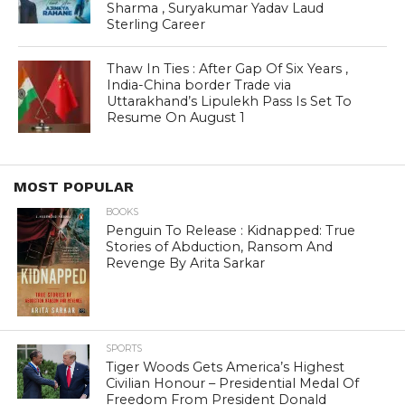
Sharma , Suryakumar Yadav Laud
Sterling Career
Thaw In Ties : After Gap Of Six Years ,
India-China border Trade via
Uttarakhand’s Lipulekh Pass Is Set To
Resume On August 1
MOST POPULAR
BOOKS
Penguin To Release : Kidnapped: True
Stories of Abduction, Ransom And
Revenge By Arita Sarkar
SPORTS
Tiger Woods Gets America’s Highest
Civilian Honour – Presidential Medal Of
Freedom From President Donald