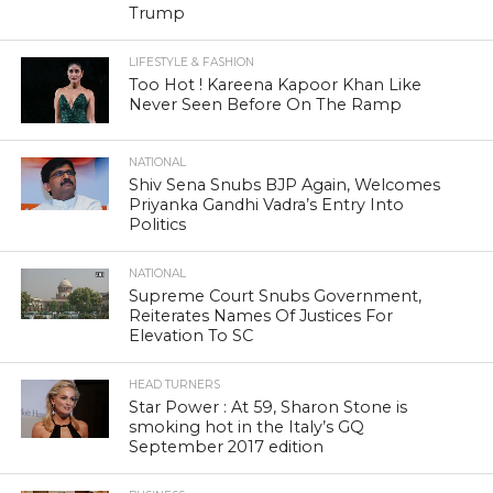
Trump
LIFESTYLE & FASHION
Too Hot ! Kareena Kapoor Khan Like
Never Seen Before On The Ramp
NATIONAL
Shiv Sena Snubs BJP Again, Welcomes
Priyanka Gandhi Vadra’s Entry Into
Politics
NATIONAL
Supreme Court Snubs Government,
Reiterates Names Of Justices For
Elevation To SC
HEAD TURNERS
Star Power : At 59, Sharon Stone is
smoking hot in the Italy’s GQ
September 2017 edition