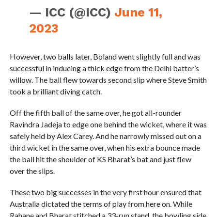
— ICC (@ICC)
June 11,
2023
However, two balls later, Boland went slightly full and was
successful in inducing a thick edge from the Delhi batter’s
willow. The ball flew towards second slip where Steve Smith
took a brilliant diving catch.
Off the fifth ball of the same over, he got all-rounder
Ravindra Jadeja to edge one behind the wicket, where it was
safely held by Alex Carey. And he narrowly missed out on a
third wicket in the same over, when his extra bounce made
the ball hit the shoulder of KS Bharat’s bat and just flew
over the slips.
These two big successes in the very first hour ensured that
Australia dictated the terms of play from here on. While
Rahane and Bharat stitched a 33-run stand, the bowling side