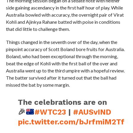
The morning session began on a sedate note with neither
side gaining ascendancy in the first half hour of play. While
Australia bowled with accuracy, the overnight pair of Virat
Kohli and Ajinkya Rahane batted with poise in conditions
that did little to challenge them.
Things changed in the seventh over of the day, when the
pinpoint accuracy of Scott Boland bore fruits for Australia.
Boland, who had been exceptional through the morning,
beat the edge of Kohli with the first ball of the over and
Australia went up to the third umpire with a hopeful review.
The batter survived after it turned out that the ball had
missed the bat by some margin.
The celebrations are on
🎉
#WTC23
|
#AUSvIND
pic.twitter.com/bJrfmiM2Tf