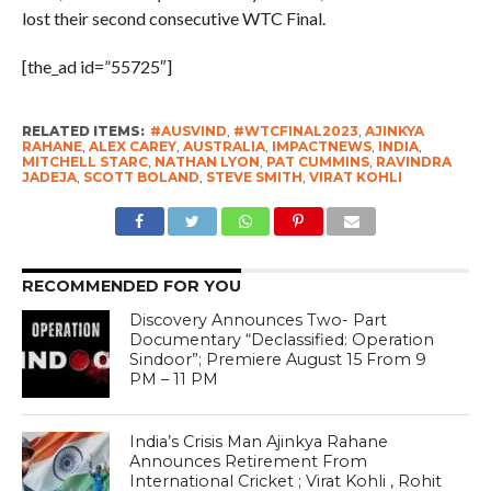
lost their second consecutive WTC Final.
[the_ad id=”55725″]
RELATED ITEMS:
#AUSVIND
,
#WTCFINAL2023
,
AJINKYA
RAHANE
,
ALEX CAREY
,
AUSTRALIA
,
IMPACTNEWS
,
INDIA
,
MITCHELL STARC
,
NATHAN LYON
,
PAT CUMMINS
,
RAVINDRA
JADEJA
,
SCOTT BOLAND
,
STEVE SMITH
,
VIRAT KOHLI
RECOMMENDED FOR YOU
Discovery Announces Two- Part
Documentary “Declassified: Operation
Sindoor”; Premiere August 15 From 9
PM – 11 PM
India’s Crisis Man Ajinkya Rahane
Announces Retirement From
International Cricket ; Virat Kohli , Rohit