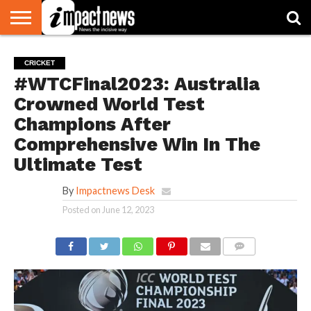
HOME
NATIONAL
WORLD
BUSINESS
ENVIRONMENT
OPINION
CONSUMER
CRICKET
SPORTS
SHOWBIZ
HEAD
CRICKET
WATCH
TURNERS
#WTCFinal2023: Australia
Crowned World Test
Champions After
Comprehensive Win In The
Ultimate Test
By
Impactnews Desk
Posted on
June 12, 2023
COMMENTS