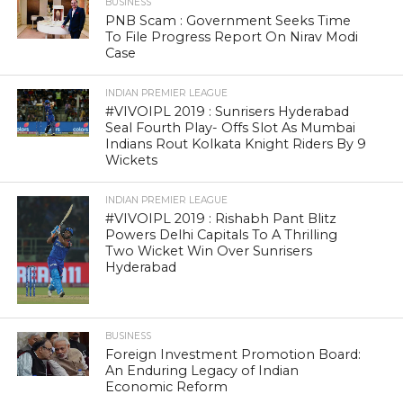
BUSINESS
PNB Scam : Government Seeks Time
To File Progress Report On Nirav Modi
Case
INDIAN PREMIER LEAGUE
#VIVOIPL 2019 : Sunrisers Hyderabad
Seal Fourth Play- Offs Slot As Mumbai
Indians Rout Kolkata Knight Riders By 9
Wickets
INDIAN PREMIER LEAGUE
#VIVOIPL 2019 : Rishabh Pant Blitz
Powers Delhi Capitals To A Thrilling
Two Wicket Win Over Sunrisers
Hyderabad
BUSINESS
Foreign Investment Promotion Board:
An Enduring Legacy of Indian
Economic Reform