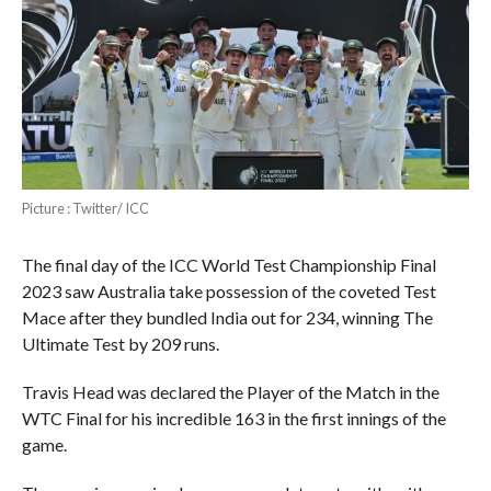
Picture : Twitter/ ICC
The final day of the ICC World Test Championship Final
2023 saw Australia take possession of the coveted Test
Mace after they bundled India out for 234, winning The
Ultimate Test by 209 runs.
Travis Head was declared the Player of the Match in the
WTC Final for his incredible 163 in the first innings of the
game.