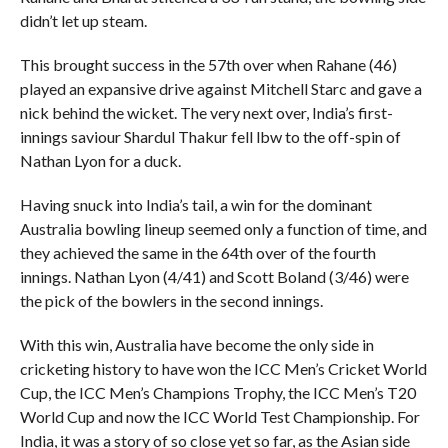
didn’t let up steam.
This brought success in the 57th over when Rahane (46)
played an expansive drive against Mitchell Starc and gave a
nick behind the wicket. The very next over, India’s first-
innings saviour Shardul Thakur fell lbw to the off-spin of
Nathan Lyon for a duck.
Having snuck into India’s tail, a win for the dominant
Australia bowling lineup seemed only a function of time, and
they achieved the same in the 64th over of the fourth
innings. Nathan Lyon (4/41) and Scott Boland (3/46) were
the pick of the bowlers in the second innings.
With this win, Australia have become the only side in
cricketing history to have won the ICC Men’s Cricket World
Cup, the ICC Men’s Champions Trophy, the ICC Men’s T20
World Cup and now the ICC World Test Championship. For
India, it was a story of so close yet so far, as the Asian side