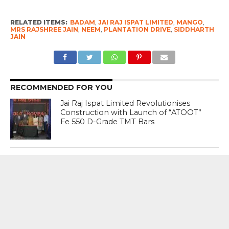
RELATED ITEMS:
BADAM
,
JAI RAJ ISPAT LIMITED
,
MANGO
,
MRS RAJSHREE JAIN
,
NEEM
,
PLANTATION DRIVE
,
SIDDHARTH
JAIN
RECOMMENDED FOR YOU
Jai Raj Ispat Limited Revolutionises
Construction with Launch of “ATOOT”
Fe 550 D-Grade TMT Bars
Plantation Drive In Assam- Meghalaya
Border Puts Administration On Test ;
Tight Security Defuses Crisis
Penelope Cruz Switches Between
Different Genres With Ease