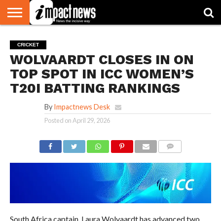
HOME
NATIONAL
WORLD
BUSINESS
ENVIRONMENT
OPINION
CONSUMER
CRICKET
SPORTS
SHOWBIZ
HEAD
CRICKET
WATCH
TURNERS
WOLVAARDT CLOSES IN ON
TOP SPOT IN ICC WOMEN’S
T20I BATTING RANKINGS
By
Impactnews Desk
Posted on
April 29, 2026
COMMENTS
South Africa captain, Laura Wolvaardt has advanced two