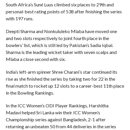
South Africa’s Suné Luus climbed six places to 29th and
personal-best rating points of 538 after finishing the series
with 197 runs.
Deepti Sharma and Nonkululeko Mlaba have moved one
and two slots respectively to joint fourth place in the
bowlers’ list, which is still led by Pakistan’s Sadia Iqbal.
Sharma is the leading wicket taker with seven scalps and
Mlaba a close second with six.
India’s left-arm spinner Shree Charani’s star continued its
rise as she finished the series by taking two for 22 in the
final match to rocket up 12 slots to a career-best 11th place
in the Bowling Rankings.
In the ICC Women’s ODI Player Rankings, Harshitha
Madavi helped Sri Lanka win their ICC Women’s
Championship series against Bangladesh, 2-1 after
returning an unbeaten 50 from 44 deliveries in the series