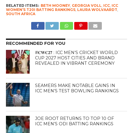
RELATED ITEMS:
BETH MOONEY
,
GEORGIA VOLL
,
ICC
,
ICC
WOMEN’S T20I BATTING RANKINGS
,
LAURA WOLVAARDT
,
SOUTH AFRICA
RECOMMENDED FOR YOU
#𝐂𝐖𝐂𝟐𝟕 : ICC MEN’S CRICKET WORLD
CUP 2027 HOST CITIES AND BRAND
REVEALED IN VIBRANT CEREMONY
SEAMERS MAKE NOTABLE GAINS IN
ICC MEN’S TEST BOWLING RANKINGS
JOE ROOT RETURNS TO TOP 10 OF
ICC MEN’S ODI BATTING RANKINGS