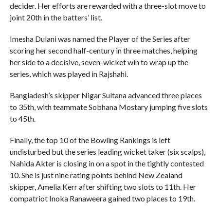
decider. Her efforts are rewarded with a three-slot move to
joint 20th in the batters’ list.
Imesha Dulani was named the Player of the Series after
scoring her second half-century in three matches, helping
her side to a decisive, seven-wicket win to wrap up the
series, which was played in Rajshahi.
Bangladesh’s skipper Nigar Sultana advanced three places
to 35th, with teammate Sobhana Mostary jumping five slots
to 45th.
Finally, the top 10 of the Bowling Rankings is left
undisturbed but the series leading wicket taker (six scalps),
Nahida Akter is closing in on a spot in the tightly contested
10. She is just nine rating points behind New Zealand
skipper, Amelia Kerr after shifting two slots to 11th. Her
compatriot Inoka Ranaweera gained two places to 19th.