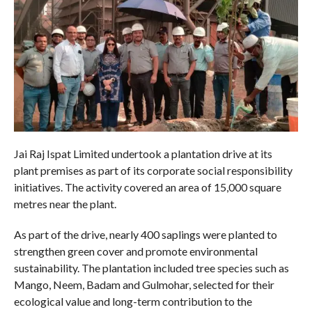
Jai Raj Ispat Limited undertook a plantation drive at its
plant premises as part of its corporate social responsibility
initiatives. The activity covered an area of 15,000 square
metres near the plant.
As part of the drive, nearly 400 saplings were planted to
strengthen green cover and promote environmental
sustainability. The plantation included tree species such as
Mango, Neem, Badam and Gulmohar, selected for their
ecological value and long-term contribution to the