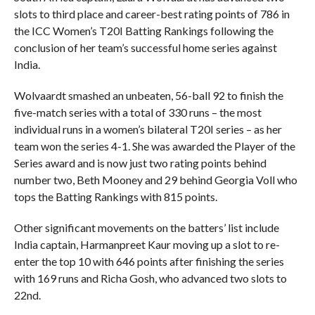
slots to third place and career-best rating points of 786 in
the ICC Women’s T20I Batting Rankings following the
conclusion of her team’s successful home series against
India.
Wolvaardt smashed an unbeaten, 56-ball 92 to finish the
five-match series with a total of 330 runs – the most
individual runs in a women’s bilateral T20I series – as her
team won the series 4-1. She was awarded the Player of the
Series award and is now just two rating points behind
number two, Beth Mooney and 29 behind Georgia Voll who
tops the Batting Rankings with 815 points.
Other significant movements on the batters’ list include
India captain, Harmanpreet Kaur moving up a slot to re-
enter the top 10 with 646 points after finishing the series
with 169 runs and Richa Gosh, who advanced two slots to
22nd.