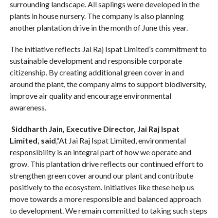
surrounding landscape. All saplings were developed in the
plants in house nursery. The company is also planning
another plantation drive in the month of June this year.
The initiative reflects Jai Raj Ispat Limited’s commitment to
sustainable development and responsible corporate
citizenship. By creating additional green cover in and
around the plant, the company aims to support biodiversity,
improve air quality and encourage environmental
awareness.
Siddharth Jain, Executive Director, Jai Raj Ispat
Limited, said
,“At Jai Raj Ispat Limited, environmental
responsibility is an integral part of how we operate and
grow. This plantation drive reflects our continued effort to
strengthen green cover around our plant and contribute
positively to the ecosystem. Initiatives like these help us
move towards a more responsible and balanced approach
to development. We remain committed to taking such steps