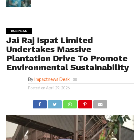
BUSINESS
Jai Raj Ispat Limited
Undertakes Massive
Plantation Drive To Promote
Environmental Sustainability
By
Impactnews Desk
Posted on
April 29, 2026