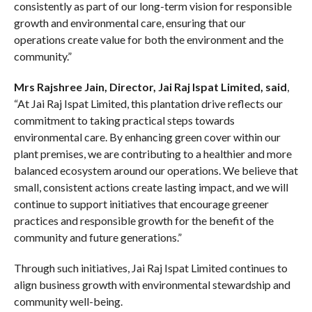
consistently as part of our long-term vision for responsible
growth and environmental care, ensuring that our
operations create value for both the environment and the
community.”
Mrs Rajshree Jain, Director, Jai Raj Ispat Limited, said
,
“At Jai Raj Ispat Limited, this plantation drive reflects our
commitment to taking practical steps towards
environmental care. By enhancing green cover within our
plant premises, we are contributing to a healthier and more
balanced ecosystem around our operations. We believe that
small, consistent actions create lasting impact, and we will
continue to support initiatives that encourage greener
practices and responsible growth for the benefit of the
community and future generations.”
Through such initiatives, Jai Raj Ispat Limited continues to
align business growth with environmental stewardship and
community well-being.