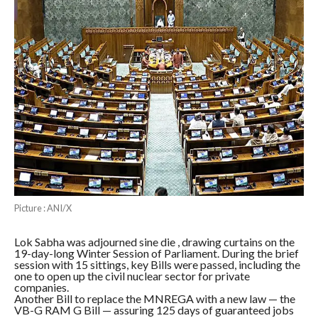
Picture : ANI/X
Lok Sabha was adjourned sine die , drawing curtains on the
19-day-long Winter Session of Parliament. During the brief
session with 15 sittings, key Bills were passed, including the
one to open up the civil nuclear sector for private
companies.
Another Bill to replace the MNREGA with a new law — the
VB-G RAM G Bill — assuring 125 days of guaranteed jobs