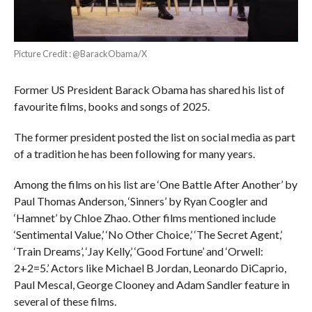
Picture Credit : @BarackObama/X
Former US President Barack Obama has shared his list of
favourite films, books and songs of 2025.
The former president posted the list on social media as part
of a tradition he has been following for many years.
Among the films on his list are ‘One Battle After Another’ by
Paul Thomas Anderson, ‘Sinners’ by Ryan Coogler and
‘Hamnet’ by Chloe Zhao. Other films mentioned include
‘Sentimental Value,’ ‘No Other Choice,’ ‘The Secret Agent,’
‘Train Dreams’, ‘Jay Kelly,’ ‘Good Fortune’ and ‘Orwell:
2+2=5.’ Actors like Michael B Jordan, Leonardo DiCaprio,
Paul Mescal, George Clooney and Adam Sandler feature in
several of these films.