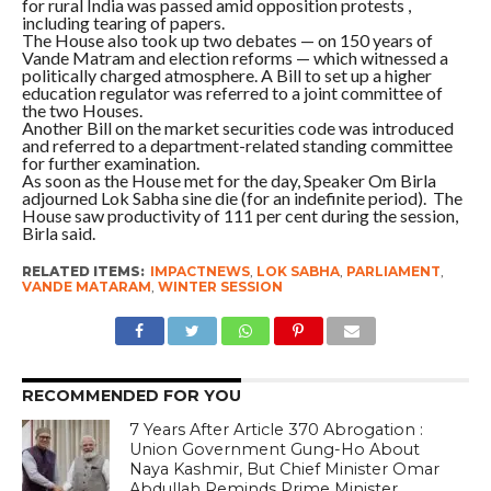
for rural India was passed amid opposition protests ,
including tearing of papers.
The House also took up two debates — on 150 years of
Vande Matram and election reforms — which witnessed a
politically charged atmosphere. A Bill to set up a higher
education regulator was referred to a joint committee of
the two Houses.
Another Bill on the market securities code was introduced
and referred to a department-related standing committee
for further examination.
As soon as the House met for the day, Speaker Om Birla
adjourned Lok Sabha sine die (for an indefinite period). The
House saw productivity of 111 per cent during the session,
Birla said.
RELATED ITEMS:
IMPACTNEWS
,
LOK SABHA
,
PARLIAMENT
,
VANDE MATARAM
,
WINTER SESSION
RECOMMENDED FOR YOU
7 Years After Article 370 Abrogation :
Union Government Gung-Ho About
Naya Kashmir, But Chief Minister Omar
Abdullah Reminds Prime Minister