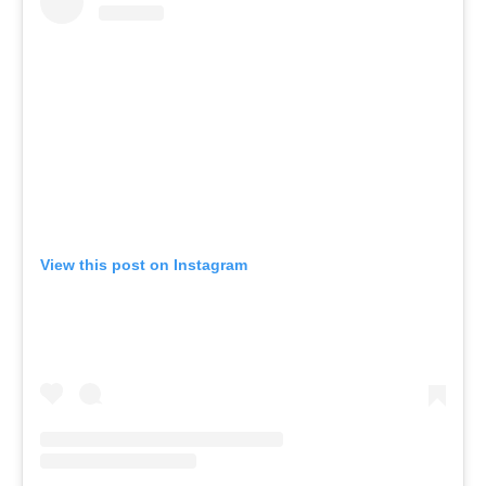
View this post on Instagram