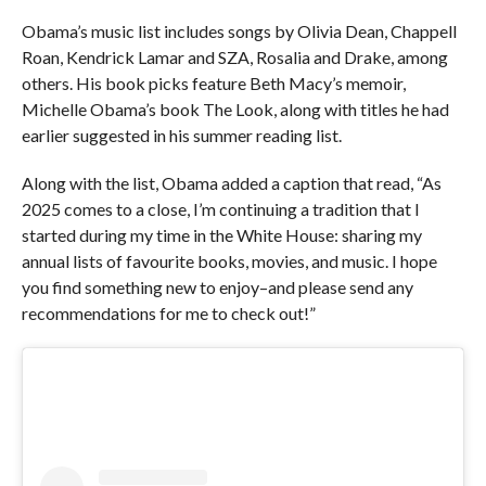
Obama’s music list includes songs by Olivia Dean, Chappell
Roan, Kendrick Lamar and SZA, Rosalia and Drake, among
others. His book picks feature Beth Macy’s memoir,
Michelle Obama’s book The Look, along with titles he had
earlier suggested in his summer reading list.
Along with the list, Obama added a caption that read, “As
2025 comes to a close, I’m continuing a tradition that I
started during my time in the White House: sharing my
annual lists of favourite books, movies, and music. I hope
you find something new to enjoy–and please send any
recommendations for me to check out!”