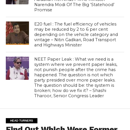
Narendra Modi Of The Big ‘Statehood’
Promise
E20 fuel : The fuel efficiency of vehicles
may be reduced by 2 to 6 per cent
depending on the vehicle category and
vintage – Nitin Gadkari, Road Transport
and Highways Minister
NEET Paper Leak : What we need is a
system where we prevent paper leaks,
not punish people after the crime has
happened. The question is not which
party presided over more paper leaks.
The question should be: the system is
broken; how do we fix it? – Shashi
Tharoor, Senior Congress Leader
HEAD TURNERS
Find Out Which Were Former