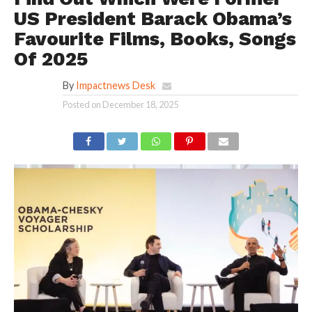
US President Barack Obama’s
Favourite Films, Books, Songs
Of 2025
By
Impactnews Desk
Posted on
December 18, 2025