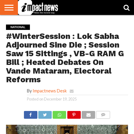
HOME
NATIONAL
WORLD
BUSINESS
ENVIRONMENT
OPINION
CONSUMER
CRICKET
SPORTS
SHOWBIZ
HEAD
NATIONAL
WATCH
TURNERS
#WinterSession : Lok Sabha
Adjourned Sine Die ; Session
Saw 15 Sittings , VB-G RAM G
Bill ; Heated Debates On
Vande Mataram, Electoral
Reforms
By
Impactnews Desk
Posted on
December 19, 2025
COMMENTS