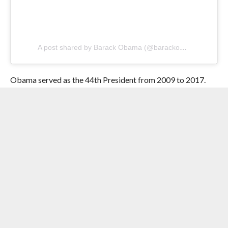
A post shared by Barack Obama (@barackobama)
Obama served as the 44th President from 2009 to 2017.
RELATED ITEMS:
BOOKS
,
CHAPPELL ROAN
,
FAVOURITE
FILMS
,
FORMER US PRESIDENT BARACK OBAMA
,
HEAD
TURNERS
,
INSTAGRAM
,
KENDRICK LAMAR
,
OLIVIA DEAN
,
SONGS
RECOMMENDED FOR YOU
Pop Icon Madonna Set To Make A Rare
Live- Action Appearance On The
Second Season Apple TV+’s ‘The Studio’