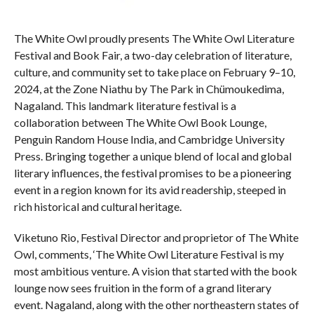
The White Owl proudly presents The White Owl Literature
Festival and Book Fair, a two-day celebration of literature,
culture, and community set to take place on February 9–10,
2024, at the Zone Niathu by The Park in Chümoukedima,
Nagaland. This landmark literature festival is a
collaboration between The White Owl Book Lounge,
Penguin Random House India, and Cambridge University
Press. Bringing together a unique blend of local and global
literary influences, the festival promises to be a pioneering
event in a region known for its avid readership, steeped in
rich historical and cultural heritage.
Viketuno Rio, Festival Director and proprietor of The White
Owl, comments, ‘The White Owl Literature Festival is my
most ambitious venture. A vision that started with the book
lounge now sees fruition in the form of a grand literary
event. Nagaland, along with the other northeastern states of