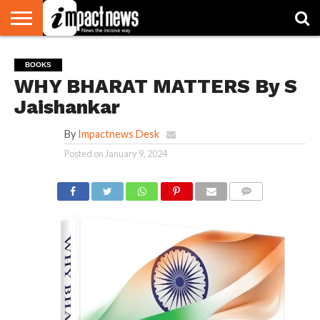
HOME
NATIONAL
WORLD
BUSINESS
ENVIRONMENT
OPINION
CONSUMER
CRICKET
SPORTS
SHOWBIZ
HEAD
BOOKS
WATCH
TURNERS
WHY BHARAT MATTERS By S
Jaishankar
By
Impactnews Desk
Posted on
January 9, 2024
COMMENTS