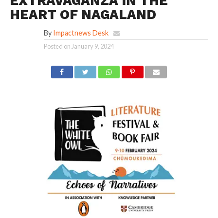
EXTRAVAGANZA IN THE
HEART OF NAGALAND
By
Impactnews Desk
Posted on
January 9, 2024