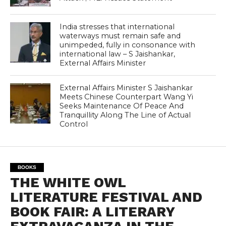
India stresses that international
waterways must remain safe and
unimpeded, fully in consonance with
international law – S Jaishankar,
External Affairs Minister
External Affairs Minister S Jaishankar
Meets Chinese Counterpart Wang Yi
Seeks Maintenance Of Peace And
Tranquillity Along The Line of Actual
Control
BOOKS
THE WHITE OWL
LITERATURE FESTIVAL AND
BOOK FAIR: A LITERARY