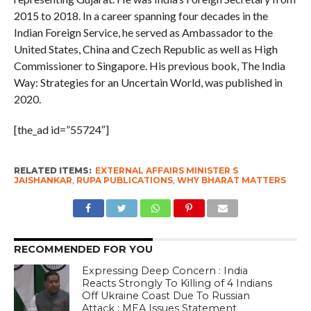
2015 to 2018. In a career spanning four decades in the
Indian Foreign Service, he served as Ambassador to the
United States, China and Czech Republic as well as High
Commissioner to Singapore. His previous book, The India
Way: Strategies for an Uncertain World, was published in
2020.
[the_ad id=”55724″]
RELATED ITEMS:
EXTERNAL AFFAIRS MINISTER S
JAISHANKAR
,
RUPA PUBLICATIONS
,
WHY BHARAT MATTERS
RECOMMENDED FOR YOU
Expressing Deep Concern : India
Reacts Strongly To Killing of 4 Indians
Off Ukraine Coast Due To Russian
Attack ; MEA Issues Statement