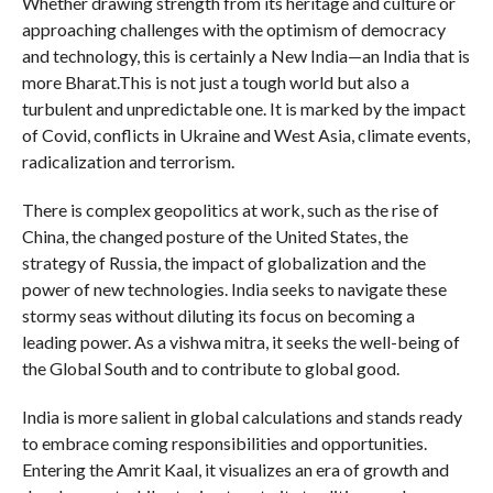
Whether drawing strength from its heritage and culture or
approaching challenges with the optimism of democracy
and technology, this is certainly a New India—an India that is
more Bharat.This is not just a tough world but also a
turbulent and unpredictable one. It is marked by the impact
of Covid, conflicts in Ukraine and West Asia, climate events,
radicalization and terrorism.
There is complex geopolitics at work, such as the rise of
China, the changed posture of the United States, the
strategy of Russia, the impact of globalization and the
power of new technologies. India seeks to navigate these
stormy seas without diluting its focus on becoming a
leading power. As a vishwa mitra, it seeks the well-being of
the Global South and to contribute to global good.
India is more salient in global calculations and stands ready
to embrace coming responsibilities and opportunities.
Entering the Amrit Kaal, it visualizes an era of growth and