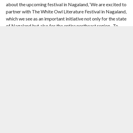
about the upcoming festival in Nagaland, ‘We are excited to
partner with The White Owl Literature Festival in Nagaland,
which we see as an important initiative not only for the state
of Nagaland but also for the entire northeast region- To
encourage more literary work, foster academic research,
and empower more thought leaders from this region to
address global problems such as climate change. Partnering
with The White Owl Literature Festival further amplifies our
mission of unlocking the potential and growth of over 10
million learners in South Asia, in alignment with the global
vision of impacting lives, creating a better society and a
planet for tomorrow.’
Adding a special charm to the event, The White Owl
Literature Festival also hosts Nagaland’s first book fair. It is
the perfect showcase for publishers and distributors from
across the country to present and sell their diverse
collection of books covering a variety of genres to readers
of all ages. For our younger audience, the festival will host