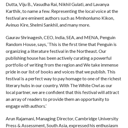
Dutta, Viju B., Vasudha Rai, Nikhil Gulati, and Lavanya
Karthik, to name a few. Representing the local voice at the
festival are eminent authors such as Mmhonlumo Kikon,
Avinuo Kire, Shelmi Sankhil, and many more.
Gaurav Shrinagesh, CEO, India, SEA, and MENA, Penguin
Random House, says, ‘This is the first time that Penguin is
organizing a literature festival in the Northeast. Our
publishing house has been actively curating a powerful
portfolio of writing from the region and We take immense
pride in our list of books and voices that we publish. This
festival is a perfect way to pay homage to one of the richest
literary hubs in our country. With The White Owl as our
local partner, we are confident that this festival will attract
an array of readers to provide them an opportunity to
engage with authors.’
Arun Rajamani, Managing Director, Cambridge University
Press & Assessment, South Asia, expressed his enthusiasm