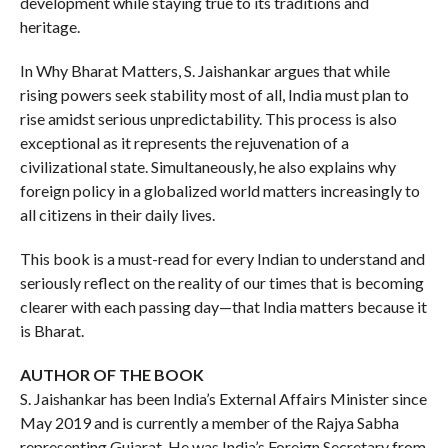
development while staying true to its traditions and
heritage.
In Why Bharat Matters, S. Jaishankar argues that while
rising powers seek stability most of all, India must plan to
rise amidst serious unpredictability. This process is also
exceptional as it represents the rejuvenation of a
civilizational state. Simultaneously, he also explains why
foreign policy in a globalized world matters increasingly to
all citizens in their daily lives.
This book is a must-read for every Indian to understand and
seriously reflect on the reality of our times that is becoming
clearer with each passing day—that India matters because it
is Bharat.
AUTHOR OF THE BOOK
S. Jaishankar has been India’s External Affairs Minister since
May 2019 and is currently a member of the Rajya Sabha
representing Gujarat. He was India’s Foreign Secretary from