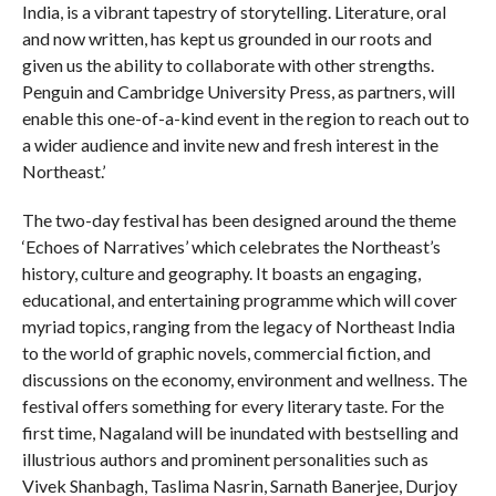
India, is a vibrant tapestry of storytelling. Literature, oral
and now written, has kept us grounded in our roots and
given us the ability to collaborate with other strengths.
Penguin and Cambridge University Press, as partners, will
enable this one-of-a-kind event in the region to reach out to
a wider audience and invite new and fresh interest in the
Northeast.’
The two-day festival has been designed around the theme
‘Echoes of Narratives’ which celebrates the Northeast’s
history, culture and geography. It boasts an engaging,
educational, and entertaining programme which will cover
myriad topics, ranging from the legacy of Northeast India
to the world of graphic novels, commercial fiction, and
discussions on the economy, environment and wellness. The
festival offers something for every literary taste. For the
first time, Nagaland will be inundated with bestselling and
illustrious authors and prominent personalities such as
Vivek Shanbagh, Taslima Nasrin, Sarnath Banerjee, Durjoy