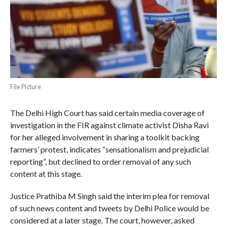
File Picture
The Delhi High Court has said certain media coverage of
investigation in the FIR against climate activist Disha Ravi
for her alleged involvement in sharing a toolkit backing
farmers’ protest, indicates “sensationalism and prejudicial
reporting”, but declined to order removal of any such
content at this stage.
Justice Prathiba M Singh said the interim plea for removal
of such news content and tweets by Delhi Police would be
considered at a later stage. The court, however, asked