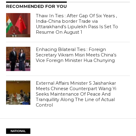
RECOMMENDED FOR YOU
Thaw In Ties : After Gap Of Six Years ,
India-China border Trade via
Uttarakhand’s Lipulekh Pass Is Set To
Resume On August 1
Enhacing Bilateral Ties : Foreign
Secretary Vikram Misri Meets China’s
Vice Foreign Minister Hua Chunying
External Affairs Minister S Jaishankar
Meets Chinese Counterpart Wang Yi
Seeks Maintenance Of Peace And
Tranquillity Along The Line of Actual
Control
NATIONAL