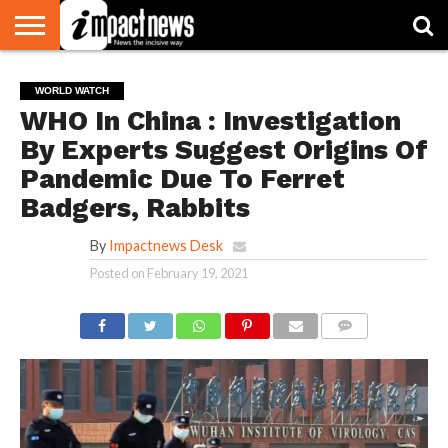
HOME
NATIONAL
WORLD
BUSINESS
ENVIRONMENT
OPINION
CONSUMER
CRICKET
SPORTS
SHOWBIZ
HEAD
WORLD WATCH
WATCH
TURNERS
WHO In China : Investigation
By Experts Suggest Origins Of
Pandemic Due To Ferret
Badgers, Rabbits
By
Impactnews Desk
Posted on
February 19, 2021
COMMENTS