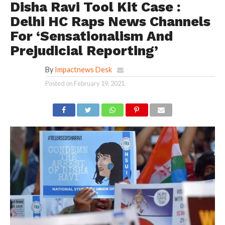
Disha Ravi Tool Kit Case :
Delhi HC Raps News Channels
For ‘Sensationalism And
Prejudicial Reporting’
By
Impactnews Desk
Posted on
February 19, 2021