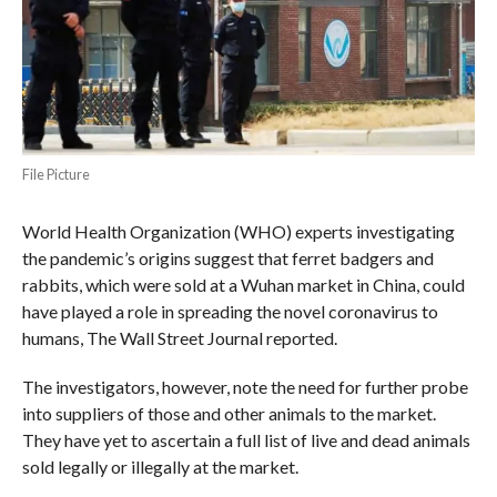
File Picture
World Health Organization (WHO) experts investigating
the pandemic’s origins suggest that ferret badgers and
rabbits, which were sold at a Wuhan market in China, could
have played a role in spreading the novel coronavirus to
humans, The Wall Street Journal reported.
The investigators, however, note the need for further probe
into suppliers of those and other animals to the market.
They have yet to ascertain a full list of live and dead animals
sold legally or illegally at the market.