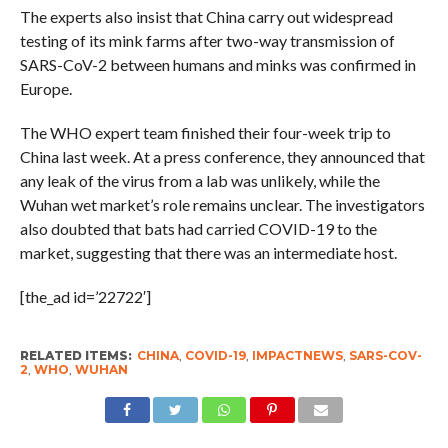
The experts also insist that China carry out widespread
testing of its mink farms after two-way transmission of
SARS-CoV-2 between humans and minks was confirmed in
Europe.
The WHO expert team finished their four-week trip to
China last week. At a press conference, they announced that
any leak of the virus from a lab was unlikely, while the
Wuhan wet market’s role remains unclear. The investigators
also doubted that bats had carried COVID-19 to the
market, suggesting that there was an intermediate host.
[the_ad id=’22722′]
RELATED ITEMS:
CHINA
,
COVID-19
,
IMPACTNEWS
,
SARS-COV-
2
,
WHO
,
WUHAN