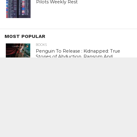
Pilots Weekly Rest
MOST POPULAR
BOOKS
Penguin To Release : Kidnapped: True
Stories of Abduction, Ransom And
Revenge By Arita Sarkar
SPORTS
Tiger Woods Gets America’s Highest
Civilian Honour – Presidential Medal Of
Freedom From President Donald
Trump
LIFESTYLE & FASHION
Too Hot ! Kareena Kapoor Khan Like