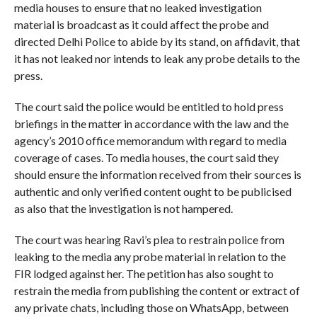
media houses to ensure that no leaked investigation
material is broadcast as it could affect the probe and
directed Delhi Police to abide by its stand, on affidavit, that
it has not leaked nor intends to leak any probe details to the
press.
The court said the police would be entitled to hold press
briefings in the matter in accordance with the law and the
agency’s 2010 office memorandum with regard to media
coverage of cases. To media houses, the court said they
should ensure the information received from their sources is
authentic and only verified content ought to be publicised
as also that the investigation is not hampered.
The court was hearing Ravi’s plea to restrain police from
leaking to the media any probe material in relation to the
FIR lodged against her. The petition has also sought to
restrain the media from publishing the content or extract of
any private chats, including those on WhatsApp, between