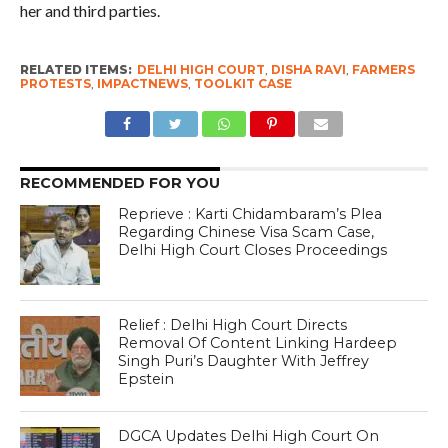
her and third parties.
RELATED ITEMS:
DELHI HIGH COURT
,
DISHA RAVI
,
FARMERS
PROTESTS
,
IMPACTNEWS
,
TOOLKIT CASE
RECOMMENDED FOR YOU
Reprieve : Karti Chidambaram’s Plea
Regarding Chinese Visa Scam Case,
Delhi High Court Closes Proceedings
Relief : Delhi High Court Directs
Removal Of Content Linking Hardeep
Singh Puri’s Daughter With Jeffrey
Epstein
DGCA Updates Delhi High Court On