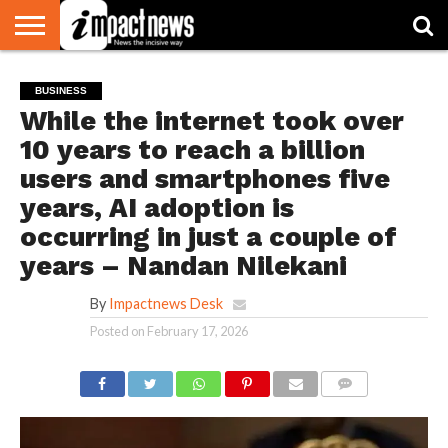
HOME
NATIONAL
WORLD
BUSINESS
ENVIRONMENT
OPINION
CONSUMER
CRICKET
SPORTS
SHOWBIZ
HEAD
BUSINESS
WATCH
TURNERS
While the internet took over
10 years to reach a billion
users and smartphones five
years, AI adoption is
occurring in just a couple of
years – Nandan Nilekani
By
Impactnews Desk
Posted on
February 17, 2026
COMMENTS