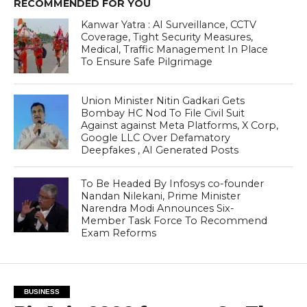
RECOMMENDED FOR YOU
Kanwar Yatra : AI Surveillance, CCTV
Coverage, Tight Security Measures,
Medical, Traffic Management In Place
To Ensure Safe Pilgrimage
Union Minister Nitin Gadkari Gets
Bombay HC Nod To File Civil Suit
Against against Meta Platforms, X Corp,
Google LLC Over Defamatory
Deepfakes , AI Generated Posts
To Be Headed By Infosys co-founder
Nandan Nilekani, Prime Minister
Narendra Modi Announces Six-
Member Task Force To Recommend
Exam Reforms
BUSINESS