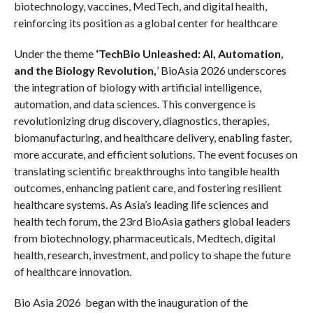
biotechnology, vaccines, MedTech, and digital health,
reinforcing its position as a global center for healthcare
Under the theme
‘TechBio Unleashed: AI, Automation,
and the Biology Revolution,
’ BioAsia 2026 underscores
the integration of biology with artificial intelligence,
automation, and data sciences. This convergence is
revolutionizing drug discovery, diagnostics, therapies,
biomanufacturing, and healthcare delivery, enabling faster,
more accurate, and efficient solutions. The event focuses on
translating scientific breakthroughs into tangible health
outcomes, enhancing patient care, and fostering resilient
healthcare systems. As Asia’s leading life sciences and
health tech forum, the 23rd BioAsia gathers global leaders
from biotechnology, pharmaceuticals, Medtech, digital
health, research, investment, and policy to shape the future
of healthcare innovation.
Bio Asia 2026 began with the inauguration of the