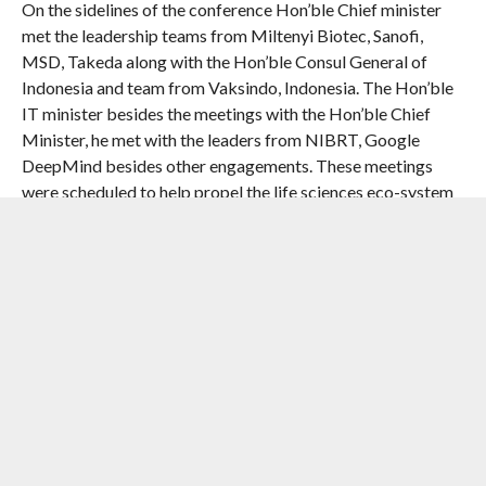
On the sidelines of the conference Hon’ble Chief minister
met the leadership teams from Miltenyi Biotec, Sanofi,
MSD, Takeda along with the Hon’ble Consul General of
Indonesia and team from Vaksindo, Indonesia. The Hon’ble
IT minister besides the meetings with the Hon’ble Chief
Minister, he met with the leaders from NIBRT, Google
DeepMind besides other engagements. These meetings
were scheduled to help propel the life sciences eco-system
in the state to forge relationships for the next generation of
innovation driven growth in life sciences.
The day featured keynote addresses by
Prof. Bruce L.
Levine, Barbara and Edward Netter Professor in
Cancer Gene Therapay, Perelman School of Medicine
at the University of Pennsylvania, Dr. Howard Y.
Chang, Chief Scientific Officer and SVP Global
Research, Amgen, USA
on advanced research and next-
generation therapies. Besides the plenary address by
Mr.
Pushmeet Kohli, VP of Science, Google DeepMind,