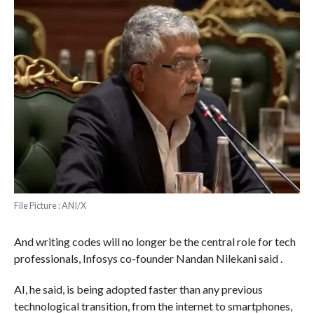
File Picture : ANI/X
And writing codes will no longer be the central role for tech
professionals, Infosys co-founder Nandan Nilekani said .
AI, he said, is being adopted faster than any previous
technological transition, from the internet to smartphones,