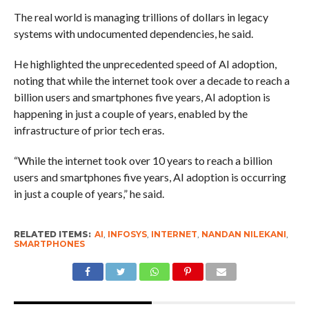
The real world is managing trillions of dollars in legacy
systems with undocumented dependencies, he said.
He highlighted the unprecedented speed of AI adoption,
noting that while the internet took over a decade to reach a
billion users and smartphones five years, AI adoption is
happening in just a couple of years, enabled by the
infrastructure of prior tech eras.
“While the internet took over 10 years to reach a billion
users and smartphones five years, AI adoption is occurring
in just a couple of years,” he said.
RELATED ITEMS:
AI
,
INFOSYS
,
INTERNET
,
NANDAN NILEKANI
,
SMARTPHONES