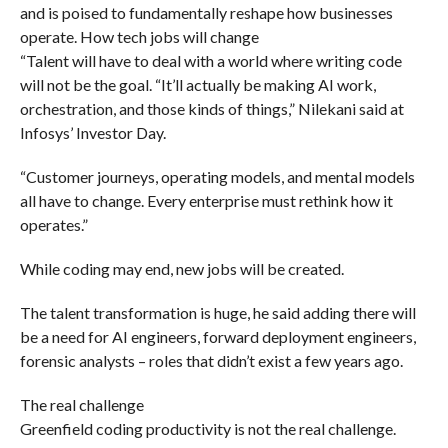
and is poised to fundamentally reshape how businesses
operate. How tech jobs will change
“Talent will have to deal with a world where writing code
will not be the goal. “It’ll actually be making AI work,
orchestration, and those kinds of things,” Nilekani said at
Infosys’ Investor Day.
“Customer journeys, operating models, and mental models
all have to change. Every enterprise must rethink how it
operates.”
While coding may end, new jobs will be created.
The talent transformation is huge, he said adding there will
be a need for AI engineers, forward deployment engineers,
forensic analysts – roles that didn’t exist a few years ago.
The real challenge
Greenfield coding productivity is not the real challenge.