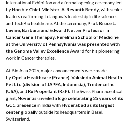
International Exhibition and a formal opening ceremony led
by
Hon’ble Chief Minister A. Revanth Reddy
, with senior
leaders reaffirming Telangana’s leadership in life sciences
and TechBio healthcare. At the ceremony,
Prof. Bruce L.
Levine, Barbara and Edward Netter Professor in
Cancer Gene Therapay, Perelman School of Medicine
at the University of Pennsylvania was presented with
the Genome Valley Excellence Award
for his pioneering
work in Cancer therapies.
At Bio Asia 2026, major announcements were made
by
Opella Healthcare (France), Vaksindo Animal Health
Pvt Ltd (division of JAPFA, Indonesia), Tredence Inc
(USA),
and
Rx Propellant (RxP).
The Swiss Pharmaceutical
giant,
Novartis
unveiled a logo
celebrating 25 years of its
GCC presence
in India with
Hyderabad as its largest
center globally
outside its headquarters in Basel,
Switzerland.