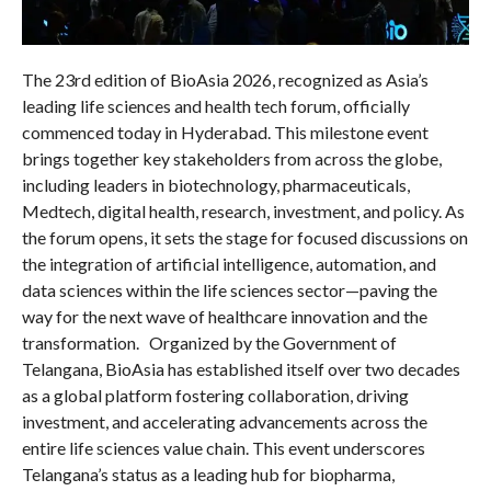
The 23rd edition of BioAsia 2026, recognized as Asia’s
leading life sciences and health tech forum, officially
commenced today in Hyderabad. This milestone event
brings together key stakeholders from across the globe,
including leaders in biotechnology, pharmaceuticals,
Medtech, digital health, research, investment, and policy. As
the forum opens, it sets the stage for focused discussions on
the integration of artificial intelligence, automation, and
data sciences within the life sciences sector—paving the
way for the next wave of healthcare innovation and the
transformation. Organized by the Government of
Telangana, BioAsia has established itself over two decades
as a global platform fostering collaboration, driving
investment, and accelerating advancements across the
entire life sciences value chain. This event underscores
Telangana’s status as a leading hub for biopharma,