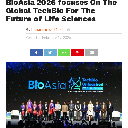
BioAsia 2026 focuses On The
Global TechBio For The
Future of Life Sciences
By
Impactnews Desk
Posted on
February 17, 2026