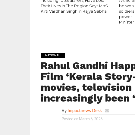
Including 10 Seafarers, Have Lost
Artificia
Their Lives In The Region Says MoS
be won b
Kirti Vardhan Singh In Rajya Sabha
soldiers
power –
Minister
NATIONAL
Rahul Gandhi Happ
Film ‘Kerala Story
movies, television
increasingly been
By
Impactnews Desk
Posted on
March 6, 2026