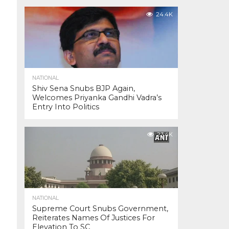
24.4K
NATIONAL
Shiv Sena Snubs BJP Again,
Welcomes Priyanka Gandhi Vadra’s
Entry Into Politics
23.4K
NATIONAL
Supreme Court Snubs Government,
Reiterates Names Of Justices For
Elevation To SC