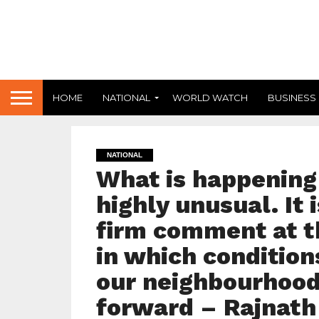
HOME
NATIONAL
WORLD WATCH
BUSINESS
NATIONAL
What is happening 
highly unusual. It 
firm comment at th
in which conditions
our neighbourhood
forward – Rajnath