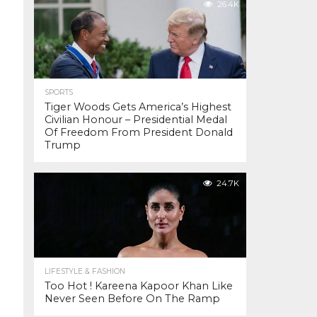
26.4K
SPORTS
Tiger Woods Gets America’s Highest
Civilian Honour – Presidential Medal
Of Freedom From President Donald
Trump
24.7K
LIFESTYLE & FASHION
Too Hot ! Kareena Kapoor Khan Like
Never Seen Before On The Ramp