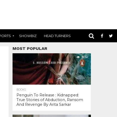
PORTS
SHOWBIZ
HEAD TURNERS
MOST POPULAR
31.5K
BOOKS
Penguin To Release : Kidnapped:
True Stories of Abduction, Ransom
And Revenge By Arita Sarkar