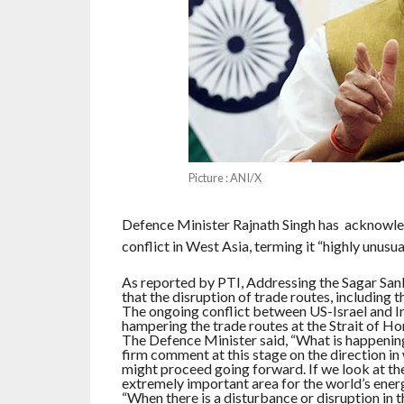
Picture : ANI/X
Defence Minister Rajnath Singh has acknowled
conflict in West Asia, terming it “highly unusual
As reported by PTI, Addressing the Sagar San
that the disruption of trade routes, including 
The ongoing conflict between US-Israel and Ira
hampering the trade routes at the Strait of Ho
The Defence Minister said, “What is happening i
firm comment at this stage on the direction in
might proceed going forward. If we look at the 
extremely important area for the world’s energ
“When there is a disturbance or disruption in th