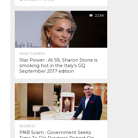
22.6K
HEAD TURNERS
Star Power : At 59, Sharon Stone is
smoking hot in the Italy’s GQ
September 2017 edition
21.7K
BUSINESS
PNB Scam : Government Seeks