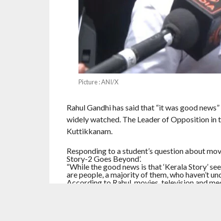
Picture : ANI/X
Rahul Gandhi has said that “it was good news”
widely watched. The Leader of Opposition in t
Kuttikkanam.
Responding to a student’s question about mov
Story-2 Goes Beyond’.
“While the good news is that ‘Kerala Story’ see
are people, a majority of them, who haven’t und
According to Rahul, movies, television and me
“It is used precisely for that purpose-to vilify
certain people benefit while others are harmed
developments were extremely damaging for th
purpose. Speaking about his personal interests,