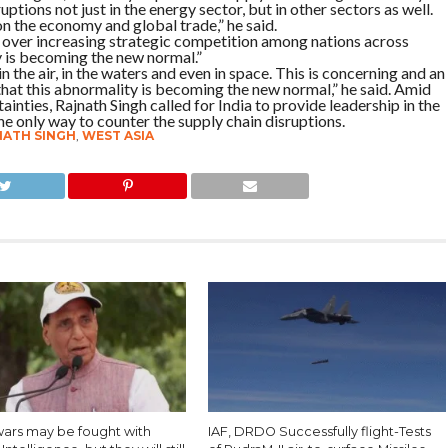
ptions not just in the energy sector, but in other sectors as well.
on the economy and global trade,” he said.
over increasing strategic competition among nations across
y is becoming the new normal.”
n the air, in the waters and even in space. This is concerning and an
that this abnormality is becoming the new normal,” he said. Amid
inties, Rajnath Singh called for India to provide leadership in the
he only way to counter the supply chain disruptions.
NATH SINGH
,
WEST ASIA
wars may be fought with
IAF, DRDO Successfully flight-Tests