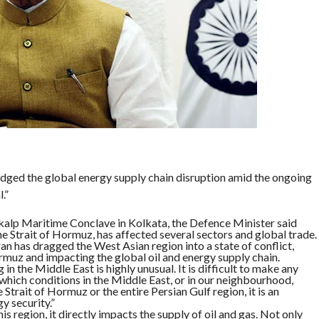
ged the global energy supply chain disruption amid the ongoing
.”
kalp Maritime Conclave in Kolkata, the Defence Minister said
the Strait of Hormuz, has affected several sectors and global trade.
n has dragged the West Asian region into a state of conflict,
rmuz and impacting the global oil and energy supply chain.
n the Middle East is highly unusual. It is difficult to make any
 which conditions in the Middle East, or in our neighbourhood,
Strait of Hormuz or the entire Persian Gulf region, it is an
y security.”
is region, it directly impacts the supply of oil and gas. Not only