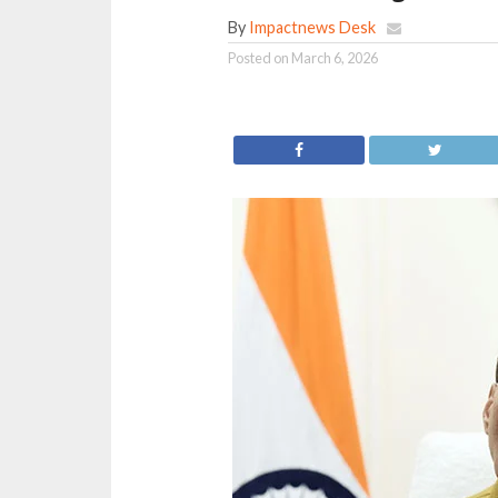
By
Impactnews Desk
Posted on
March 6, 2026