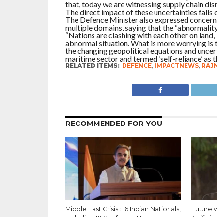
that, today we are witnessing supply chain disru
The direct impact of these uncertainties falls 
The Defence Minister also expressed concern 
multiple domains, saying that the “abnormalit
“Nations are clashing with each other on land, i
abnormal situation. What is more worrying is 
the changing geopolitical equations and uncerta
maritime sector and termed ‘self-reliance’ as t
RELATED ITEMS:
DEFENCE
,
IMPACTNEWS
,
RAJ
RECOMMENDED FOR YOU
Middle East Crisis : 16 Indian Nationals,
Future 