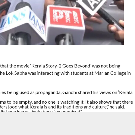
 that the movie ‘Kerala Story-2 Goes Beyond’ was not being
he Lok Sabha was interacting with students at Marian College in
ies being used as propaganda, Gandhi shared his views on ‘Kerala
ms to be empty, and no one is watching it. It also shows that there
erstood what Kerala is and its traditions and culture,” he said.
dia have increasingly been “weaponised”.
 people, eliminate them and create divisions in society so that
. India has become very much like that,” he said. He said such
e country, and large amounts of money were being spent on that
 he said he reads quite a lot on subjects he wants to learn about,