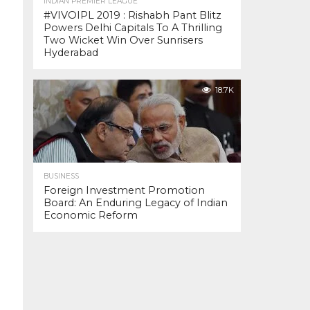
INDIAN PREMIER LEAGUE
#VIVOIPL 2019 : Rishabh Pant Blitz
Powers Delhi Capitals To A Thrilling
Two Wicket Win Over Sunrisers
Hyderabad
18.7K
BUSINESS
Foreign Investment Promotion
Board: An Enduring Legacy of Indian
Economic Reform