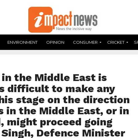
ENVIRONMENT
OPINION
CONSUMER
CRICKET
S
in the Middle East is
is difficult to make any
is stage on the direction
 in the Middle East, or in
, might proceed going
 Singh, Defence Minister