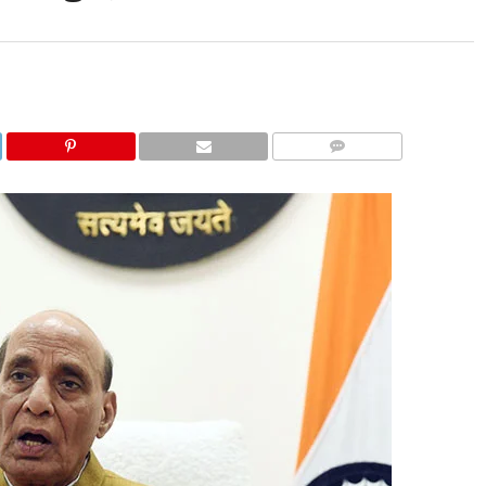
COMMENTS