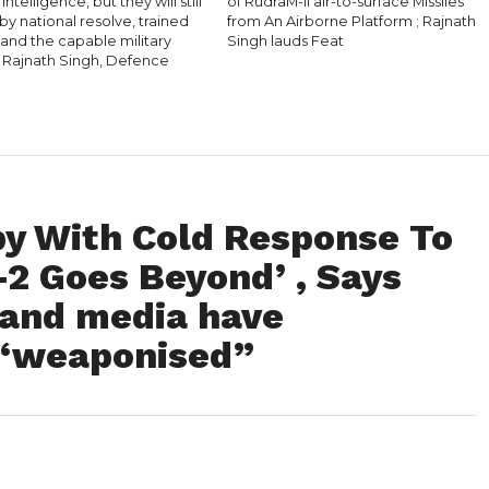
l Intelligence, but they will still
of RudraM-II air-to-surface Missiles
y national resolve, trained
from An Airborne Platform ; Rajnath
 and the capable military
Singh lauds Feat
 Rajnath Singh, Defence
y With Cold Response To
-2 Goes Beyond’ , Says
 and media have
 “weaponised”