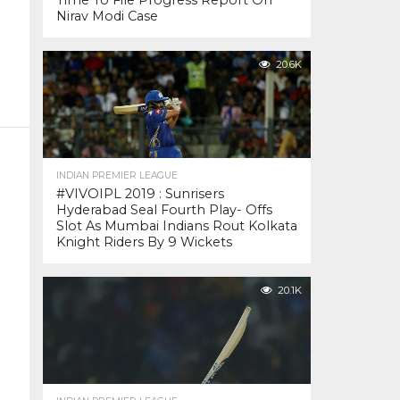
Time To File Progress Report On
Nirav Modi Case
20.6K
INDIAN PREMIER LEAGUE
#VIVOIPL 2019 : Sunrisers
Hyderabad Seal Fourth Play- Offs
Slot As Mumbai Indians Rout Kolkata
Knight Riders By 9 Wickets
20.1K