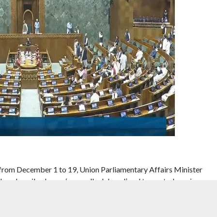
 from December 1 to 19, Union Parliamentary Affairs Minister
 has described as an ‘unusually delayed’ and truncated session.
ion will have 15 sittings in all and is expected to be stormy as it
 Special Intensive Revision (SIR) of electoral rolls in 12 states