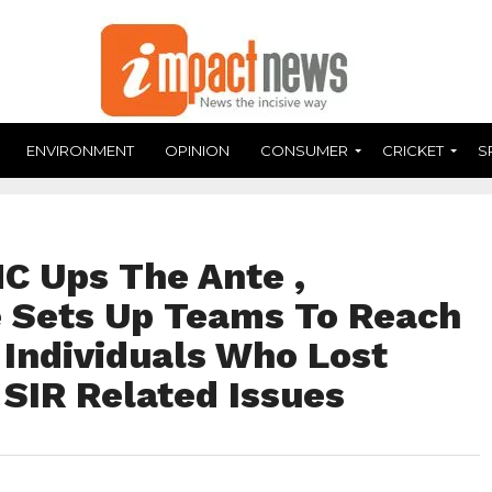
ENVIRONMENT
OPINION
CONSUMER
CRICKET
S
C Ups The Ante ,
 Sets Up Teams To Reach
 Individuals Who Lost
 SIR Related Issues