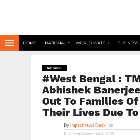
HOME
NATIONAL
WORLD WATCH
BUSINESS
NATIONAL
#West Bengal : TM
Abhishek Banerjee
Out To Families Of
Their Lives Due To
By
Impactnews Desk
Posted on
November 8, 2025