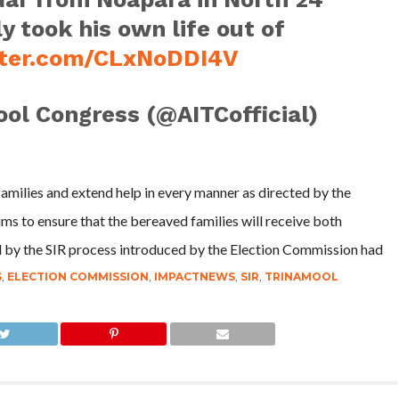
y took his own life out of
tter.com/CLxNoDDI4V
ool Congress (@AITCofficial)
families and extend help in every manner as directed by the
ims to ensure that the bereaved families will receive both
 by the SIR process introduced by the Election Commission had
S
,
ELECTION COMMISSION
,
IMPACTNEWS
,
SIR
,
TRINAMOOL