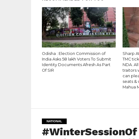
Odisha : Election Commission of
Sharp A
India Asks 58 lakh Voters To Submit
TMC tic
Identity Documents Afresh As Part
NDA. All
Of SIR
traitors
can plea
seats & 
Mahua M
NATIONAL
#WinterSessionOf 