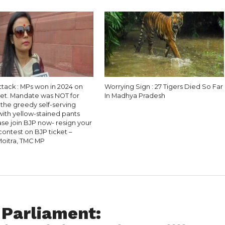
ttack : MPs won in 2024 on
Worrying Sign : 27 Tigers Died So Far
ket. Mandate was NOT for
In Madhya Pradesh
 the greedy self-serving
 with yellow-stained pants
se join BJP now- resign your
contest on BJP ticket –
oitra, TMC MP
Parliament: