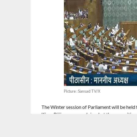
Picture : Sansad TV/X
The Winter session of Parliament will be held
Kiren Rijiju announced , in what the opposition
According to media reports, The three-week sess
comes in the midst of the Election Commission’s