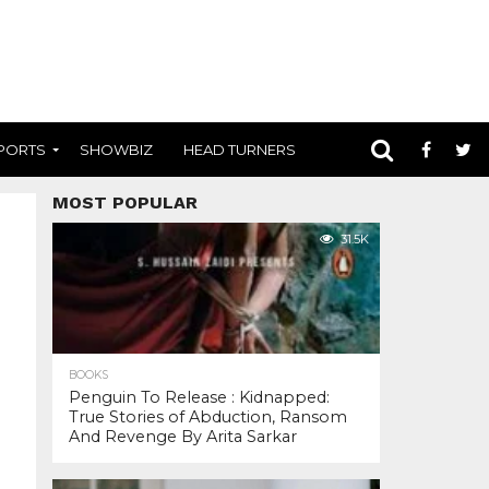
PORTS
SHOWBIZ
HEAD TURNERS
MOST POPULAR
31.5K
BOOKS
Penguin To Release : Kidnapped:
True Stories of Abduction, Ransom
And Revenge By Arita Sarkar