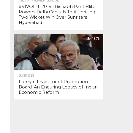
INDIAN PREMIER LEAGUE
#VIVOIPL 2019 : Rishabh Pant Blitz
Powers Delhi Capitals To A Thrilling
Two Wicket Win Over Sunrisers
Hyderabad
18.7K
BUSINESS
Foreign Investment Promotion
Board: An Enduring Legacy of Indian
Economic Reform