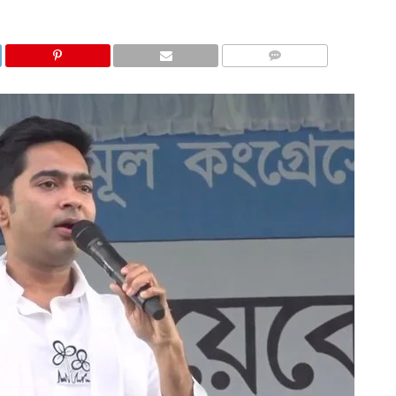
COMMENTS