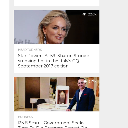
22.6K
HEAD TURNERS
Star Power : At 59, Sharon Stone is
smoking hot in the Italy’s GQ
September 2017 edition
21.7K
BUSINESS
PNB Scam : Government Seeks