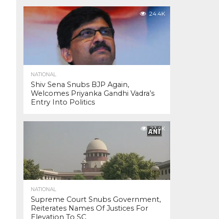
24.4K
NATIONAL
Shiv Sena Snubs BJP Again,
Welcomes Priyanka Gandhi Vadra’s
Entry Into Politics
23.4K
NATIONAL
Supreme Court Snubs Government,
Reiterates Names Of Justices For
Elevation To SC