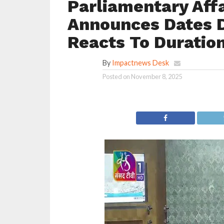
Parliamentary Affai
Announces Dates D
Reacts To Duratio
By
Impactnews Desk
Posted on
November 8, 2025