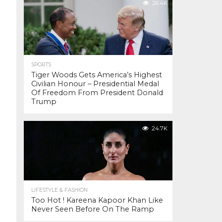
26.4K
SPORTS
Tiger Woods Gets America’s Highest
Civilian Honour – Presidential Medal
Of Freedom From President Donald
Trump
24.7K
LIFESTYLE & FASHION
Too Hot ! Kareena Kapoor Khan Like
Never Seen Before On The Ramp