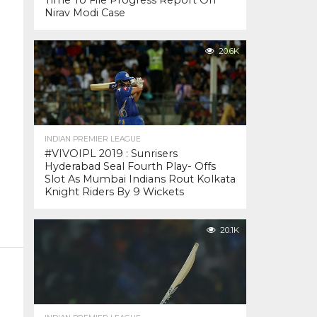
Time To File Progress Report On
Nirav Modi Case
20.6K
INDIAN PREMIER LEAGUE
#VIVOIPL 2019 : Sunrisers
Hyderabad Seal Fourth Play- Offs
Slot As Mumbai Indians Rout Kolkata
Knight Riders By 9 Wickets
20.1K