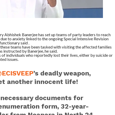
y Abhishek Banerjee has set up teams of party leaders to reach
 due to anxiety linked to the ongoing Special Intensive Revision
functionary said .
hese teams have been tasked with visiting the affected families
s instructed by Banerjee, he said.
of individuals who reportedly lost their lives, either by suicide or
ted issues.
ECISVEEP
’s deadly weapon,
et another innocent life!
e necessary documents for
R enumeration form, 32-year-
r from Noapara in North 24