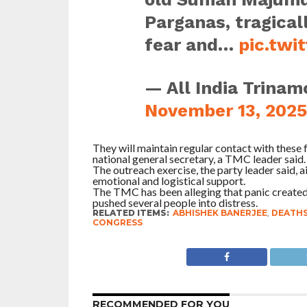
Parganas, tragicall
fear and…
pic.twi
— All India Trinam
November 13, 2025
They will maintain regular contact with these 
national general secretary, a TMC leader said.
The outreach exercise, the party leader said, a
emotional and logistical support.
The TMC has been alleging that panic created
pushed several people into distress.
RELATED ITEMS:
ABHISHEK BANERJEE
,
DEATH
CONGRESS
RECOMMENDED FOR YOU