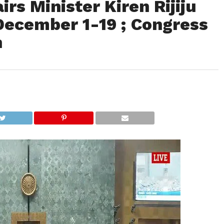
rs Minister Kiren Rijiju
ecember 1-19 ; Congress
n