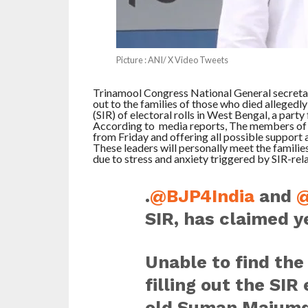
Picture : ANI/ X Video Tweets
Trinamool Congress National General secretar
out to the families of those who died allegedly
(SIR) of electoral rolls in West Bengal, a party 
According to media reports, The members of t
from Friday and offering all possible support a
These leaders will personally meet the families 
due to stress and anxiety triggered by SIR-rela
.
@BJP4India
and
@
SIR, has claimed y
Unable to find th
filling out the SI
old Suman Majumda